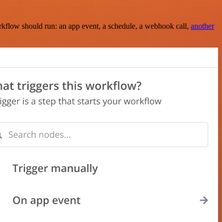
rkflow should run: an app event, a schedule, a webhook call,
another