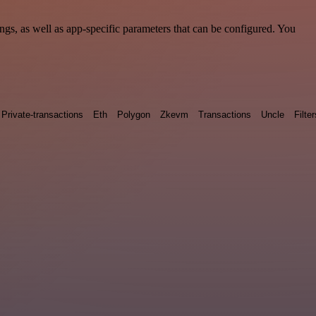
s, as well as app-specific parameters that can be configured. You
Private-transactions
Eth
Polygon
Zkevm
Transactions
Uncle
Filter