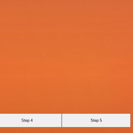
Step 4
Step 5