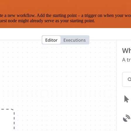
te a new workflow. Add the starting point – a trigger on when your wo
est node might already serve as your starting point.