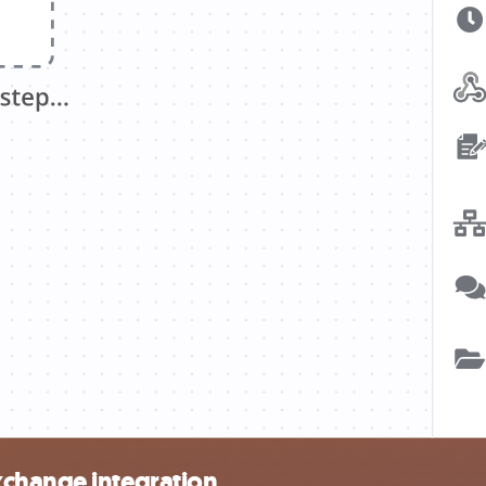
xchange integration