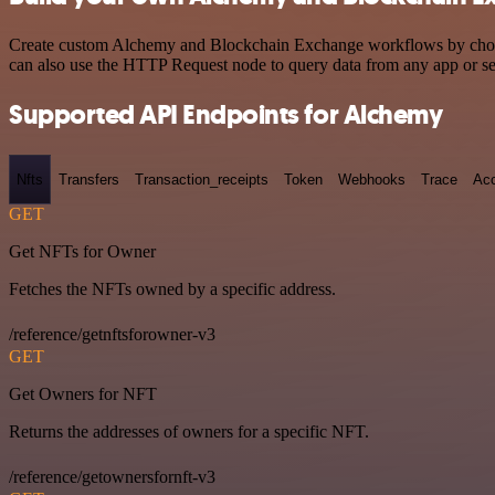
Create custom Alchemy and Blockchain Exchange workflows by choosing
can also use the HTTP Request node to query data from any app or s
Supported API Endpoints for Alchemy
Nfts
Transfers
Transaction_receipts
Token
Webhooks
Trace
Ac
GET
Get NFTs for Owner
Fetches the NFTs owned by a specific address.
/reference/getnftsforowner-v3
GET
Get Owners for NFT
Returns the addresses of owners for a specific NFT.
/reference/getownersfornft-v3