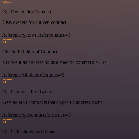
GET
Get Owners for Contract
Lists owners for a given contract.
/reference/getownersforcontract-v3
GET
Check if Holder of Contract
Verifies if an address holds a specific contract's NFTs.
/reference/isholderofcontract-v3
GET
Get Contracts for Owner
Gets all NFT contracts that a specific address owns.
/reference/getcontractsforowner-v3
GET
Get Collections for Owner