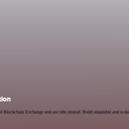
tion
and Blockchain Exchange and use n8n instead. Build adaptable and scal