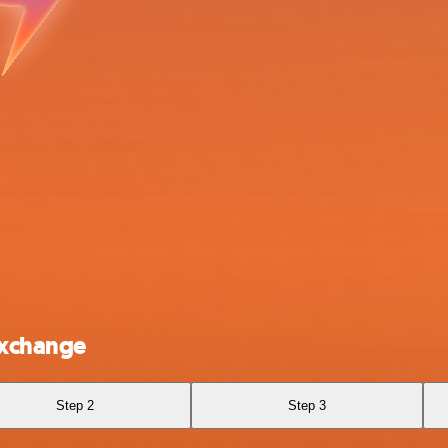
Exchange
Step 2
Step 3