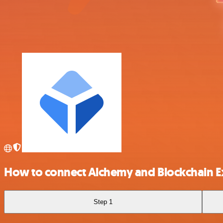
How to connect Alchemy and Blockchain 
Step 1