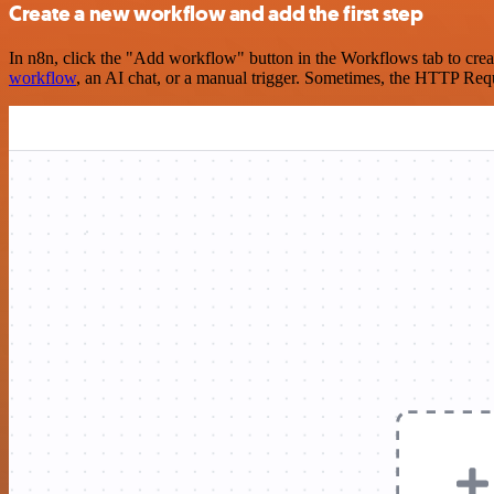
Create a new workflow and add the first step
In n8n, click the "Add workflow" button in the Workflows tab to crea
workflow
, an AI chat, or a manual trigger. Sometimes, the HTTP Requ