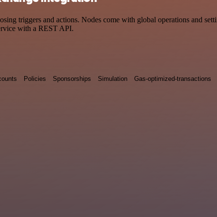
 triggers and actions. Nodes come with global operations and setting
ervice with a REST API.
counts
Policies
Sponsorships
Simulation
Gas-optimized-transactions