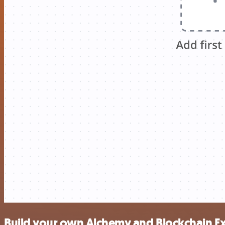
Build your own Alchemy and Blockchain E