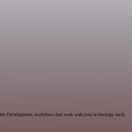
able Development, workflows that work with your technology stack.