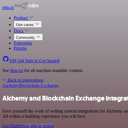
n8n.io
Product
Use cases
Docs
Community
Enterprise
Pricing
199,544
Sign in
Get Started
See
llms.txt
for all machine-readable content.
Back to integrations
Alchemy
Blockchain Exchange
Alchemy and Blockchain Exchange integra
Save yourself the work of writing custom integrations for Alchemy 
All within a building experience you will love.
Get Started
See n8n in action