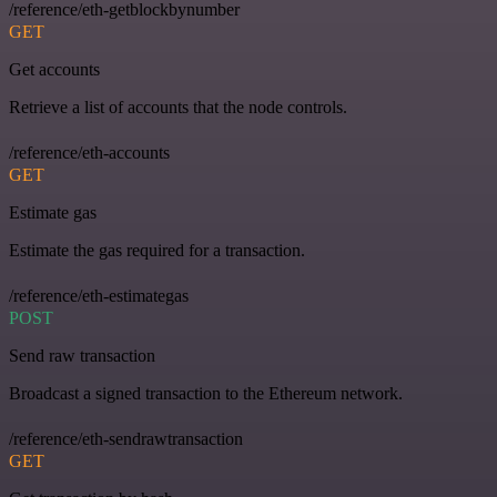
/reference/eth-getblockbynumber
GET
Get accounts
Retrieve a list of accounts that the node controls.
/reference/eth-accounts
GET
Estimate gas
Estimate the gas required for a transaction.
/reference/eth-estimategas
POST
Send raw transaction
Broadcast a signed transaction to the Ethereum network.
/reference/eth-sendrawtransaction
GET