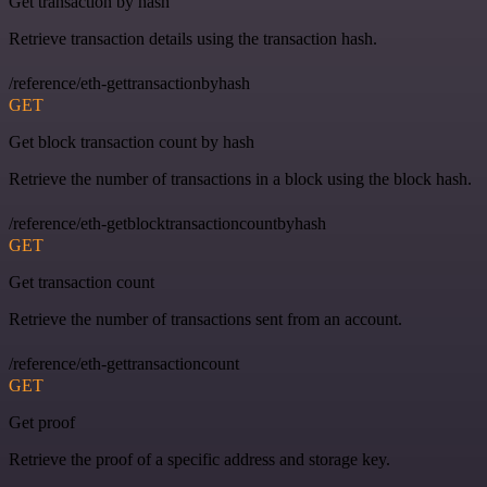
Get transaction by hash
Retrieve transaction details using the transaction hash.
/reference/eth-gettransactionbyhash
GET
Get block transaction count by hash
Retrieve the number of transactions in a block using the block hash.
/reference/eth-getblocktransactioncountbyhash
GET
Get transaction count
Retrieve the number of transactions sent from an account.
/reference/eth-gettransactioncount
GET
Get proof
Retrieve the proof of a specific address and storage key.