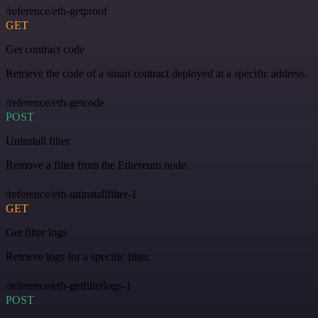
/reference/eth-getproof
GET
Get contract code
Retrieve the code of a smart contract deployed at a specific address.
/reference/eth-getcode
POST
Uninstall filter
Remove a filter from the Ethereum node.
/reference/eth-uninstallfilter-1
GET
Get filter logs
Retrieve logs for a specific filter.
/reference/eth-getfilterlogs-1
POST