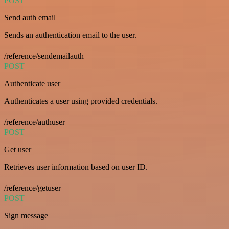
POST
Send auth email
Sends an authentication email to the user.
/reference/sendemailauth
POST
Authenticate user
Authenticates a user using provided credentials.
/reference/authuser
POST
Get user
Retrieves user information based on user ID.
/reference/getuser
POST
Sign message