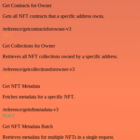
Get Contracts for Owner
Gets all NFT contracts that a specific address owns.
/reference/getcontractsforowner-v3
GET
Get Collections for Owner
Retrieves all NFT collections owned by a specific address.
/reference/getcollectionsforowner-v3
GET
Get NFT Metadata
Fetches metadata for a specific NFT.
/reference/getnftmetadata-v3
POST
Get NFT Metadata Batch
Retrieves metadata for multiple NFTs in a single request.