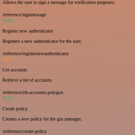
Allows the user to sign a message for verification purposes.
/reference/signmessage
POST
Register new authenticator
Registers a new authenticator for the user.
/reference/registernewauthenticator
GET
Get accounts
Retrieve a list of accounts.
/reference/eth-accounts-polygon
POST
Create policy
Creates a new policy for the gas manager.
/reference/create-policy