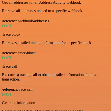
Get all addresses for an Address Activity webhook
Retrieve all addresses related to a specific webhook.
/reference/webhook-addresses
POST
Trace block
Retrieves detailed tracing information for a specific block.
/reference/trace-block
POST
Trace call
Executes a tracing call to obtain detailed information about a
transaction.
/reference/trace-call
POST
Get trace information