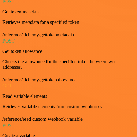
POST
Get token metadata
Retrieves metadata for a specified token.
/reference/alchemy-gettokenmetadata
POST
Get token allowance
Checks the allowance for the specified token between two
addresses.
/reference/alchemy-gettokenallowance
GET
Read variable elements
Retrieves variable elements from custom webhooks.
/reference/read-custom-webhook-variable
POST
Create a variable