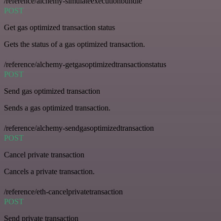
/reference/alchemy-simulateexecutionbundle
POST
Get gas optimized transaction status
Gets the status of a gas optimized transaction.
/reference/alchemy-getgasoptimizedtransactionstatus
POST
Send gas optimized transaction
Sends a gas optimized transaction.
/reference/alchemy-sendgasoptimizedtransaction
POST
Cancel private transaction
Cancels a private transaction.
/reference/eth-cancelprivatetransaction
POST
Send private transaction