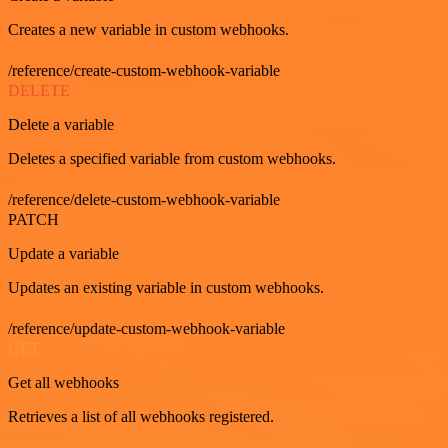
Creates a new variable in custom webhooks.
/reference/create-custom-webhook-variable
DELETE
Delete a variable
Deletes a specified variable from custom webhooks.
/reference/delete-custom-webhook-variable
PATCH
Update a variable
Updates an existing variable in custom webhooks.
/reference/update-custom-webhook-variable
GET
Get all webhooks
Retrieves a list of all webhooks registered.