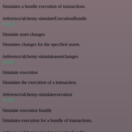
Simulates a bundle execution of transactions.
/reference/alchemy-simulateExecutionBundle
POST
Simulate asset changes
Simulates changes for the specified assets.
/reference/alchemy-simulateassetchanges
POST
Simulate execution
Simulates the execution of a transaction.
/reference/alchemy-simulateexecution
POST
Simulate execution bundle
Simulates execution for a bundle of transactions.