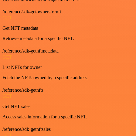
/reference/sdk-getownersfornft
GET
Get NFT metadata
Retrieve metadata for a specific NFT.
/reference/sdk-getnftmetadata
GET
List NFTs for owner
Fetch the NFTs owned by a specific address.
/reference/sdk-getnfts
GET
Get NFT sales
Access sales information for a specific NFT.
/reference/sdk-getnftsales
GET