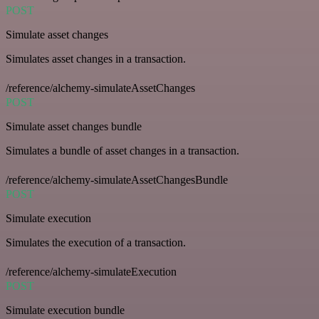
POST
Simulate asset changes
Simulates asset changes in a transaction.
/reference/alchemy-simulateAssetChanges
POST
Simulate asset changes bundle
Simulates a bundle of asset changes in a transaction.
/reference/alchemy-simulateAssetChangesBundle
POST
Simulate execution
Simulates the execution of a transaction.
/reference/alchemy-simulateExecution
POST
Simulate execution bundle