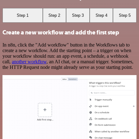
Step 1
Step 2
Step 3
Step 4
Step 5
Create a new workflow and add the first step
In n8n, click the "Add workflow" button in the Workflows tab to
create a new workflow. Add the starting point – a trigger on when
your workflow should run: an app event, a schedule, a webhook
call,
another workflow
, an AI chat, or a manual trigger. Sometimes,
the HTTP Request node might already serve as your starting point.