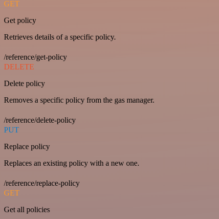
GET
Get policy
Retrieves details of a specific policy.
/reference/get-policy
DELETE
Delete policy
Removes a specific policy from the gas manager.
/reference/delete-policy
PUT
Replace policy
Replaces an existing policy with a new one.
/reference/replace-policy
GET
Get all policies