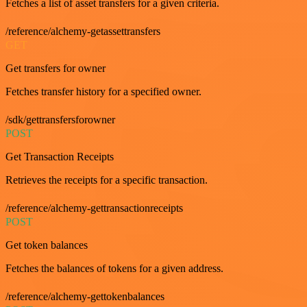
Fetches a list of asset transfers for a given criteria.
/reference/alchemy-getassettransfers
GET
Get transfers for owner
Fetches transfer history for a specified owner.
/sdk/gettransfersforowner
POST
Get Transaction Receipts
Retrieves the receipts for a specific transaction.
/reference/alchemy-gettransactionreceipts
POST
Get token balances
Fetches the balances of tokens for a given address.
/reference/alchemy-gettokenbalances