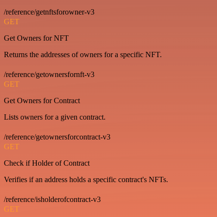
/reference/getnftsforowner-v3
GET
Get Owners for NFT
Returns the addresses of owners for a specific NFT.
/reference/getownersfornft-v3
GET
Get Owners for Contract
Lists owners for a given contract.
/reference/getownersforcontract-v3
GET
Check if Holder of Contract
Verifies if an address holds a specific contract's NFTs.
/reference/isholderofcontract-v3
GET