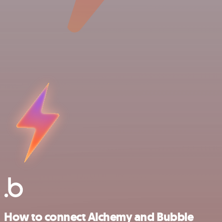
How to connect Alchemy and Bubble