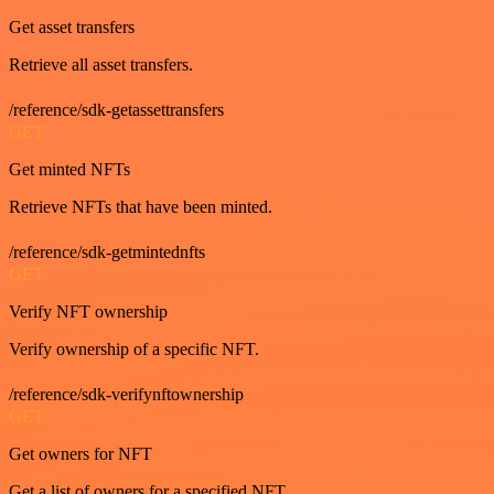
Get asset transfers
Retrieve all asset transfers.
/reference/sdk-getassettransfers
GET
Get minted NFTs
Retrieve NFTs that have been minted.
/reference/sdk-getmintednfts
GET
Verify NFT ownership
Verify ownership of a specific NFT.
/reference/sdk-verifynftownership
GET
Get owners for NFT
Get a list of owners for a specified NFT.