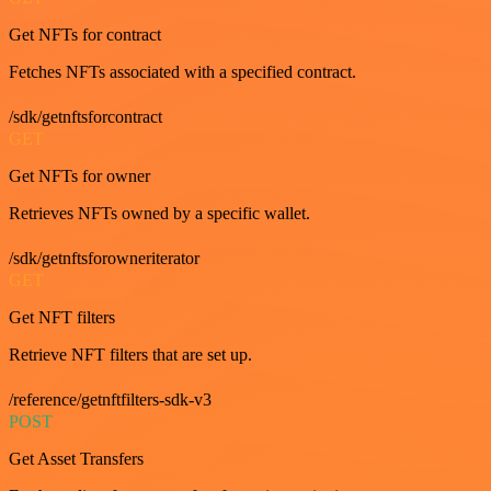
Get NFTs for contract
Fetches NFTs associated with a specified contract.
/sdk/getnftsforcontract
GET
Get NFTs for owner
Retrieves NFTs owned by a specific wallet.
/sdk/getnftsforowneriterator
GET
Get NFT filters
Retrieve NFT filters that are set up.
/reference/getnftfilters-sdk-v3
POST
Get Asset Transfers