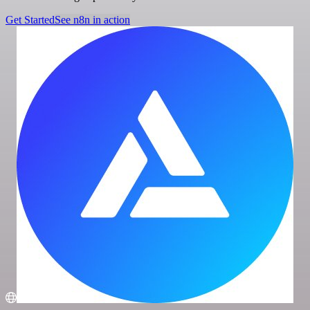
Get Started
See n8n in action