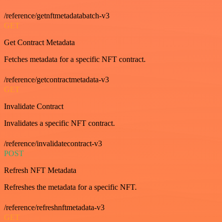
/reference/getnftmetadatabatch-v3
GET
Get Contract Metadata
Fetches metadata for a specific NFT contract.
/reference/getcontractmetadata-v3
GET
Invalidate Contract
Invalidates a specific NFT contract.
/reference/invalidatecontract-v3
POST
Refresh NFT Metadata
Refreshes the metadata for a specific NFT.
/reference/refreshnftmetadata-v3
GET