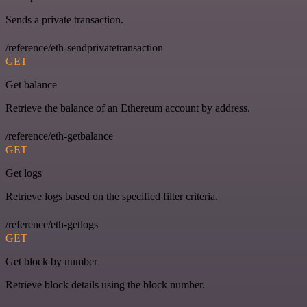
Sends a private transaction.
/reference/eth-sendprivatetransaction
GET
Get balance
Retrieve the balance of an Ethereum account by address.
/reference/eth-getbalance
GET
Get logs
Retrieve logs based on the specified filter criteria.
/reference/eth-getlogs
GET
Get block by number
Retrieve block details using the block number.