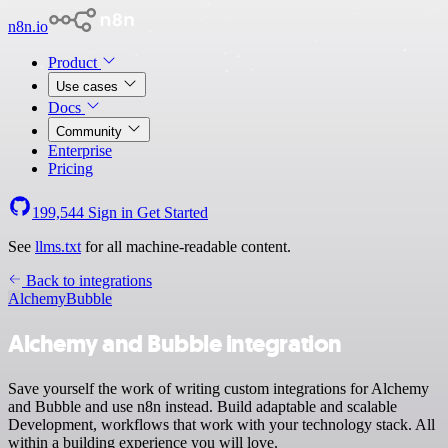
n8n.io
Product
Use cases
Docs
Community
Enterprise
Pricing
199,544
Sign in
Get Started
See
llms.txt
for all machine-readable content.
Back to integrations
Alchemy
Bubble
Alchemy and Bubble integration
Save yourself the work of writing custom integrations for Alchemy
and Bubble and use n8n instead. Build adaptable and scalable
Development, workflows that work with your technology stack. All
within a building experience you will love.