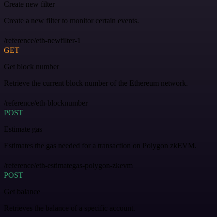
Create new filter
Create a new filter to monitor certain events.
/reference/eth-newfilter-1
GET
Get block number
Retrieve the current block number of the Ethereum network.
/reference/eth-blocknumber
POST
Estimate gas
Estimates the gas needed for a transaction on Polygon zkEVM.
/reference/eth-estimategas-polygon-zkevm
POST
Get balance
Retrieves the balance of a specific account.