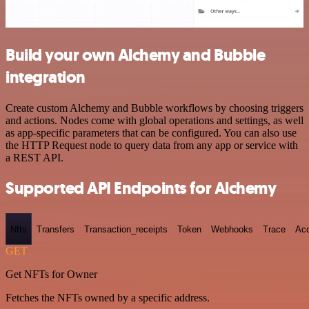
Build your own Alchemy and Bubble
integration
Create custom Alchemy and Bubble workflows by choosing triggers
and actions. Nodes come with global operations and settings, as well
as app-specific parameters that can be configured. You can also use
the HTTP Request node to query data from any app or service with
a REST API.
Supported API Endpoints for Alchemy
Nfts
Transfers
Transaction_receipts
Token
Webhooks
Trace
Ac
GET
Get NFTs for Owner
Fetches the NFTs owned by a specific address.