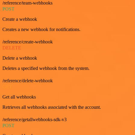
/reference/team-webhooks
POST
Create a webhook
Creates a new webhook for notifications.
/reference/create-webhook
DELETE
Delete a webhook
Deletes a specified webhook from the system.
/reference/delete-webhook
GET
Get all webhooks
Retrieves all webhooks associated with the account.
/reference/getallwebhooks-sdk-v3
POST