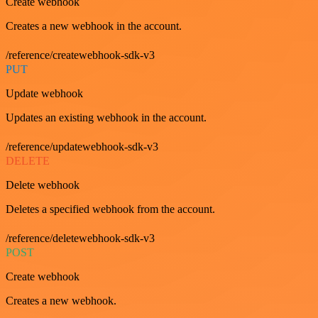
Create webhook
Creates a new webhook in the account.
/reference/createwebhook-sdk-v3
PUT
Update webhook
Updates an existing webhook in the account.
/reference/updatewebhook-sdk-v3
DELETE
Delete webhook
Deletes a specified webhook from the account.
/reference/deletewebhook-sdk-v3
POST
Create webhook
Creates a new webhook.