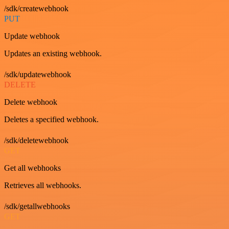
/sdk/createwebhook
PUT
Update webhook
Updates an existing webhook.
/sdk/updatewebhook
DELETE
Delete webhook
Deletes a specified webhook.
/sdk/deletewebhook
GET
Get all webhooks
Retrieves all webhooks.
/sdk/getallwebhooks
GET