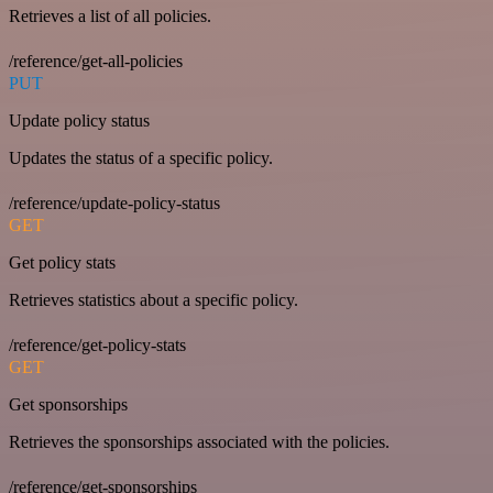
Retrieves a list of all policies.
/reference/get-all-policies
PUT
Update policy status
Updates the status of a specific policy.
/reference/update-policy-status
GET
Get policy stats
Retrieves statistics about a specific policy.
/reference/get-policy-stats
GET
Get sponsorships
Retrieves the sponsorships associated with the policies.
/reference/get-sponsorships