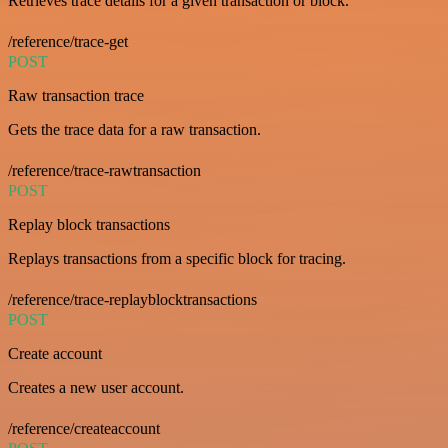
Retrieves trace details for a given transaction or block.
/reference/trace-get
POST
Raw transaction trace
Gets the trace data for a raw transaction.
/reference/trace-rawtransaction
POST
Replay block transactions
Replays transactions from a specific block for tracing.
/reference/trace-replayblocktransactions
POST
Create account
Creates a new user account.
/reference/createaccount