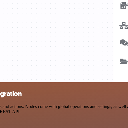
gration
d actions. Nodes come with global operations and settings, as well as
a REST API.