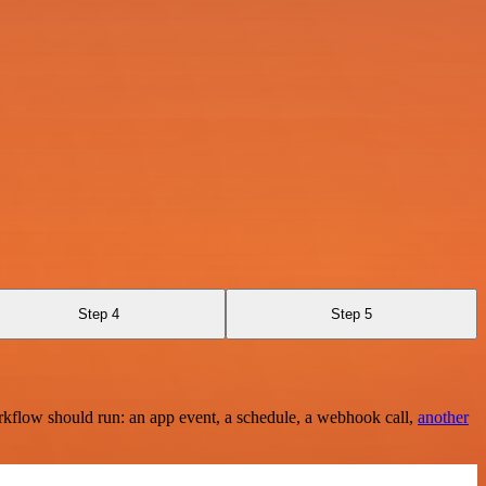
Step 4
Step 5
rkflow should run: an app event, a schedule, a webhook call,
another