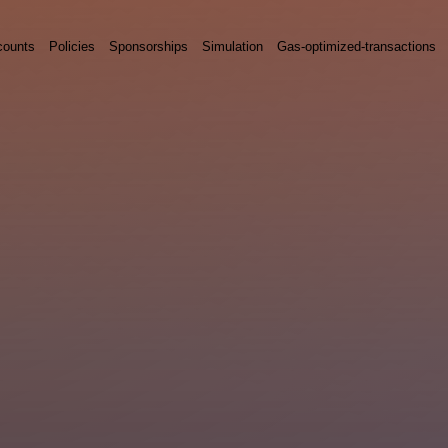
counts
Policies
Sponsorships
Simulation
Gas-optimized-transactions