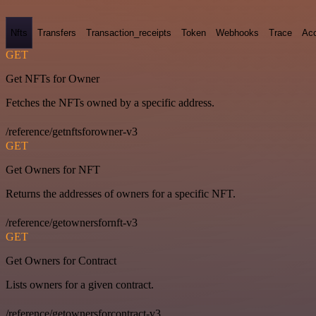
Nfts
Transfers
Transaction_receipts
Token
Webhooks
Trace
Ac
GET
Get NFTs for Owner
Fetches the NFTs owned by a specific address.
/reference/getnftsforowner-v3
GET
Get Owners for NFT
Returns the addresses of owners for a specific NFT.
/reference/getownersfornft-v3
GET
Get Owners for Contract
Lists owners for a given contract.
/reference/getownersforcontract-v3