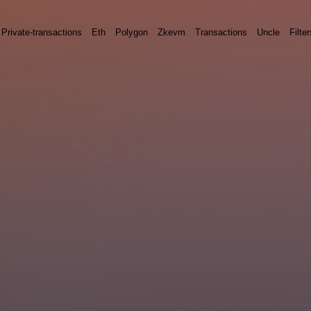
Private-transactions
Eth
Polygon
Zkevm
Transactions
Uncle
Filter