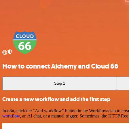
How to connect Alchemy and Cloud 66
Step 1
Create a new workflow and add the first step
In n8n, click the "Add workflow" button in the Workflows tab to crea
workflow
, an AI chat, or a manual trigger. Sometimes, the HTTP Requ