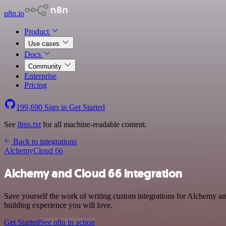
n8n.io
Product
Use cases
Docs
Community
Enterprise
Pricing
199,690
Sign in
Get Started
See
llms.txt
for all machine-readable content.
Back to integrations
Alchemy
Cloud 66
Alchemy and Cloud 66 integration
Save yourself the work of writing custom integrations for Alchemy a
building experience you will love.
Get Started
See n8n in action