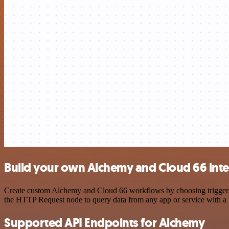
Build your own Alchemy and Cloud 66 inte
Create custom Alchemy and Cloud 66 workflows by choosing triggers an
the HTTP Request node to query data from any app or service with 
Supported API Endpoints for Alchemy