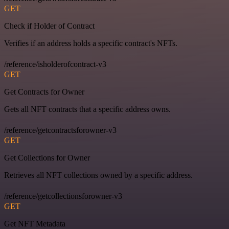
GET
Check if Holder of Contract
Verifies if an address holds a specific contract's NFTs.
/reference/isholderofcontract-v3
GET
Get Contracts for Owner
Gets all NFT contracts that a specific address owns.
/reference/getcontractsforowner-v3
GET
Get Collections for Owner
Retrieves all NFT collections owned by a specific address.
/reference/getcollectionsforowner-v3
GET
Get NFT Metadata