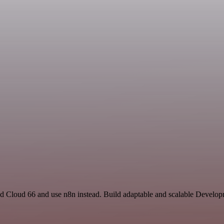
nd Cloud 66 and use n8n instead. Build adaptable and scalable Develop