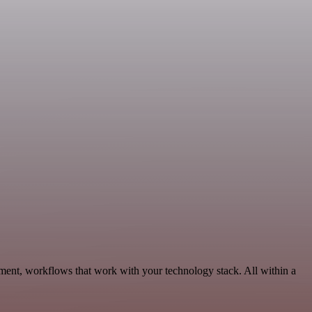
ment, workflows that work with your technology stack. All within a