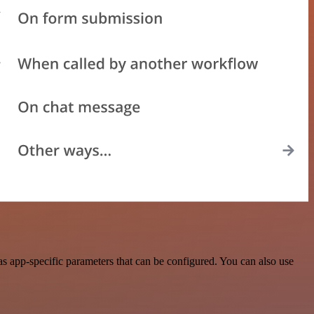
 app-specific parameters that can be configured. You can also use