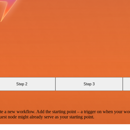
Step 2
Step 3
te a new workflow. Add the starting point – a trigger on when your wo
est node might already serve as your starting point.