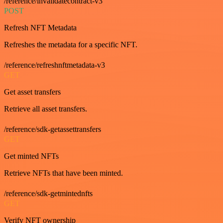
/reference/invalidatecontract-v3
POST
Refresh NFT Metadata
Refreshes the metadata for a specific NFT.
/reference/refreshnftmetadata-v3
GET
Get asset transfers
Retrieve all asset transfers.
/reference/sdk-getassettransfers
GET
Get minted NFTs
Retrieve NFTs that have been minted.
/reference/sdk-getmintednfts
GET
Verify NFT ownership