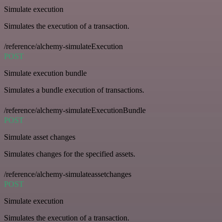
Simulate execution
Simulates the execution of a transaction.
/reference/alchemy-simulateExecution
POST
Simulate execution bundle
Simulates a bundle execution of transactions.
/reference/alchemy-simulateExecutionBundle
POST
Simulate asset changes
Simulates changes for the specified assets.
/reference/alchemy-simulateassetchanges
POST
Simulate execution
Simulates the execution of a transaction.