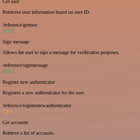
Get user
Retrieves user information based on user ID.
/reference/getuser
POST
Sign message
Allows the user to sign a message for verification purposes.
/reference/signmessage
POST
Register new authenticator
Registers a new authenticator for the user.
/reference/registernewauthenticator
GET
Get accounts
Retrieve a list of accounts.