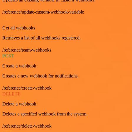
/reference/update-custom-webhook-variable
GET
Get all webhooks
Retrieves a list of all webhooks registered.
/reference/team-webhooks
POST
Create a webhook
Creates a new webhook for notifications.
/reference/create-webhook
DELETE
Delete a webhook
Deletes a specified webhook from the system.
/reference/delete-webhook
GET