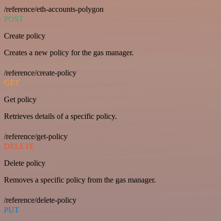
/reference/eth-accounts-polygon
POST
Create policy
Creates a new policy for the gas manager.
/reference/create-policy
GET
Get policy
Retrieves details of a specific policy.
/reference/get-policy
DELETE
Delete policy
Removes a specific policy from the gas manager.
/reference/delete-policy
PUT