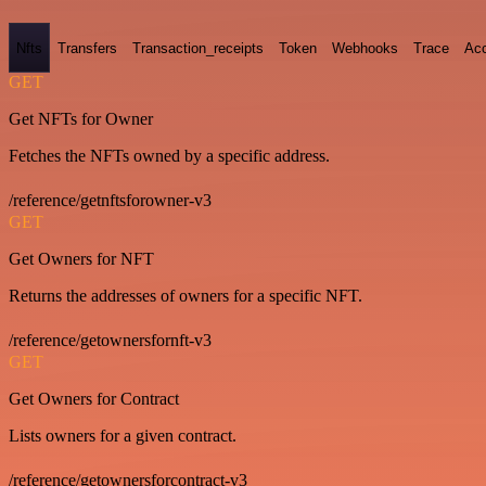
Nfts
Transfers
Transaction_receipts
Token
Webhooks
Trace
Ac
GET
Get NFTs for Owner
Fetches the NFTs owned by a specific address.
/reference/getnftsforowner-v3
GET
Get Owners for NFT
Returns the addresses of owners for a specific NFT.
/reference/getownersfornft-v3
GET
Get Owners for Contract
Lists owners for a given contract.
/reference/getownersforcontract-v3