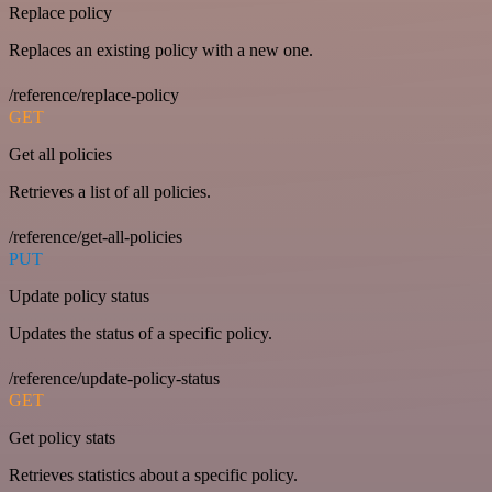
Replace policy
Replaces an existing policy with a new one.
/reference/replace-policy
GET
Get all policies
Retrieves a list of all policies.
/reference/get-all-policies
PUT
Update policy status
Updates the status of a specific policy.
/reference/update-policy-status
GET
Get policy stats
Retrieves statistics about a specific policy.