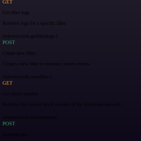
GET
Get filter logs
Retrieve logs for a specific filter.
/reference/eth-getfilterlogs-1
POST
Create new filter
Create a new filter to monitor certain events.
/reference/eth-newfilter-1
GET
Get block number
Retrieve the current block number of the Ethereum network.
/reference/eth-blocknumber
POST
Estimate gas