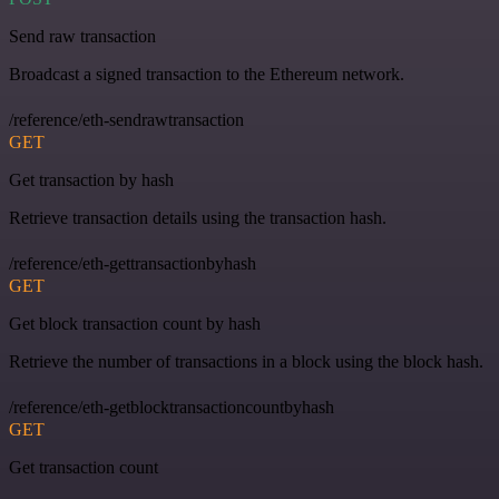
Send raw transaction
Broadcast a signed transaction to the Ethereum network.
/reference/eth-sendrawtransaction
GET
Get transaction by hash
Retrieve transaction details using the transaction hash.
/reference/eth-gettransactionbyhash
GET
Get block transaction count by hash
Retrieve the number of transactions in a block using the block hash.
/reference/eth-getblocktransactioncountbyhash
GET
Get transaction count