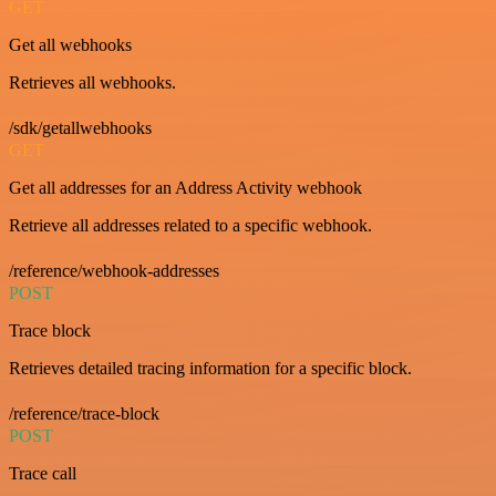
GET
Get all webhooks
Retrieves all webhooks.
/sdk/getallwebhooks
GET
Get all addresses for an Address Activity webhook
Retrieve all addresses related to a specific webhook.
/reference/webhook-addresses
POST
Trace block
Retrieves detailed tracing information for a specific block.
/reference/trace-block
POST
Trace call