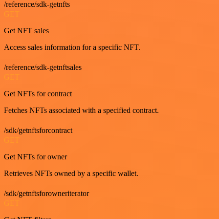
/reference/sdk-getnfts
GET
Get NFT sales
Access sales information for a specific NFT.
/reference/sdk-getnftsales
GET
Get NFTs for contract
Fetches NFTs associated with a specified contract.
/sdk/getnftsforcontract
GET
Get NFTs for owner
Retrieves NFTs owned by a specific wallet.
/sdk/getnftsforowneriterator
GET