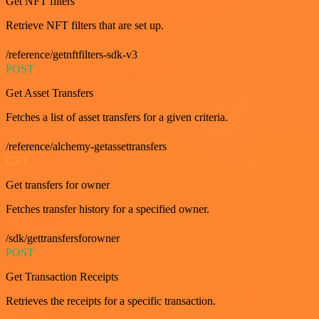
Get NFT filters
Retrieve NFT filters that are set up.
/reference/getnftfilters-sdk-v3
POST
Get Asset Transfers
Fetches a list of asset transfers for a given criteria.
/reference/alchemy-getassettransfers
GET
Get transfers for owner
Fetches transfer history for a specified owner.
/sdk/gettransfersforowner
POST
Get Transaction Receipts
Retrieves the receipts for a specific transaction.