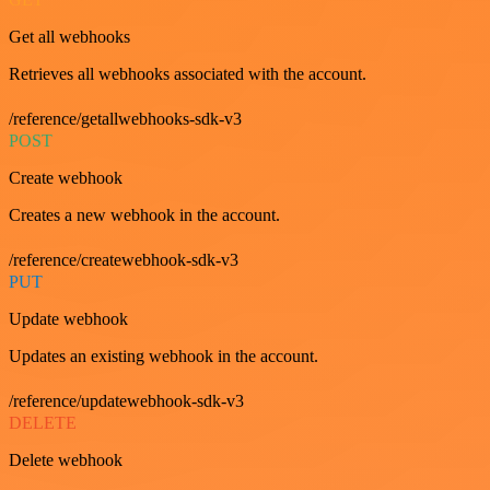
Get all webhooks
Retrieves all webhooks associated with the account.
/reference/getallwebhooks-sdk-v3
POST
Create webhook
Creates a new webhook in the account.
/reference/createwebhook-sdk-v3
PUT
Update webhook
Updates an existing webhook in the account.
/reference/updatewebhook-sdk-v3
DELETE
Delete webhook