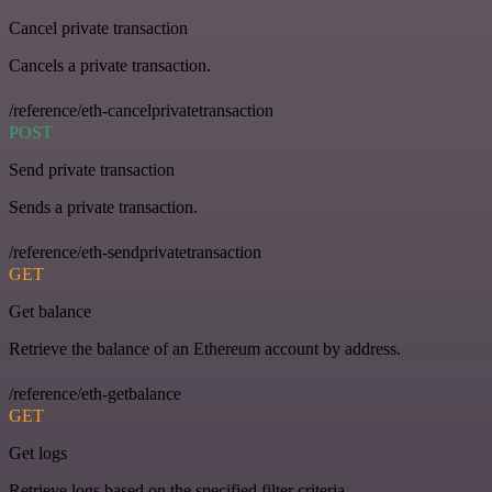
Cancel private transaction
Cancels a private transaction.
/reference/eth-cancelprivatetransaction
POST
Send private transaction
Sends a private transaction.
/reference/eth-sendprivatetransaction
GET
Get balance
Retrieve the balance of an Ethereum account by address.
/reference/eth-getbalance
GET
Get logs
Retrieve logs based on the specified filter criteria.