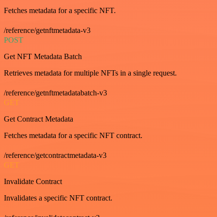
Fetches metadata for a specific NFT.
/reference/getnftmetadata-v3
POST
Get NFT Metadata Batch
Retrieves metadata for multiple NFTs in a single request.
/reference/getnftmetadatabatch-v3
GET
Get Contract Metadata
Fetches metadata for a specific NFT contract.
/reference/getcontractmetadata-v3
GET
Invalidate Contract
Invalidates a specific NFT contract.