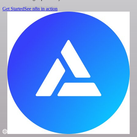
Get Started
See n8n in action