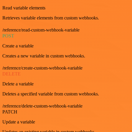
Read variable elements
Retrieves variable elements from custom webhooks.
/reference/read-custom-webhook-variable
POST
Create a variable
Creates a new variable in custom webhooks.
/reference/create-custom-webhook-variable
DELETE
Delete a variable
Deletes a specified variable from custom webhooks.
/reference/delete-custom-webhook-variable
PATCH
Update a variable
Updates an existing variable in custom webhooks.