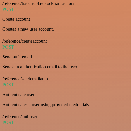
/reference/trace-replayblocktransactions
POST
Create account
Creates a new user account.
/reference/createaccount
POST
Send auth email
Sends an authentication email to the user.
/reference/sendemailauth
POST
Authenticate user
Authenticates a user using provided credentials.
/reference/authuser
POST