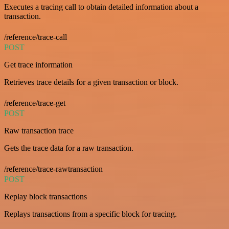
Executes a tracing call to obtain detailed information about a
transaction.
/reference/trace-call
POST
Get trace information
Retrieves trace details for a given transaction or block.
/reference/trace-get
POST
Raw transaction trace
Gets the trace data for a raw transaction.
/reference/trace-rawtransaction
POST
Replay block transactions
Replays transactions from a specific block for tracing.