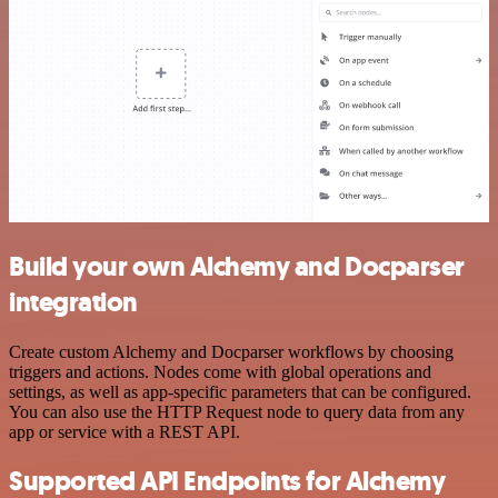
Build your own Alchemy and Docparser
integration
Create custom Alchemy and Docparser workflows by choosing
triggers and actions. Nodes come with global operations and
settings, as well as app-specific parameters that can be configured.
You can also use the HTTP Request node to query data from any
app or service with a REST API.
Supported API Endpoints for Alchemy