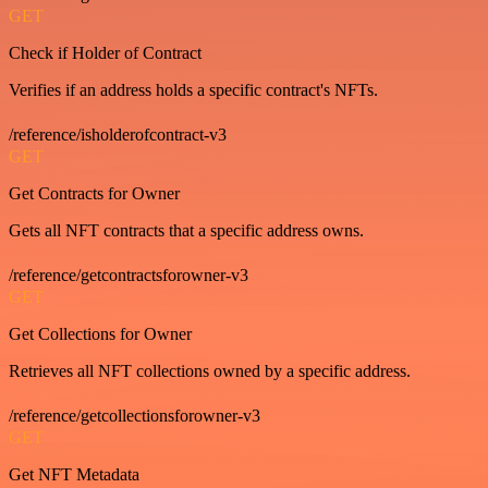
GET
Check if Holder of Contract
Verifies if an address holds a specific contract's NFTs.
/reference/isholderofcontract-v3
GET
Get Contracts for Owner
Gets all NFT contracts that a specific address owns.
/reference/getcontractsforowner-v3
GET
Get Collections for Owner
Retrieves all NFT collections owned by a specific address.
/reference/getcollectionsforowner-v3
GET
Get NFT Metadata