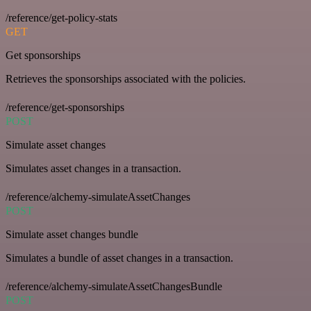
/reference/get-policy-stats
GET
Get sponsorships
Retrieves the sponsorships associated with the policies.
/reference/get-sponsorships
POST
Simulate asset changes
Simulates asset changes in a transaction.
/reference/alchemy-simulateAssetChanges
POST
Simulate asset changes bundle
Simulates a bundle of asset changes in a transaction.
/reference/alchemy-simulateAssetChangesBundle
POST