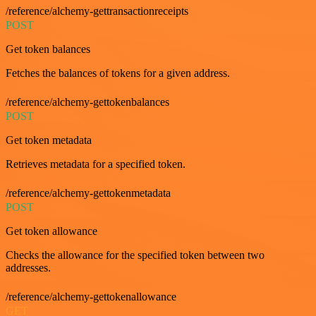
/reference/alchemy-gettransactionreceipts
POST
Get token balances
Fetches the balances of tokens for a given address.
/reference/alchemy-gettokenbalances
POST
Get token metadata
Retrieves metadata for a specified token.
/reference/alchemy-gettokenmetadata
POST
Get token allowance
Checks the allowance for the specified token between two
addresses.
/reference/alchemy-gettokenallowance
GET