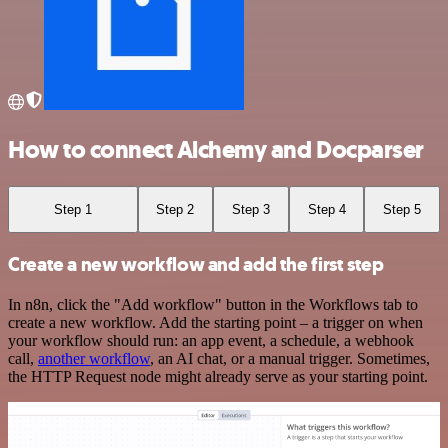
How to connect Alchemy and Docparser
Step 1
Step 2
Step 3
Step 4
Step 5
Create a new workflow and add the first step
In n8n, click the "Add workflow" button in the Workflows tab to
create a new workflow. Add the starting point – a trigger on when
your workflow should run: an app event, a schedule, a webhook
call,
another workflow
, an AI chat, or a manual trigger. Sometimes,
the HTTP Request node might already serve as your starting point.