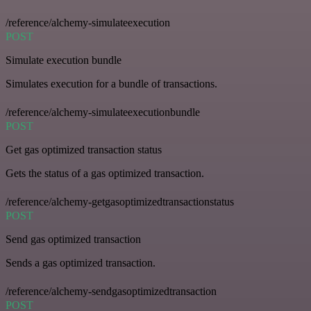
/reference/alchemy-simulateexecution
POST
Simulate execution bundle
Simulates execution for a bundle of transactions.
/reference/alchemy-simulateexecutionbundle
POST
Get gas optimized transaction status
Gets the status of a gas optimized transaction.
/reference/alchemy-getgasoptimizedtransactionstatus
POST
Send gas optimized transaction
Sends a gas optimized transaction.
/reference/alchemy-sendgasoptimizedtransaction
POST