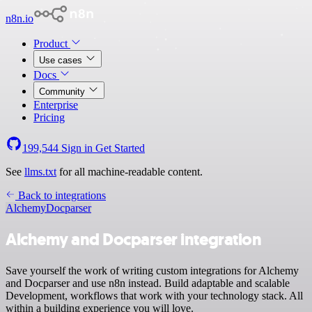
n8n.io
Product
Use cases
Docs
Community
Enterprise
Pricing
199,544
Sign in
Get Started
See
llms.txt
for all machine-readable content.
Back to integrations
Alchemy
Docparser
Alchemy and Docparser integration
Save yourself the work of writing custom integrations for Alchemy
and Docparser and use n8n instead. Build adaptable and scalable
Development, workflows that work with your technology stack. All
within a building experience you will love.