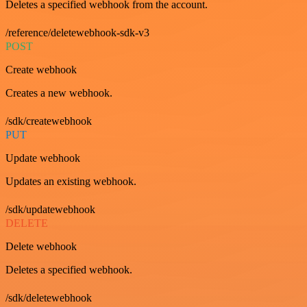
Deletes a specified webhook from the account.
/reference/deletewebhook-sdk-v3
POST
Create webhook
Creates a new webhook.
/sdk/createwebhook
PUT
Update webhook
Updates an existing webhook.
/sdk/updatewebhook
DELETE
Delete webhook
Deletes a specified webhook.
/sdk/deletewebhook