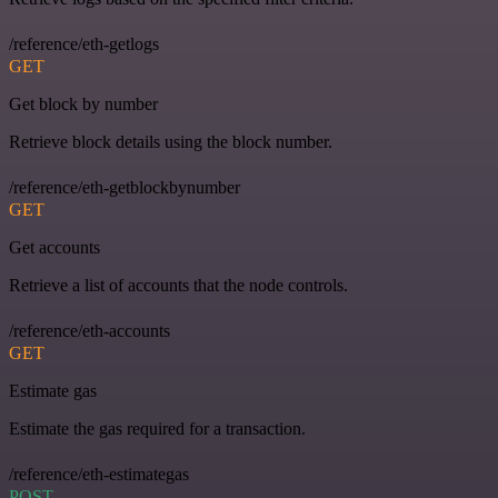
/reference/eth-getlogs
GET
Get block by number
Retrieve block details using the block number.
/reference/eth-getblockbynumber
GET
Get accounts
Retrieve a list of accounts that the node controls.
/reference/eth-accounts
GET
Estimate gas
Estimate the gas required for a transaction.
/reference/eth-estimategas
POST