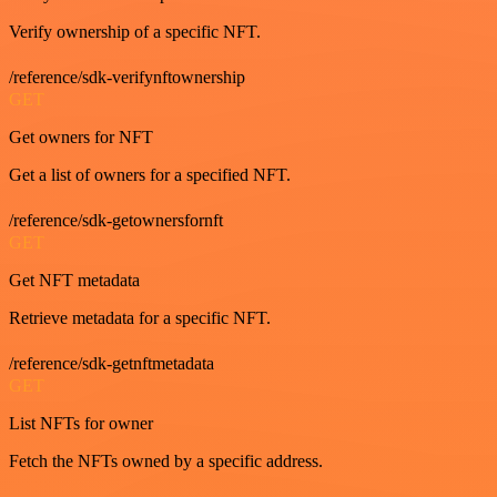
Verify ownership of a specific NFT.
/reference/sdk-verifynftownership
GET
Get owners for NFT
Get a list of owners for a specified NFT.
/reference/sdk-getownersfornft
GET
Get NFT metadata
Retrieve metadata for a specific NFT.
/reference/sdk-getnftmetadata
GET
List NFTs for owner
Fetch the NFTs owned by a specific address.