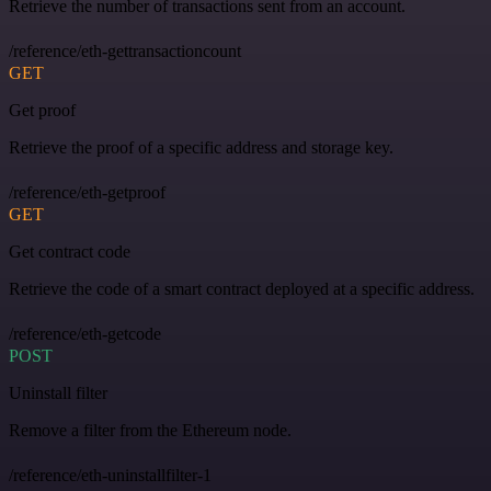
Retrieve the number of transactions sent from an account.
/reference/eth-gettransactioncount
GET
Get proof
Retrieve the proof of a specific address and storage key.
/reference/eth-getproof
GET
Get contract code
Retrieve the code of a smart contract deployed at a specific address.
/reference/eth-getcode
POST
Uninstall filter
Remove a filter from the Ethereum node.
/reference/eth-uninstallfilter-1