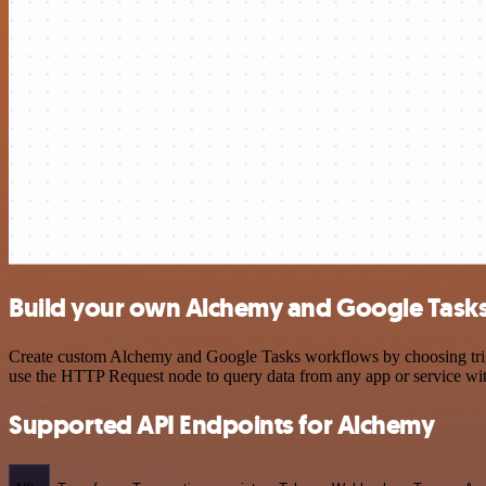
Build your own Alchemy and Google Tasks
Create custom Alchemy and Google Tasks workflows by choosing trigge
use the HTTP Request node to query data from any app or service w
Supported API Endpoints for Alchemy