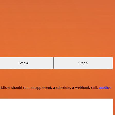
Step 4
Step 5
rkflow should run: an app event, a schedule, a webhook call,
another