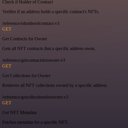
Check if Holder of Contract
Verifies if an address holds a specific contract's NFTs.
/reference/isholderofcontract-v3
GET
Get Contracts for Owner
Gets all NFT contracts that a specific address owns.
/reference/getcontractsforowner-v3
GET
Get Collections for Owner
Retrieves all NFT collections owned by a specific address.
/reference/getcollectionsforowner-v3
GET
Get NFT Metadata
Fetches metadata for a specific NFT.