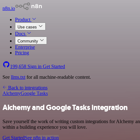
n8n.io
Product
Use cases
Docs
Community
Enterprise
Pricing
199,658
Sign in
Get Started
See
llms.txt
for all machine-readable content.
Back to integrations
Alchemy
Google Tasks
Alchemy and Google Tasks integration
Save yourself the work of writing custom integrations for Alchemy a
within a building experience you will love.
Get Started
See n8n in action