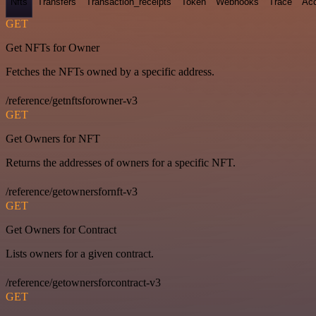
Nfts
Transfers
Transaction_receipts
Token
Webhooks
Trace
Ac
GET
Get NFTs for Owner
Fetches the NFTs owned by a specific address.
/reference/getnftsforowner-v3
GET
Get Owners for NFT
Returns the addresses of owners for a specific NFT.
/reference/getownersfornft-v3
GET
Get Owners for Contract
Lists owners for a given contract.
/reference/getownersforcontract-v3
GET