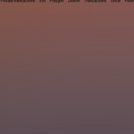
Private-transactions
Eth
Polygon
Zkevm
Transactions
Uncle
Filter