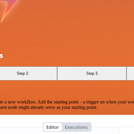
s
Step 2
Step 3
te a new workflow. Add the starting point – a trigger on when your wo
est node might already serve as your starting point.