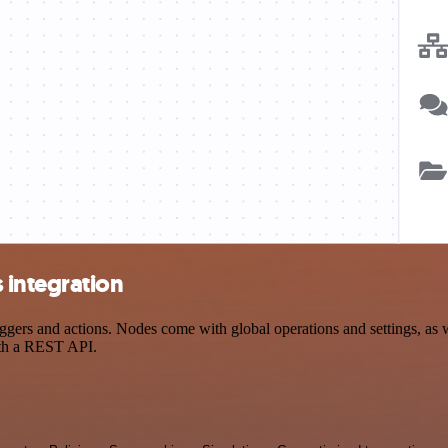
 integration
rs and actions. Nodes come with global operations and settings, as we
ith a REST API.