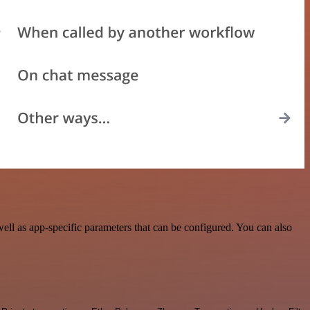
ll as app-specific parameters that can be configured. You can also