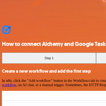
How to connect Alchemy and Google Task
Step 1
Create a new workflow and add the first step
In n8n, click the "Add workflow" button in the Workflows tab to crea
workflow
, an AI chat, or a manual trigger. Sometimes, the HTTP Requ