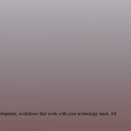
elopment, workflows that work with your technology stack. All