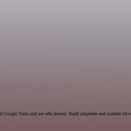
nd Google Tasks and use n8n instead. Build adaptable and scalable Dev