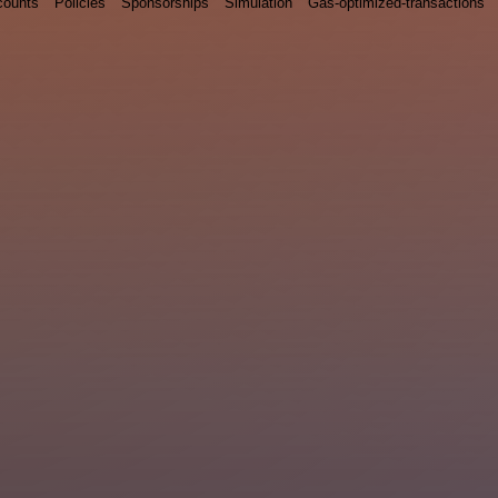
counts
Policies
Sponsorships
Simulation
Gas-optimized-transactions