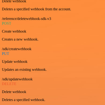
Delete webhook
Deletes a specified webhook from the account.
/reference/deletewebhook-sdk-v3
POST
Create webhook
Creates a new webhook.
/sdk/createwebhook
PUT
Update webhook
Updates an existing webhook.
/sdk/updatewebhook
DELETE
Delete webhook
Deletes a specified webhook.