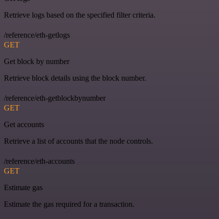
Retrieve logs based on the specified filter criteria.
/reference/eth-getlogs
GET
Get block by number
Retrieve block details using the block number.
/reference/eth-getblockbynumber
GET
Get accounts
Retrieve a list of accounts that the node controls.
/reference/eth-accounts
GET
Estimate gas
Estimate the gas required for a transaction.