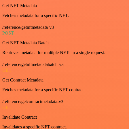
Get NFT Metadata
Fetches metadata for a specific NFT.
/reference/getnftmetadata-v3
POST
Get NFT Metadata Batch
Retrieves metadata for multiple NFTs in a single request.
/reference/getnftmetadatabatch-v3
GET
Get Contract Metadata
Fetches metadata for a specific NFT contract.
/reference/getcontractmetadata-v3
GET
Invalidate Contract
Invalidates a specific NFT contract.