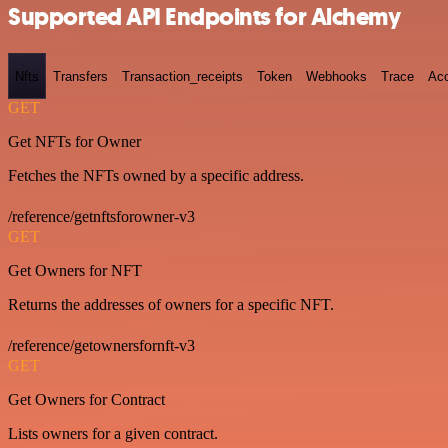
Supported API Endpoints for Alchemy
Nfts
Transfers
Transaction_receipts
Token
Webhooks
Trace
Ac
GET
Get NFTs for Owner
Fetches the NFTs owned by a specific address.
/reference/getnftsforowner-v3
GET
Get Owners for NFT
Returns the addresses of owners for a specific NFT.
/reference/getownersfornft-v3
GET
Get Owners for Contract
Lists owners for a given contract.