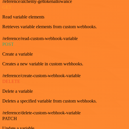
/reference/alchemy-gettokenallowance
GET
Read variable elements
Retrieves variable elements from custom webhooks.
/reference/read-custom-webhook-variable
POST
Create a variable
Creates a new variable in custom webhooks.
/reference/create-custom-webhook-variable
DELETE
Delete a variable
Deletes a specified variable from custom webhooks.
/reference/delete-custom-webhook-variable
PATCH
Update a variable