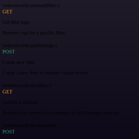
/reference/eth-uninstallfilter-1
GET
Get filter logs
Retrieve logs for a specific filter.
/reference/eth-getfilterlogs-1
POST
Create new filter
Create a new filter to monitor certain events.
/reference/eth-newfilter-1
GET
Get block number
Retrieve the current block number of the Ethereum network.
/reference/eth-blocknumber
POST