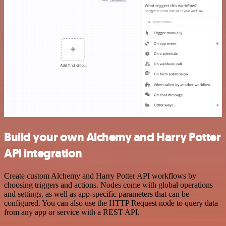
Build your own Alchemy and Harry Potter
API integration
Create custom Alchemy and Harry Potter API workflows by
choosing triggers and actions. Nodes come with global operations
and settings, as well as app-specific parameters that can be
configured. You can also use the HTTP Request node to query data
from any app or service with a REST API.