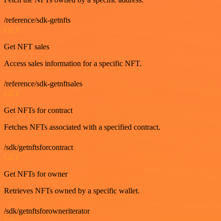
/reference/sdk-getnfts
GET
Get NFT sales
Access sales information for a specific NFT.
/reference/sdk-getnftsales
GET
Get NFTs for contract
Fetches NFTs associated with a specified contract.
/sdk/getnftsforcontract
GET
Get NFTs for owner
Retrieves NFTs owned by a specific wallet.
/sdk/getnftsforowneriterator
GET