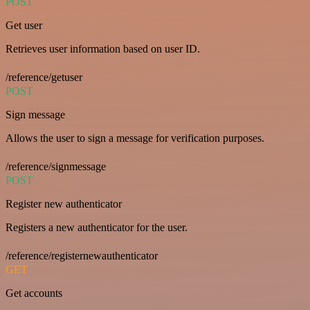
POST
Get user
Retrieves user information based on user ID.
/reference/getuser
POST
Sign message
Allows the user to sign a message for verification purposes.
/reference/signmessage
POST
Register new authenticator
Registers a new authenticator for the user.
/reference/registernewauthenticator
GET
Get accounts