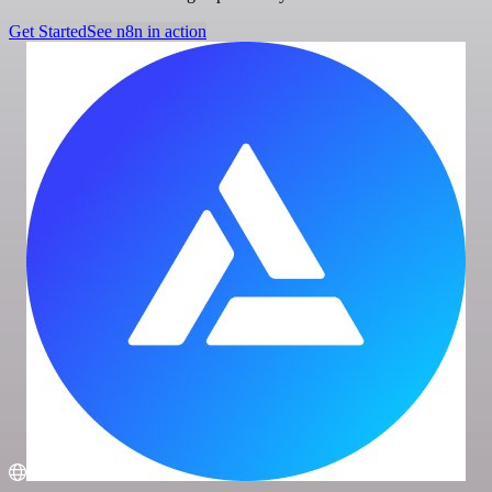
Get Started
See n8n in action