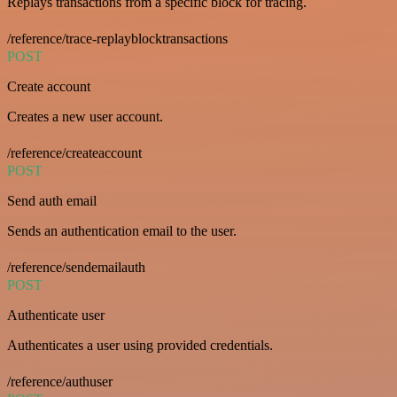
Replays transactions from a specific block for tracing.
/reference/trace-replayblocktransactions
POST
Create account
Creates a new user account.
/reference/createaccount
POST
Send auth email
Sends an authentication email to the user.
/reference/sendemailauth
POST
Authenticate user
Authenticates a user using provided credentials.
/reference/authuser