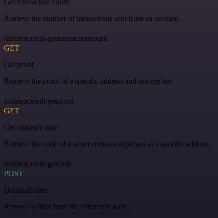
Get transaction count
Retrieve the number of transactions sent from an account.
/reference/eth-gettransactioncount
GET
Get proof
Retrieve the proof of a specific address and storage key.
/reference/eth-getproof
GET
Get contract code
Retrieve the code of a smart contract deployed at a specific address.
/reference/eth-getcode
POST
Uninstall filter
Remove a filter from the Ethereum node.