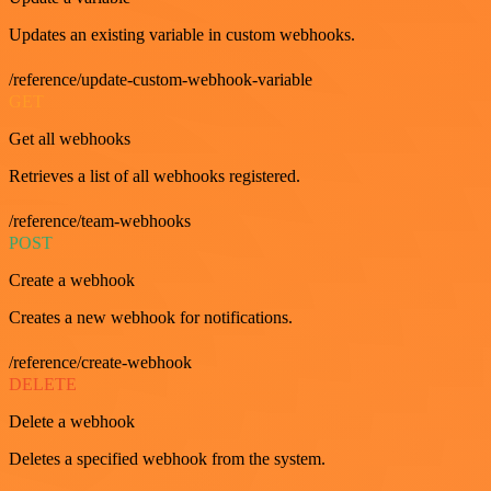
Updates an existing variable in custom webhooks.
/reference/update-custom-webhook-variable
GET
Get all webhooks
Retrieves a list of all webhooks registered.
/reference/team-webhooks
POST
Create a webhook
Creates a new webhook for notifications.
/reference/create-webhook
DELETE
Delete a webhook
Deletes a specified webhook from the system.