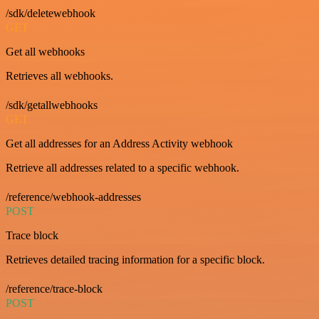
/sdk/deletewebhook
GET
Get all webhooks
Retrieves all webhooks.
/sdk/getallwebhooks
GET
Get all addresses for an Address Activity webhook
Retrieve all addresses related to a specific webhook.
/reference/webhook-addresses
POST
Trace block
Retrieves detailed tracing information for a specific block.
/reference/trace-block
POST