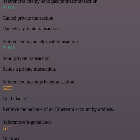
/reference/alchemy-sendgasoptimizedtransaction
POST
Cancel private transaction
Cancels a private transaction.
/reference/eth-cancelprivatetransaction
POST
Send private transaction
Sends a private transaction.
/reference/eth-sendprivatetransaction
GET
Get balance
Retrieve the balance of an Ethereum account by address.
/reference/eth-getbalance
GET
Get logs