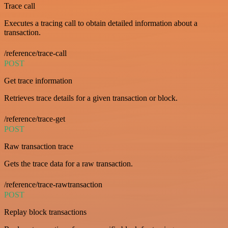
Trace call
Executes a tracing call to obtain detailed information about a
transaction.
/reference/trace-call
POST
Get trace information
Retrieves trace details for a given transaction or block.
/reference/trace-get
POST
Raw transaction trace
Gets the trace data for a raw transaction.
/reference/trace-rawtransaction
POST
Replay block transactions