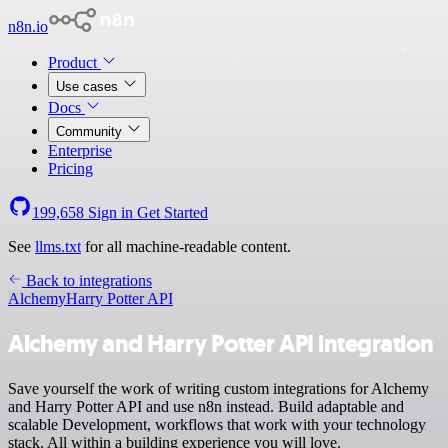
n8n.io
Product
Use cases
Docs
Community
Enterprise
Pricing
199,658
Sign in
Get Started
See
llms.txt
for all machine-readable content.
Back to integrations
Alchemy
Harry Potter API
Alchemy and Harry Potter API integration
Save yourself the work of writing custom integrations for Alchemy
and Harry Potter API and use n8n instead. Build adaptable and
scalable Development, workflows that work with your technology
stack. All within a building experience you will love.