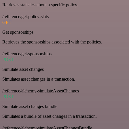
Retrieves statistics about a specific policy.
/reference/get-policy-stats
GET
Get sponsorships
Retrieves the sponsorships associated with the policies.
/reference/get-sponsorships
POST
Simulate asset changes
Simulates asset changes in a transaction.
/reference/alchemy-simulateAssetChanges
POST
Simulate asset changes bundle
Simulates a bundle of asset changes in a transaction.
/reference/alchemy-simulateAssetChangesBundle