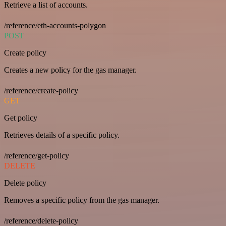
Retrieve a list of accounts.
/reference/eth-accounts-polygon
POST
Create policy
Creates a new policy for the gas manager.
/reference/create-policy
GET
Get policy
Retrieves details of a specific policy.
/reference/get-policy
DELETE
Delete policy
Removes a specific policy from the gas manager.
/reference/delete-policy