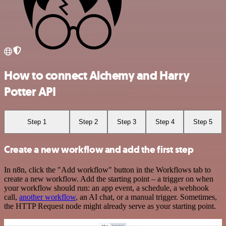
How to connect Alchemy and Harry
Potter API
Step 1
Step 2
Step 3
Step 4
Step 5
Create a new workflow and add the first step
In n8n, click the "Add workflow" button in the Workflows tab to
create a new workflow. Add the starting point – a trigger on when
your workflow should run: an app event, a schedule, a webhook
call,
another workflow
, an AI chat, or a manual trigger. Sometimes,
the HTTP Request node might already serve as your starting point.