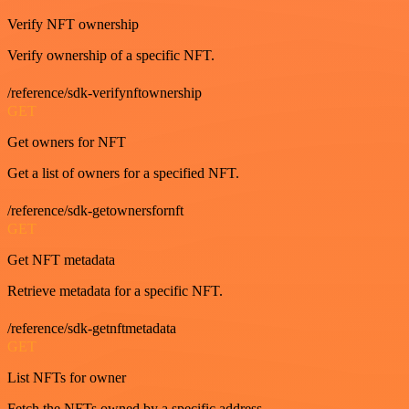
Verify NFT ownership
Verify ownership of a specific NFT.
/reference/sdk-verifynftownership
GET
Get owners for NFT
Get a list of owners for a specified NFT.
/reference/sdk-getownersfornft
GET
Get NFT metadata
Retrieve metadata for a specific NFT.
/reference/sdk-getnftmetadata
GET
List NFTs for owner
Fetch the NFTs owned by a specific address.