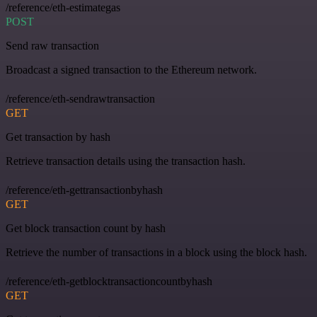
/reference/eth-estimategas
POST
Send raw transaction
Broadcast a signed transaction to the Ethereum network.
/reference/eth-sendrawtransaction
GET
Get transaction by hash
Retrieve transaction details using the transaction hash.
/reference/eth-gettransactionbyhash
GET
Get block transaction count by hash
Retrieve the number of transactions in a block using the block hash.
/reference/eth-getblocktransactioncountbyhash
GET