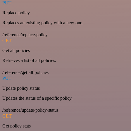
PUT
Replace policy
Replaces an existing policy with a new one.
/reference/replace-policy
GET
Get all policies
Retrieves a list of all policies.
/reference/get-all-policies
PUT
Update policy status
Updates the status of a specific policy.
/reference/update-policy-status
GET
Get policy stats