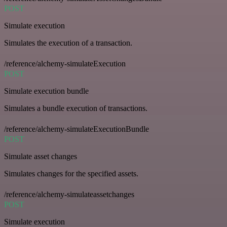
POST
Simulate execution
Simulates the execution of a transaction.
/reference/alchemy-simulateExecution
POST
Simulate execution bundle
Simulates a bundle execution of transactions.
/reference/alchemy-simulateExecutionBundle
POST
Simulate asset changes
Simulates changes for the specified assets.
/reference/alchemy-simulateassetchanges
POST
Simulate execution