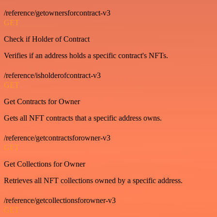
/reference/getownersforcontract-v3
GET
Check if Holder of Contract
Verifies if an address holds a specific contract's NFTs.
/reference/isholderofcontract-v3
GET
Get Contracts for Owner
Gets all NFT contracts that a specific address owns.
/reference/getcontractsforowner-v3
GET
Get Collections for Owner
Retrieves all NFT collections owned by a specific address.
/reference/getcollectionsforowner-v3
GET