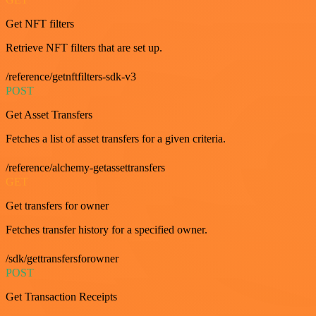
Get NFT filters
Retrieve NFT filters that are set up.
/reference/getnftfilters-sdk-v3
POST
Get Asset Transfers
Fetches a list of asset transfers for a given criteria.
/reference/alchemy-getassettransfers
GET
Get transfers for owner
Fetches transfer history for a specified owner.
/sdk/gettransfersforowner
POST
Get Transaction Receipts