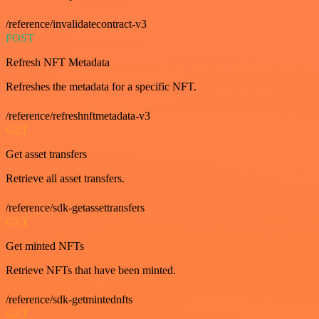
/reference/invalidatecontract-v3
POST
Refresh NFT Metadata
Refreshes the metadata for a specific NFT.
/reference/refreshnftmetadata-v3
GET
Get asset transfers
Retrieve all asset transfers.
/reference/sdk-getassettransfers
GET
Get minted NFTs
Retrieve NFTs that have been minted.
/reference/sdk-getmintednfts
GET