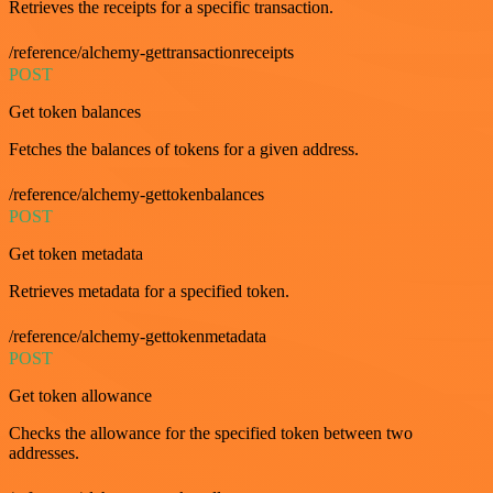
Retrieves the receipts for a specific transaction.
/reference/alchemy-gettransactionreceipts
POST
Get token balances
Fetches the balances of tokens for a given address.
/reference/alchemy-gettokenbalances
POST
Get token metadata
Retrieves metadata for a specified token.
/reference/alchemy-gettokenmetadata
POST
Get token allowance
Checks the allowance for the specified token between two
addresses.