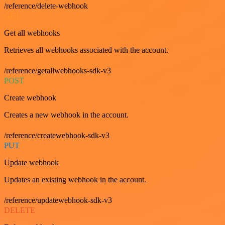
/reference/delete-webhook
GET
Get all webhooks
Retrieves all webhooks associated with the account.
/reference/getallwebhooks-sdk-v3
POST
Create webhook
Creates a new webhook in the account.
/reference/createwebhook-sdk-v3
PUT
Update webhook
Updates an existing webhook in the account.
/reference/updatewebhook-sdk-v3
DELETE