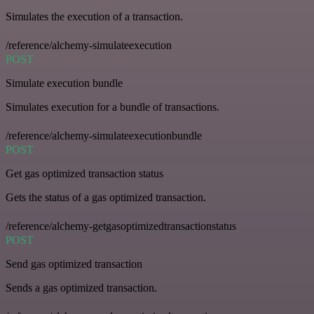
Simulates the execution of a transaction.
/reference/alchemy-simulateexecution
POST
Simulate execution bundle
Simulates execution for a bundle of transactions.
/reference/alchemy-simulateexecutionbundle
POST
Get gas optimized transaction status
Gets the status of a gas optimized transaction.
/reference/alchemy-getgasoptimizedtransactionstatus
POST
Send gas optimized transaction
Sends a gas optimized transaction.