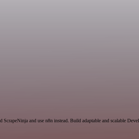
nd ScrapeNinja and use n8n instead. Build adaptable and scalable Deve