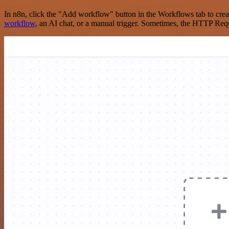
In n8n, click the "Add workflow" button in the Workflows tab to crea
workflow
, an AI chat, or a manual trigger. Sometimes, the HTTP Requ