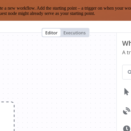
te a new workflow. Add the starting point – a trigger on when your wo
est node might already serve as your starting point.