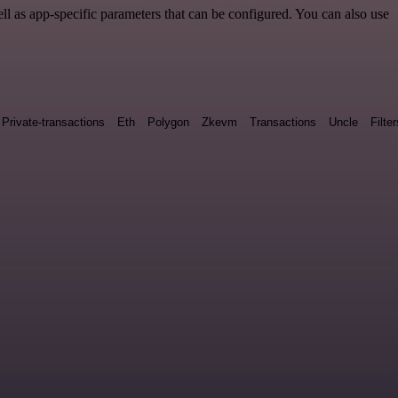
 as app-specific parameters that can be configured. You can also use
Private-transactions
Eth
Polygon
Zkevm
Transactions
Uncle
Filter