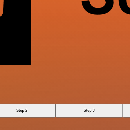
Step 2
Step 3