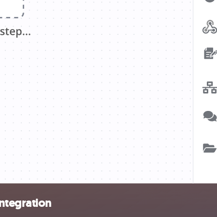
ntegration