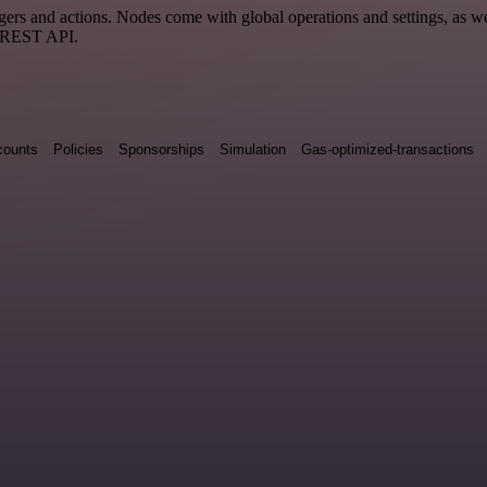
 and actions. Nodes come with global operations and settings, as well
a REST API.
counts
Policies
Sponsorships
Simulation
Gas-optimized-transactions