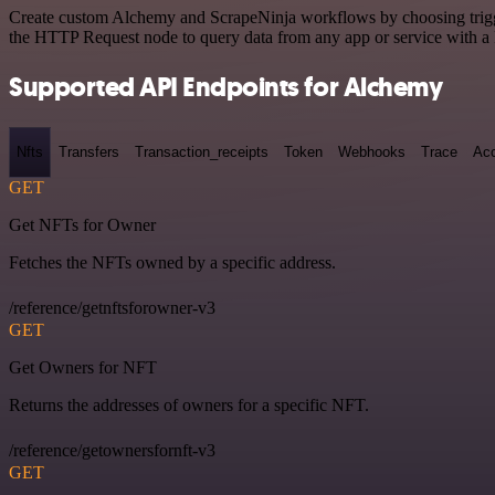
Create custom Alchemy and ScrapeNinja workflows by choosing triggers
the HTTP Request node to query data from any app or service with 
Supported API Endpoints for Alchemy
Nfts
Transfers
Transaction_receipts
Token
Webhooks
Trace
Ac
GET
Get NFTs for Owner
Fetches the NFTs owned by a specific address.
/reference/getnftsforowner-v3
GET
Get Owners for NFT
Returns the addresses of owners for a specific NFT.
/reference/getownersfornft-v3
GET