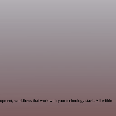
lopment, workflows that work with your technology stack. All within