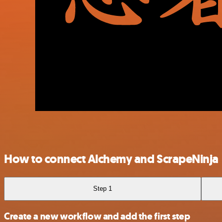
How to connect Alchemy and ScrapeNinja
Step 1
Create a new workflow and add the first step