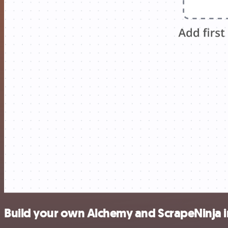
Build your own Alchemy and ScrapeNinja i