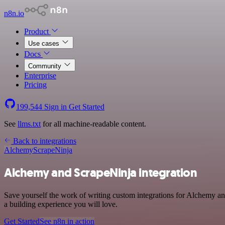
n8n.io
Product
Use cases
Docs
Community
Enterprise
Pricing
199,544
Sign in
Get Started
See
llms.txt
for all machine-readable content.
Back to integrations
Alchemy
ScrapeNinja
Alchemy and ScrapeNinja integration
Save yourself the work of writing custom integrations for Alchemy a
a building experience you will love.
Get Started
See n8n in action