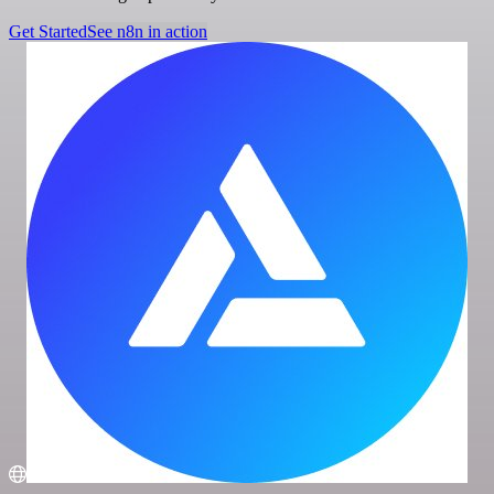
Get Started
See n8n in action