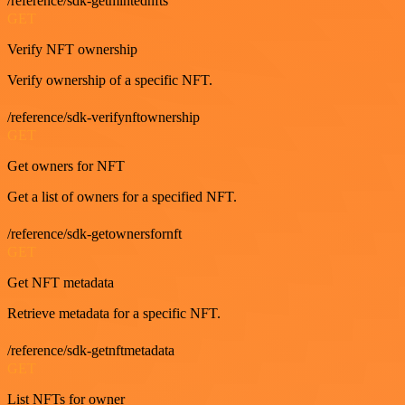
/reference/sdk-getmintednfts
GET
Verify NFT ownership
Verify ownership of a specific NFT.
/reference/sdk-verifynftownership
GET
Get owners for NFT
Get a list of owners for a specified NFT.
/reference/sdk-getownersfornft
GET
Get NFT metadata
Retrieve metadata for a specific NFT.
/reference/sdk-getnftmetadata
GET
List NFTs for owner