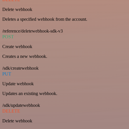
Delete webhook
Deletes a specified webhook from the account.
/reference/deletewebhook-sdk-v3
POST
Create webhook
Creates a new webhook.
/sdk/createwebhook
PUT
Update webhook
Updates an existing webhook.
/sdk/updatewebhook
DELETE
Delete webhook