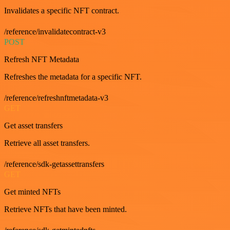
Invalidates a specific NFT contract.
/reference/invalidatecontract-v3
POST
Refresh NFT Metadata
Refreshes the metadata for a specific NFT.
/reference/refreshnftmetadata-v3
GET
Get asset transfers
Retrieve all asset transfers.
/reference/sdk-getassettransfers
GET
Get minted NFTs
Retrieve NFTs that have been minted.