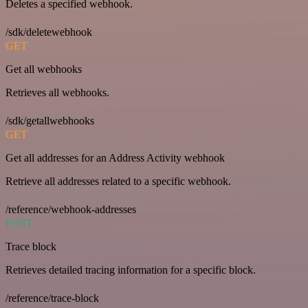
Deletes a specified webhook.
/sdk/deletewebhook
GET
Get all webhooks
Retrieves all webhooks.
/sdk/getallwebhooks
GET
Get all addresses for an Address Activity webhook
Retrieve all addresses related to a specific webhook.
/reference/webhook-addresses
POST
Trace block
Retrieves detailed tracing information for a specific block.
/reference/trace-block