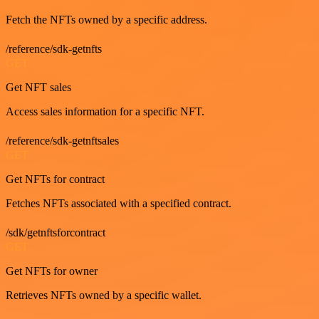
Fetch the NFTs owned by a specific address.
/reference/sdk-getnfts
GET
Get NFT sales
Access sales information for a specific NFT.
/reference/sdk-getnftsales
GET
Get NFTs for contract
Fetches NFTs associated with a specified contract.
/sdk/getnftsforcontract
GET
Get NFTs for owner
Retrieves NFTs owned by a specific wallet.