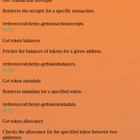
Get Transaction Receipts
Retrieves the receipts for a specific transaction.
/reference/alchemy-gettransactionreceipts
POST
Get token balances
Fetches the balances of tokens for a given address.
/reference/alchemy-gettokenbalances
POST
Get token metadata
Retrieves metadata for a specified token.
/reference/alchemy-gettokenmetadata
POST
Get token allowance
Checks the allowance for the specified token between two
addresses.