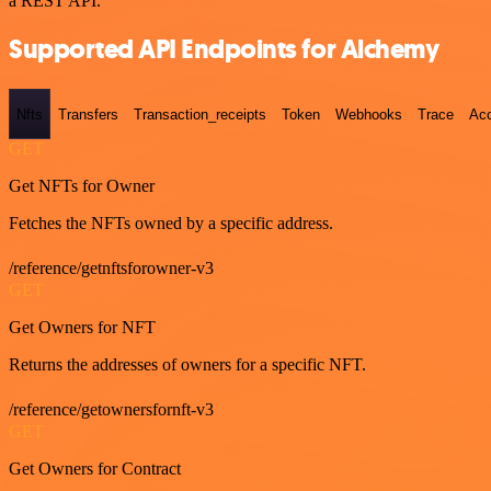
a REST API.
Supported API Endpoints for Alchemy
Nfts
Transfers
Transaction_receipts
Token
Webhooks
Trace
Ac
GET
Get NFTs for Owner
Fetches the NFTs owned by a specific address.
/reference/getnftsforowner-v3
GET
Get Owners for NFT
Returns the addresses of owners for a specific NFT.
/reference/getownersfornft-v3
GET
Get Owners for Contract