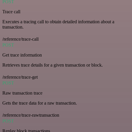
POST
Trace call
Executes a tracing call to obtain detailed information about a
transaction.
/reference/trace-call
POST
Get trace information
Retrieves trace details for a given transaction or block.
/reference/trace-get
POST
Raw transaction trace
Gets the trace data for a raw transaction.
/reference/trace-rawtransaction
POST
Replay block transactions