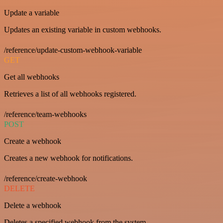
Update a variable
Updates an existing variable in custom webhooks.
/reference/update-custom-webhook-variable
GET
Get all webhooks
Retrieves a list of all webhooks registered.
/reference/team-webhooks
POST
Create a webhook
Creates a new webhook for notifications.
/reference/create-webhook
DELETE
Delete a webhook
Deletes a specified webhook from the system.