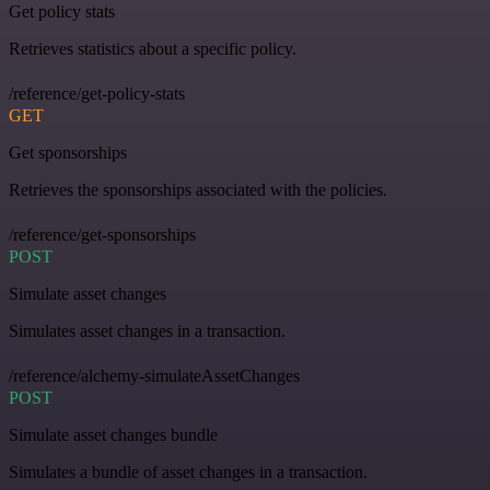
Get policy stats
Retrieves statistics about a specific policy.
/reference/get-policy-stats
GET
Get sponsorships
Retrieves the sponsorships associated with the policies.
/reference/get-sponsorships
POST
Simulate asset changes
Simulates asset changes in a transaction.
/reference/alchemy-simulateAssetChanges
POST
Simulate asset changes bundle
Simulates a bundle of asset changes in a transaction.