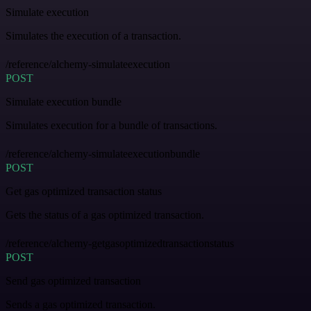
Simulate execution
Simulates the execution of a transaction.
/reference/alchemy-simulateexecution
POST
Simulate execution bundle
Simulates execution for a bundle of transactions.
/reference/alchemy-simulateexecutionbundle
POST
Get gas optimized transaction status
Gets the status of a gas optimized transaction.
/reference/alchemy-getgasoptimizedtransactionstatus
POST
Send gas optimized transaction
Sends a gas optimized transaction.