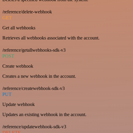
/reference/delete-webhook
GET
Get all webhooks
Retrieves all webhooks associated with the account.
/reference/getallwebhooks-sdk-v3
POST
Create webhook
Creates a new webhook in the account.
/reference/createwebhook-sdk-v3
PUT
Update webhook
Updates an existing webhook in the account.
/reference/updatewebhook-sdk-v3
DELETE