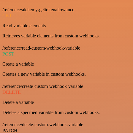
/reference/alchemy-gettokenallowance
GET
Read variable elements
Retrieves variable elements from custom webhooks.
/reference/read-custom-webhook-variable
POST
Create a variable
Creates a new variable in custom webhooks.
/reference/create-custom-webhook-variable
DELETE
Delete a variable
Deletes a specified variable from custom webhooks.
/reference/delete-custom-webhook-variable
PATCH