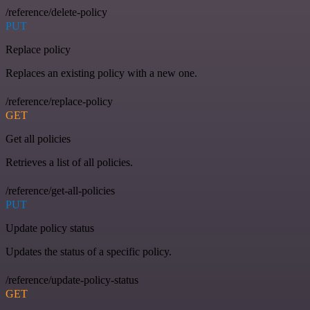
/reference/delete-policy
PUT
Replace policy
Replaces an existing policy with a new one.
/reference/replace-policy
GET
Get all policies
Retrieves a list of all policies.
/reference/get-all-policies
PUT
Update policy status
Updates the status of a specific policy.
/reference/update-policy-status
GET