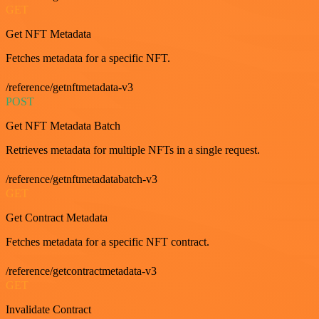
GET
Get NFT Metadata
Fetches metadata for a specific NFT.
/reference/getnftmetadata-v3
POST
Get NFT Metadata Batch
Retrieves metadata for multiple NFTs in a single request.
/reference/getnftmetadatabatch-v3
GET
Get Contract Metadata
Fetches metadata for a specific NFT contract.
/reference/getcontractmetadata-v3
GET
Invalidate Contract