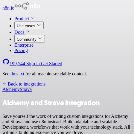
n8n.io
Product
Use cases
Docs
Community
Enterprise
Pricing
199,544
Sign in
Get Started
See
llms.txt
for all machine-readable content.
Back to integrations
Alchemy
Strava
Alchemy and Strava integration
Save yourself the work of writing custom integrations for Alchemy
and Strava and use n8n instead. Build adaptable and scalable
Development, workflows that work with your technology stack. All
within a building experience you will love.