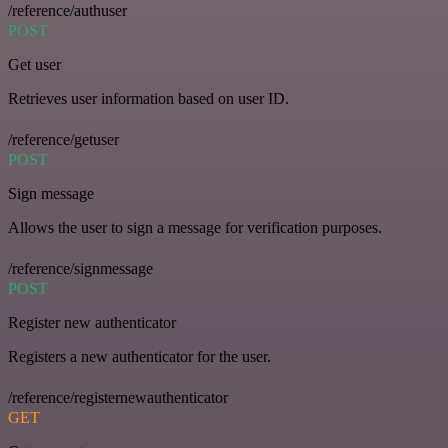
/reference/authuser
POST
Get user
Retrieves user information based on user ID.
/reference/getuser
POST
Sign message
Allows the user to sign a message for verification purposes.
/reference/signmessage
POST
Register new authenticator
Registers a new authenticator for the user.
/reference/registernewauthenticator
GET