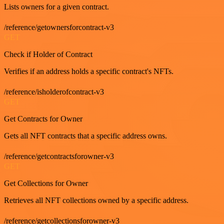
Lists owners for a given contract.
/reference/getownersforcontract-v3
GET
Check if Holder of Contract
Verifies if an address holds a specific contract's NFTs.
/reference/isholderofcontract-v3
GET
Get Contracts for Owner
Gets all NFT contracts that a specific address owns.
/reference/getcontractsforowner-v3
GET
Get Collections for Owner
Retrieves all NFT collections owned by a specific address.
/reference/getcollectionsforowner-v3