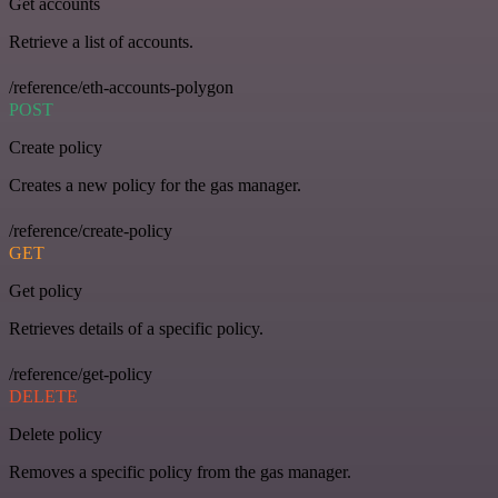
Get accounts
Retrieve a list of accounts.
/reference/eth-accounts-polygon
POST
Create policy
Creates a new policy for the gas manager.
/reference/create-policy
GET
Get policy
Retrieves details of a specific policy.
/reference/get-policy
DELETE
Delete policy
Removes a specific policy from the gas manager.