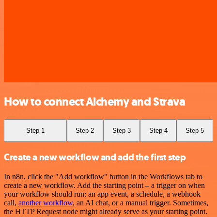
How to connect Alchemy and Strava
Step 1
Step 2
Step 3
Step 4
Step 5
Create a new workflow and add the first step
In n8n, click the "Add workflow" button in the Workflows tab to
create a new workflow. Add the starting point – a trigger on when
your workflow should run: an app event, a schedule, a webhook
call,
another workflow
, an AI chat, or a manual trigger. Sometimes,
the HTTP Request node might already serve as your starting point.