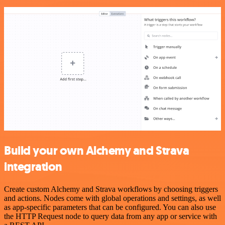
Build your own Alchemy and Strava
integration
Create custom Alchemy and Strava workflows by choosing triggers
and actions. Nodes come with global operations and settings, as well
as app-specific parameters that can be configured. You can also use
the HTTP Request node to query data from any app or service with