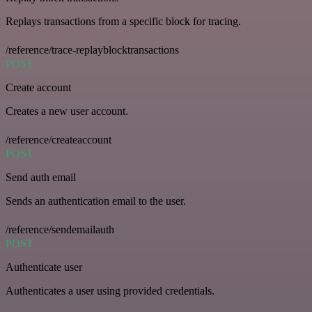
Replays transactions from a specific block for tracing.
/reference/trace-replayblocktransactions
POST
Create account
Creates a new user account.
/reference/createaccount
POST
Send auth email
Sends an authentication email to the user.
/reference/sendemailauth
POST
Authenticate user
Authenticates a user using provided credentials.