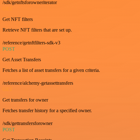
/sdk/getnftsforowneriterator
GET
Get NFT filters
Retrieve NFT filters that are set up.
/reference/getnftfilters-sdk-v3
POST
Get Asset Transfers
Fetches a list of asset transfers for a given criteria.
/reference/alchemy-getassettransfers
GET
Get transfers for owner
Fetches transfer history for a specified owner.
/sdk/gettransfersforowner
POST