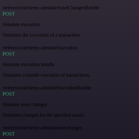
/reference/alchemy-simulateAssetChangesBundle
POST
Simulate execution
Simulates the execution of a transaction.
/reference/alchemy-simulateExecution
POST
Simulate execution bundle
Simulates a bundle execution of transactions.
/reference/alchemy-simulateExecutionBundle
POST
Simulate asset changes
Simulates changes for the specified assets.
/reference/alchemy-simulateassetchanges
POST