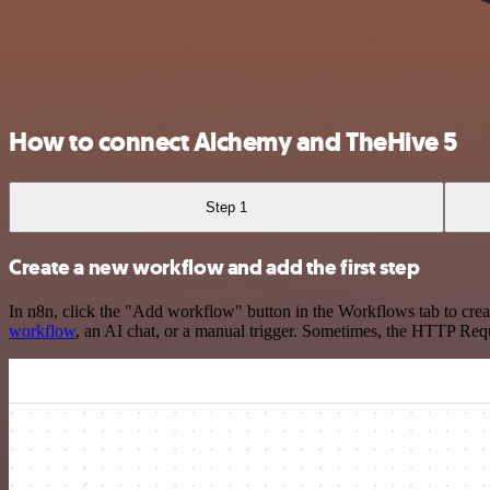
How to connect Alchemy and TheHive 5
Step 1
Create a new workflow and add the first step
In n8n, click the "Add workflow" button in the Workflows tab to crea
workflow
, an AI chat, or a manual trigger. Sometimes, the HTTP Requ