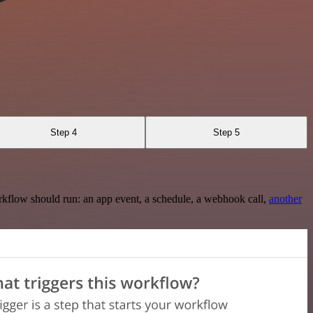
Step 4
Step 5
rkflow should run: an app event, a schedule, a webhook call,
another