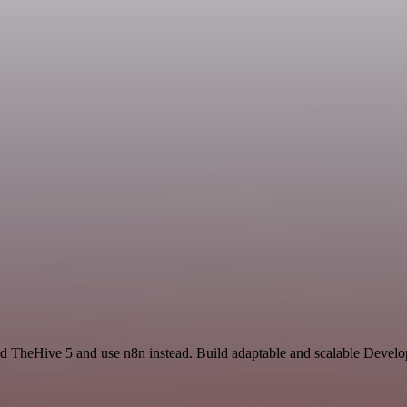
nd TheHive 5 and use n8n instead. Build adaptable and scalable Develo