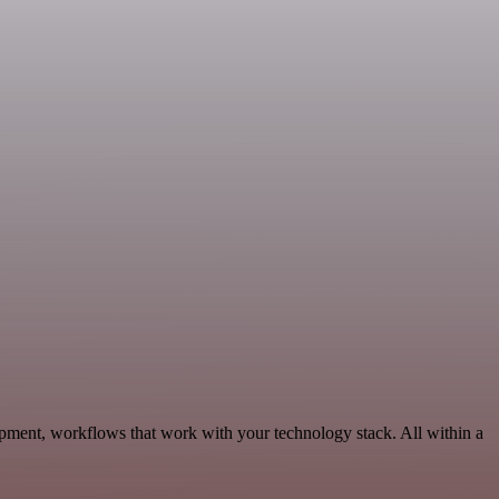
pment, workflows that work with your technology stack. All within a