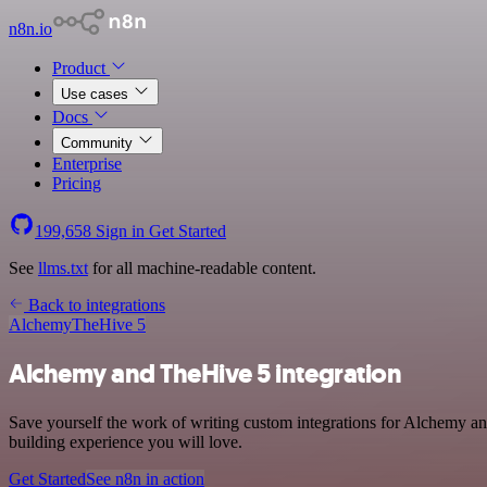
n8n.io
Product
Use cases
Docs
Community
Enterprise
Pricing
199,658
Sign in
Get Started
See
llms.txt
for all machine-readable content.
Back to integrations
Alchemy
TheHive 5
Alchemy and TheHive 5 integration
Save yourself the work of writing custom integrations for Alchemy a
building experience you will love.
Get Started
See n8n in action