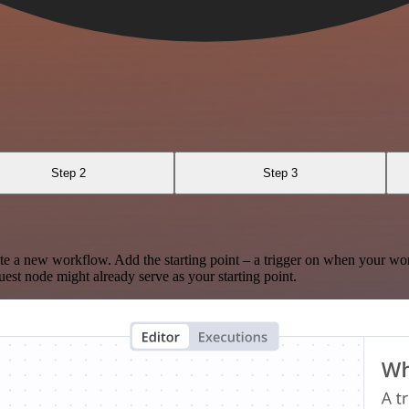
Step 2
Step 3
te a new workflow. Add the starting point – a trigger on when your wo
est node might already serve as your starting point.