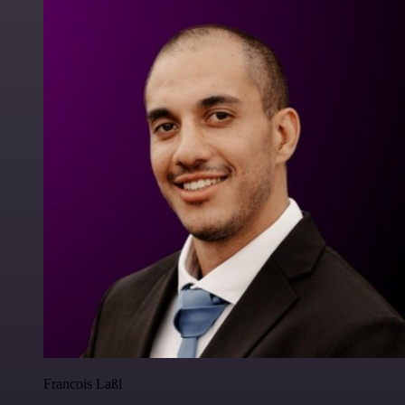
Francois Laßl