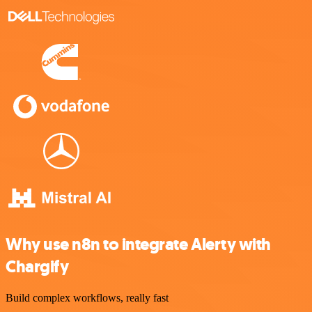
Why use n8n to integrate Alerty with
Chargify
Build complex workflows, really fast