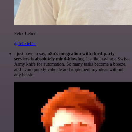
Felix Leber
@felixleber
I just have to say,
n8n's integration with third-party
services is absolutely mind-blowing
. It's like having a Swiss
Army knife for automation. So many tasks become a breeze,
and I can quickly validate and implement my ideas without
any hassle.