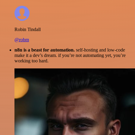
Robin Tindall
@robm
n8n is a beast for automation.
self-hosting and low-code
make it a dev’s dream. if you’re not automating yet, you’re
working too hard.