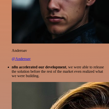
Anderoav
@Anderoav
n8n accelerated our development
, we were able to release
the solution before the rest of the market even realized what
we were building.