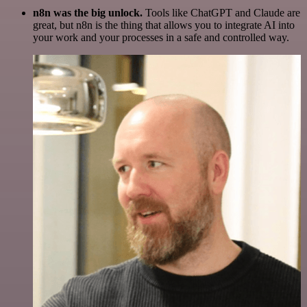
n8n was the big unlock.
Tools like ChatGPT and Claude are
great, but n8n is the thing that allows you to integrate AI into
your work and your processes in a safe and controlled way.