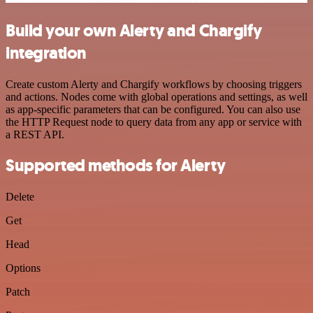
Build your own Alerty and Chargify
integration
Create custom Alerty and Chargify workflows by choosing triggers
and actions. Nodes come with global operations and settings, as well
as app-specific parameters that can be configured. You can also use
the HTTP Request node to query data from any app or service with
a REST API.
Supported methods for Alerty
Delete
Get
Head
Options
Patch