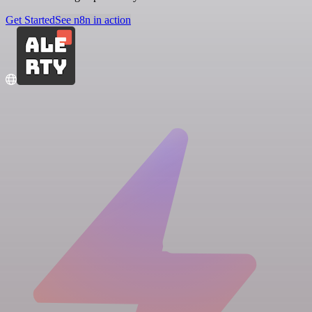
Get Started
See n8n in action