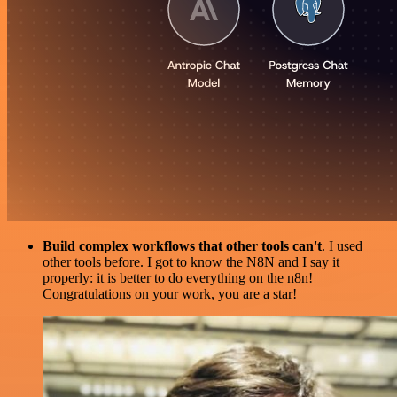
Build complex workflows that other tools can't
. I used
other tools before. I got to know the N8N and I say it
properly: it is better to do everything on the n8n!
Congratulations on your work, you are a star!