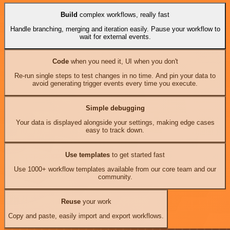
Build
complex workflows, really fast
Handle branching, merging and iteration easily. Pause your workflow to
wait for external events.
Code
when you need it, UI when you don't
Re-run single steps to test changes in no time. And pin your data to
avoid generating trigger events every time you execute.
Simple debugging
Your data is displayed alongside your settings, making edge cases
easy to track down.
Use templates
to get started fast
Use 1000+ workflow templates available from our core team and our
community.
Reuse
your work
Copy and paste, easily import and export workflows.