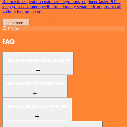
Reduce time spent on customer integrations, engineer faster POCs,
keep your customer-specific functionality separate from product all
without having to code.
Learn more
FAQs
FAQ
Can Alerty connect with Chargify?
Can I use Alerty’s API with n8n?
Can I use Chargify’s API with n8n?