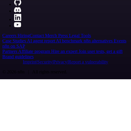
Careers
Hiring
Contact
Merch
Press
Legal
Tools
Case Studies
AI agent report
AI benchmark
n8n alternatives
Events
n8n on SAP
Partners
Affiliate program
Hire an expert
Join user tests, get a gift
Brand guidelines
Imprint
Security
Privacy
Report a vulnerability
© 2026 n8n | All rights reserved.