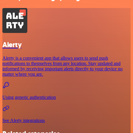
Alerty
Alerty is a convenient app that allows users to send push
notifications to themselves from any location. Stay updated and
informed by receiving important alerts directly to your device no
matter where you are.
Using generic authentication
See Alerty integrations