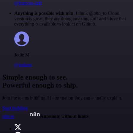
@francois-laßl
Anything is possible with n8n
. I think @n8n_io Cloud
version is great, they are doing amazing stuff and I love that
everything is available to look at on Github.
Jodie M
@jodiem
Simple enough to see.
Powerful enough to ship.
Join the teams building AI automation they can actually explain.
Start building
n8n.io
Automate without limits