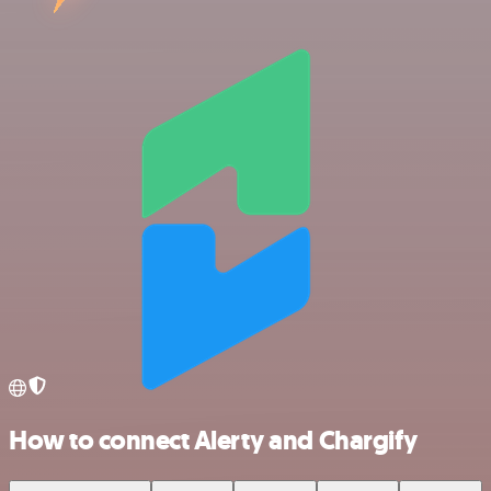
How to connect Alerty and Chargify