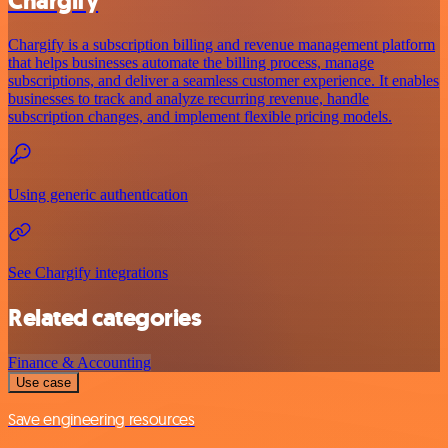
Chargify
Chargify is a subscription billing and revenue management platform
that helps businesses automate the billing process, manage
subscriptions, and deliver a seamless customer experience. It enables
businesses to track and analyze recurring revenue, handle
subscription changes, and implement flexible pricing models.
Using generic authentication
See Chargify integrations
Related categories
Finance & Accounting
Use case
Save engineering resources