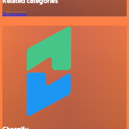
Related categories
Development