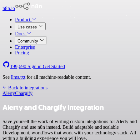
n8n.io
Product
Use cases
Docs
Community
Enterprise
Pricing
199,690
Sign in
Get Started
See
llms.txt
for all machine-readable content.
Back to integrations
Alerty
Chargify
Alerty and Chargify integration
Save yourself the work of writing custom integrations for Alerty and
Chargify and use n8n instead. Build adaptable and scalable
Development, workflows that work with your technology stack. All
within a building experience you will love.