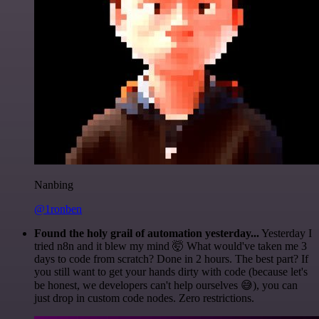
Nanbing
@1ronben
Found the holy grail of automation yesterday...
Yesterday I
tried n8n and it blew my mind 🤯 What would've taken me 3
days to code from scratch? Done in 2 hours. The best part? If
you still want to get your hands dirty with code (because let's
be honest, we developers can't help ourselves 😅), you can
just drop in custom code nodes. Zero restrictions.