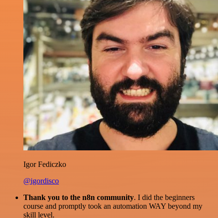
Igor Fediczko
@igordisco
Thank you to the n8n community
. I did the beginners
course and promptly took an automation WAY beyond my
skill level.