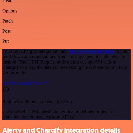
Head
Options
Patch
Post
Put
To set up Chargify integration, add
the HTTP Request node
to your
workflow canvas and authenticate it using a generic authentication
method. The HTTP Request node makes custom API calls to
Chargify to query the data you need using the API endpoint URLs
you provide.
See the example here
Requires additional credentials set up
Use n8n's HTTP Request node with a predefined or generic
credential type to make custom API calls.
Alerty and Chargify integration details