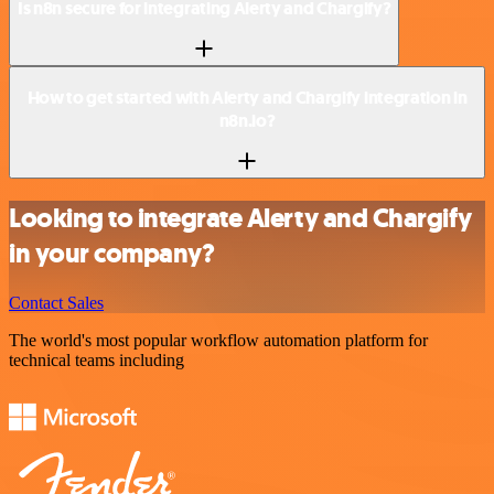
Is n8n secure for integrating Alerty and Chargify?
How to get started with Alerty and Chargify integration in
n8n.io?
Looking to integrate Alerty and Chargify
in your company?
Contact Sales
The world's most popular workflow automation platform for
technical teams including