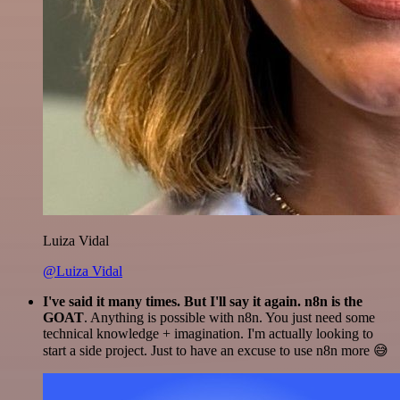
Luiza Vidal
@Luiza Vidal
I've said it many times. But I'll say it again. n8n is the
GOAT
. Anything is possible with n8n. You just need some
technical knowledge + imagination. I'm actually looking to
start a side project. Just to have an excuse to use n8n more 😅