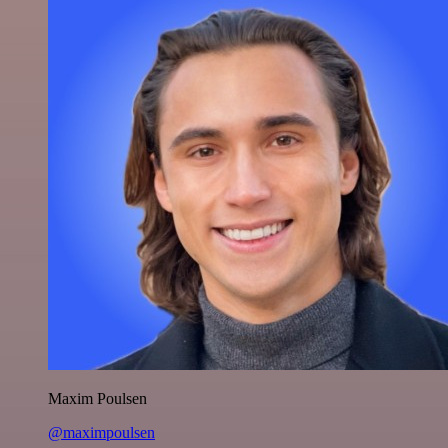
Maxim Poulsen
@maximpoulsen