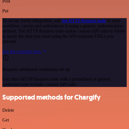
Post
Put
To set up Alerty integration, add
the HTTP Request node
to your
workflow canvas and authenticate it using a generic authentication
method. The HTTP Request node makes custom API calls to Alerty
to query the data you need using the API endpoint URLs you
provide.
See the example here
Requires additional credentials set up
Use n8n's HTTP Request node with a predefined or generic
credential type to make custom API calls.
Supported methods for Chargify
Delete
Get