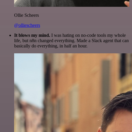
Ollie Scheers
@olliescheers
It blows my mind.
I was hating on no-code tools my whole
life, but n8n changed everything. Made a Slack agent that can
basically do everything, in half an hour.