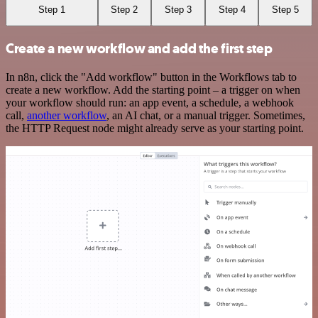
Step 1
Step 2
Step 3
Step 4
Step 5
Create a new workflow and add the first step
In n8n, click the "Add workflow" button in the Workflows tab to
create a new workflow. Add the starting point – a trigger on when
your workflow should run: an app event, a schedule, a webhook
call,
another workflow
, an AI chat, or a manual trigger. Sometimes,
the HTTP Request node might already serve as your starting point.