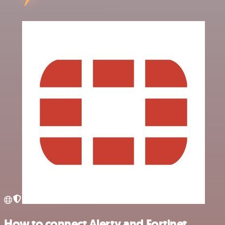
How to connect Alerty and Fortinet