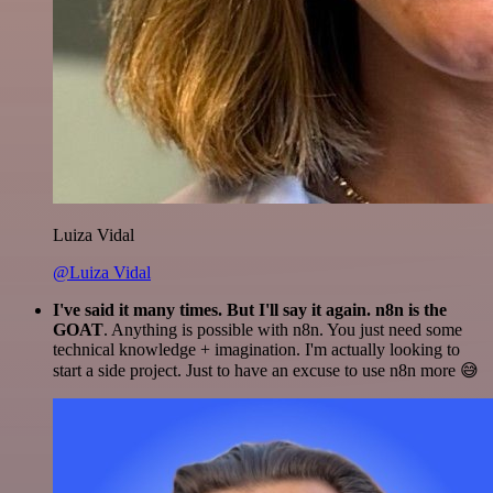
Luiza Vidal
@Luiza Vidal
I've said it many times. But I'll say it again. n8n is the
GOAT
. Anything is possible with n8n. You just need some
technical knowledge + imagination. I'm actually looking to
start a side project. Just to have an excuse to use n8n more 😅