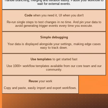
Handle branching, merging and iteration easily. Pause your workflow to
wait for external events.
Code
when you need it, UI when you don't
Re-run single steps to test changes in no time. And pin your data to
avoid generating trigger events every time you execute.
Simple debugging
Your data is displayed alongside your settings, making edge cases
easy to track down.
Use templates
to get started fast
Use 1000+ workflow templates available from our core team and our
community.
Reuse
your work
Copy and paste, easily import and export workflows.