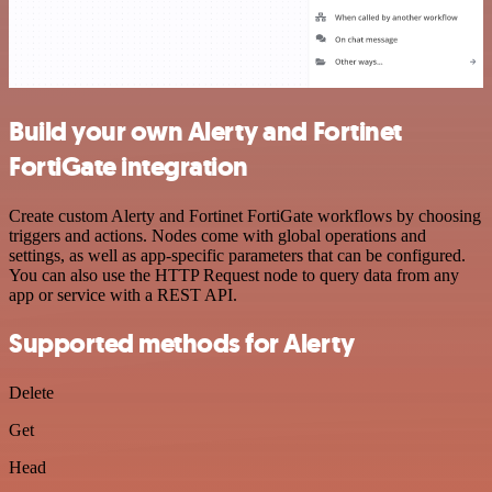
Build your own Alerty and Fortinet
FortiGate integration
Create custom Alerty and Fortinet FortiGate workflows by choosing
triggers and actions. Nodes come with global operations and
settings, as well as app-specific parameters that can be configured.
You can also use the HTTP Request node to query data from any
app or service with a REST API.
Supported methods for Alerty
Delete
Get
Head