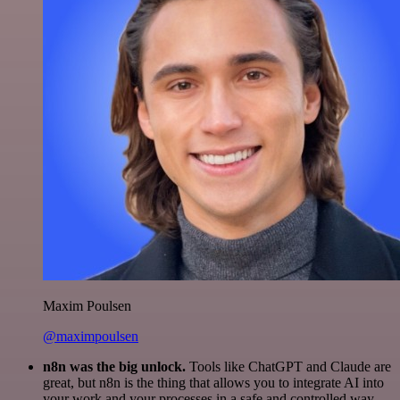
Maxim Poulsen
@maximpoulsen
n8n was the big unlock.
Tools like ChatGPT and Claude are
great, but n8n is the thing that allows you to integrate AI into
your work and your processes in a safe and controlled way.