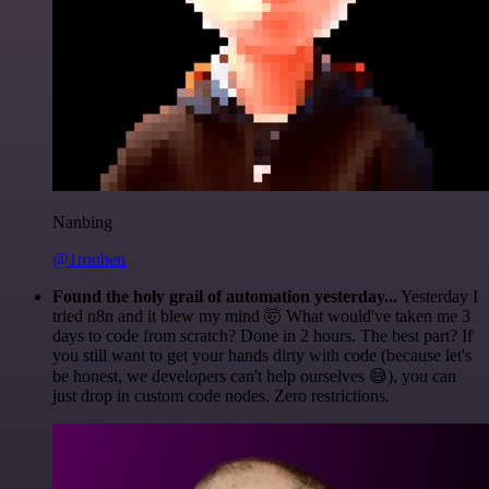
Nanbing
@1ronben
Found the holy grail of automation yesterday...
Yesterday I
tried n8n and it blew my mind 🤯 What would've taken me 3
days to code from scratch? Done in 2 hours. The best part? If
you still want to get your hands dirty with code (because let's
be honest, we developers can't help ourselves 😅), you can
just drop in custom code nodes. Zero restrictions.