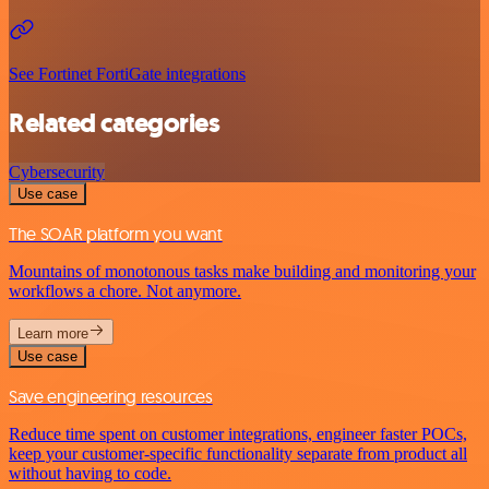
See Fortinet FortiGate integrations
Related categories
Cybersecurity
Use case
The SOAR platform you want
Mountains of monotonous tasks make building and monitoring your
workflows a chore. Not anymore.
Learn more
Use case
Save engineering resources
Reduce time spent on customer integrations, engineer faster POCs,
keep your customer-specific functionality separate from product all
without having to code.