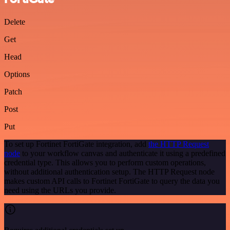
Delete
Get
Head
Options
Patch
Post
Put
To set up Fortinet FortiGate integration, add
the HTTP Request
node
to your workflow canvas and authenticate it using a predefined
credential type. This allows you to perform custom operations,
without additional authentication setup. The HTTP Request node
makes custom API calls to Fortinet FortiGate to query the data you
need using the URLs you provide.