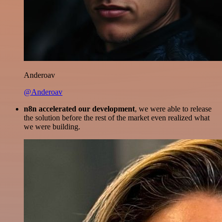
Anderoav
@Anderoav
n8n accelerated our development
, we were able to release
the solution before the rest of the market even realized what
we were building.