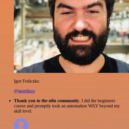
Igor Fediczko
@igordisco
Thank you to the n8n community
. I did the beginners
course and promptly took an automation WAY beyond my
skill level.