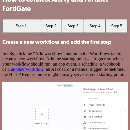
FortiGate
Step 1
Step 2
Step 3
Step 4
Step 5
Create a new workflow and add the first step
In n8n, click the "Add workflow" button in the Workflows tab to
create a new workflow. Add the starting point – a trigger on when
your workflow should run: an app event, a schedule, a webhook
call,
another workflow
, an AI chat, or a manual trigger. Sometimes,
the HTTP Request node might already serve as your starting point.