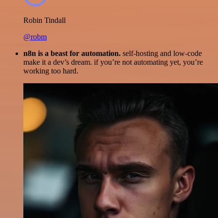
Robin Tindall
@robm
n8n is a beast for automation.
self-hosting and low-code
make it a dev’s dream. if you’re not automating yet, you’re
working too hard.