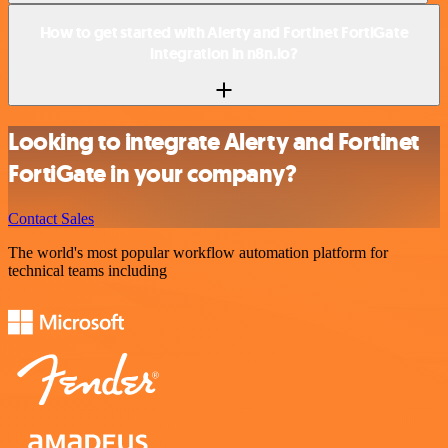
How to get started with Alerty and Fortinet FortiGate
integration in n8n.io?
Looking to integrate Alerty and Fortinet
FortiGate in your company?
Contact Sales
The world's most popular workflow automation platform for
technical teams including