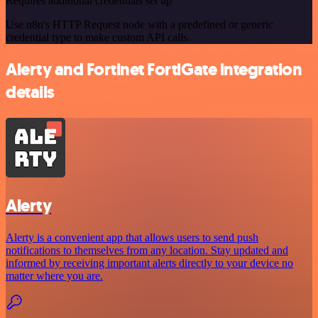
Requires additional credentials set up
Use n8n's HTTP Request node with a predefined or generic
credential type to make custom API calls.
Alerty and Fortinet FortiGate integration
details
Alerty
Alerty is a convenient app that allows users to send push
notifications to themselves from any location. Stay updated and
informed by receiving important alerts directly to your device no
matter where you are.