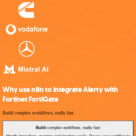
Why use n8n to integrate Alerty with
Fortinet FortiGate
Build complex workflows, really fast
Build
complex workflows, really fast