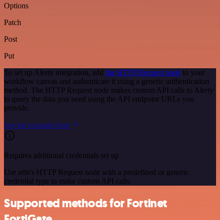
Options
Patch
Post
Put
To set up Alerty integration, add
the HTTP Request node
to your
workflow canvas and authenticate it using a generic authentication
method. The HTTP Request node makes custom API calls to Alerty
to query the data you need using the API endpoint URLs you
provide.
See the example here
Requires additional credentials set up
Use n8n's HTTP Request node with a predefined or generic
credential type to make custom API calls.
Supported methods for Fortinet
FortiGate