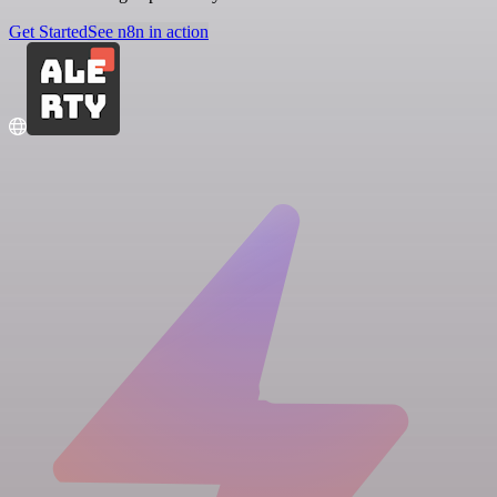
Get Started
See n8n in action