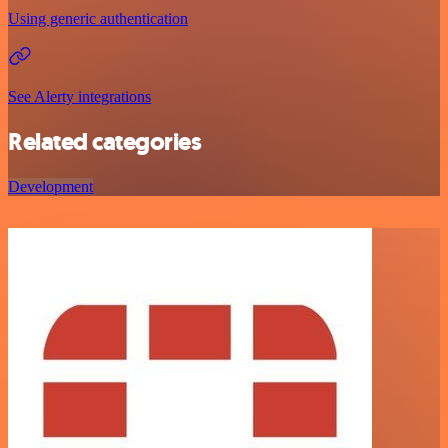
Using generic authentication
See Alerty integrations
Related categories
Development