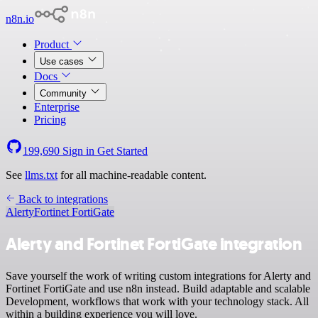
n8n.io
Product
Use cases
Docs
Community
Enterprise
Pricing
199,690
Sign in
Get Started
See
llms.txt
for all machine-readable content.
Back to integrations
Alerty
Fortinet FortiGate
Alerty and Fortinet FortiGate integration
Save yourself the work of writing custom integrations for Alerty and
Fortinet FortiGate and use n8n instead. Build adaptable and scalable
Development, workflows that work with your technology stack. All
within a building experience you will love.