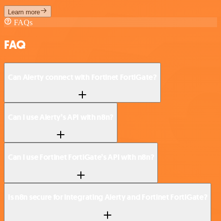
Learn more
FAQs
FAQ
Can Alerty connect with Fortinet FortiGate?
Can I use Alerty’s API with n8n?
Can I use Fortinet FortiGate’s API with n8n?
Is n8n secure for integrating Alerty and Fortinet FortiGate?