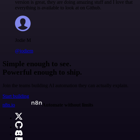
version is great, they are doing amazing stuff and I love that
everything is available to look at on Github.
Jodie M
@jodiem
Simple enough to see.
Powerful enough to ship.
Join the teams building AI automation they can actually explain.
Start building
n8n.io
Automate without limits