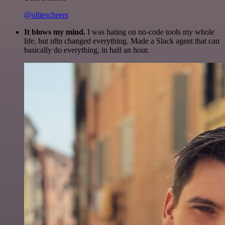
@olliescheers
It blows my mind.
I was hating on no-code tools my whole
life, but n8n changed everything. Made a Slack agent that can
basically do everything, in half an hour.