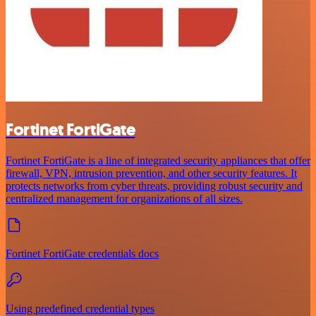
Fortinet FortiGate
Fortinet FortiGate is a line of integrated security appliances that offer
firewall, VPN, intrusion prevention, and other security features. It
protects networks from cyber threats, providing robust security and
centralized management for organizations of all sizes.
Fortinet FortiGate credentials docs
Using predefined credential types