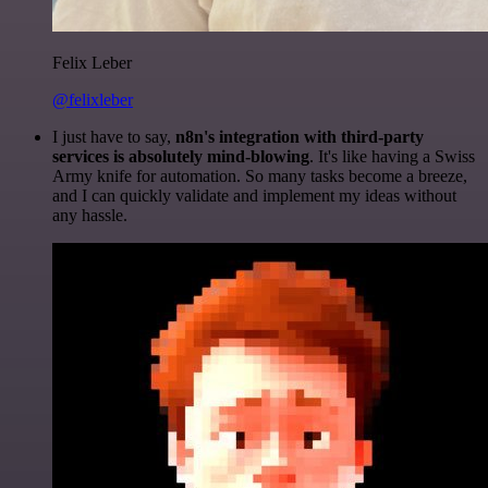
Felix Leber
@felixleber
I just have to say,
n8n's integration with third-party
services is absolutely mind-blowing
. It's like having a Swiss
Army knife for automation. So many tasks become a breeze,
and I can quickly validate and implement my ideas without
any hassle.