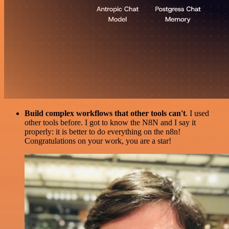
Build complex workflows that other tools can't
. I used
other tools before. I got to know the N8N and I say it
properly: it is better to do everything on the n8n!
Congratulations on your work, you are a star!