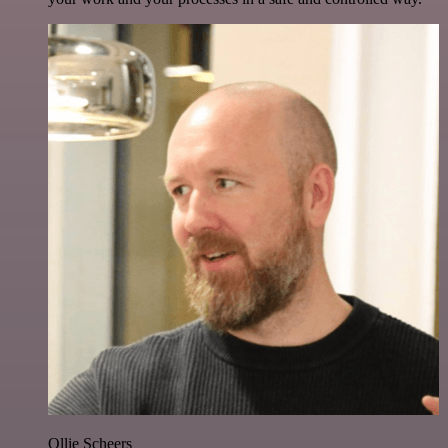
Ollie Scheers