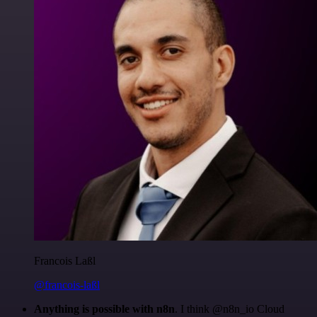
Francois Laßl
@francois-laßl
Anything is possible with n8n
. I think @n8n_io Cloud