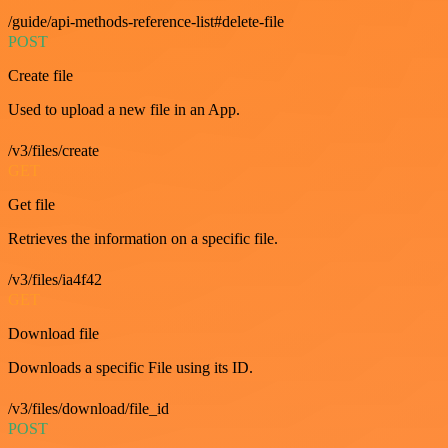
/guide/api-methods-reference-list#delete-file
POST
Create file
Used to upload a new file in an App.
/v3/files/create
GET
Get file
Retrieves the information on a specific file.
/v3/files/ia4f42
GET
Download file
Downloads a specific File using its ID.
/v3/files/download/file_id
POST