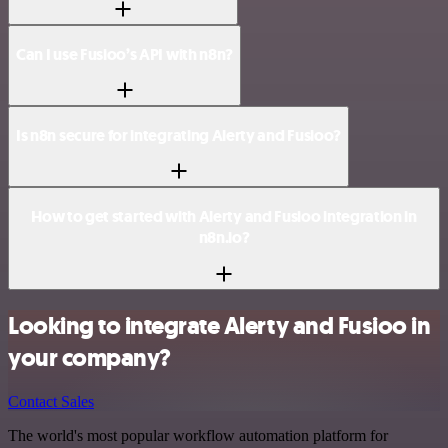
Can I use Fusioo’s API with n8n?
Is n8n secure for integrating Alerty and Fusioo?
How to get started with Alerty and Fusioo integration in
n8n.io?
Looking to integrate Alerty and Fusioo in
your company?
Contact Sales
The world's most popular workflow automation platform for