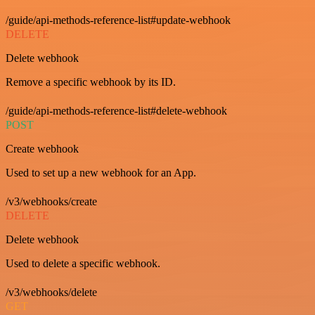
/guide/api-methods-reference-list#update-webhook
DELETE
Delete webhook
Remove a specific webhook by its ID.
/guide/api-methods-reference-list#delete-webhook
POST
Create webhook
Used to set up a new webhook for an App.
/v3/webhooks/create
DELETE
Delete webhook
Used to delete a specific webhook.
/v3/webhooks/delete
GET