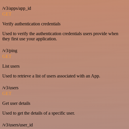
/v3/apps/app_id
GET
Verify authentication credentials
Used to verify the authentication credentials users provide when
they first use your application.
/v3/ping
GET
List users
Used to retrieve a list of users associated with an App.
/v3/users
GET
Get user details
Used to get the details of a specific user.
/v3/users/user_id