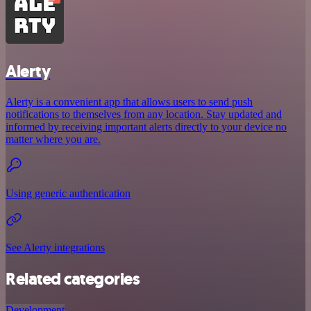
Alerty
Alerty is a convenient app that allows users to send push
notifications to themselves from any location. Stay updated and
informed by receiving important alerts directly to your device no
matter where you are.
Using generic authentication
See Alerty integrations
Related categories
Development