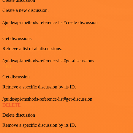
Create discussion
Create a new discussion.
/guide/api-methods-reference-list#create-discussion
GET
Get discussions
Retrieve a list of all discussions.
/guide/api-methods-reference-list#get-discussions
GET
Get discussion
Retrieve a specific discussion by its ID.
/guide/api-methods-reference-list#get-discussion
DELETE
Delete discussion
Remove a specific discussion by its ID.