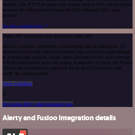
method. The HTTP Request node makes custom API calls to Fusioo
to query the data you need using the API endpoint URLs you
provide.
See the example here
These API endpoints were generated using n8n
n8n AI workflow transforms web scraping into an intelligent, AI-
powered knowledge extraction system that uses vector embeddings
to semantically analyze, chunk, store, and retrieve the most relevant
API documentation from web pages. Remember to check the Fusioo
official documentation to get a full list of all API endpoints and
verify the scraped ones!
View workflow
or
Or explore 800+ other templates here
Alerty and Fusioo integration details