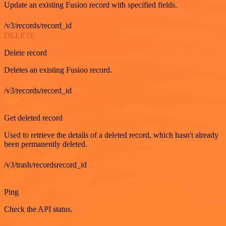
Update an existing Fusioo record with specified fields.
/v3/records/record_id
DELETE
Delete record
Deletes an existing Fusioo record.
/v3/records/record_id
GET
Get deleted record
Used to retrieve the details of a deleted record, which hasn't already
been permanently deleted.
/v3/trash/recordsrecord_id
GET
Ping
Check the API status.