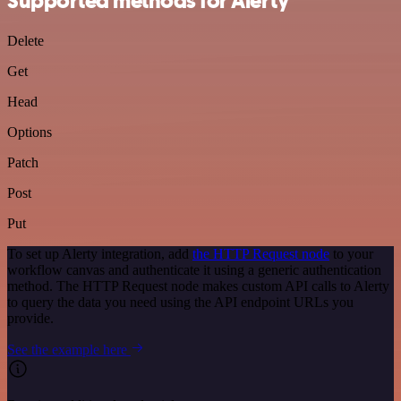
Supported methods for Alerty
Delete
Get
Head
Options
Patch
Post
Put
To set up Alerty integration, add
the HTTP Request node
to your
workflow canvas and authenticate it using a generic authentication
method. The HTTP Request node makes custom API calls to Alerty
to query the data you need using the API endpoint URLs you
provide.
See the example here