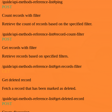
/guide/api-methods-reference-list#ping
POST
Count records with filter
Retrieve the count of records based on the specified filter.
/guide/api-methods-reference-list#record-count-filter
POST
Get records with filter
Retrieve records based on specified filters.
/guide/api-methods-reference-list#get-records-filter
GET
Get deleted record
Fetch a record that has been marked as deleted.
/guide/api-methods-reference-list#get-deleted-record
POST