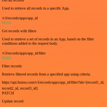
Get all records
Used to retrieve all records in a specific App.
/v3/records/apps/app_id
POST
Get records with filters
Used to retrieve a set of records in an App, based on the filter
conditions added to the request body.
/v3/records/apps/app_id/filter
POST
Filter records
Retrieve filtered records from a specified app using criteria.
https://api.fusioo.com/v3/records/apps/app_id/filter?ids=[record1_id,
record2_id, record3_id]
PATCH
Update record