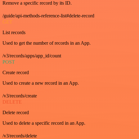
Remove a specific record by its ID.
/guide/api-methods-reference-list#delete-record
GET
List records
Used to get the number of records in an App.
/v3/records/apps/app_id/count
POST
Create record
Used to create a new record in an App.
/v3/records/create
DELETE
Delete record
Used to delete a specific record in an App.
/v3/records/delete