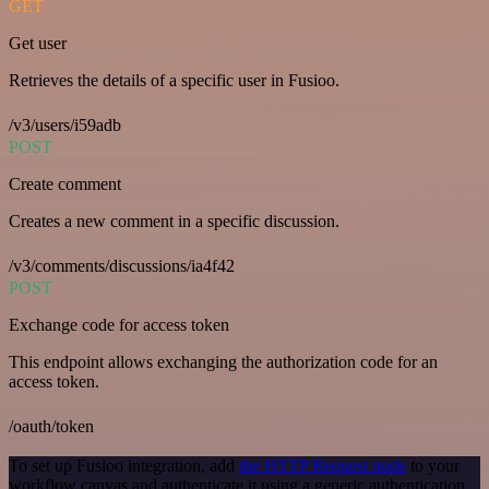
GET
Get user
Retrieves the details of a specific user in Fusioo.
/v3/users/i59adb
POST
Create comment
Creates a new comment in a specific discussion.
/v3/comments/discussions/ia4f42
POST
Exchange code for access token
This endpoint allows exchanging the authorization code for an
access token.
/oauth/token
To set up Fusioo integration, add
the HTTP Request node
to your
workflow canvas and authenticate it using a generic authentication