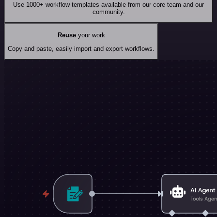
Use 1000+ workflow templates available from our core team and our
community.
Reuse
your work
Copy and paste, easily import and export workflows.