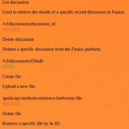
Get discussion
Used to retrieve the details of a specific record discussion in Fusioo.
/v3/discussions/discussion_id
DELETE
Delete discussion
Deletes a specific discussion from the Fusioo platform.
/v3/discussions/i59adb
POST
Create file
Upload a new file.
/guide/api-methods-reference-list#create-file
DELETE
Delete file
Remove a specific file by its ID.