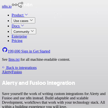
n8n.io
Product
Use cases
Docs
Community
Enterprise
Pricing
199,690
Sign in
Get Started
See
llms.txt
for all machine-readable content.
Back to integrations
Alerty
Fusioo
Alerty and Fusioo integration
Save yourself the work of writing custom integrations for Alerty and
Fusioo and use n8n instead. Build adaptable and scalable
Development, workflows that work with your technology stack. All
within a building experience you will love.