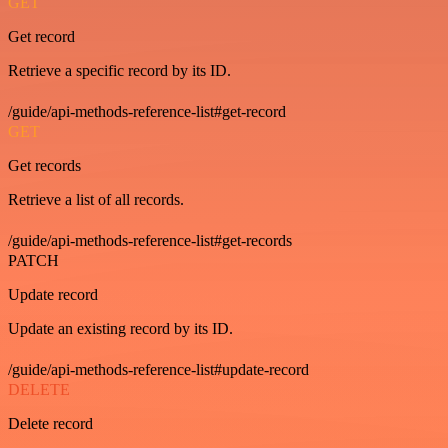
GET
Get record
Retrieve a specific record by its ID.
/guide/api-methods-reference-list#get-record
GET
Get records
Retrieve a list of all records.
/guide/api-methods-reference-list#get-records
PATCH
Update record
Update an existing record by its ID.
/guide/api-methods-reference-list#update-record
DELETE
Delete record