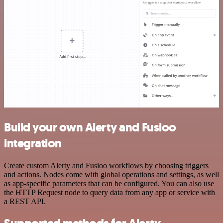
Build your own Alerty and Fusioo
integration
Create custom Alerty and Fusioo workflows by choosing triggers
and actions. Nodes come with global operations and settings, as well
as app-specific parameters that can be configured. You can also use
the HTTP Request node to query data from any app or service with
a REST API.