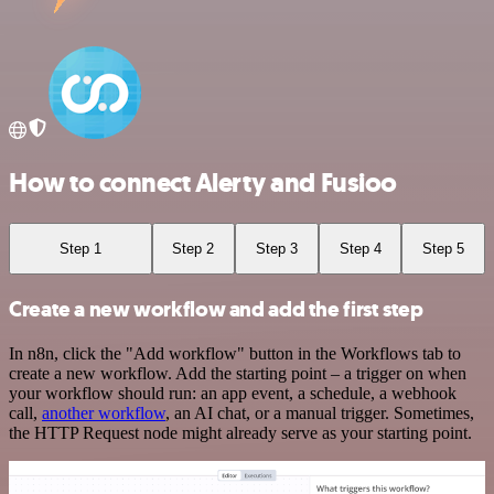
How to connect Alerty and Fusioo
Step 1
Step 2
Step 3
Step 4
Step 5
Create a new workflow and add the first step
In n8n, click the "Add workflow" button in the Workflows tab to
create a new workflow. Add the starting point – a trigger on when
your workflow should run: an app event, a schedule, a webhook
call,
another workflow
, an AI chat, or a manual trigger. Sometimes,
the HTTP Request node might already serve as your starting point.