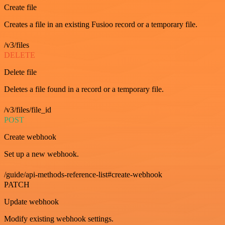
Create file
Creates a file in an existing Fusioo record or a temporary file.
/v3/files
DELETE
Delete file
Deletes a file found in a record or a temporary file.
/v3/files/file_id
POST
Create webhook
Set up a new webhook.
/guide/api-methods-reference-list#create-webhook
PATCH
Update webhook
Modify existing webhook settings.