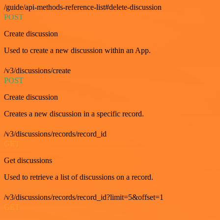
/guide/api-methods-reference-list#delete-discussion
POST
Create discussion
Used to create a new discussion within an App.
/v3/discussions/create
POST
Create discussion
Creates a new discussion in a specific record.
/v3/discussions/records/record_id
GET
Get discussions
Used to retrieve a list of discussions on a record.
/v3/discussions/records/record_id?limit=5&offset=1
GET