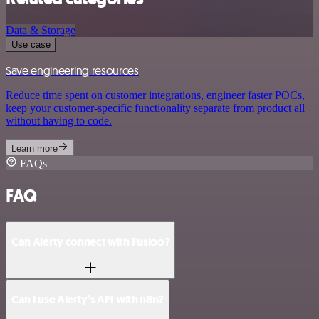
Data & Storage
Use case
Save engineering resources
Reduce time spent on customer integrations, engineer faster POCs,
keep your customer-specific functionality separate from product all
without having to code.
Learn more
FAQs
FAQ
Can Alerty connect with Fusioo?
Can I use Alerty’s API with n8n?