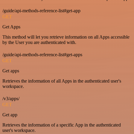
/guide/api-methods-reference-list#get-app
GET
Get Apps
This method will let you retrieve information on all Apps accessible
by the User you are authenticated with.
/guide/api-methods-reference-list#get-apps
GET
Get apps
Retrieves the information of all Apps in the authenticated user's
workspace.
/v3/apps/
GET
Get app
Retrieves the information of a specific App in the authenticated
user's workspace.