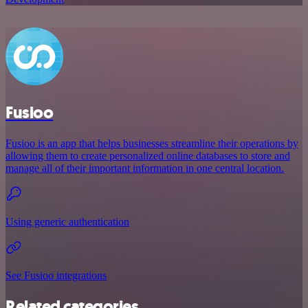
Fusioo
Fusioo is an app that helps businesses streamline their operations by
allowing them to create personalized online databases to store and
manage all of their important information in one central location.
Using generic authentication
See Fusioo integrations
Related categories