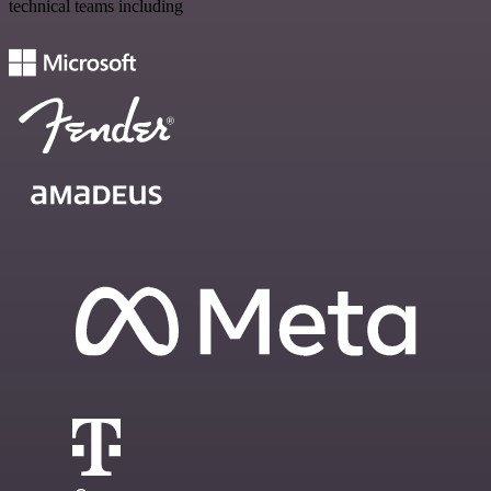
technical teams including