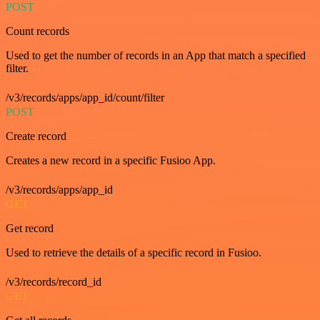
POST
Count records
Used to get the number of records in an App that match a specified
filter.
/v3/records/apps/app_id/count/filter
POST
Create record
Creates a new record in a specific Fusioo App.
/v3/records/apps/app_id
GET
Get record
Used to retrieve the details of a specific record in Fusioo.
/v3/records/record_id
GET