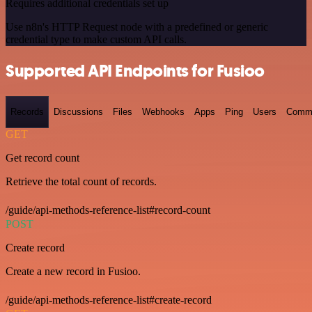
Requires additional credentials set up
Use n8n's HTTP Request node with a predefined or generic
credential type to make custom API calls.
Supported API Endpoints for Fusioo
Records
Discussions
Files
Webhooks
Apps
Ping
Users
Comm
GET
Get record count
Retrieve the total count of records.
/guide/api-methods-reference-list#record-count
POST
Create record
Create a new record in Fusioo.
/guide/api-methods-reference-list#create-record