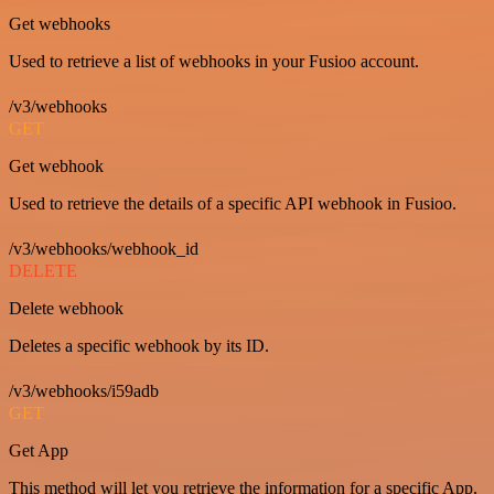
Get webhooks
Used to retrieve a list of webhooks in your Fusioo account.
/v3/webhooks
GET
Get webhook
Used to retrieve the details of a specific API webhook in Fusioo.
/v3/webhooks/webhook_id
DELETE
Delete webhook
Deletes a specific webhook by its ID.
/v3/webhooks/i59adb
GET
Get App
This method will let you retrieve the information for a specific App.