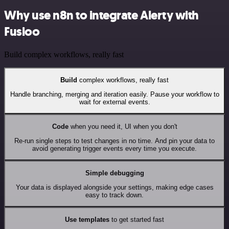
Why use n8n to integrate Alerty with
Fusioo
Build complex workflows, really fast
Build
complex workflows, really fast
Handle branching, merging and iteration easily. Pause your workflow to
wait for external events.
Code
when you need it, UI when you don't
Re-run single steps to test changes in no time. And pin your data to
avoid generating trigger events every time you execute.
Simple debugging
Your data is displayed alongside your settings, making edge cases
easy to track down.
Use templates
to get started fast