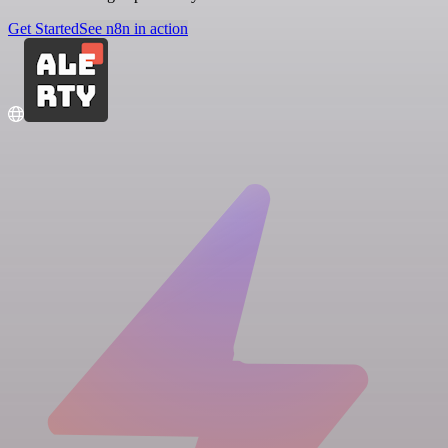
Get Started
See n8n in action