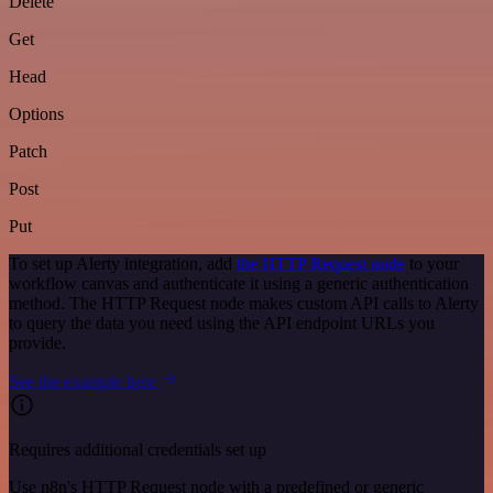
Delete
Get
Head
Options
Patch
Post
Put
To set up Alerty integration, add
the HTTP Request node
to your
workflow canvas and authenticate it using a generic authentication
method. The HTTP Request node makes custom API calls to Alerty
to query the data you need using the API endpoint URLs you
provide.
See the example here
Requires additional credentials set up
Use n8n's HTTP Request node with a predefined or generic