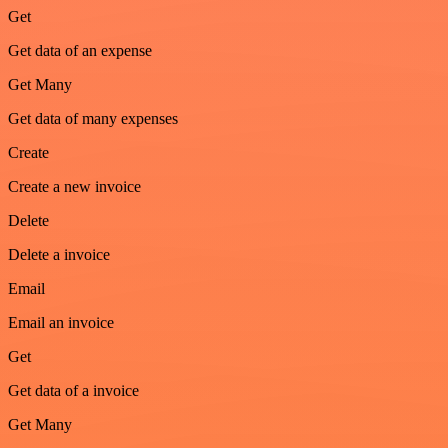
Get
Get data of an expense
Get Many
Get data of many expenses
Create
Create a new invoice
Delete
Delete a invoice
Email
Email an invoice
Get
Get data of a invoice
Get Many