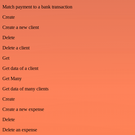
Match payment to a bank transaction
Create
Create a new client
Delete
Delete a client
Get
Get data of a client
Get Many
Get data of many clients
Create
Create a new expense
Delete
Delete an expense