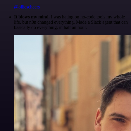
@olliescheers
It blows my mind.
I was hating on no-code tools my whole
life, but n8n changed everything. Made a Slack agent that can
basically do everything, in half an hour.