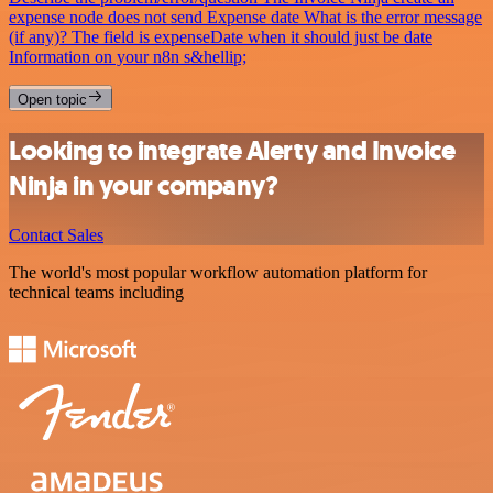
expense node does not send Expense date What is the error message
(if any)? The field is expenseDate when it should just be date
Information on your n8n s&hellip;
Open topic
Looking to integrate Alerty and Invoice
Ninja in your company?
Contact Sales
The world's most popular workflow automation platform for
technical teams including