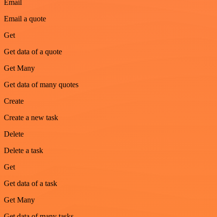
Email
Email a quote
Get
Get data of a quote
Get Many
Get data of many quotes
Create
Create a new task
Delete
Delete a task
Get
Get data of a task
Get Many
Get data of many tasks