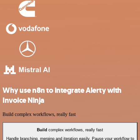
Why use n8n to integrate Alerty with
Invoice Ninja
Build complex workflows, really fast
Build
complex workflows, really fast
Handle branching, merging and iteration easily. Pause your workflow to