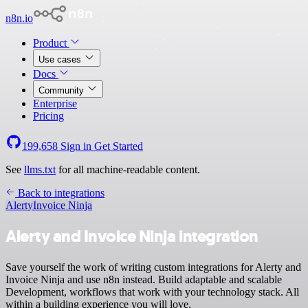
n8n.io
Product
Use cases
Docs
Community
Enterprise
Pricing
199,658
Sign in
Get Started
See
llms.txt
for all machine-readable content.
Back to integrations
Alerty
Invoice Ninja
Alerty and Invoice Ninja integration
Save yourself the work of writing custom integrations for Alerty and
Invoice Ninja and use n8n instead. Build adaptable and scalable
Development, workflows that work with your technology stack. All
within a building experience you will love.