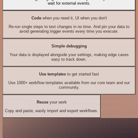
wait for external events.
Code
when you need it, UI when you don't
Re-run single steps to test changes in no time. And pin your data to
avoid generating trigger events every time you execute.
Simple debugging
Your data is displayed alongside your settings, making edge cases
easy to track down.
Use templates
to get started fast
Use 1000+ workflow templates available from our core team and our
community.
Reuse
your work
Copy and paste, easily import and export workflows.