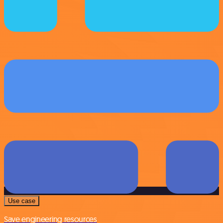
Use case
Save engineering resources