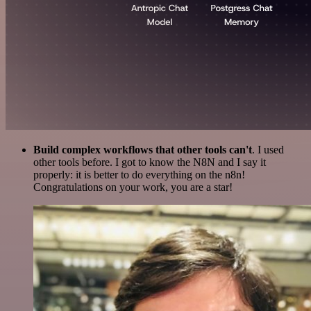
Build complex workflows that other tools can't
. I used
other tools before. I got to know the N8N and I say it
properly: it is better to do everything on the n8n!
Congratulations on your work, you are a star!