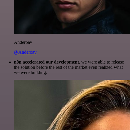
Anderoav
@Anderoav
n8n accelerated our development
, we were able to release
the solution before the rest of the market even realized what
we were building.