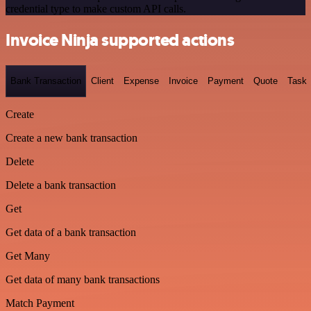
credential type to make custom API calls.
Invoice Ninja supported actions
Bank Transaction
Client
Expense
Invoice
Payment
Quote
Task
Create
Create a new bank transaction
Delete
Delete a bank transaction
Get
Get data of a bank transaction
Get Many
Get data of many bank transactions
Match Payment