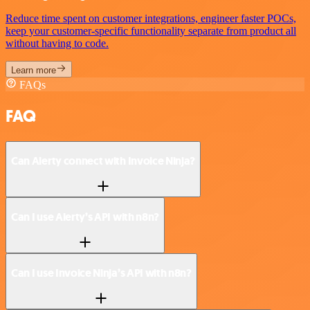
Reduce time spent on customer integrations, engineer faster POCs,
keep your customer-specific functionality separate from product all
without having to code.
Learn more
FAQs
FAQ
Can Alerty connect with Invoice Ninja?
Can I use Alerty’s API with n8n?
Can I use Invoice Ninja’s API with n8n?