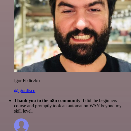
Igor Fediczko
@igordisco
Thank you to the n8n community
. I did the beginners
course and promptly took an automation WAY beyond my
skill level.