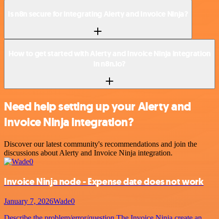
Is n8n secure for integrating Alerty and Invoice Ninja?
How to get started with Alerty and Invoice Ninja integration
in n8n.io?
Need help setting up your Alerty and
Invoice Ninja integration?
Discover our latest community's recommendations and join the
discussions about Alerty and Invoice Ninja integration.
Invoice Ninja node - Expense date does not work
January 7, 2026
Wade0
Describe the problem/error/question The Invoice Ninja create an