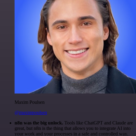
Maxim Poulsen
@maximpoulsen
n8n was the big unlock.
Tools like ChatGPT and Claude are
great, but n8n is the thing that allows you to integrate AI into
your work and your processes in a safe and controlled way.