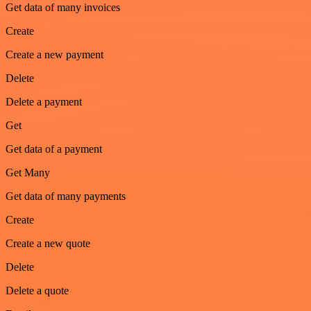
Get data of many invoices
Create
Create a new payment
Delete
Delete a payment
Get
Get data of a payment
Get Many
Get data of many payments
Create
Create a new quote
Delete
Delete a quote