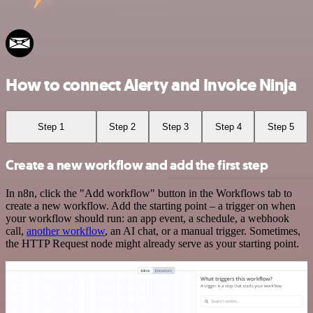
How to connect Alerty and Invoice Ninja
Step 1
Step 2
Step 3
Step 4
Step 5
Create a new workflow and add the first step
In n8n, click the "Add workflow" button in the Workflows tab to
create a new workflow. Add the starting point – a trigger on when
your workflow should run: an app event, a schedule, a webhook
call,
another workflow
, an AI chat, or a manual trigger. Sometimes,
the HTTP Request node might already serve as your starting point.