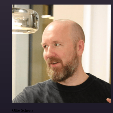
Ollie Scheers