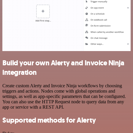
Build your own Alerty and Invoice Ninja
integration
Create custom Alerty and Invoice Ninja workflows by choosing
triggers and actions. Nodes come with global operations and
settings, as well as app-specific parameters that can be configured.
You can also use the HTTP Request node to query data from any
app or service with a REST API.
Supported methods for Alerty