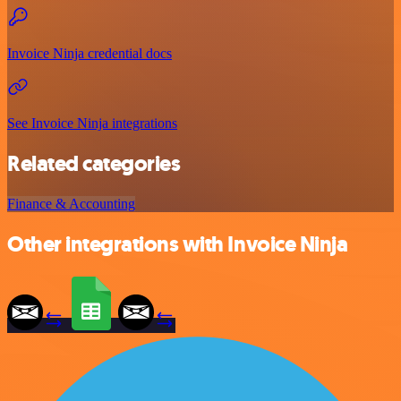
Invoice Ninja credential docs
See Invoice Ninja integrations
Related categories
Finance & Accounting
Other integrations with Invoice Ninja