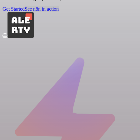
Get Started
See n8n in action