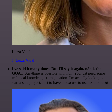
Luiza Vidal
@Luiza Vidal
I've said it many times. But I'll say it again. n8n is the
GOAT
. Anything is possible with n8n. You just need some
technical knowledge + imagination. I'm actually looking to
start a side project. Just to have an excuse to use n8n more 😅