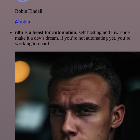
Robin Tindall
@robm
n8n is a beast for automation.
self-hosting and low-code
make it a dev’s dream. if you’re not automating yet, you’re
working too hard.