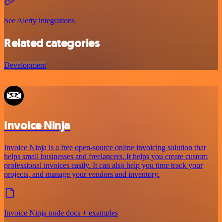
See Alerty integrations
Related categories
Development
Invoice Ninja
Invoice Ninja is a free open-source online invoicing solution that
helps small businesses and freelancers. It helps you create custom
professional invoices easily. It can also help you time track your
projects, and manage your vendors and inventory.
Invoice Ninja node docs + examples