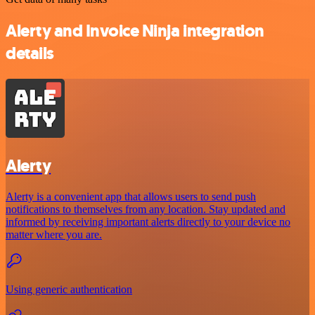
Alerty and Invoice Ninja integration
details
Alerty
Alerty is a convenient app that allows users to send push
notifications to themselves from any location. Stay updated and
informed by receiving important alerts directly to your device no
matter where you are.
Using generic authentication