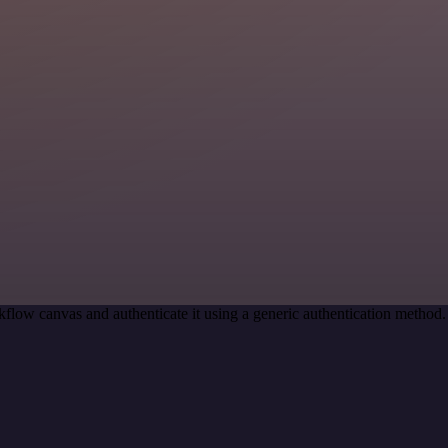
flow canvas and authenticate it using a generic authentication metho