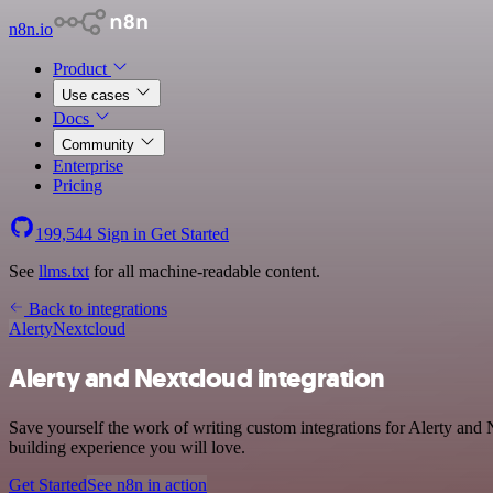
n8n.io
Product
Use cases
Docs
Community
Enterprise
Pricing
199,544
Sign in
Get Started
See
llms.txt
for all machine-readable content.
Back to integrations
Alerty
Nextcloud
Alerty and Nextcloud integration
Save yourself the work of writing custom integrations for Alerty and
building experience you will love.
Get Started
See n8n in action