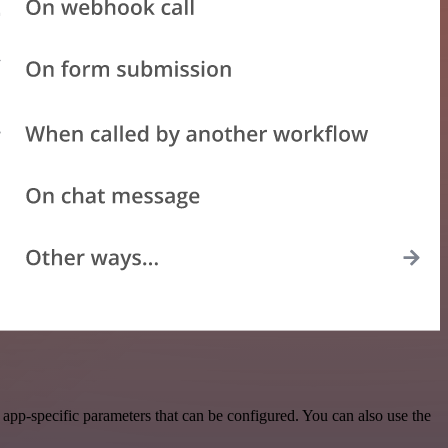
app-specific parameters that can be configured. You can also use the