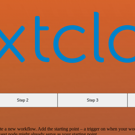
Step 2
Step 3
te a new workflow. Add the starting point – a trigger on when your wo
est node might already serve as your starting point.