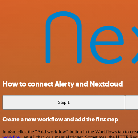
How to connect Alerty and Nextcloud
Step 1
Create a new workflow and add the first step
In n8n, click the "Add workflow" button in the Workflows tab to crea
workflow
, an AI chat, or a manual trigger. Sometimes, the HTTP Requ