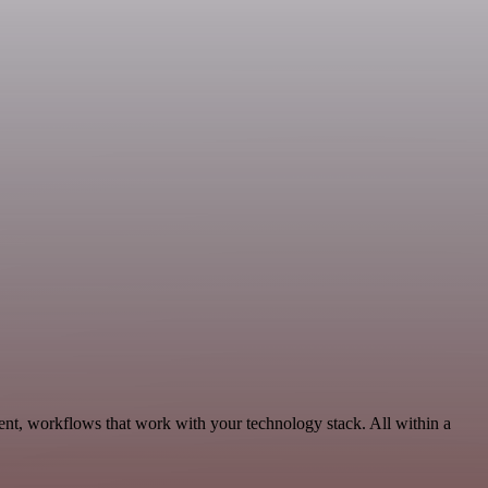
ent, workflows that work with your technology stack. All within a