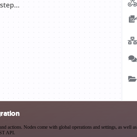
gration
d actions. Nodes come with global operations and settings, as well as 
EST API.