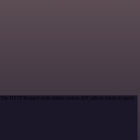
d. The HTTP Request node makes custom API calls to Alerty to query