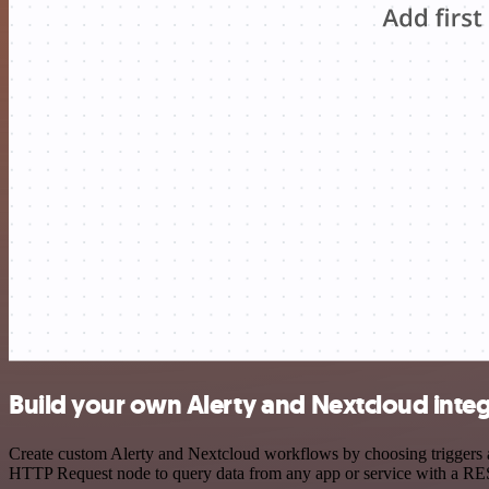
Build your own Alerty and Nextcloud inte
Create custom Alerty and Nextcloud workflows by choosing triggers an
HTTP Request node to query data from any app or service with a R