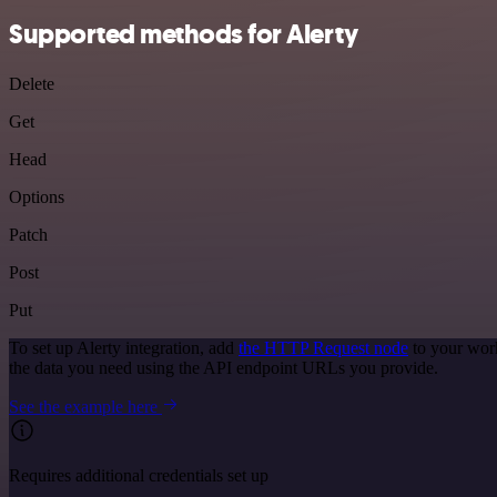
Supported methods for Alerty
Delete
Get
Head
Options
Patch
Post
Put
To set up Alerty integration, add
the HTTP Request node
to your work
the data you need using the API endpoint URLs you provide.
See the example here
Requires additional credentials set up