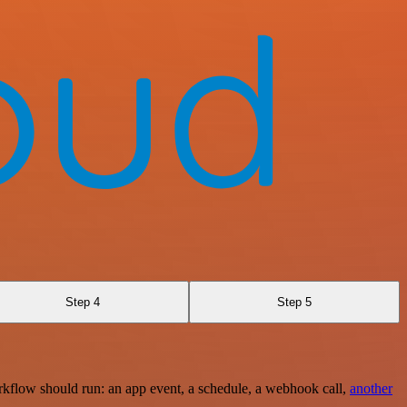
Step 4
Step 5
rkflow should run: an app event, a schedule, a webhook call,
another