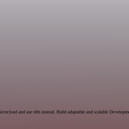
 Nextcloud and use n8n instead. Build adaptable and scalable Developm