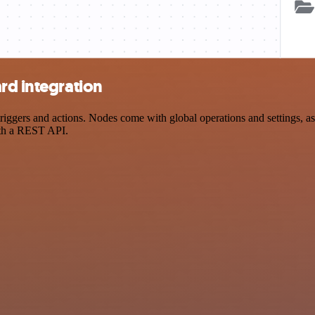
rd integration
ggers and actions. Nodes come with global operations and settings, as 
ith a REST API.