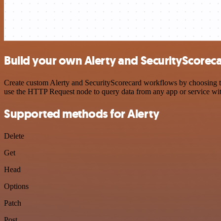
Build your own Alerty and SecurityScoreca
Create custom Alerty and SecurityScorecard workflows by choosing tri
use the HTTP Request node to query data from any app or service w
Supported methods for Alerty
Delete
Get
Head
Options
Patch
Post