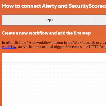
How to connect Alerty and SecurityScorec
Step 1
Create a new workflow and add the first step
In n8n, click the "Add workflow" button in the Workflows tab to crea
workflow
, an AI chat, or a manual trigger. Sometimes, the HTTP Requ