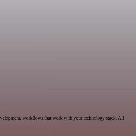
Development, workflows that work with your technology stack. All