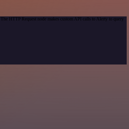
d. The HTTP Request node makes custom API calls to Alerty to query