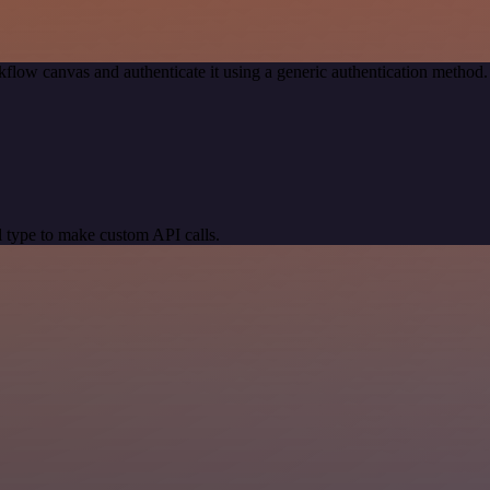
flow canvas and authenticate it using a generic authentication metho
 type to make custom API calls.