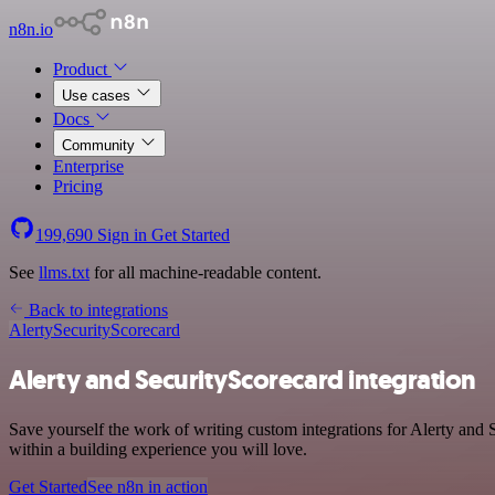
n8n.io
Product
Use cases
Docs
Community
Enterprise
Pricing
199,690
Sign in
Get Started
See
llms.txt
for all machine-readable content.
Back to integrations
Alerty
SecurityScorecard
Alerty and SecurityScorecard integration
Save yourself the work of writing custom integrations for Alerty and
within a building experience you will love.
Get Started
See n8n in action