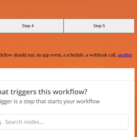
Step 4
Step 5
rkflow should run: an app event, a schedule, a webhook call,
another