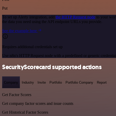
Put
To set up Alerty integration, add
the HTTP Request node
to your work
the data you need using the API endpoint URLs you provide.
See the example here
Requires additional credentials set up
Use n8n's HTTP Request node with a predefined or generic credential
SecurityScorecard supported actions
Company
Industry
Invite
Portfolio
Portfolio Company
Report
Get Factor Scores
Get company factor scores and issue counts
Get Historical Factor Scores