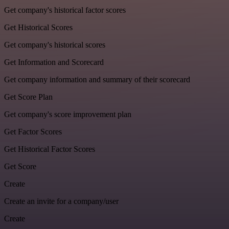
Get company's historical factor scores
Get Historical Scores
Get company's historical scores
Get Information and Scorecard
Get company information and summary of their scorecard
Get Score Plan
Get company's score improvement plan
Get Factor Scores
Get Historical Factor Scores
Get Score
Create
Create an invite for a company/user
Create