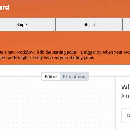
ard
Step 2
Step 3
te a new workflow. Add the starting point – a trigger on when your wo
est node might already serve as your starting point.