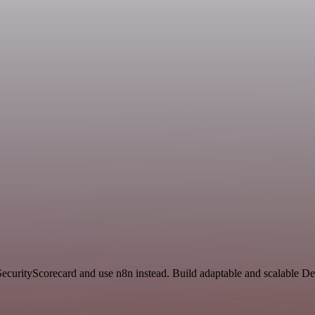
 SecurityScorecard and use n8n instead. Build adaptable and scalable 