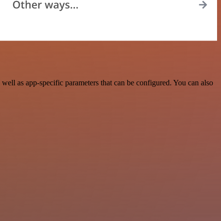
well as app-specific parameters that can be configured. You can also