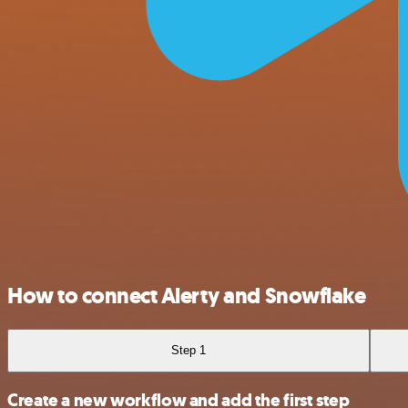
How to connect Alerty and Snowflake
Step 1
Create a new workflow and add the first step