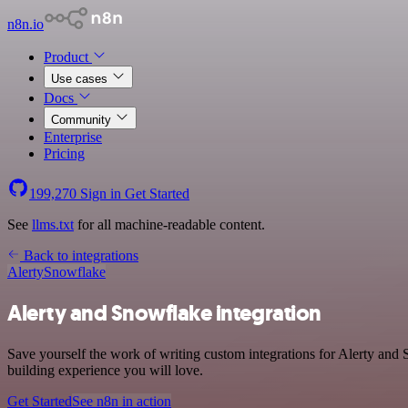
n8n.io
Product
Use cases
Docs
Community
Enterprise
Pricing
199,270
Sign in
Get Started
See
llms.txt
for all machine-readable content.
Back to integrations
Alerty
Snowflake
Alerty and Snowflake integration
Save yourself the work of writing custom integrations for Alerty and
building experience you will love.
Get Started
See n8n in action