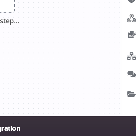
gration