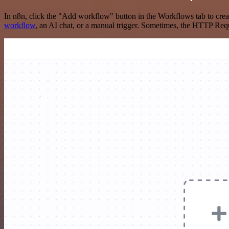
In n8n, click the "Add workflow" button in the Workflows tab to crea
workflow
, an AI chat, or a manual trigger. Sometimes, the HTTP Requ