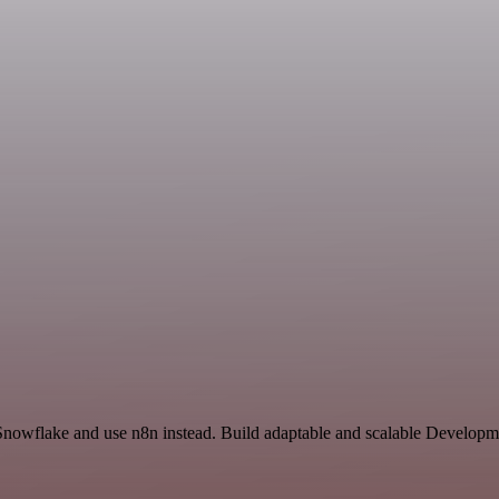
 Snowflake and use n8n instead. Build adaptable and scalable Developm