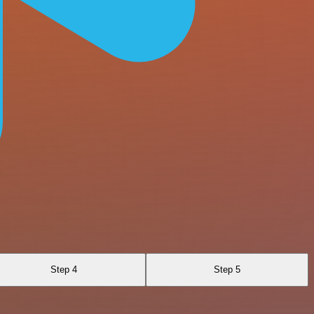
Step 4
Step 5