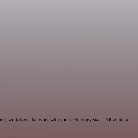
ent, workflows that work with your technology stack. All within a