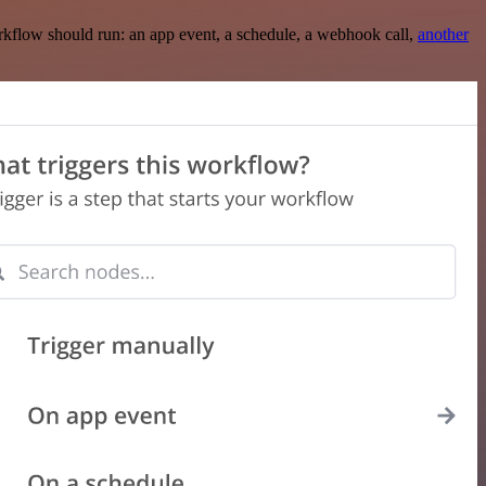
rkflow should run: an app event, a schedule, a webhook call,
another