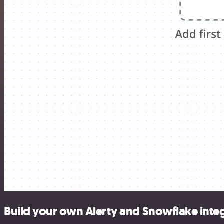
Build your own Alerty and Snowflake inte