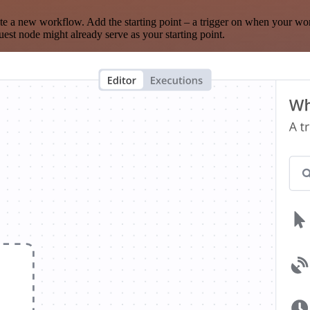
te a new workflow. Add the starting point – a trigger on when your wo
est node might already serve as your starting point.