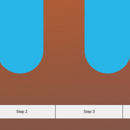
Step 2
Step 3