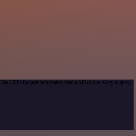
d. The HTTP Request node makes custom API calls to Alerty to query