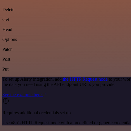
Delete
Get
Head
Options
Patch
Post
Put
To set up Alerty integration, add
the HTTP Request node
to your work
the data you need using the API endpoint URLs you provide.
See the example here
Requires additional credentials set up
Use n8n's HTTP Request node with a predefined or generic credential