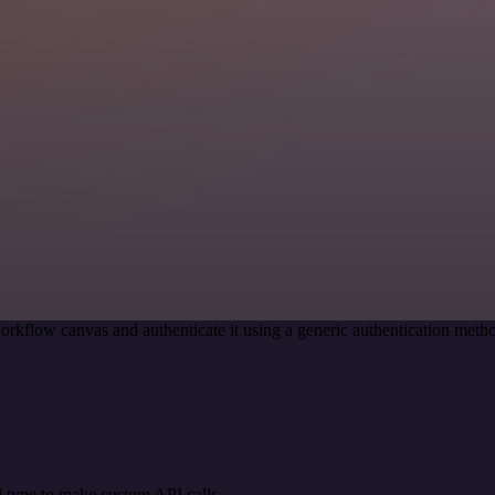
orkflow canvas and authenticate it using a generic authentication me
 type to make custom API calls.