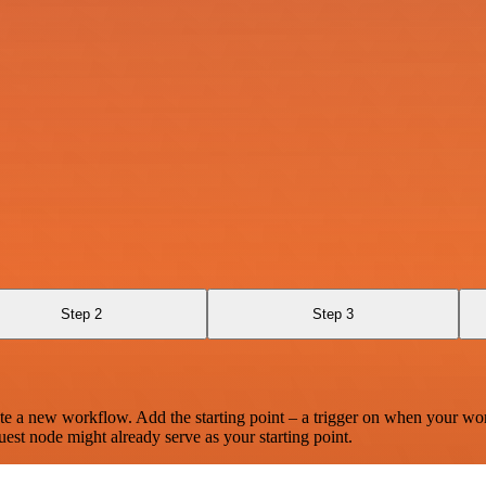
Step 2
Step 3
te a new workflow. Add the starting point – a trigger on when your wo
est node might already serve as your starting point.