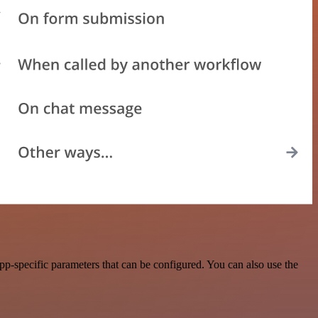
p-specific parameters that can be configured. You can also use the