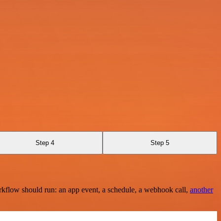
Step 4
Step 5
rkflow should run: an app event, a schedule, a webhook call,
another