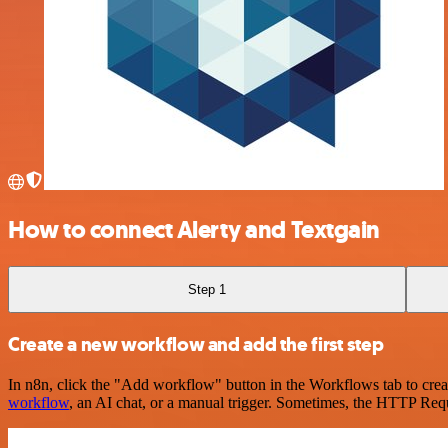
How to connect Alerty and Textgain
Step 1
Create a new workflow and add the first step
In n8n, click the "Add workflow" button in the Workflows tab to crea
workflow
, an AI chat, or a manual trigger. Sometimes, the HTTP Requ