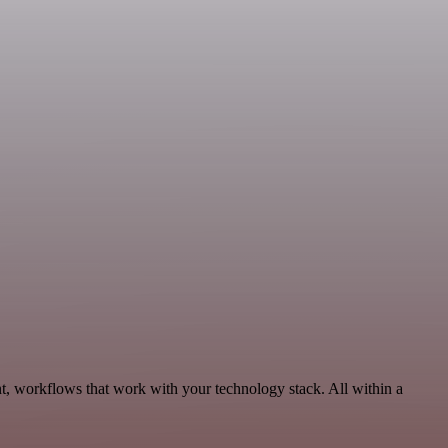
t, workflows that work with your technology stack. All within a