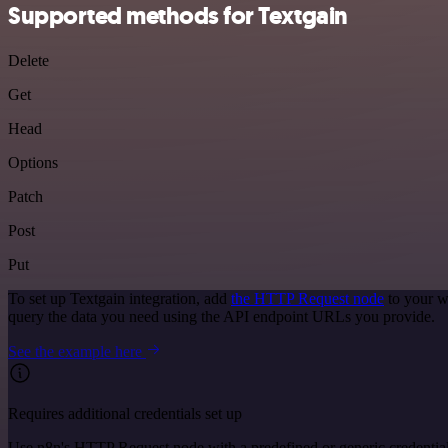
Supported methods for Textgain
Delete
Get
Head
Options
Patch
Post
Put
To set up Textgain integration, add
the HTTP Request node
to your w
query the data you need using the API endpoint URLs you provide.
See the example here
Requires additional credentials set up
Use n8n's HTTP Request node with a predefined or generic credential