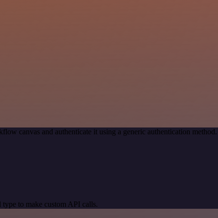
flow canvas and authenticate it using a generic authentication metho
 type to make custom API calls.