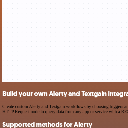
Build your own Alerty and Textgain integr
Create custom Alerty and Textgain workflows by choosing triggers and
HTTP Request node to query data from any app or service with a R
Supported methods for Alerty