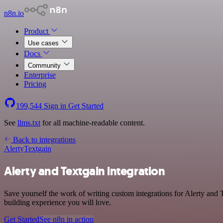
n8n.io
Product
Use cases
Docs
Community
Enterprise
Pricing
199,544
Sign in
Get Started
See
llms.txt
for all machine-readable content.
Back to integrations
Alerty
Textgain
Alerty and Textgain integration
Save yourself the work of writing custom integrations for Alerty and
building experience you will love.
Get Started
See n8n in action