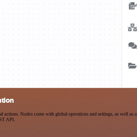
ation
 actions. Nodes come with global operations and settings, as well as ap
EST API.