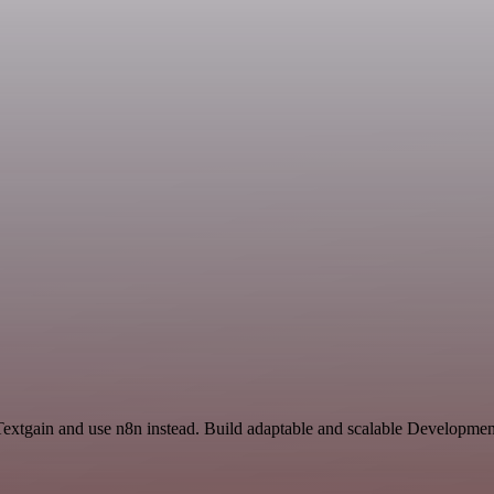
 Textgain and use n8n instead. Build adaptable and scalable Developmen