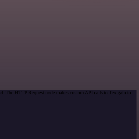
thod. The HTTP Request node makes custom API calls to Textgain to