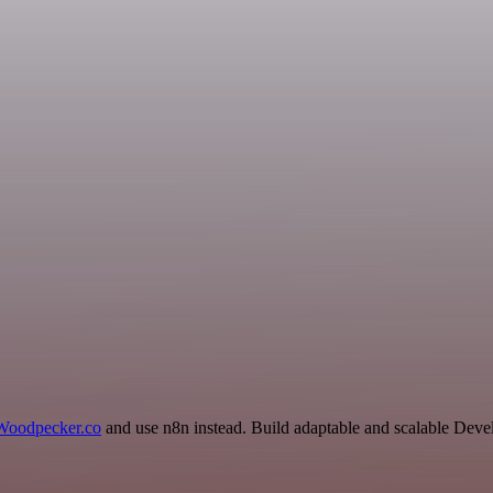
Woodpecker.co
and use n8n instead. Build adaptable and scalable Deve