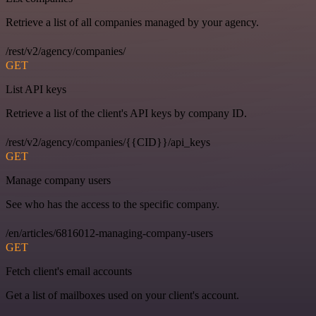
Retrieve a list of all companies managed by your agency.
/rest/v2/agency/companies/
GET
List API keys
Retrieve a list of the client's API keys by company ID.
/rest/v2/agency/companies/{{CID}}/api_keys
GET
Manage company users
See who has the access to the specific company.
/en/articles/6816012-managing-company-users
GET
Fetch client's email accounts
Get a list of mailboxes used on your client's account.