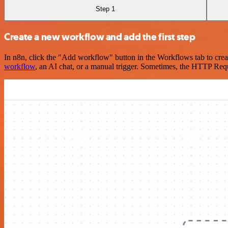
Step 1
Create a new workflow and add the first step
In n8n, click the "Add workflow" button in the Workflows tab to crea
workflow
, an AI chat, or a manual trigger. Sometimes, the HTTP Requ