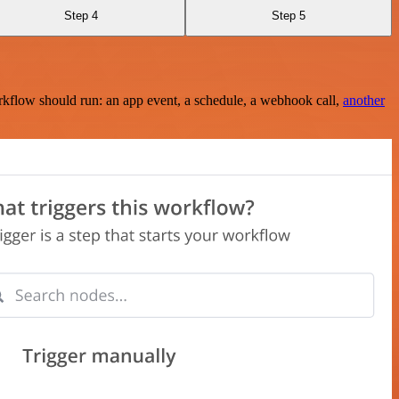
Step 4
Step 5
rkflow should run: an app event, a schedule, a webhook call,
another