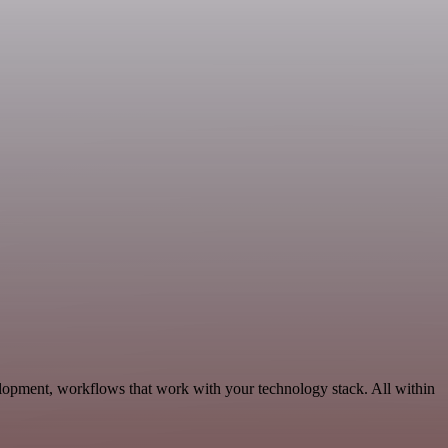
lopment, workflows that work with your technology stack. All within