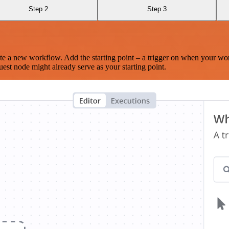
Step 2
Step 3
te a new workflow. Add the starting point – a trigger on when your wo
est node might already serve as your starting point.