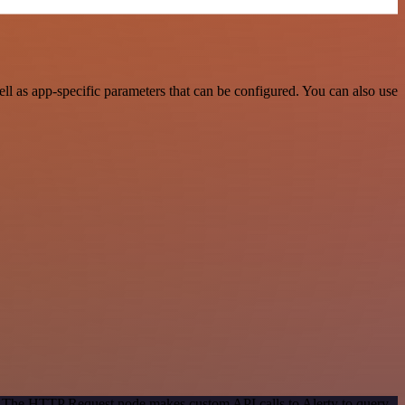
l as app-specific parameters that can be configured. You can also use
d. The HTTP Request node makes custom API calls to Alerty to query