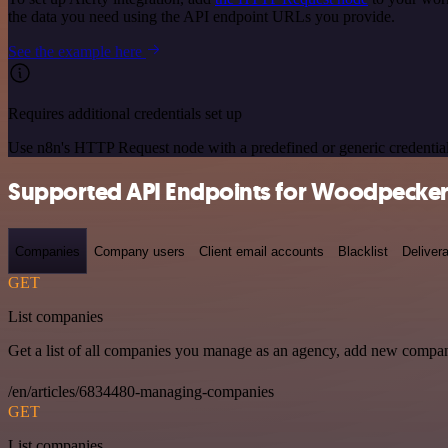
the data you need using the API endpoint URLs you provide.
See the example here
Requires additional credentials set up
Use n8n's HTTP Request node with a predefined or generic credential
Supported API Endpoints for Woodpecker
Companies
Company users
Client email accounts
Blacklist
Delivera
GET
List companies
Get a list of all companies you manage as an agency, add new compan
/en/articles/6834480-managing-companies
GET
List companies