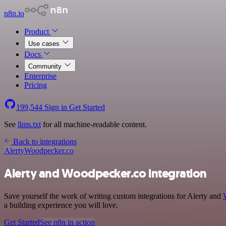
n8n.io
Product
Use cases
Docs
Community
Enterprise
Pricing
199,544
Sign in
Get Started
See
llms.txt
for all machine-readable content.
Back to integrations
Alerty
Woodpecker.co
Alerty and Woodpecker.co integration
Save yourself the work of writing custom integrations for Alerty and
a building experience you will love.
Get Started
See n8n in action