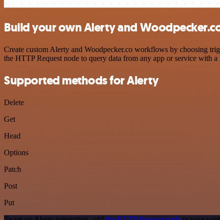
Build your own Alerty and Woodpecker.co
Create custom Alerty and Woodpecker.co workflows by choosing trigger
the HTTP Request node to query data from any app or service with 
Supported methods for Alerty
Delete
Get
Head
Options
Patch
Post
Put
To set up Alerty integration, add
the HTTP Request node
to your work