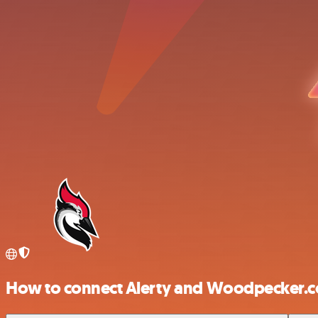
How to connect Alerty and Woodpecker.c