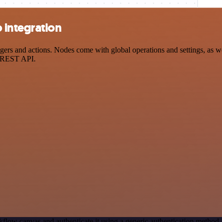
 integration
s and actions. Nodes come with global operations and settings, as wel
a REST API.
flow canvas and authenticate it using a generic authentication metho