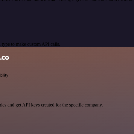
 type to make custom API calls.
.co
bility
ies and get API keys created for the specific company.