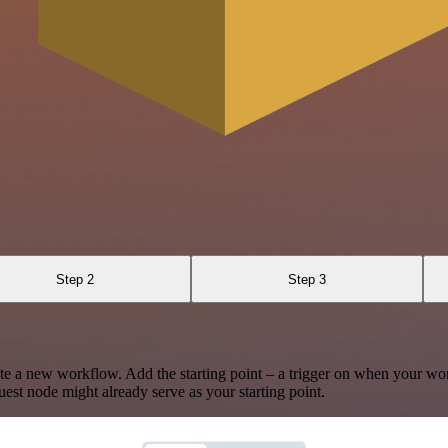
Step 2
Step 3
te a new workflow. Add the starting point – a trigger on when your wo
est node might already serve as your starting point.