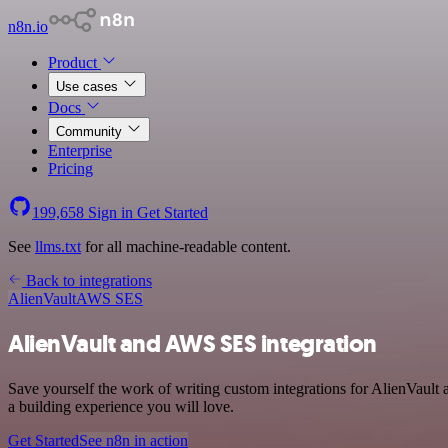
n8n.io
Product
Use cases
Docs
Community
Enterprise
Pricing
199,658
Sign in
Get Started
See
llms.txt
for all machine-readable content.
Back to integrations
AlienVault
AWS SES
AlienVault and AWS SES integration
Save yourself the work of writing custom integrations for AlienVaul
a building experience you will love.
Get Started
See n8n in action