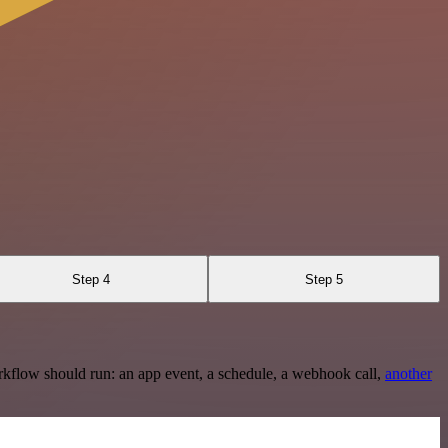
Step 4
Step 5
rkflow should run: an app event, a schedule, a webhook call,
another