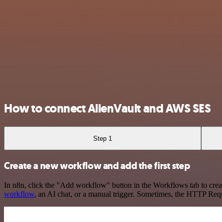
How to connect AlienVault and AWS SES
Step 1
Create a new workflow and add the first step
In n8n, click the "Add workflow" button in the Workflows tab to crea
workflow
, an AI chat, or a manual trigger. Sometimes, the HTTP Requ