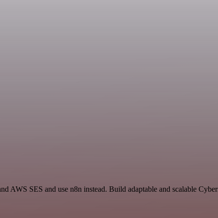
t and AWS SES and use n8n instead. Build adaptable and scalable Cybers