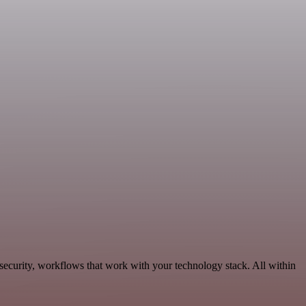
ecurity, workflows that work with your technology stack. All within