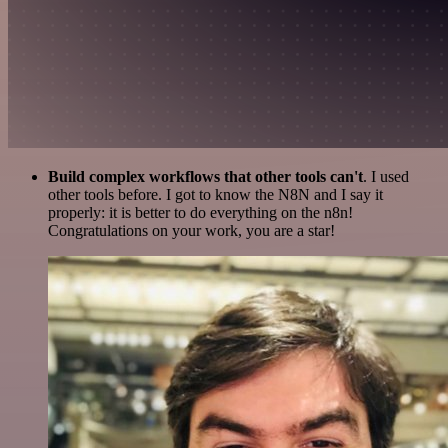
Build complex workflows that other tools can't
. I used
other tools before. I got to know the N8N and I say it
properly: it is better to do everything on the n8n!
Congratulations on your work, you are a star!