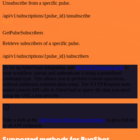
Unsubscribe from a specific pulse.
/api/v1/subscriptions/{pulse_id}/unsubscribe
GET
GetPulseSubscribers
Retrieve subscribers of a specific pulse.
/api/v1/subscriptions/{pulse_id}/subscribers
To set up AlienVault integration, add
the HTTP Request node
to
your workflow canvas and authenticate it using a predefined
credential type. This allows you to perform custom operations,
without additional authentication setup. The HTTP Request node
makes custom API calls to AlienVault to query the data you need
using the URLs you provide.
Take a look at the
AlienVault official documentation
to get a full list
of all API endpoints
Supported methods for BugShot