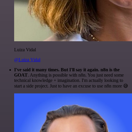
Luiza Vidal
@Luiza Vidal
I've said it many times. But I'll say it again. n8n is the
GOAT
. Anything is possible with n8n. You just need some
technical knowledge + imagination. I'm actually looking to
start a side project. Just to have an excuse to use n8n more 😅