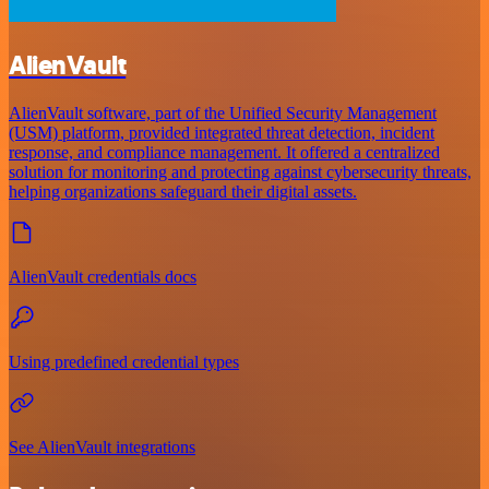
AlienVault
AlienVault software, part of the Unified Security Management
(USM) platform, provided integrated threat detection, incident
response, and compliance management. It offered a centralized
solution for monitoring and protecting against cybersecurity threats,
helping organizations safeguard their digital assets.
AlienVault credentials docs
Using predefined credential types
See AlienVault integrations