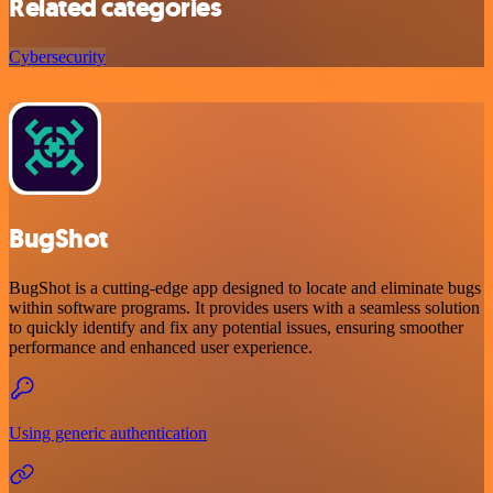
Related categories
Cybersecurity
BugShot
BugShot is a cutting-edge app designed to locate and eliminate bugs
within software programs. It provides users with a seamless solution
to quickly identify and fix any potential issues, ensuring smoother
performance and enhanced user experience.
Using generic authentication