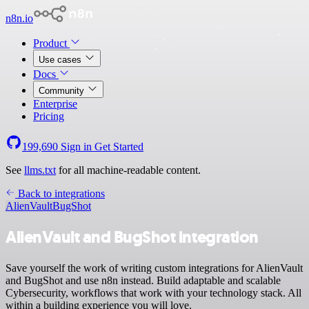
n8n.io
Product
Use cases
Docs
Community
Enterprise
Pricing
199,690
Sign in
Get Started
See
llms.txt
for all machine-readable content.
Back to integrations
AlienVault
BugShot
AlienVault and BugShot integration
Save yourself the work of writing custom integrations for AlienVault
and BugShot and use n8n instead. Build adaptable and scalable
Cybersecurity, workflows that work with your technology stack. All
within a building experience you will love.