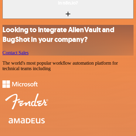
in n8n.io?
Looking to integrate AlienVault and
BugShot in your company?
Contact Sales
The world's most popular workflow automation platform for
technical teams including