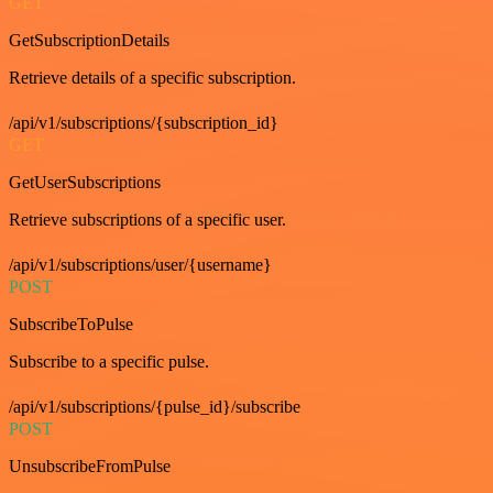
GET
GetSubscriptionDetails
Retrieve details of a specific subscription.
/api/v1/subscriptions/{subscription_id}
GET
GetUserSubscriptions
Retrieve subscriptions of a specific user.
/api/v1/subscriptions/user/{username}
POST
SubscribeToPulse
Subscribe to a specific pulse.
/api/v1/subscriptions/{pulse_id}/subscribe
POST
UnsubscribeFromPulse