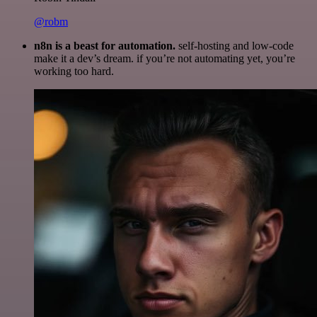
@robm
n8n is a beast for automation.
self-hosting and low-code
make it a dev’s dream. if you’re not automating yet, you’re
working too hard.