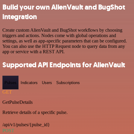
Build your own AlienVault and BugShot
integration
Create custom AlienVault and BugShot workflows by choosing
triggers and actions. Nodes come with global operations and
settings, as well as app-specific parameters that can be configured.
You can also use the HTTP Request node to query data from any
app or service with a REST API.
Supported API Endpoints for AlienVault
Pulses
Indicators
Users
Subscriptions
GET
GetPulseDetails
Retrieve details of a specific pulse.
/api/v1/pulses/{pulse_id}
POST