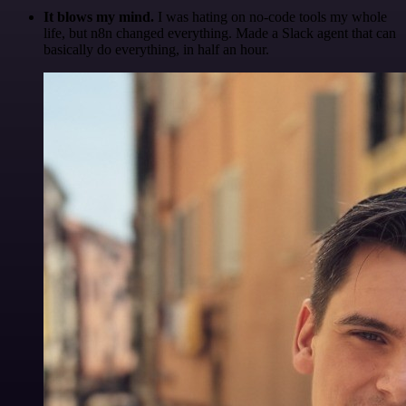
It blows my mind.
I was hating on no-code tools my whole
life, but n8n changed everything. Made a Slack agent that can
basically do everything, in half an hour.