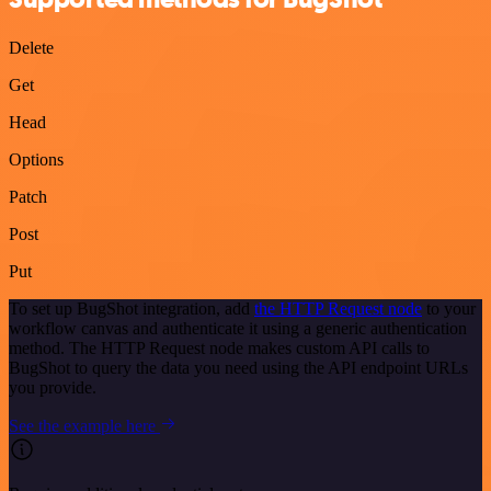
Delete
Get
Head
Options
Patch
Post
Put
To set up BugShot integration, add
the HTTP Request node
to your
workflow canvas and authenticate it using a generic authentication
method. The HTTP Request node makes custom API calls to
BugShot to query the data you need using the API endpoint URLs
you provide.
See the example here