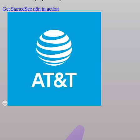
Get Started
See n8n in action