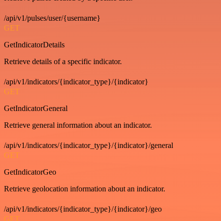
/api/v1/pulses/user/{username}
GET
GetIndicatorDetails
Retrieve details of a specific indicator.
/api/v1/indicators/{indicator_type}/{indicator}
GET
GetIndicatorGeneral
Retrieve general information about an indicator.
/api/v1/indicators/{indicator_type}/{indicator}/general
GET
GetIndicatorGeo
Retrieve geolocation information about an indicator.
/api/v1/indicators/{indicator_type}/{indicator}/geo
GET