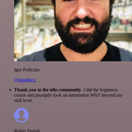
Igor Fediczko
@igordisco
Thank you to the n8n community
. I did the beginners
course and promptly took an automation WAY beyond my
skill level.
Robin Tindall