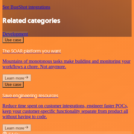
See BugShot integrations
Related categories
Development
Use case
The SOAR platform you want
Mountains of monotonous tasks make building and monitoring your
workflows a chore. Not anymore.
Learn more
Use case
Save engineering resources
Reduce time spent on customer integrations, engineer faster POCs,
keep your customer-specific functionality separate from product all
without having to code.
Learn more