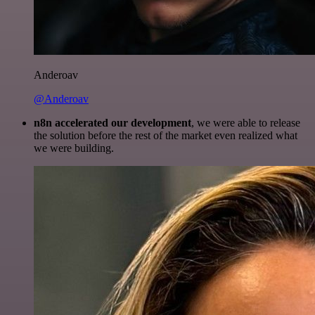
Anderoav
@Anderoav
n8n accelerated our development
, we were able to release
the solution before the rest of the market even realized what
we were building.