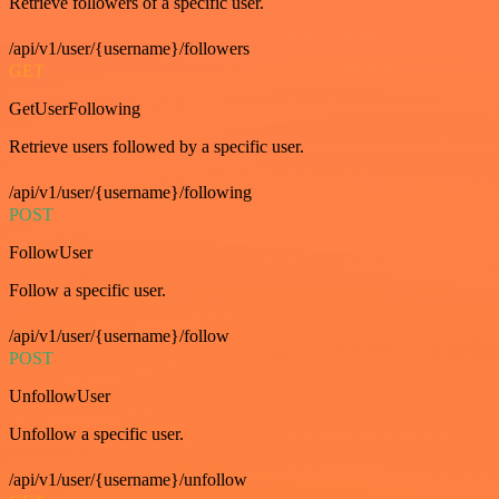
Retrieve followers of a specific user.
/api/v1/user/{username}/followers
GET
GetUserFollowing
Retrieve users followed by a specific user.
/api/v1/user/{username}/following
POST
FollowUser
Follow a specific user.
/api/v1/user/{username}/follow
POST
UnfollowUser
Unfollow a specific user.
/api/v1/user/{username}/unfollow