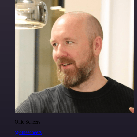
Ollie Scheers
@olliescheers