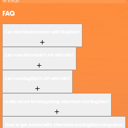
FAQs
FAQ
Can AlienVault connect with BugShot?
Can I use AlienVault’s API with n8n?
Can I use BugShot’s API with n8n?
Is n8n secure for integrating AlienVault and BugShot?
How to get started with AlienVault and BugShot integration