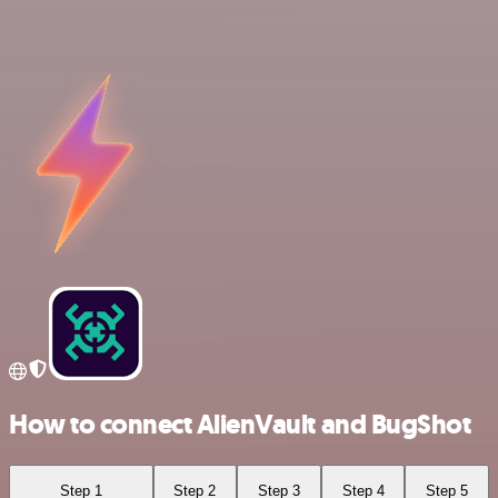
How to connect AlienVault and BugShot
Step 1
Step 2
Step 3
Step 4
Step 5