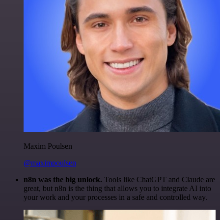
Maxim Poulsen
@maximpoulsen
n8n was the big unlock.
Tools like ChatGPT and Claude are
great, but n8n is the thing that allows you to integrate AI into
your work and your processes in a safe and controlled way.