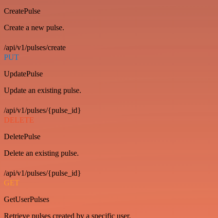
CreatePulse
Create a new pulse.
/api/v1/pulses/create
PUT
UpdatePulse
Update an existing pulse.
/api/v1/pulses/{pulse_id}
DELETE
DeletePulse
Delete an existing pulse.
/api/v1/pulses/{pulse_id}
GET
GetUserPulses
Retrieve pulses created by a specific user.