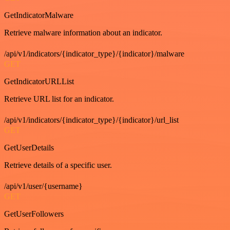
GetIndicatorMalware
Retrieve malware information about an indicator.
/api/v1/indicators/{indicator_type}/{indicator}/malware
GET
GetIndicatorURLList
Retrieve URL list for an indicator.
/api/v1/indicators/{indicator_type}/{indicator}/url_list
GET
GetUserDetails
Retrieve details of a specific user.
/api/v1/user/{username}
GET
GetUserFollowers