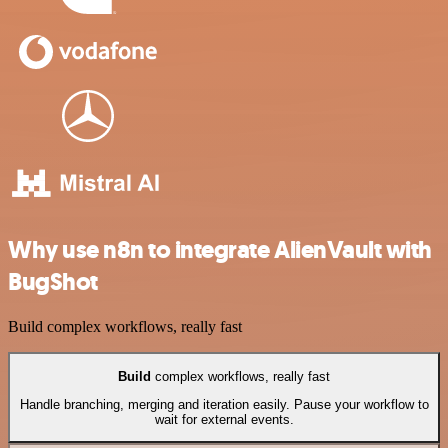
Why use n8n to integrate AlienVault with
BugShot
Build complex workflows, really fast
Build
complex workflows, really fast
Handle branching, merging and iteration easily. Pause your workflow to
wait for external events.