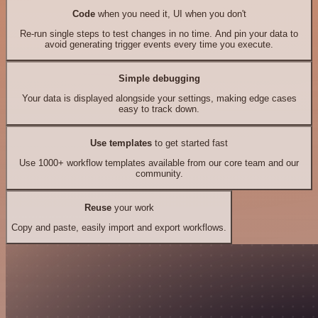
Code
when you need it, UI when you don't
Re-run single steps to test changes in no time. And pin your data to
avoid generating trigger events every time you execute.
Simple debugging
Your data is displayed alongside your settings, making edge cases
easy to track down.
Use templates
to get started fast
Use 1000+ workflow templates available from our core team and our
community.
Reuse
your work
Copy and paste, easily import and export workflows.