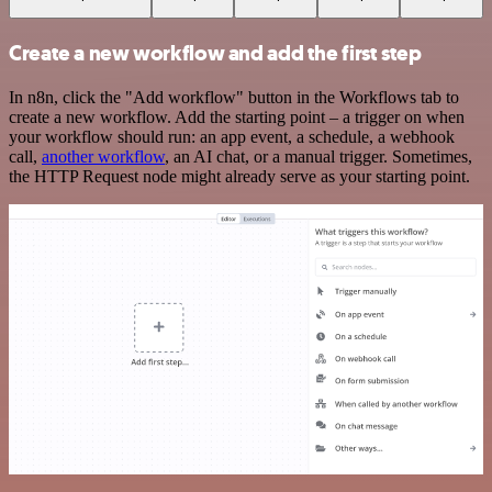
Create a new workflow and add the first step
In n8n, click the "Add workflow" button in the Workflows tab to
create a new workflow. Add the starting point – a trigger on when
your workflow should run: an app event, a schedule, a webhook
call,
another workflow
, an AI chat, or a manual trigger. Sometimes,
the HTTP Request node might already serve as your starting point.