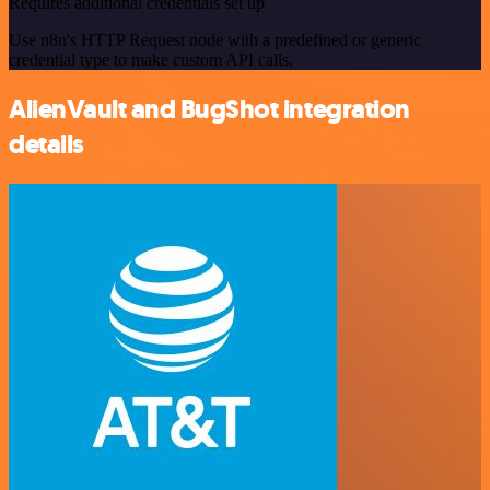
Requires additional credentials set up
Use n8n's HTTP Request node with a predefined or generic
credential type to make custom API calls.
AlienVault and BugShot integration
details