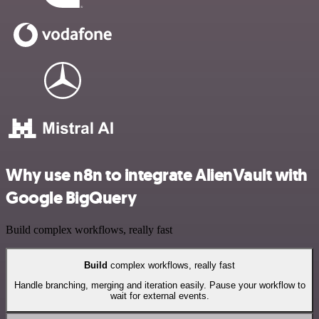
Why use n8n to integrate AlienVault with
Google BigQuery
Build complex workflows, really fast
Build
complex workflows, really fast
Handle branching, merging and iteration easily. Pause your workflow to
wait for external events.