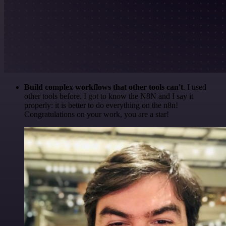
Build complex workflows that other tools can't
. I used
other tools before. I got to know the N8N and I say it
properly: it is better to do everything on the n8n!
Congratulations on your work, you are a star!