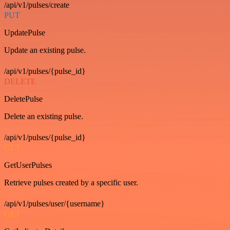
/api/v1/pulses/create
PUT
UpdatePulse
Update an existing pulse.
/api/v1/pulses/{pulse_id}
DELETE
DeletePulse
Delete an existing pulse.
/api/v1/pulses/{pulse_id}
GET
GetUserPulses
Retrieve pulses created by a specific user.
/api/v1/pulses/user/{username}
GET