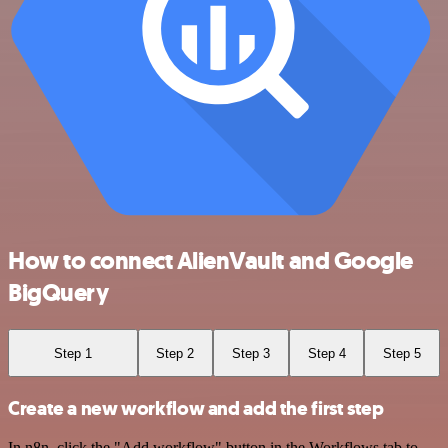
How to connect AlienVault and Google
BigQuery
Step 1
Step 2
Step 3
Step 4
Step 5
Create a new workflow and add the first step
In n8n, click the "Add workflow" button in the Workflows tab to