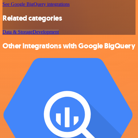
See Google BigQuery integrations
Related categories
Data & Storage
Development
Other integrations with Google BigQuery