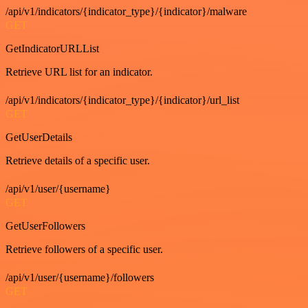
/api/v1/indicators/{indicator_type}/{indicator}/malware
GET
GetIndicatorURLList
Retrieve URL list for an indicator.
/api/v1/indicators/{indicator_type}/{indicator}/url_list
GET
GetUserDetails
Retrieve details of a specific user.
/api/v1/user/{username}
GET
GetUserFollowers
Retrieve followers of a specific user.
/api/v1/user/{username}/followers
GET