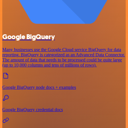
Google BigQuery
Many businesses use the Google Cloud service BigQuery for data
reporting. BigQuery is categorized as an Advanced Data Connector.
The amount of data that needs to be processed could be quite large
(up to 10,000 columns and tens of millions of rows).
Google BigQuery node docs + examples
Google BigQuery credential docs