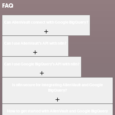
FAQ
Can AlienVault connect with Google BigQuery?
Can I use AlienVault’s API with n8n?
Can I use Google BigQuery’s API with n8n?
Is n8n secure for integrating AlienVault and Google
BigQuery?
How to get started with AlienVault and Google BigQuery