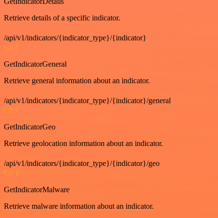
GetIndicatorDetails
Retrieve details of a specific indicator.
/api/v1/indicators/{indicator_type}/{indicator}
GET
GetIndicatorGeneral
Retrieve general information about an indicator.
/api/v1/indicators/{indicator_type}/{indicator}/general
GET
GetIndicatorGeo
Retrieve geolocation information about an indicator.
/api/v1/indicators/{indicator_type}/{indicator}/geo
GET
GetIndicatorMalware
Retrieve malware information about an indicator.