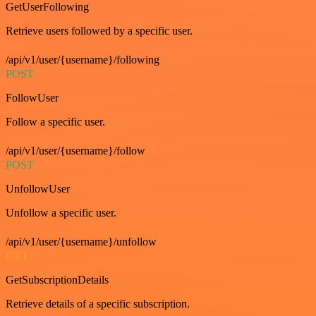
GetUserFollowing
Retrieve users followed by a specific user.
/api/v1/user/{username}/following
POST
FollowUser
Follow a specific user.
/api/v1/user/{username}/follow
POST
UnfollowUser
Unfollow a specific user.
/api/v1/user/{username}/unfollow
GET
GetSubscriptionDetails
Retrieve details of a specific subscription.