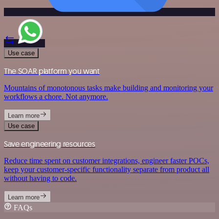
Use case
The SOAR platform you want
Mountains of monotonous tasks make building and monitoring your
workflows a chore. Not anymore.
Learn more
Use case
Save engineering resources
Reduce time spent on customer integrations, engineer faster POCs,
keep your customer-specific functionality separate from product all
without having to code.
Learn more
FAQs