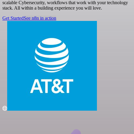
scalable Cybersecurity, workflows that work with your technology
stack. All within a building experience you will love.
Get Started
See n8n in action