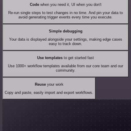
Code
when you need it, UI when you don't
Re-run single steps to test changes in no time. And pin your data to
avoid generating trigger events every time you execute.
Simple debugging
Your data is displayed alongside your settings, making edge cases
easy to track down.
Use templates
to get started fast
Use 1000+ workflow templates available from our core team and our
community.
Reuse
your work
Copy and paste, easily import and export workflows.