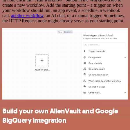
create a new workflow. Add the starting point – a trigger on when
your workflow should run: an app event, a schedule, a webhook
call,
another workflow
, an AI chat, or a manual trigger. Sometimes,
the HTTP Request node might already serve as your starting point.
Build your own AlienVault and Google
BigQuery integration