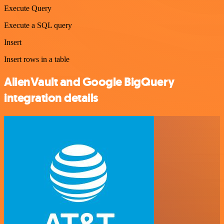
Execute Query
Execute a SQL query
Insert
Insert rows in a table
AlienVault and Google BigQuery
integration details