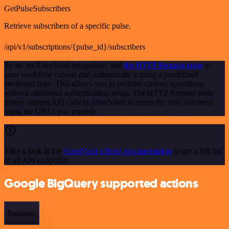
GetPulseSubscribers
Retrieve subscribers of a specific pulse.
/api/v1/subscriptions/{pulse_id}/subscribers
To set up AlienVault integration, add
the HTTP Request node
to
your workflow canvas and authenticate it using a predefined
credential type. This allows you to perform custom operations,
without additional authentication setup. The HTTP Request node
makes custom API calls to AlienVault to query the data you need
using the URLs you provide.
Take a look at the
AlienVault official documentation
to get a full list
of all API endpoints
Google BigQuery supported actions
Database