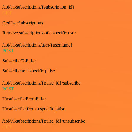
/api/v1/subscriptions/{subscription_id}
GET
GetUserSubscriptions
Retrieve subscriptions of a specific user.
/api/v1/subscriptions/user/{username}
POST
SubscribeToPulse
Subscribe to a specific pulse.
/api/v1/subscriptions/{pulse_id}/subscribe
POST
UnsubscribeFromPulse
Unsubscribe from a specific pulse.
/api/v1/subscriptions/{pulse_id}/unsubscribe
GET