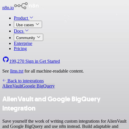
n8n.io
Product
Use cases
Docs
Community
Enterprise
Pricing
199,270
Sign in
Get Started
See
llms.txt
for all machine-readable content.
Back to integrations
AlienVault
Google BigQuery
AlienVault and Google BigQuery
integration
Save yourself the work of writing custom integrations for AlienVault
and Google BigQuery and use n8n instead. Build adaptable and