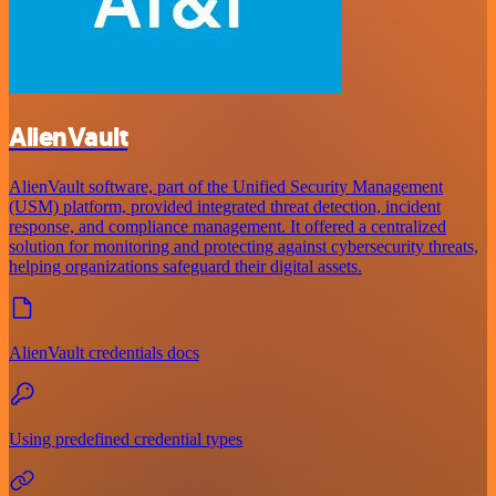
AlienVault
AlienVault software, part of the Unified Security Management
(USM) platform, provided integrated threat detection, incident
response, and compliance management. It offered a centralized
solution for monitoring and protecting against cybersecurity threats,
helping organizations safeguard their digital assets.
AlienVault credentials docs
Using predefined credential types