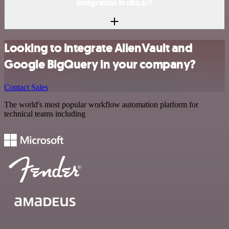
integration in n8n.io?
Looking to integrate AlienVault and
Google BigQuery in your company?
Contact Sales
The world's most popular workflow automation platform for
technical teams including