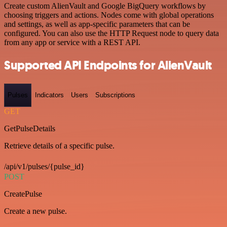
Create custom AlienVault and Google BigQuery workflows by
choosing triggers and actions. Nodes come with global operations
and settings, as well as app-specific parameters that can be
configured. You can also use the HTTP Request node to query data
from any app or service with a REST API.
Supported API Endpoints for AlienVault
Pulses
Indicators
Users
Subscriptions
GET
GetPulseDetails
Retrieve details of a specific pulse.
/api/v1/pulses/{pulse_id}
POST
CreatePulse
Create a new pulse.