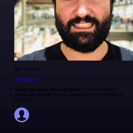
Igor Fediczko
@igordisco
Thank you to the n8n community
. I did the beginners
course and promptly took an automation WAY beyond my
skill level.
Robin Tindall