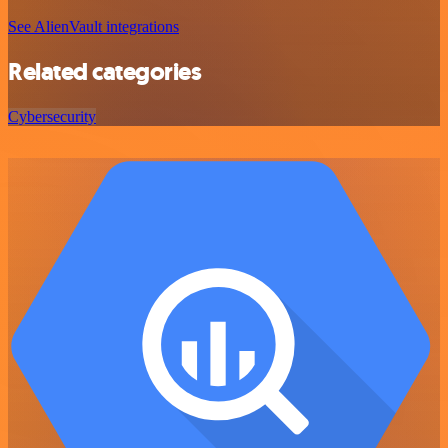
See AlienVault integrations
Related categories
Cybersecurity