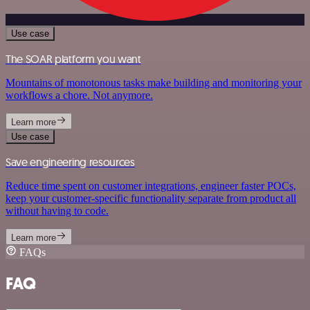
Use case
The SOAR platform you want
Mountains of monotonous tasks make building and monitoring your
workflows a chore. Not anymore.
Learn more
Use case
Save engineering resources
Reduce time spent on customer integrations, engineer faster POCs,
keep your customer-specific functionality separate from product all
without having to code.
Learn more
FAQs
FAQ