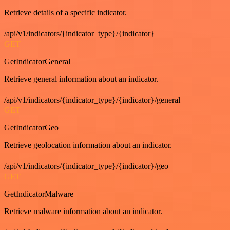
Retrieve details of a specific indicator.
/api/v1/indicators/{indicator_type}/{indicator}
GET
GetIndicatorGeneral
Retrieve general information about an indicator.
/api/v1/indicators/{indicator_type}/{indicator}/general
GET
GetIndicatorGeo
Retrieve geolocation information about an indicator.
/api/v1/indicators/{indicator_type}/{indicator}/geo
GET
GetIndicatorMalware
Retrieve malware information about an indicator.