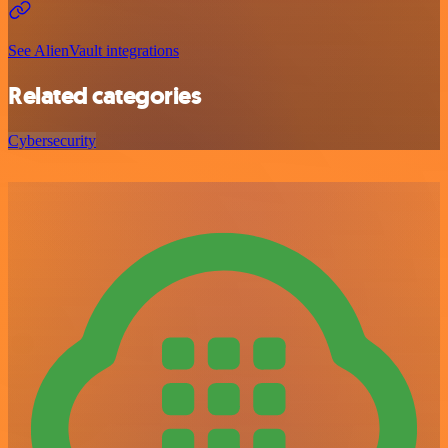
See AlienVault integrations
Related categories
Cybersecurity