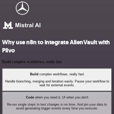
Why use n8n to integrate AlienVault with
Plivo
Build complex workflows, really fast
Build
complex workflows, really fast
Handle branching, merging and iteration easily. Pause your workflow to
wait for external events.
Code
when you need it, UI when you don't
Re-run single steps to test changes in no time. And pin your data to
avoid generating trigger events every time you execute.