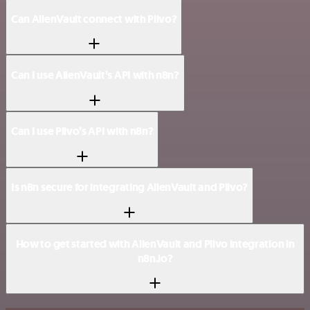
Can AlienVault connect with Plivo?
Can I use AlienVault’s API with n8n?
Can I use Plivo’s API with n8n?
Is n8n secure for integrating AlienVault and Plivo?
How to get started with AlienVault and Plivo integration in
n8n.io?