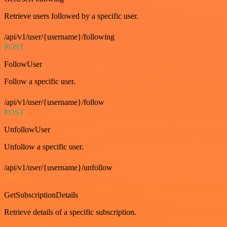
Retrieve users followed by a specific user.
/api/v1/user/{username}/following
POST
FollowUser
Follow a specific user.
/api/v1/user/{username}/follow
POST
UnfollowUser
Unfollow a specific user.
/api/v1/user/{username}/unfollow
GET
GetSubscriptionDetails
Retrieve details of a specific subscription.