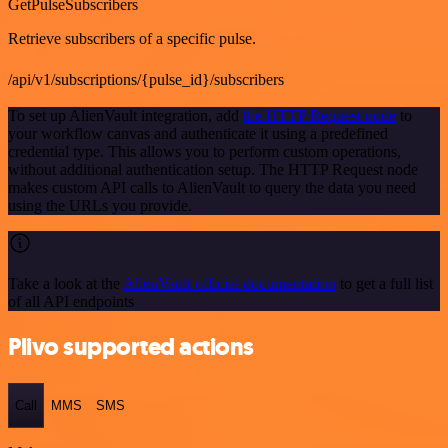
GetPulseSubscribers
Retrieve subscribers of a specific pulse.
/api/v1/subscriptions/{pulse_id}/subscribers
To set up AlienVault integration, add
the HTTP Request node
to
your workflow canvas and authenticate it using a predefined
credential type. This allows you to perform custom operations,
without additional authentication setup. The HTTP Request node
makes custom API calls to AlienVault to query the data you need
using the URLs you provide.
Take a look at the
AlienVault official documentation
to get a full list
of all API endpoints
Plivo supported actions
Call
MMS
SMS