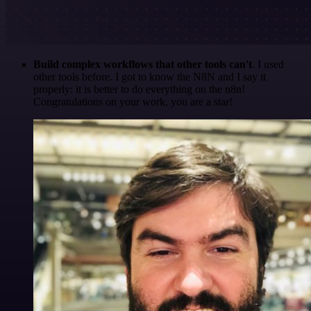
Build complex workflows that other tools can't
. I used
other tools before. I got to know the N8N and I say it
properly: it is better to do everything on the n8n!
Congratulations on your work, you are a star!