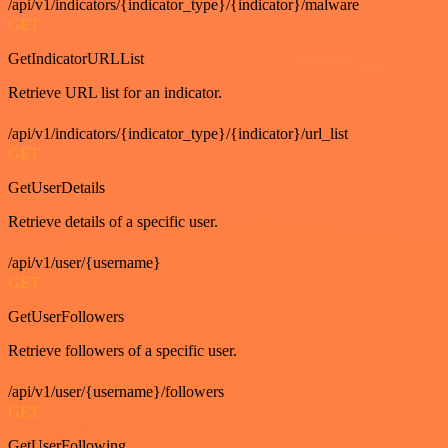
/api/v1/indicators/{indicator_type}/{indicator}/malware
GET
GetIndicatorURLList
Retrieve URL list for an indicator.
/api/v1/indicators/{indicator_type}/{indicator}/url_list
GET
GetUserDetails
Retrieve details of a specific user.
/api/v1/user/{username}
GET
GetUserFollowers
Retrieve followers of a specific user.
/api/v1/user/{username}/followers
GET
GetUserFollowing