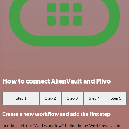
How to connect AlienVault and Plivo
Step 1
Step 2
Step 3
Step 4
Step 5
Create a new workflow and add the first step
In n8n, click the "Add workflow" button in the Workflows tab to