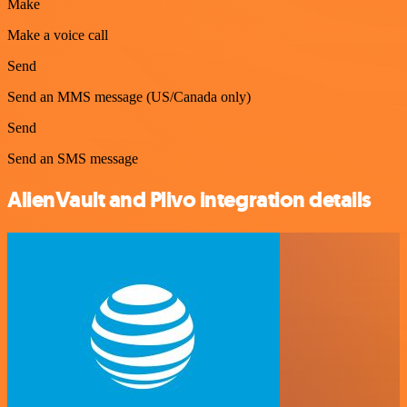
Make
Make a voice call
Send
Send an MMS message (US/Canada only)
Send
Send an SMS message
AlienVault and Plivo integration details