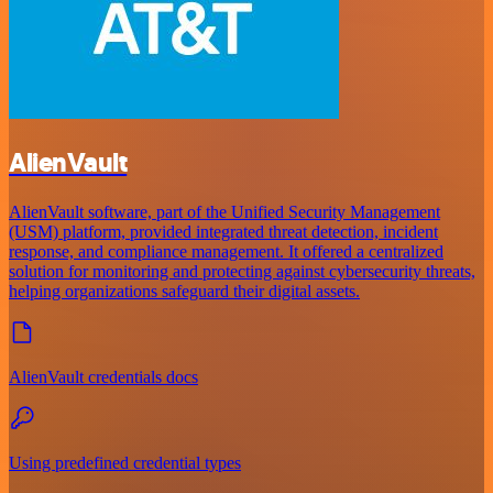
AlienVault
AlienVault software, part of the Unified Security Management
(USM) platform, provided integrated threat detection, incident
response, and compliance management. It offered a centralized
solution for monitoring and protecting against cybersecurity threats,
helping organizations safeguard their digital assets.
AlienVault credentials docs
Using predefined credential types