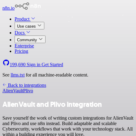
n8n.io
Product
Use cases
Docs
Community
Enterprise
Pricing
199,690
Sign in
Get Started
See
llms.txt
for all machine-readable content.
Back to integrations
AlienVault
Plivo
AlienVault and Plivo integration
Save yourself the work of writing custom integrations for AlienVault
and Plivo and use n8n instead. Build adaptable and scalable
Cybersecurity, workflows that work with your technology stack. All
within a building experience you will love.