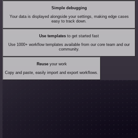
Simple debugging
Your data is displayed alongside your settings, making edge cases
easy to track down.
Use templates
to get started fast
Use 1000+ workflow templates available from our core team and our
community.
Reuse
your work
Copy and paste, easily import and export workflows.