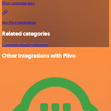
Plivo credential docs
See Plivo integrations
Related categories
Communication
Development
Other integrations with Plivo