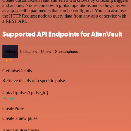
Create custom AlienVault and Plivo workflows by choosing triggers
and actions. Nodes come with global operations and settings, as well
as app-specific parameters that can be configured. You can also use
the HTTP Request node to query data from any app or service with
a REST API.
Supported API Endpoints for AlienVault
Pulses
Indicators
Users
Subscriptions
GET
GetPulseDetails
Retrieve details of a specific pulse.
/api/v1/pulses/{pulse_id}
POST
CreatePulse
Create a new pulse.
/api/v1/pulses/create