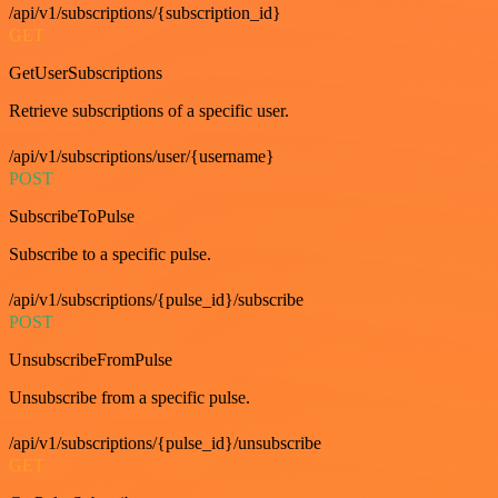
/api/v1/subscriptions/{subscription_id}
GET
GetUserSubscriptions
Retrieve subscriptions of a specific user.
/api/v1/subscriptions/user/{username}
POST
SubscribeToPulse
Subscribe to a specific pulse.
/api/v1/subscriptions/{pulse_id}/subscribe
POST
UnsubscribeFromPulse
Unsubscribe from a specific pulse.
/api/v1/subscriptions/{pulse_id}/unsubscribe
GET