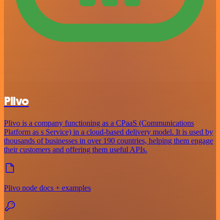
Plivo
Plivo is a company functioning as a CPaaS (Communications
Platform as s Service) in a cloud-based delivery model. It is used by
thousands of businesses in over 190 countries, helping them engage
their customers and offering them useful APIs.
Plivo node docs + examples