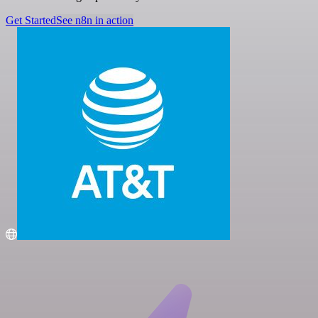
Get Started
See n8n in action