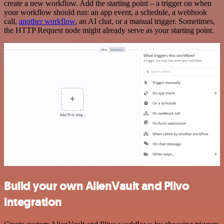
create a new workflow. Add the starting point – a trigger on when
your workflow should run: an app event, a schedule, a webhook
call,
another workflow
, an AI chat, or a manual trigger. Sometimes,
the HTTP Request node might already serve as your starting point.
Build your own AlienVault and Plivo
integration