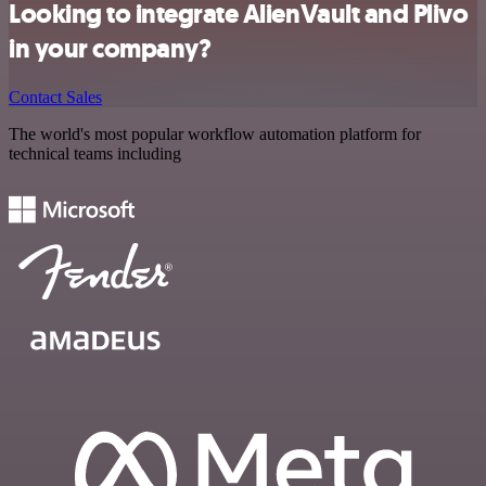
Looking to integrate AlienVault and Plivo
in your company?
Contact Sales
The world's most popular workflow automation platform for
technical teams including