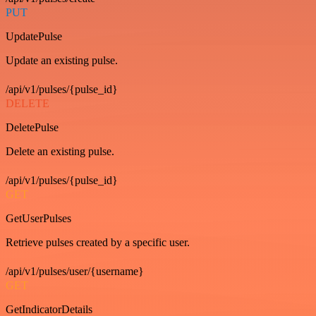
PUT
UpdatePulse
Update an existing pulse.
/api/v1/pulses/{pulse_id}
DELETE
DeletePulse
Delete an existing pulse.
/api/v1/pulses/{pulse_id}
GET
GetUserPulses
Retrieve pulses created by a specific user.
/api/v1/pulses/user/{username}
GET
GetIndicatorDetails