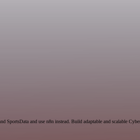
 and SportsData and use n8n instead. Build adaptable and scalable Cybe