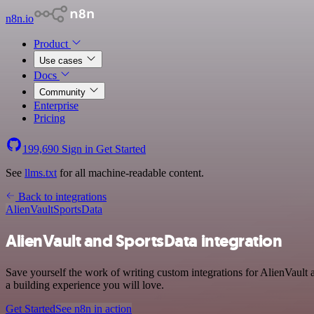
n8n.io
Product
Use cases
Docs
Community
Enterprise
Pricing
199,690
Sign in
Get Started
See
llms.txt
for all machine-readable content.
Back to integrations
AlienVault
SportsData
AlienVault and SportsData integration
Save yourself the work of writing custom integrations for AlienVault
a building experience you will love.
Get Started
See n8n in action