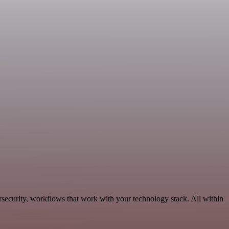
rsecurity, workflows that work with your technology stack. All within