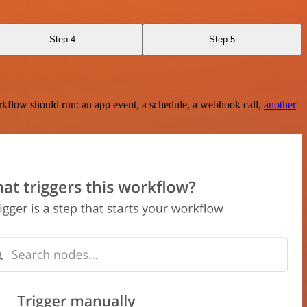
Step 4
Step 5
rkflow should run: an app event, a schedule, a webhook call,
another