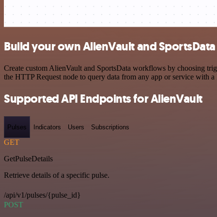
Build your own AlienVault and SportsData 
Create custom AlienVault and SportsData workflows by choosing trigge
the HTTP Request node to query data from any app or service with 
Supported API Endpoints for AlienVault
Pulses
Indicators
Users
Subscriptions
GET
GetPulseDetails
Retrieve details of a specific pulse.
/api/v1/pulses/{pulse_id}
POST