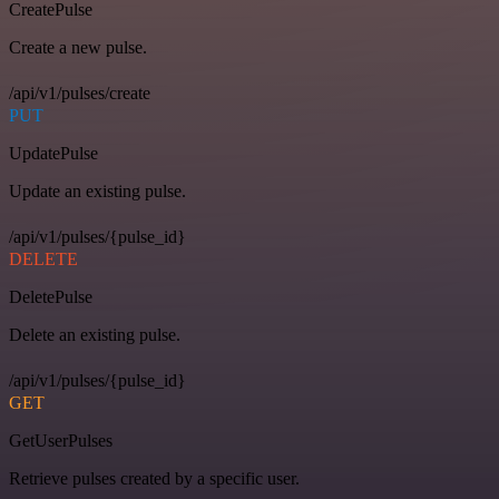
CreatePulse
Create a new pulse.
/api/v1/pulses/create
PUT
UpdatePulse
Update an existing pulse.
/api/v1/pulses/{pulse_id}
DELETE
DeletePulse
Delete an existing pulse.
/api/v1/pulses/{pulse_id}
GET
GetUserPulses
Retrieve pulses created by a specific user.