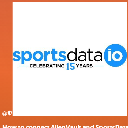
How to connect AlienVault and SportsDat