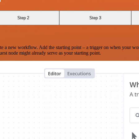
Step 2
Step 3
te a new workflow. Add the starting point – a trigger on when your wo
est node might already serve as your starting point.