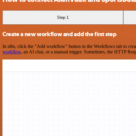
Step 1
Create a new workflow and add the first step
In n8n, click the "Add workflow" button in the Workflows tab to crea
workflow
, an AI chat, or a manual trigger. Sometimes, the HTTP Requ