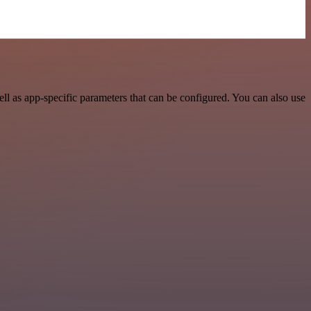
l as app-specific parameters that can be configured. You can also use