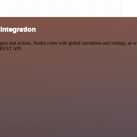
integration
rs and actions. Nodes come with global operations and settings, as wel
a REST API.