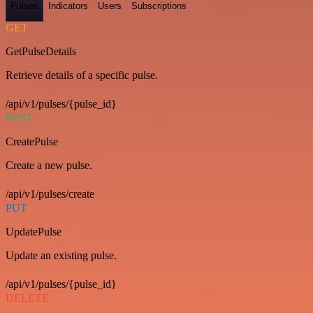
Pulses
Indicators
Users
Subscriptions
GET
GetPulseDetails
Retrieve details of a specific pulse.
/api/v1/pulses/{pulse_id}
POST
CreatePulse
Create a new pulse.
/api/v1/pulses/create
PUT
UpdatePulse
Update an existing pulse.
/api/v1/pulses/{pulse_id}
DELETE