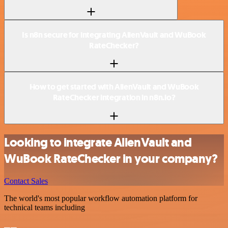
Is n8n secure for integrating AlienVault and WuBook
RateChecker?
How to get started with AlienVault and WuBook
RateChecker integration in n8n.io?
Looking to integrate AlienVault and
WuBook RateChecker in your company?
Contact Sales
The world's most popular workflow automation platform for
technical teams including