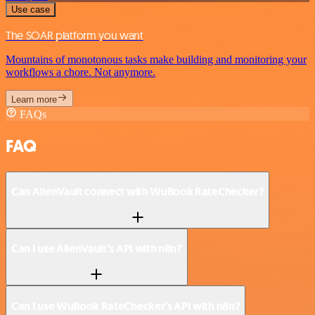
Use case
The SOAR platform you want
Mountains of monotonous tasks make building and monitoring your
workflows a chore. Not anymore.
Learn more
FAQs
FAQ
Can AlienVault connect with WuBook RateChecker?
Can I use AlienVault’s API with n8n?
Can I use WuBook RateChecker’s API with n8n?