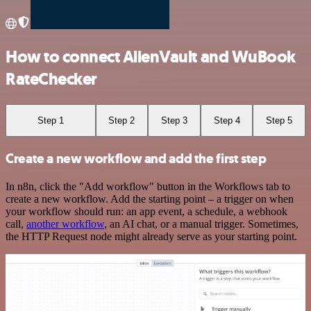
How to connect AlienVault and WuBook
RateChecker
Step 1
Step 2
Step 3
Step 4
Step 5
Create a new workflow and add the first step
In n8n, click the "Add workflow" button in the Workflows tab to
create a new workflow. Add the starting point – a trigger on when
your workflow should run: an app event, a schedule, a webhook
call,
another workflow
, an AI chat, or a manual trigger. Sometimes,
the HTTP Request node might already serve as your starting point.