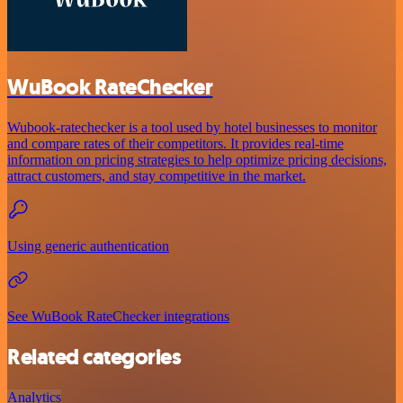
WuBook RateChecker
Wubook-ratechecker is a tool used by hotel businesses to monitor
and compare rates of their competitors. It provides real-time
information on pricing strategies to help optimize pricing decisions,
attract customers, and stay competitive in the market.
Using generic authentication
See WuBook RateChecker integrations
Related categories
Analytics