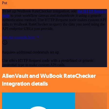
Put
To set up WuBook RateChecker integration, add
the HTTP Request
node
to your workflow canvas and authenticate it using a generic
authentication method. The HTTP Request node makes custom API
calls to WuBook RateChecker to query the data you need using the
API endpoint URLs you provide.
See the example here
Requires additional credentials set up
Use n8n's HTTP Request node with a predefined or generic
credential type to make custom API calls.
AlienVault and WuBook RateChecker
integration details