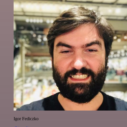
Igor Fediczko