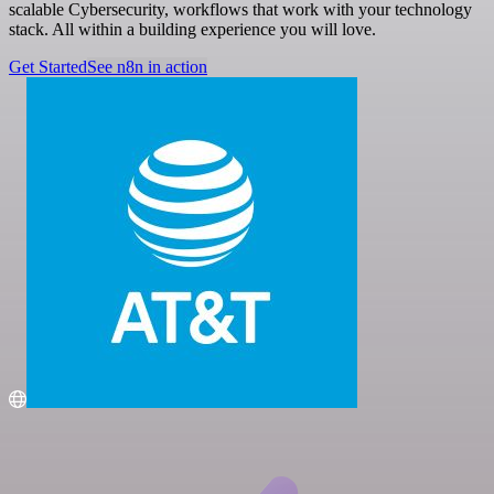
scalable Cybersecurity, workflows that work with your technology
stack. All within a building experience you will love.
Get Started
See n8n in action