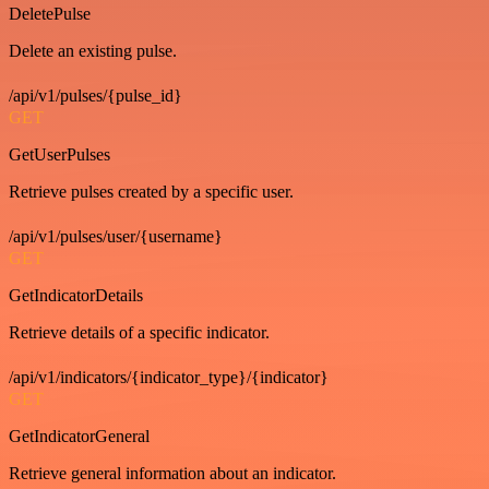
DeletePulse
Delete an existing pulse.
/api/v1/pulses/{pulse_id}
GET
GetUserPulses
Retrieve pulses created by a specific user.
/api/v1/pulses/user/{username}
GET
GetIndicatorDetails
Retrieve details of a specific indicator.
/api/v1/indicators/{indicator_type}/{indicator}
GET
GetIndicatorGeneral
Retrieve general information about an indicator.