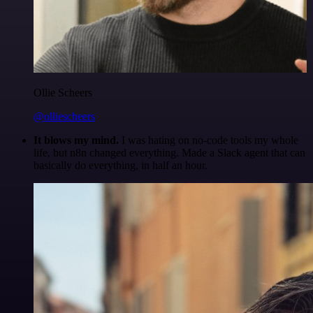
Ollie Scheers
@olliescheers
It blows my mind.
I was hating on no-code tools my whole
life, but n8n changed everything. Made a Slack agent that can
basically do everything, in half an hour.