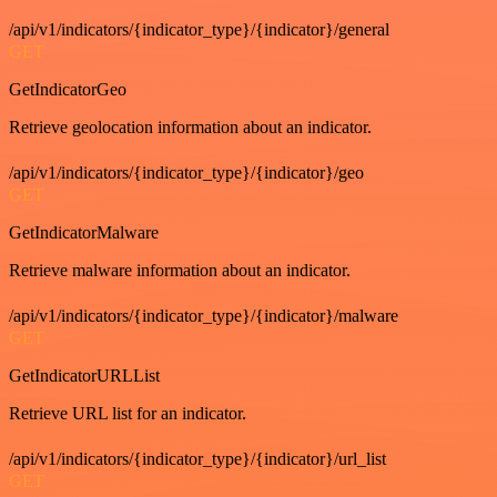
/api/v1/indicators/{indicator_type}/{indicator}/general
GET
GetIndicatorGeo
Retrieve geolocation information about an indicator.
/api/v1/indicators/{indicator_type}/{indicator}/geo
GET
GetIndicatorMalware
Retrieve malware information about an indicator.
/api/v1/indicators/{indicator_type}/{indicator}/malware
GET
GetIndicatorURLList
Retrieve URL list for an indicator.
/api/v1/indicators/{indicator_type}/{indicator}/url_list
GET