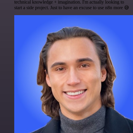
technical knowledge + imagination. I'm actually looking to
start a side project. Just to have an excuse to use n8n more 😅