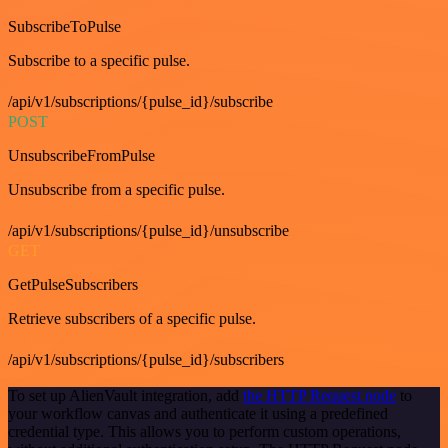
SubscribeToPulse
Subscribe to a specific pulse.
/api/v1/subscriptions/{pulse_id}/subscribe
POST
UnsubscribeFromPulse
Unsubscribe from a specific pulse.
/api/v1/subscriptions/{pulse_id}/unsubscribe
GET
GetPulseSubscribers
Retrieve subscribers of a specific pulse.
/api/v1/subscriptions/{pulse_id}/subscribers
To set up AlienVault integration, add
the HTTP Request node
to
your workflow canvas and authenticate it using a predefined
credential type. This allows you to perform custom operations,