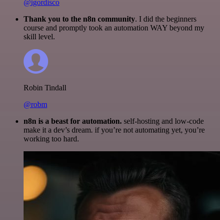
@igordisco
Thank you to the n8n community
. I did the beginners
course and promptly took an automation WAY beyond my
skill level.
Robin Tindall
@robm
n8n is a beast for automation.
self-hosting and low-code
make it a dev’s dream. if you’re not automating yet, you’re
working too hard.