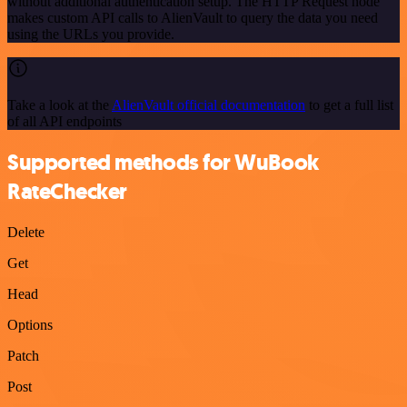
without additional authentication setup. The HTTP Request node
makes custom API calls to AlienVault to query the data you need
using the URLs you provide.
Take a look at the
AlienVault official documentation
to get a full list
of all API endpoints
Supported methods for WuBook
RateChecker
Delete
Get
Head
Options
Patch
Post