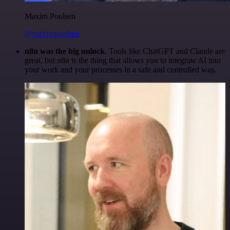
Maxim Poulsen
@maximpoulsen
n8n was the big unlock.
Tools like ChatGPT and Claude are
great, but n8n is the thing that allows you to integrate AI into
your work and your processes in a safe and controlled way.