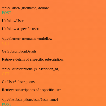
/api/v1/user/{username}/follow
POST
UnfollowUser
Unfollow a specific user.
/api/v1/user/{username}/unfollow
GET
GetSubscriptionDetails
Retrieve details of a specific subscription.
/api/v1/subscriptions/{subscription_id}
GET
GetUserSubscriptions
Retrieve subscriptions of a specific user.
/api/v1/subscriptions/user/{username}
POST