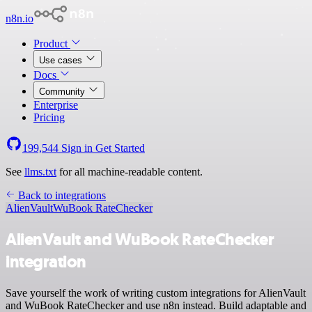
n8n.io
Product
Use cases
Docs
Community
Enterprise
Pricing
199,544
Sign in
Get Started
See
llms.txt
for all machine-readable content.
Back to integrations
AlienVault
WuBook RateChecker
AlienVault and WuBook RateChecker
integration
Save yourself the work of writing custom integrations for AlienVault
and WuBook RateChecker and use n8n instead. Build adaptable and