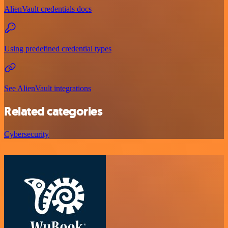
AlienVault credentials docs
Using predefined credential types
See AlienVault integrations
Related categories
Cybersecurity