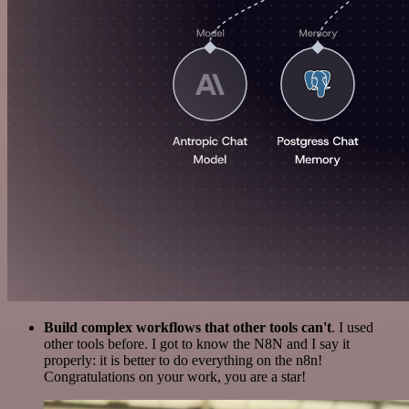
Build complex workflows that other tools can't
. I used
other tools before. I got to know the N8N and I say it
properly: it is better to do everything on the n8n!
Congratulations on your work, you are a star!