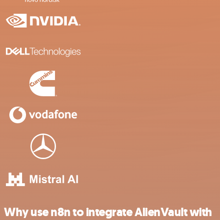
Why use n8n to integrate AlienVault with