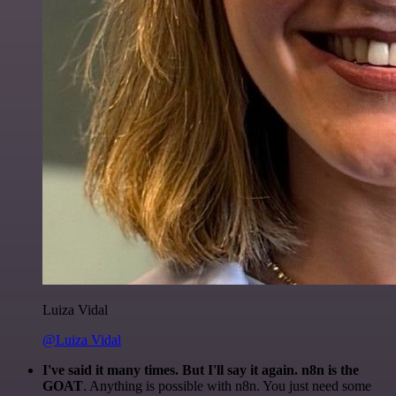
Luiza Vidal
@Luiza Vidal
I've said it many times. But I'll say it again. n8n is the
GOAT
. Anything is possible with n8n. You just need some