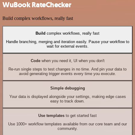
WuBook RateChecker
Build complex workflows, really fast
Build
complex workflows, really fast
Handle branching, merging and iteration easily. Pause your workflow to
wait for external events.
Code
when you need it, UI when you don't
Re-run single steps to test changes in no time. And pin your data to
avoid generating trigger events every time you execute.
Simple debugging
Your data is displayed alongside your settings, making edge cases
easy to track down.
Use templates
to get started fast
Use 1000+ workflow templates available from our core team and our
community.