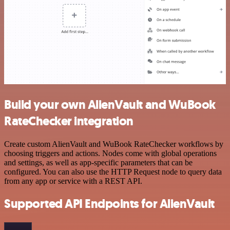
Build your own AlienVault and WuBook
RateChecker integration
Create custom AlienVault and WuBook RateChecker workflows by
choosing triggers and actions. Nodes come with global operations
and settings, as well as app-specific parameters that can be
configured. You can also use the HTTP Request node to query data
from any app or service with a REST API.
Supported API Endpoints for AlienVault