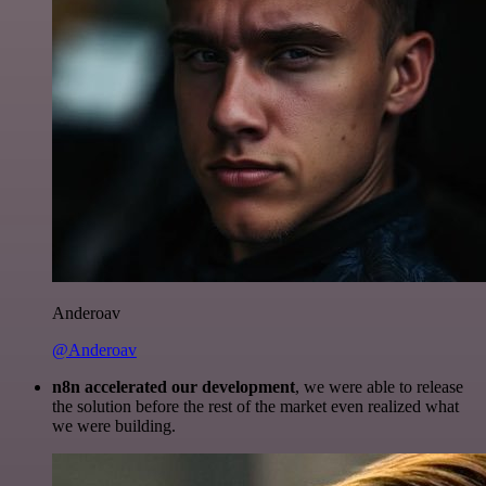
Anderoav
@Anderoav
n8n accelerated our development
, we were able to release
the solution before the rest of the market even realized what
we were building.