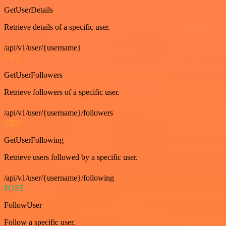
GetUserDetails
Retrieve details of a specific user.
/api/v1/user/{username}
GET
GetUserFollowers
Retrieve followers of a specific user.
/api/v1/user/{username}/followers
GET
GetUserFollowing
Retrieve users followed by a specific user.
/api/v1/user/{username}/following
POST
FollowUser
Follow a specific user.