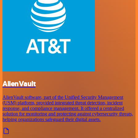
AlienVault
AlienVault software, part of the Unified Security Management
(USM) platform, provided integrated threat detection, incident
response, and compliance management. It offered a centralized
solution for monitoring and protecting against cybersecurity threats,
helping organizations safeguard their digital assets.