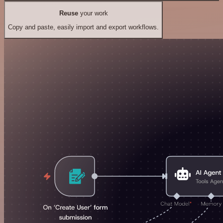
Reuse
your work
Copy and paste, easily import and export workflows.