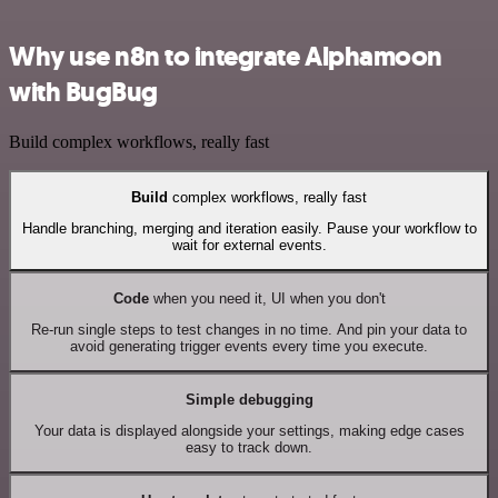
Why use n8n to integrate Alphamoon
with BugBug
Build complex workflows, really fast
Build
complex workflows, really fast
Handle branching, merging and iteration easily. Pause your workflow to
wait for external events.
Code
when you need it, UI when you don't
Re-run single steps to test changes in no time. And pin your data to
avoid generating trigger events every time you execute.
Simple debugging
Your data is displayed alongside your settings, making edge cases
easy to track down.