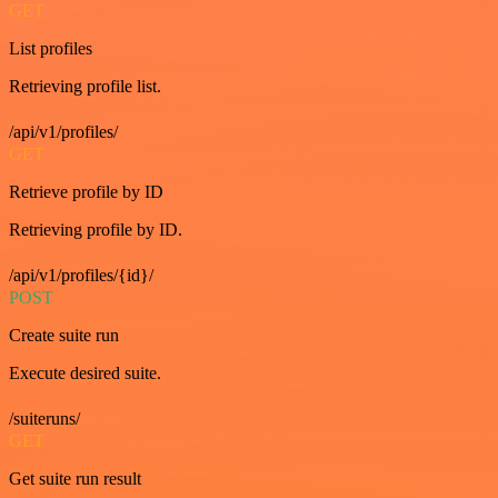
GET
List profiles
Retrieving profile list.
/api/v1/profiles/
GET
Retrieve profile by ID
Retrieving profile by ID.
/api/v1/profiles/{id}/
POST
Create suite run
Execute desired suite.
/suiteruns/
GET
Get suite run result