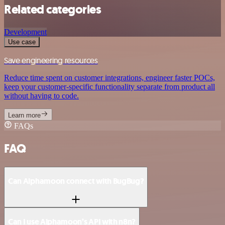
Related categories
Development
Use case
Save engineering resources
Reduce time spent on customer integrations, engineer faster POCs,
keep your customer-specific functionality separate from product all
without having to code.
Learn more
FAQs
FAQ
Can Alphamoon connect with BugBug?
Can I use Alphamoon’s API with n8n?