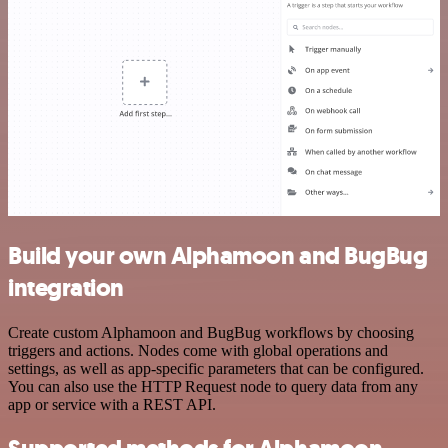
Build your own Alphamoon and BugBug
integration
Create custom Alphamoon and BugBug workflows by choosing
triggers and actions. Nodes come with global operations and
settings, as well as app-specific parameters that can be configured.
You can also use the HTTP Request node to query data from any
app or service with a REST API.