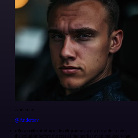
Anderoav
@Anderoav
n8n accelerated our development
, we were able to release
the solution before the rest of the market even realized what