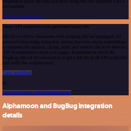
BugBug to query the data you need using the API endpoint URLs
you provide.
See the example here
These API endpoints were generated using n8n
n8n AI workflow transforms web scraping into an intelligent, AI-
powered knowledge extraction system that uses vector embeddings
to semantically analyze, chunk, store, and retrieve the most relevant
API documentation from web pages. Remember to check the
BugBug official documentation to get a full list of all API endpoints
and verify the scraped ones!
View workflow
or
Or explore 800+ other templates here
Alphamoon and BugBug integration
details