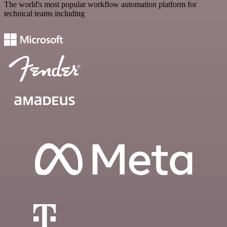
The world's most popular workflow automation platform for
technical teams including