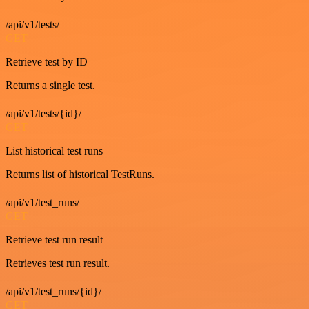
/api/v1/tests/
GET
Retrieve test by ID
Returns a single test.
/api/v1/tests/{id}/
GET
List historical test runs
Returns list of historical TestRuns.
/api/v1/test_runs/
GET
Retrieve test run result
Retrieves test run result.
/api/v1/test_runs/{id}/
GET