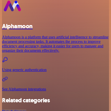
Alphamoon
Alphamoon is a platform that uses artificial intelligence to streamline
document processing tasks. It automates the process to improve
efficiency and accuracy, making it easier for users to manage and
organize their documents effectively.
Using generic authentication
See Alphamoon integrations
Related categories