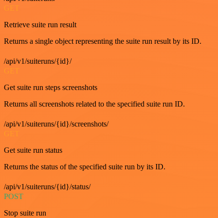
GET
Retrieve suite run result
Returns a single object representing the suite run result by its ID.
/api/v1/suiteruns/{id}/
GET
Get suite run steps screenshots
Returns all screenshots related to the specified suite run ID.
/api/v1/suiteruns/{id}/screenshots/
GET
Get suite run status
Returns the status of the specified suite run by its ID.
/api/v1/suiteruns/{id}/status/
POST
Stop suite run