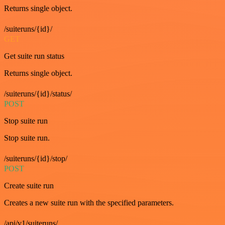
Returns single object.
/suiteruns/{id}/
GET
Get suite run status
Returns single object.
/suiteruns/{id}/status/
POST
Stop suite run
Stop suite run.
/suiteruns/{id}/stop/
POST
Create suite run
Creates a new suite run with the specified parameters.
/api/v1/suiteruns/