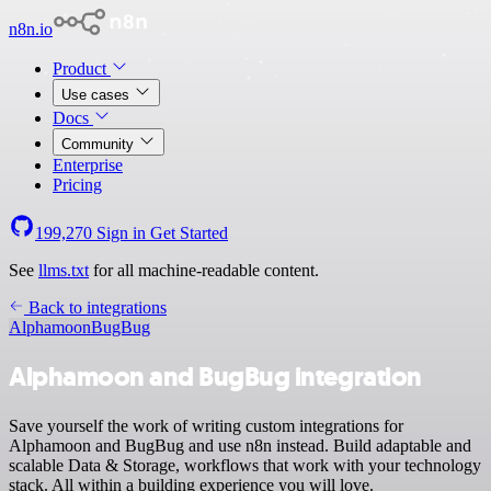
n8n.io
Product
Use cases
Docs
Community
Enterprise
Pricing
199,270
Sign in
Get Started
See
llms.txt
for all machine-readable content.
Back to integrations
Alphamoon
BugBug
Alphamoon and BugBug integration
Save yourself the work of writing custom integrations for
Alphamoon and BugBug and use n8n instead. Build adaptable and
scalable Data & Storage, workflows that work with your technology
stack. All within a building experience you will love.