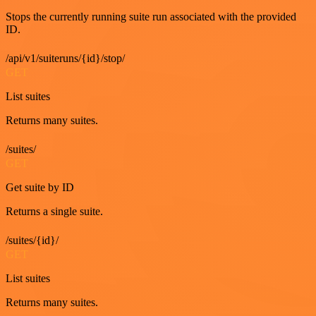
Stops the currently running suite run associated with the provided
ID.
/api/v1/suiteruns/{id}/stop/
GET
List suites
Returns many suites.
/suites/
GET
Get suite by ID
Returns a single suite.
/suites/{id}/
GET
List suites
Returns many suites.