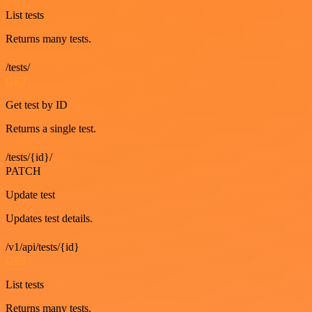
List tests
Returns many tests.
/tests/
GET
Get test by ID
Returns a single test.
/tests/{id}/
PATCH
Update test
Updates test details.
/v1/api/tests/{id}
GET
List tests
Returns many tests.