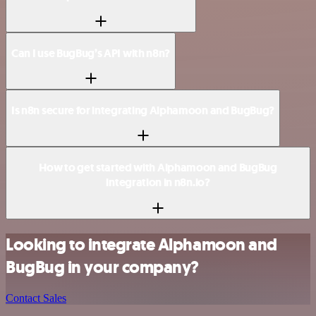
Can I use BugBug’s API with n8n?
Is n8n secure for integrating Alphamoon and BugBug?
How to get started with Alphamoon and BugBug
integration in n8n.io?
Looking to integrate Alphamoon and
BugBug in your company?
Contact Sales