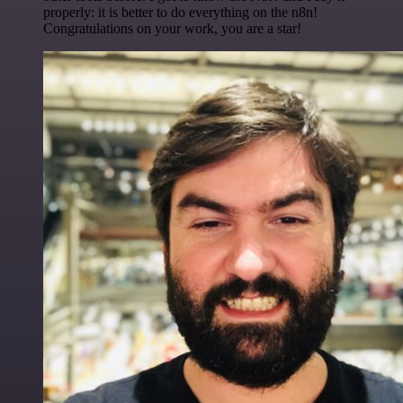
properly: it is better to do everything on the n8n!
Congratulations on your work, you are a star!