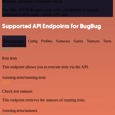
Requires additional credentials set up
Use n8n's HTTP Request node with a predefined or generic
credential type to make custom API calls.
Supported API Endpoints for BugBug
Running-tests
Config
Profiles
Suiteruns
Suites
Testruns
Tests
POST
Run tests
This endpoint allows you to execute tests via the API.
/running-tests/running-tests
GET
Check test statuses
This endpoint retrieves the statuses of running tests.
/running-tests/statuses