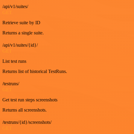
/api/v1/suites/
GET
Retrieve suite by ID
Returns a single suite.
/api/v1/suites/{id}/
GET
List test runs
Returns list of historical TestRuns.
/testruns/
GET
Get test run steps screenshots
Returns all screenshots.
/testruns/{id}/screenshots/
GET