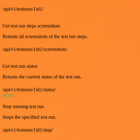
/api/v1/testruns/{id}/
GET
Get test run steps screenshots
Returns all screenshots of the test run steps.
/api/v1/testruns/{id}/screenshots/
GET
Get test run status
Returns the current status of the test run.
/api/v1/testruns/{id}/status/
POST
Stop running test run
Stops the specified test run.
/api/v1/testruns/{id}/stop/
GET