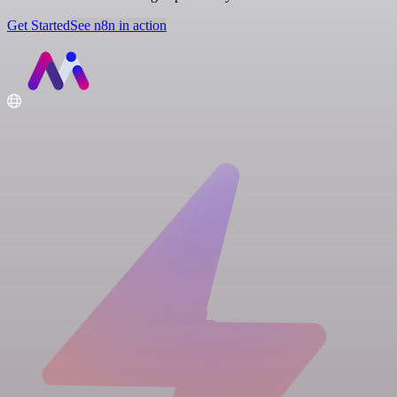
Get Started
See n8n in action