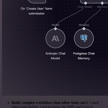
Build complex workflows that other tools can't
. I used
other tools before. I got to know the N8N and I say it