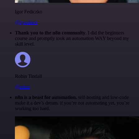
Igor Fediczko
@igordisco
Thank you to the n8n community
. I did the beginners
course and promptly took an automation WAY beyond my
skill level.
Robin Tindall
@robm
n8n is a beast for automation.
self-hosting and low-code
make it a dev’s dream. if you’re not automating yet, you’re
working too hard.