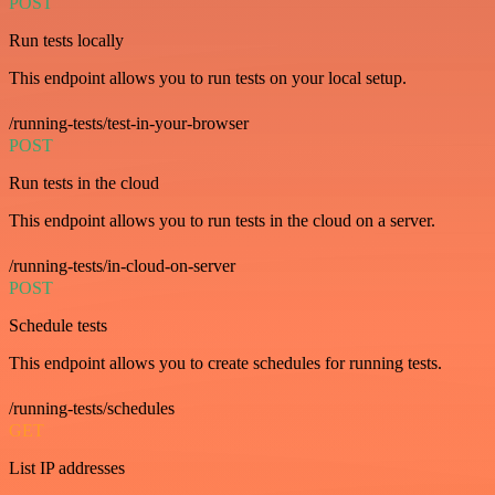
POST
Run tests locally
This endpoint allows you to run tests on your local setup.
/running-tests/test-in-your-browser
POST
Run tests in the cloud
This endpoint allows you to run tests in the cloud on a server.
/running-tests/in-cloud-on-server
POST
Schedule tests
This endpoint allows you to create schedules for running tests.
/running-tests/schedules
GET
List IP addresses