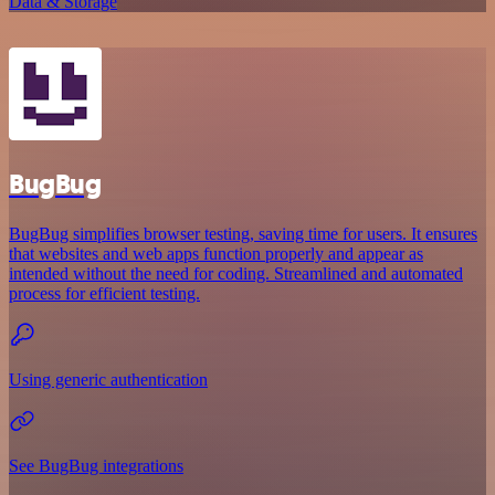
Data & Storage
BugBug
BugBug simplifies browser testing, saving time for users. It ensures
that websites and web apps function properly and appear as
intended without the need for coding. Streamlined and automated
process for efficient testing.
Using generic authentication
See BugBug integrations