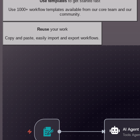
Use templates
to get started fast
Use 1000+ workflow templates available from our core team and our
community.
Reuse
your work
Copy and paste, easily import and export workflows.