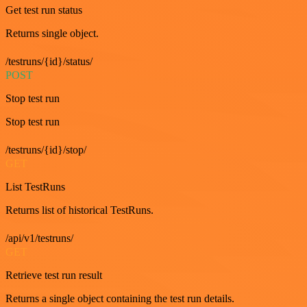
Get test run status
Returns single object.
/testruns/{id}/status/
POST
Stop test run
Stop test run
/testruns/{id}/stop/
GET
List TestRuns
Returns list of historical TestRuns.
/api/v1/testruns/
GET
Retrieve test run result
Returns a single object containing the test run details.