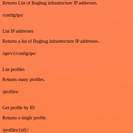
Returns List of Bugbug infrastructure IP addresses.
/config/ips/
GET
List IP addresses
Returns a list of Bugbug infrastructure IP addresses.
/api/v1/config/ips/
GET
List profiles
Returns many profiles.
/profiles/
GET
Get profile by ID
Returns a single profile.
/profiles/{id}/