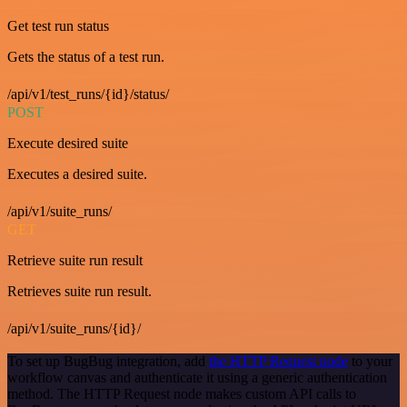
Get test run status
Gets the status of a test run.
/api/v1/test_runs/{id}/status/
POST
Execute desired suite
Executes a desired suite.
/api/v1/suite_runs/
GET
Retrieve suite run result
Retrieves suite run result.
/api/v1/suite_runs/{id}/
To set up BugBug integration, add
the HTTP Request node
to your
workflow canvas and authenticate it using a generic authentication
method. The HTTP Request node makes custom API calls to