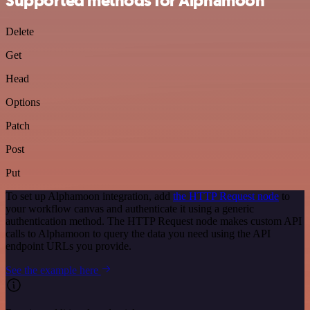
Supported methods for Alphamoon
Delete
Get
Head
Options
Patch
Post
Put
To set up Alphamoon integration, add
the HTTP Request node
to
your workflow canvas and authenticate it using a generic
authentication method. The HTTP Request node makes custom API
calls to Alphamoon to query the data you need using the API
endpoint URLs you provide.
See the example here