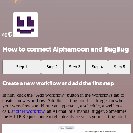
How to connect Alphamoon and BugBug
Step 1
Step 2
Step 3
Step 4
Step 5
Create a new workflow and add the first step
In n8n, click the "Add workflow" button in the Workflows tab to
create a new workflow. Add the starting point – a trigger on when
your workflow should run: an app event, a schedule, a webhook
call,
another workflow
, an AI chat, or a manual trigger. Sometimes,
the HTTP Request node might already serve as your starting point.