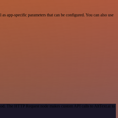
 as app-specific parameters that can be configured. You can also use
thod. The HTTP Request node makes custom API calls to AltText.ai to