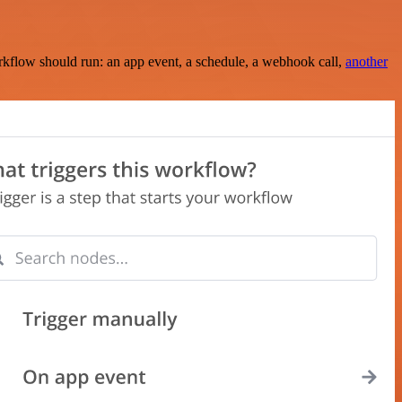
rkflow should run: an app event, a schedule, a webhook call,
another