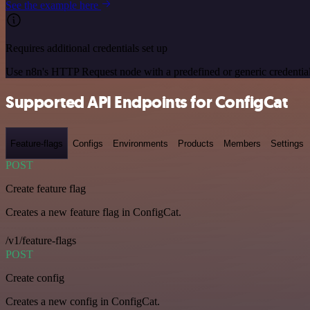
See the example here
Requires additional credentials set up
Use n8n's HTTP Request node with a predefined or generic credential
Supported API Endpoints for ConfigCat
Feature-flags
Configs
Environments
Products
Members
Settings
POST
Create feature flag
Creates a new feature flag in ConfigCat.
/v1/feature-flags
POST
Create config
Creates a new config in ConfigCat.