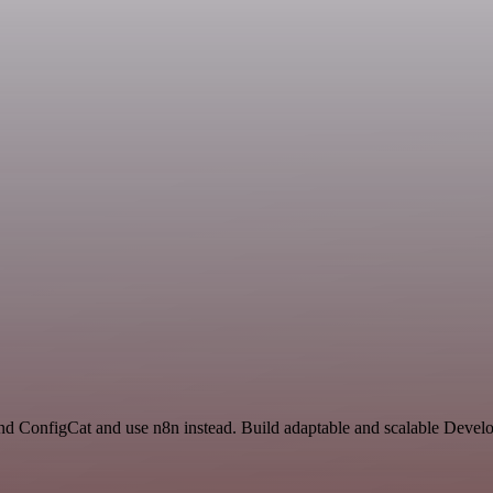
d ConfigCat and use n8n instead. Build adaptable and scalable Develo