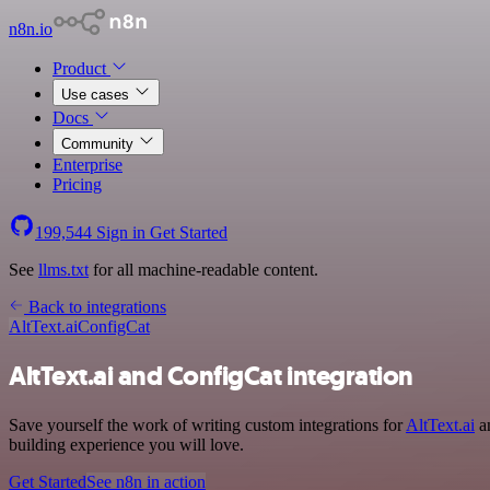
n8n.io
Product
Use cases
Docs
Community
Enterprise
Pricing
199,544
Sign in
Get Started
See
llms.txt
for all machine-readable content.
Back to integrations
AltText.ai
ConfigCat
AltText.ai and ConfigCat integration
Save yourself the work of writing custom integrations for
AltText.ai
an
building experience you will love.
Get Started
See n8n in action