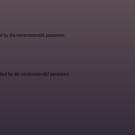
ied by the environmentId parameter.
ified by the environmentId parameter.