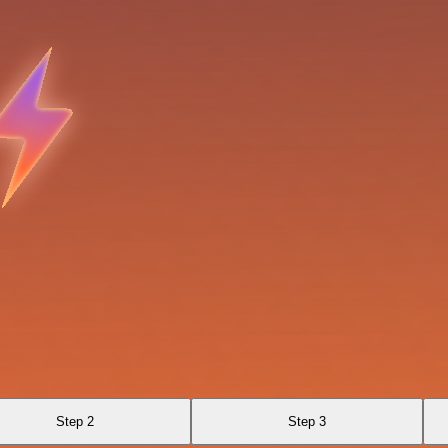
Step 2
Step 3