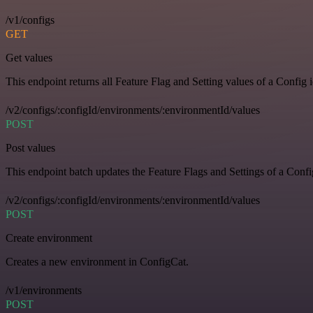
/v1/configs
GET
Get values
This endpoint returns all Feature Flag and Setting values of a Config 
/v2/configs/:configId/environments/:environmentId/values
POST
Post values
This endpoint batch updates the Feature Flags and Settings of a Confi
/v2/configs/:configId/environments/:environmentId/values
POST
Create environment
Creates a new environment in ConfigCat.
/v1/environments
POST