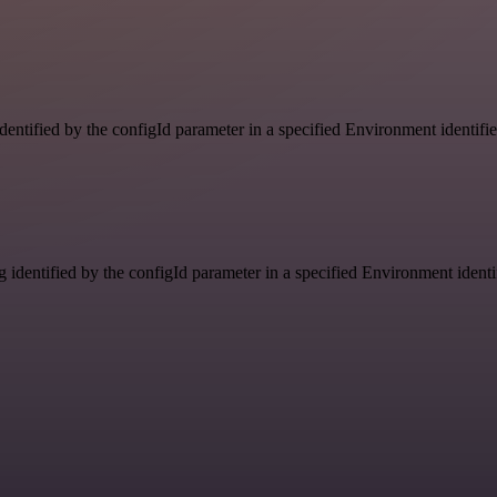
identified by the configId parameter in a specified Environment identif
g identified by the configId parameter in a specified Environment ident