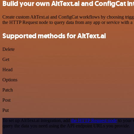
Build your own AltText.ai and ConfigCat in
Create custom AltText.ai and ConfigCat workflows by choosing trigger
the HTTP Request node to query data from any app or service with 
Supported methods for AltText.ai
Delete
Get
Head
Options
Patch
Post
Put
To set up AltText.ai integration, add
the HTTP Request node
to your 
query the data you need using the API endpoint URLs you provide.