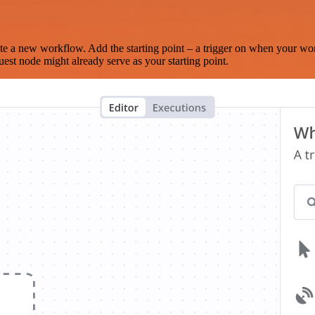
te a new workflow. Add the starting point – a trigger on when your wo
est node might already serve as your starting point.