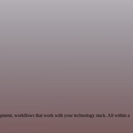
pment, workflows that work with your technology stack. All within a