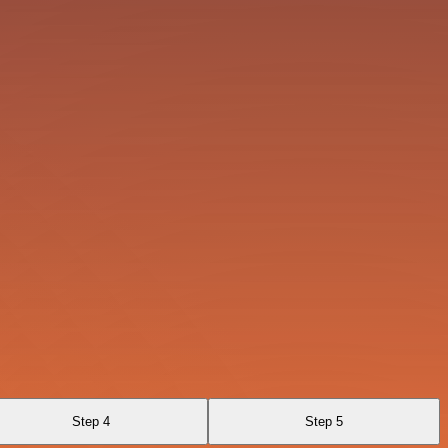
Step 4
Step 5