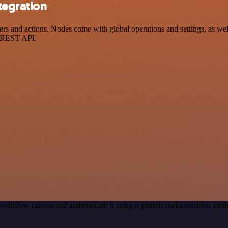
tegration
s and actions. Nodes come with global operations and settings, as well
a REST API.
workflow canvas and authenticate it using a generic authentication me