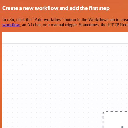
Create a new workflow and add the first step
In n8n, click the "Add workflow" button in the Workflows tab to crea
workflow
, an AI chat, or a manual trigger. Sometimes, the HTTP Requ