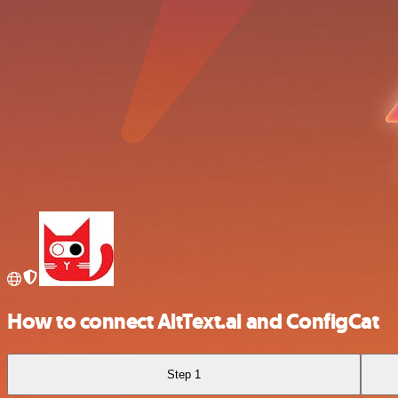
How to connect AltText.ai and ConfigCat
Step 1