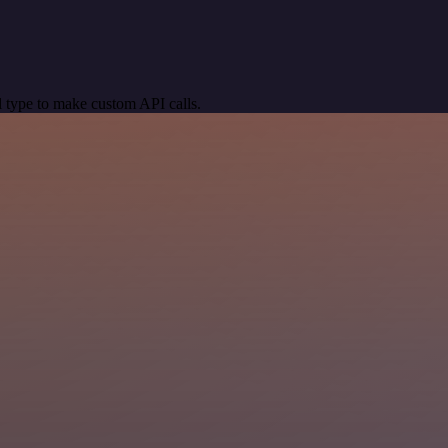
 type to make custom API calls.