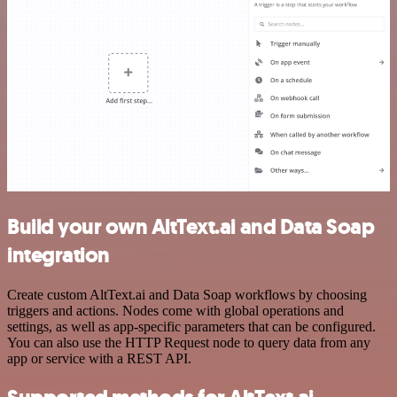
Build your own AltText.ai and Data Soap
integration
Create custom AltText.ai and Data Soap workflows by choosing
triggers and actions. Nodes come with global operations and
settings, as well as app-specific parameters that can be configured.
You can also use the HTTP Request node to query data from any
app or service with a REST API.