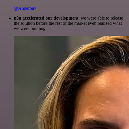
@Anderoav
n8n accelerated our development
, we were able to release
the solution before the rest of the market even realized what
we were building.