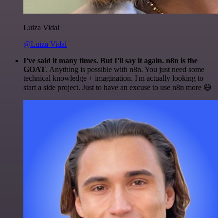
Luiza Vidal
@Luiza Vidal
I've said it many times. But I'll say it again. n8n is the
GOAT
. Anything is possible with n8n. You just need some
technical knowledge + imagination. I'm actually looking to
start a side project. Just to have an excuse to use n8n more 😅