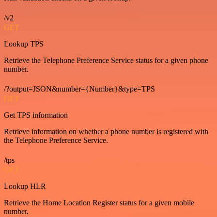
/v2
GET
Lookup TPS
Retrieve the Telephone Preference Service status for a given phone
number.
/?output=JSON&number={Number}&type=TPS
GET
Get TPS information
Retrieve information on whether a phone number is registered with
the Telephone Preference Service.
/tps
GET
Lookup HLR
Retrieve the Home Location Register status for a given mobile
number.