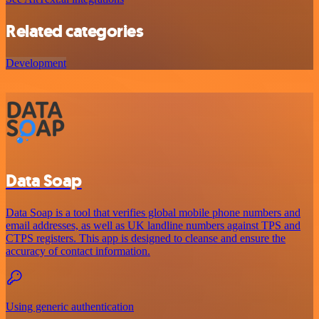
Related categories
Development
Data Soap
Data Soap is a tool that verifies global mobile phone numbers and
email addresses, as well as UK landline numbers against TPS and
CTPS registers. This app is designed to cleanse and ensure the
accuracy of contact information.
Using generic authentication