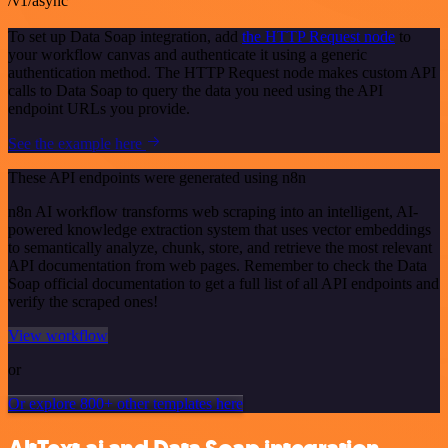
/v1/async
To set up Data Soap integration, add
the HTTP Request node
to
your workflow canvas and authenticate it using a generic
authentication method. The HTTP Request node makes custom API
calls to Data Soap to query the data you need using the API
endpoint URLs you provide.
See the example here
These API endpoints were generated using n8n
n8n AI workflow transforms web scraping into an intelligent, AI-
powered knowledge extraction system that uses vector embeddings
to semantically analyze, chunk, store, and retrieve the most relevant
API documentation from web pages. Remember to check the Data
Soap official documentation to get a full list of all API endpoints and
verify the scraped ones!
View workflow
or
Or explore 800+ other templates here