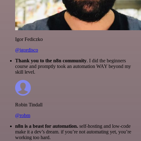
Igor Fediczko
@igordisco
Thank you to the n8n community
. I did the beginners
course and promptly took an automation WAY beyond my
skill level.
Robin Tindall
@robm
n8n is a beast for automation.
self-hosting and low-code
make it a dev’s dream. if you’re not automating yet, you’re
working too hard.