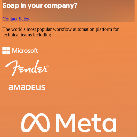
Soap in your company?
Contact Sales
The world's most popular workflow automation platform for
technical teams including