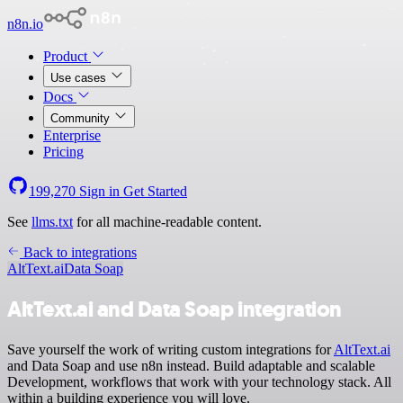
n8n.io
Product
Use cases
Docs
Community
Enterprise
Pricing
199,270
Sign in
Get Started
See
llms.txt
for all machine-readable content.
Back to integrations
AltText.ai
Data Soap
AltText.ai and Data Soap integration
Save yourself the work of writing custom integrations for
AltText.ai
and Data Soap and use n8n instead. Build adaptable and scalable
Development, workflows that work with your technology stack. All
within a building experience you will love.