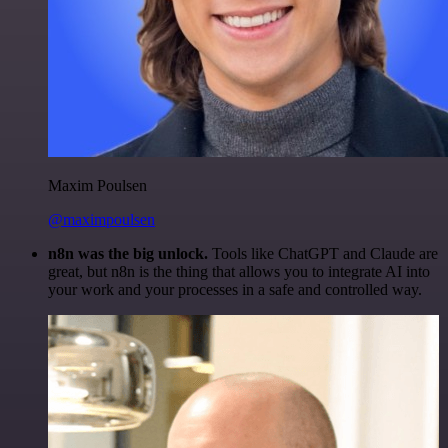
Maxim Poulsen
@maximpoulsen
n8n was the big unlock.
Tools like ChatGPT and Claude are
great, but n8n is the thing that allows you to integrate AI into
your work and your processes in a safe and controlled way.