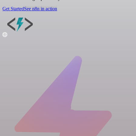
Get Started
See n8n in action