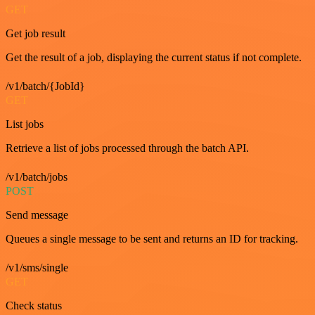
GET
Get job result
Get the result of a job, displaying the current status if not complete.
/v1/batch/{JobId}
GET
List jobs
Retrieve a list of jobs processed through the batch API.
/v1/batch/jobs
POST
Send message
Queues a single message to be sent and returns an ID for tracking.
/v1/sms/single
GET
Check status