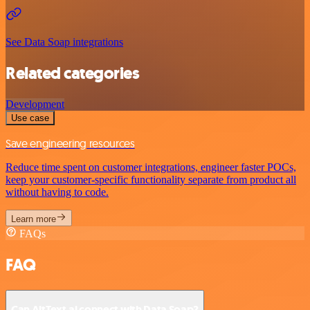
See Data Soap integrations
Related categories
Development
Use case
Save engineering resources
Reduce time spent on customer integrations, engineer faster POCs,
keep your customer-specific functionality separate from product all
without having to code.
Learn more
FAQs
FAQ
Can AltText.ai connect with Data Soap?