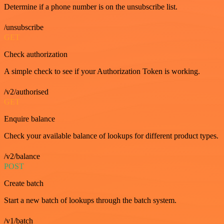
Determine if a phone number is on the unsubscribe list.
/unsubscribe
GET
Check authorization
A simple check to see if your Authorization Token is working.
/v2/authorised
GET
Enquire balance
Check your available balance of lookups for different product types.
/v2/balance
POST
Create batch
Start a new batch of lookups through the batch system.
/v1/batch