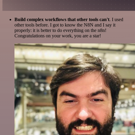
Build complex workflows that other tools can't
. I used
other tools before. I got to know the N8N and I say it
properly: it is better to do everything on the n8n!
Congratulations on your work, you are a star!