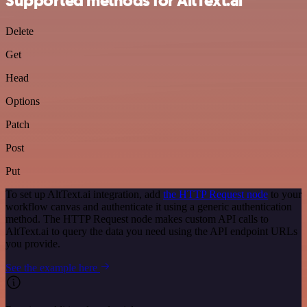
Supported methods for AltText.ai
Delete
Get
Head
Options
Patch
Post
Put
To set up AltText.ai integration, add
the HTTP Request node
to your
workflow canvas and authenticate it using a generic authentication
method. The HTTP Request node makes custom API calls to
AltText.ai to query the data you need using the API endpoint URLs
you provide.
See the example here