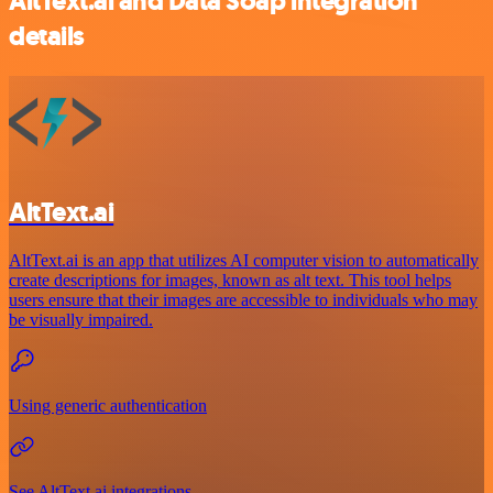
AltText.ai and Data Soap integration
details
AltText.ai
AltText.ai is an app that utilizes AI computer vision to automatically
create descriptions for images, known as alt text. This tool helps
users ensure that their images are accessible to individuals who may
be visually impaired.
Using generic authentication
See AltText.ai integrations