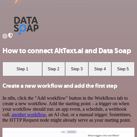
How to connect AltText.ai and Data Soap
Step 1
Step 2
Step 3
Step 4
Step 5
Create a new workflow and add the first step
In n8n, click the "Add workflow" button in the Workflows tab to
create a new workflow. Add the starting point – a trigger on when
your workflow should run: an app event, a schedule, a webhook
call,
another workflow
, an AI chat, or a manual trigger. Sometimes,
the HTTP Request node might already serve as your starting point.