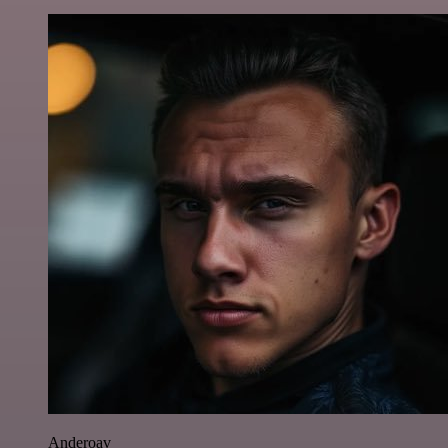
Anderoav