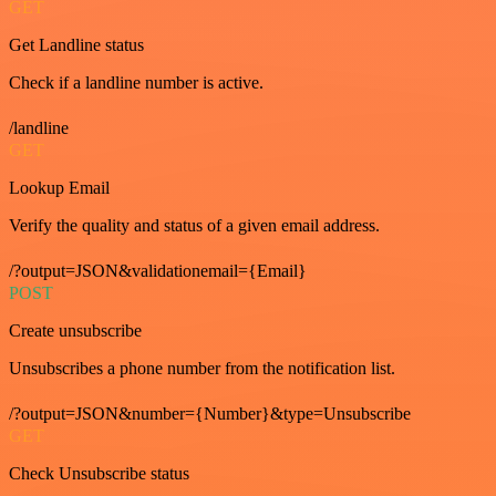
GET
Get Landline status
Check if a landline number is active.
/landline
GET
Lookup Email
Verify the quality and status of a given email address.
/?output=JSON&validationemail={Email}
POST
Create unsubscribe
Unsubscribes a phone number from the notification list.
/?output=JSON&number={Number}&type=Unsubscribe
GET
Check Unsubscribe status