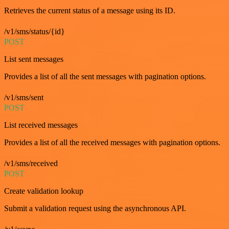
Retrieves the current status of a message using its ID.
/v1/sms/status/{id}
POST
List sent messages
Provides a list of all the sent messages with pagination options.
/v1/sms/sent
POST
List received messages
Provides a list of all the received messages with pagination options.
/v1/sms/received
POST
Create validation lookup
Submit a validation request using the asynchronous API.