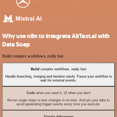
Why use n8n to integrate AltText.ai with
Data Soap
Build complex workflows, really fast
Build
complex workflows, really fast
Handle branching, merging and iteration easily. Pause your workflow to
wait for external events.
Code
when you need it, UI when you don't
Re-run single steps to test changes in no time. And pin your data to
avoid generating trigger events every time you execute.
Simple debugging