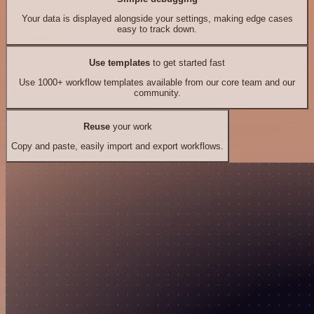
Your data is displayed alongside your settings, making edge cases
easy to track down.
Use templates
to get started fast
Use 1000+ workflow templates available from our core team and our
community.
Reuse
your work
Copy and paste, easily import and export workflows.