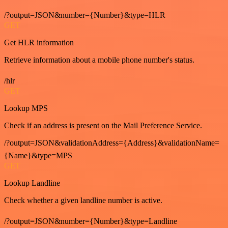
/?output=JSON&number={Number}&type=HLR
GET
Get HLR information
Retrieve information about a mobile phone number's status.
/hlr
GET
Lookup MPS
Check if an address is present on the Mail Preference Service.
/?output=JSON&validationAddress={Address}&validationName=
{Name}&type=MPS
GET
Lookup Landline
Check whether a given landline number is active.
/?output=JSON&number={Number}&type=Landline