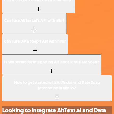
Can I use AltText.ai’s API with n8n?
Can I use Data Soap’s API with n8n?
Is n8n secure for integrating AltText.ai and Data Soap?
How to get started with AltText.ai and Data Soap
integration in n8n.io?
Looking to integrate AltText.ai and Data