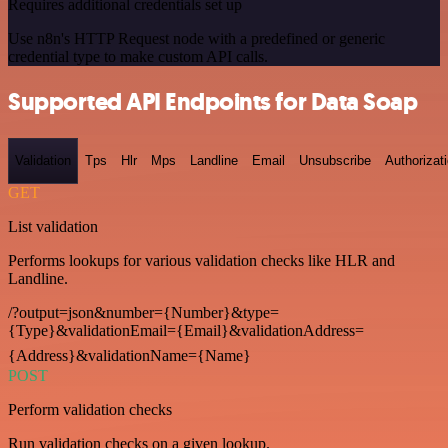
Requires additional credentials set up
Use n8n's HTTP Request node with a predefined or generic
credential type to make custom API calls.
Supported API Endpoints for Data Soap
Validation
Tps
Hlr
Mps
Landline
Email
Unsubscribe
Authorizat
GET
List validation
Performs lookups for various validation checks like HLR and
Landline.
/?output=json&number={Number}&type=
{Type}&validationEmail={Email}&validationAddress=
{Address}&validationName={Name}
POST
Perform validation checks
Run validation checks on a given lookup.