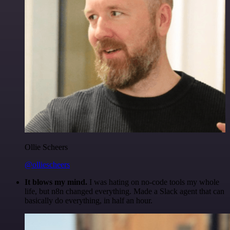
Ollie Scheers
@olliescheers
It blows my mind.
I was hating on no-code tools my whole
life, but n8n changed everything. Made a Slack agent that can
basically do everything, in half an hour.