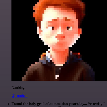
Nanbing
@1ronben
Found the holy grail of automation yesterday...
Yesterday I