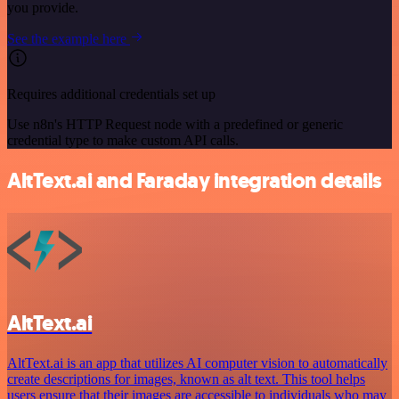
you provide.
See the example here
Requires additional credentials set up
Use n8n's HTTP Request node with a predefined or generic
credential type to make custom API calls.
AltText.ai and Faraday integration details
AltText.ai
AltText.ai is an app that utilizes AI computer vision to automatically
create descriptions for images, known as alt text. This tool helps
users ensure that their images are accessible to individuals who may