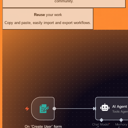
community.
Reuse
your work
Copy and paste, easily import and export workflows.