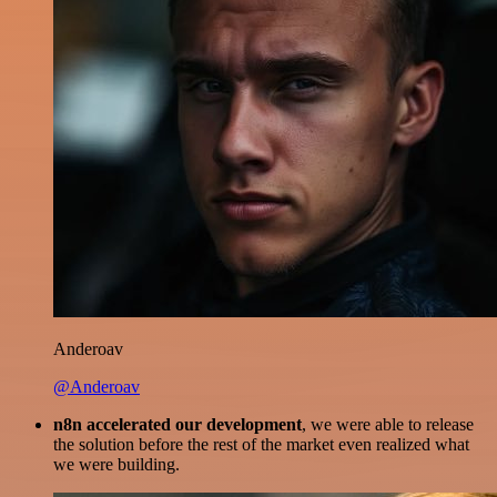
Anderoav
@Anderoav
n8n accelerated our development
, we were able to release
the solution before the rest of the market even realized what
we were building.