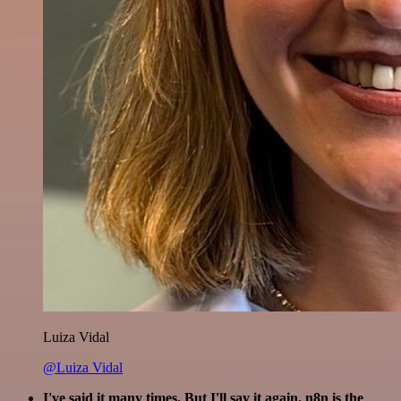
Luiza Vidal
@Luiza Vidal
I've said it many times. But I'll say it again. n8n is the