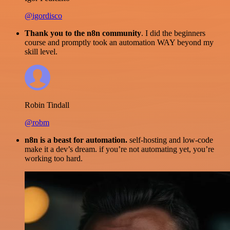
@igordisco
Thank you to the n8n community
. I did the beginners
course and promptly took an automation WAY beyond my
skill level.
Robin Tindall
@robm
n8n is a beast for automation.
self-hosting and low-code
make it a dev’s dream. if you’re not automating yet, you’re
working too hard.