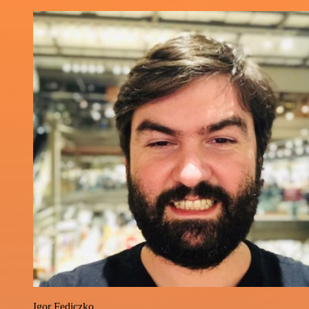
Igor Fediczko