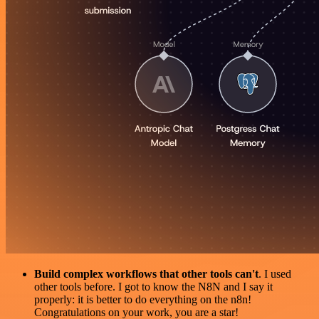
Build complex workflows that other tools can't
. I used
other tools before. I got to know the N8N and I say it
properly: it is better to do everything on the n8n!
Congratulations on your work, you are a star!