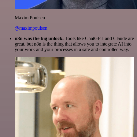
Maxim Poulsen
@maximpoulsen
n8n was the big unlock.
Tools like ChatGPT and Claude are
great, but n8n is the thing that allows you to integrate AI into
your work and your processes in a safe and controlled way.