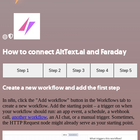
How to connect AltText.ai and Faraday
Step 1
Step 2
Step 3
Step 4
Step 5
Create a new workflow and add the first step
In n8n, click the "Add workflow" button in the Workflows tab to
create a new workflow. Add the starting point – a trigger on when
your workflow should run: an app event, a schedule, a webhook
call,
another workflow
, an AI chat, or a manual trigger. Sometimes,
the HTTP Request node might already serve as your starting point.