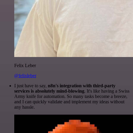
Felix Leber
@felixleber
I just have to say,
n8n's integration with third-party
services is absolutely mind-blowing
. It's like having a Swiss
Army knife for automation. So many tasks become a breeze,
and I can quickly validate and implement my ideas without
any hassle.