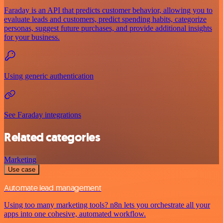
Faraday is an API that predicts customer behavior, allowing you to
evaluate leads and customers, predict spending habits, categorize
personas, suggest future purchases, and provide additional insights
for your business.
Using generic authentication
See Faraday integrations
Related categories
Marketing
Use case
Automate lead management
Using too many marketing tools? n8n lets you orchestrate all your
apps into one cohesive, automated workflow.