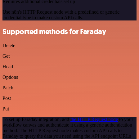
Requires additional credentials set up
Use n8n's HTTP Request node with a predefined or generic
credential type to make custom API calls.
Supported methods for Faraday
Delete
Get
Head
Options
Patch
Post
Put
To set up Faraday integration, add
the HTTP Request node
to your
workflow canvas and authenticate it using a generic authentication
method. The HTTP Request node makes custom API calls to
Faraday to query the data you need using the API endpoint URLs