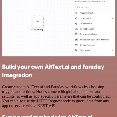
Build your own AltText.ai and Faraday
integration
Create custom AltText.ai and Faraday workflows by choosing
triggers and actions. Nodes come with global operations and
settings, as well as app-specific parameters that can be configured.
You can also use the HTTP Request node to query data from any
app or service with a REST API.