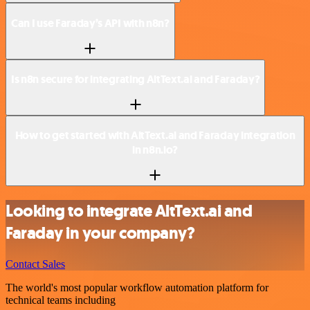
Can I use Faraday’s API with n8n?
Is n8n secure for integrating AltText.ai and Faraday?
How to get started with AltText.ai and Faraday integration
in n8n.io?
Looking to integrate AltText.ai and
Faraday in your company?
Contact Sales
The world's most popular workflow automation platform for
technical teams including