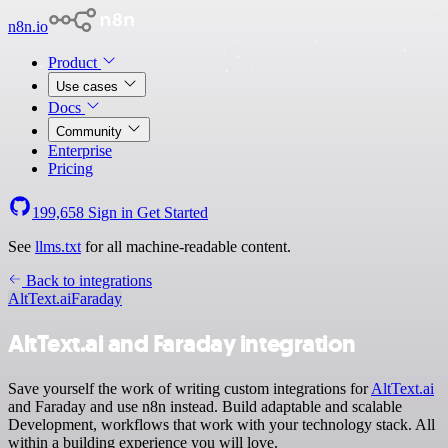
n8n.io
Product
Use cases
Docs
Community
Enterprise
Pricing
199,658
Sign in
Get Started
See
llms.txt
for all machine-readable content.
Back to integrations
AltText.ai
Faraday
AltText.ai and Faraday integration
Save yourself the work of writing custom integrations for
AltText.ai
and Faraday and use n8n instead. Build adaptable and scalable
Development, workflows that work with your technology stack. All
within a building experience you will love.