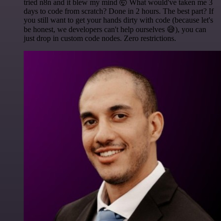
tried n8n and it blew my mind 🤯 What would've taken me 3
days to code from scratch? Done in 2 hours. The best part? If
you still want to get your hands dirty with code (because let's
be honest, we developers can't help ourselves 😅), you can
just drop in custom code nodes. Zero restrictions.