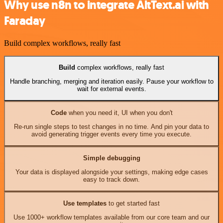
Why use n8n to integrate AltText.ai with
Faraday
Build complex workflows, really fast
Build
complex workflows, really fast
Handle branching, merging and iteration easily. Pause your workflow to
wait for external events.
Code
when you need it, UI when you don't
Re-run single steps to test changes in no time. And pin your data to
avoid generating trigger events every time you execute.
Simple debugging
Your data is displayed alongside your settings, making edge cases
easy to track down.
Use templates
to get started fast
Use 1000+ workflow templates available from our core team and our