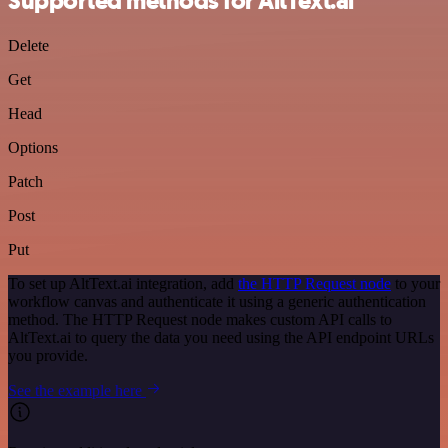
Supported methods for AltText.ai
Delete
Get
Head
Options
Patch
Post
Put
To set up AltText.ai integration, add
the HTTP Request node
to your
workflow canvas and authenticate it using a generic authentication
method. The HTTP Request node makes custom API calls to
AltText.ai to query the data you need using the API endpoint URLs
you provide.
See the example here