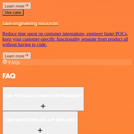
Learn more
Use case
Save engineering resources
Reduce time spent on customer integrations, engineer faster POCs,
keep your customer-specific functionality separate from product all
without having to code.
Learn more
FAQs
FAQ
Can AltText.ai connect with Faraday?
Can I use AltText.ai’s API with n8n?