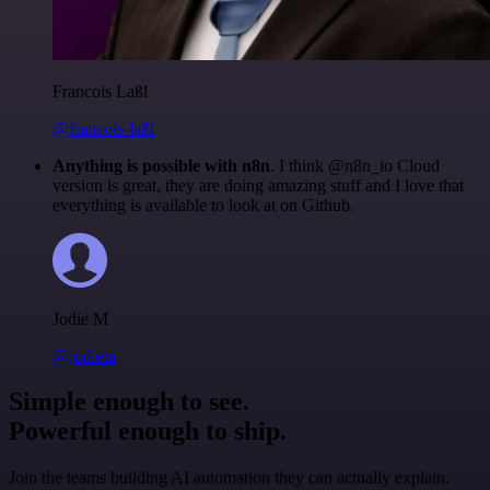
Francois Laßl
@francois-laßl
Anything is possible with n8n
. I think @n8n_io Cloud
version is great, they are doing amazing stuff and I love that
everything is available to look at on Github.
Jodie M
@jodiem
Simple enough to see.
Powerful enough to ship.
Join the teams building AI automation they can actually explain.