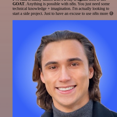
GOAT
. Anything is possible with n8n. You just need some
technical knowledge + imagination. I'm actually looking to
start a side project. Just to have an excuse to use n8n more 😅