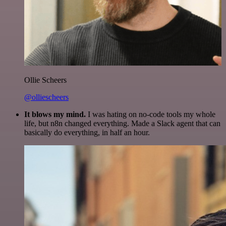
Ollie Scheers
@olliescheers
It blows my mind.
I was hating on no-code tools my whole
life, but n8n changed everything. Made a Slack agent that can
basically do everything, in half an hour.