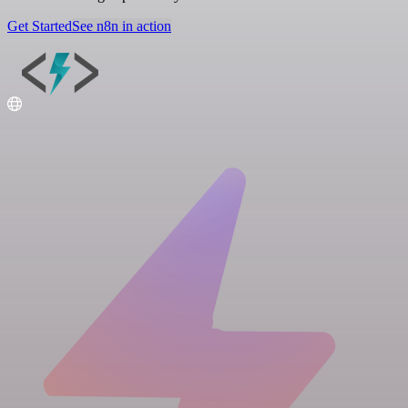
Get Started
See n8n in action