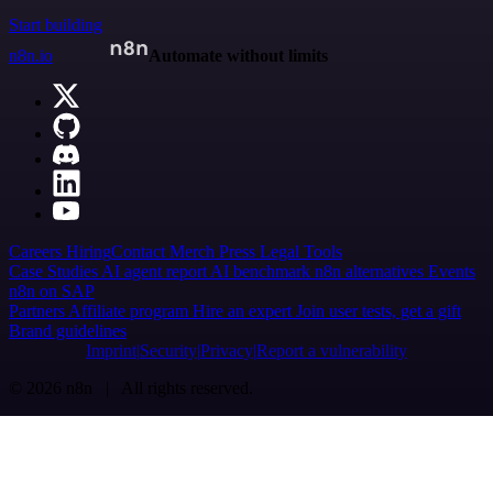
Start building
n8n.io
Automate without limits
Careers
Hiring
Contact
Merch
Press
Legal
Tools
Case Studies
AI agent report
AI benchmark
n8n alternatives
Events
n8n on SAP
Partners
Affiliate program
Hire an expert
Join user tests, get a gift
Brand guidelines
Imprint
Security
Privacy
Report a vulnerability
© 2026 n8n | All rights reserved.