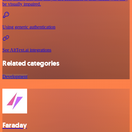
be visually impaired.
Using generic authentication
See AltText.ai integrations
Related categories
Development
Faraday