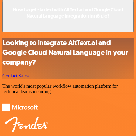
How to get started with AltText.ai and Google Cloud
Natural Language integration in n8n.io?
Looking to integrate AltText.ai and
Google Cloud Natural Language in your
company?
Contact Sales
The world's most popular workflow automation platform for
technical teams including