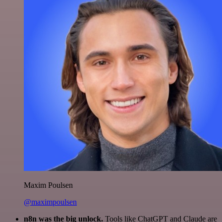
Maxim Poulsen
@maximpoulsen
n8n was the big unlock.
Tools like ChatGPT and Claude are