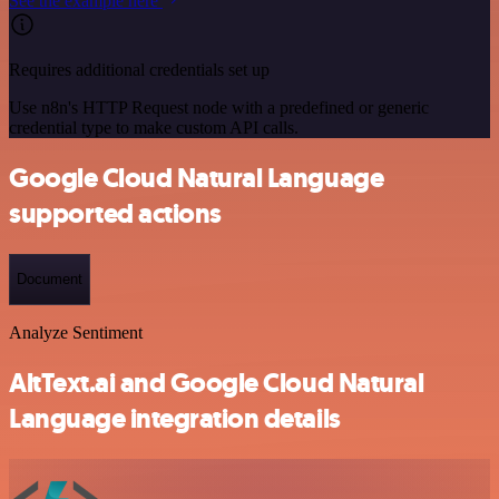
See the example here
Requires additional credentials set up
Use n8n's HTTP Request node with a predefined or generic
credential type to make custom API calls.
Google Cloud Natural Language
supported actions
Document
Analyze Sentiment
AltText.ai and Google Cloud Natural
Language integration details