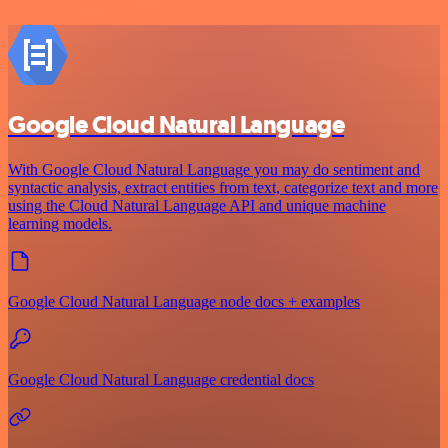
Google Cloud Natural Language
With Google Cloud Natural Language you may do sentiment and
syntactic analysis, extract entities from text, categorize text and more
using the Cloud Natural Language API and unique machine
learning models.
Google Cloud Natural Language node docs + examples
Google Cloud Natural Language credential docs