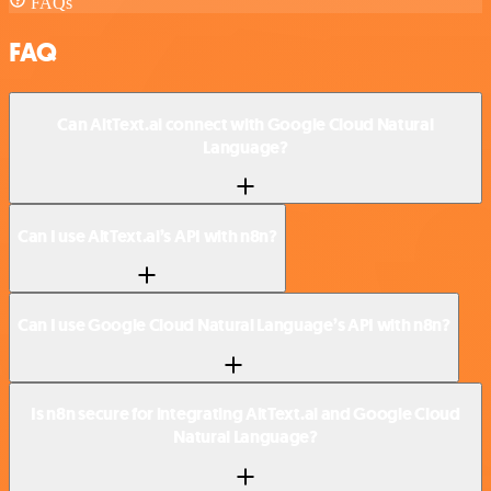
FAQs
FAQ
Can AltText.ai connect with Google Cloud Natural
Language?
Can I use AltText.ai’s API with n8n?
Can I use Google Cloud Natural Language’s API with n8n?
Is n8n secure for integrating AltText.ai and Google Cloud
Natural Language?