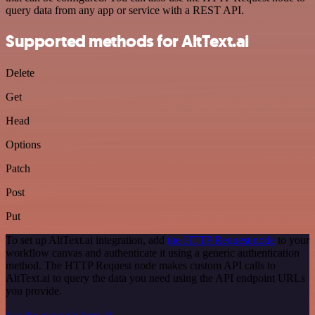
query data from any app or service with a REST API.
Supported methods for AltText.ai
Delete
Get
Head
Options
Patch
Post
Put
To set up AltText.ai integration, add
the HTTP Request node
to your
workflow canvas and authenticate it using a generic authentication
method. The HTTP Request node makes custom API calls to
AltText.ai to query the data you need using the API endpoint URLs
you provide.