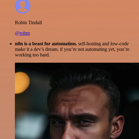
Robin Tindall
@robm
n8n is a beast for automation.
self-hosting and low-code
make it a dev’s dream. if you’re not automating yet, you’re
working too hard.