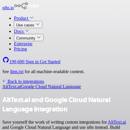
n8n.io
Product
Use cases
Docs
Community
Enterprise
Pricing
199,690
Sign in
Get Started
See
llms.txt
for all machine-readable content.
Back to integrations
AltText.ai
Google Cloud Natural Language
AltText.ai and Google Cloud Natural
Language integration
Save yourself the work of writing custom integrations for
AltText.ai
and Google Cloud Natural Language and use n8n instead. Build