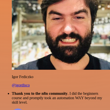
Igor Fediczko
@igordisco
Thank you to the n8n community
. I did the beginners
course and promptly took an automation WAY beyond my
skill level.