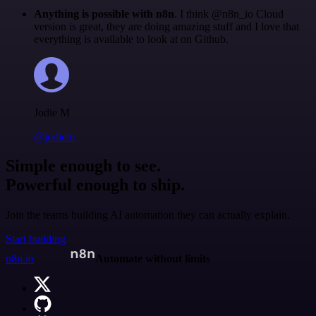
Anything is possible with n8n
. I think @n8n_io Cloud
version is great, they are doing amazing stuff and I love that
everything is available to look at on Github.
Jodie M
@jodiem
Simple enough to see.
Powerful enough to ship.
Join the teams building AI automation they can actually explain.
Start building
n8n.io
Automate without limits