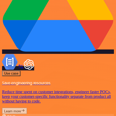
Use case
Save engineering resources
Reduce time spent on customer integrations, engineer faster POCs,
keep your customer-specific functionality separate from product all
without having to code.
Learn more