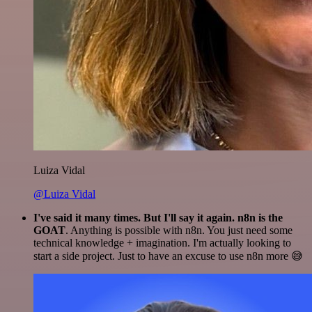
Luiza Vidal
@Luiza Vidal
I've said it many times. But I'll say it again. n8n is the
GOAT
. Anything is possible with n8n. You just need some
technical knowledge + imagination. I'm actually looking to
start a side project. Just to have an excuse to use n8n more 😅