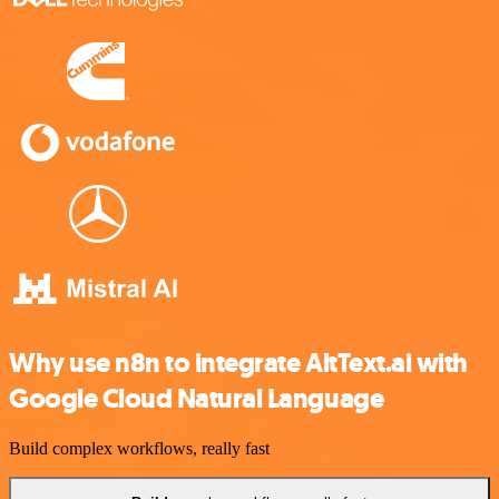
Why use n8n to integrate AltText.ai with
Google Cloud Natural Language
Build complex workflows, really fast