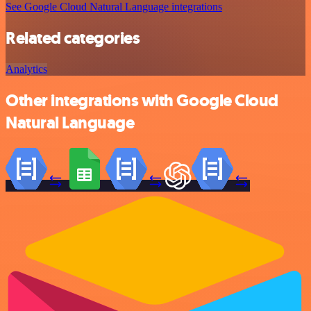
See Google Cloud Natural Language integrations
Related categories
Analytics
Other integrations with Google Cloud
Natural Language