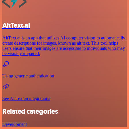
AltText.ai
AltText.ai is an app that utilizes AI computer vision to automatically
create descriptions for images, known as alt text. This tool helps
users ensure that their images are accessible to individuals who may
be visually impaired.
Using generic authentication
See AltText.ai integrations
Related categories
Development