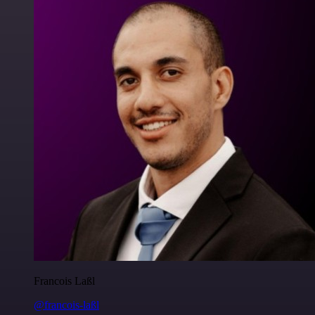
Francois Laßl
@francois-laßl