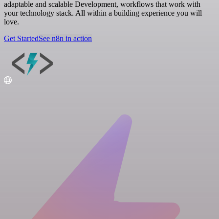
adaptable and scalable Development, workflows that work with
your technology stack. All within a building experience you will
love.
Get Started
See n8n in action