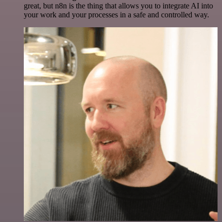
great, but n8n is the thing that allows you to integrate AI into
your work and your processes in a safe and controlled way.