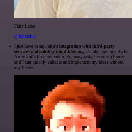
Felix Leber
@felixleber
I just have to say,
n8n's integration with third-party
services is absolutely mind-blowing
. It's like having a Swiss
Army knife for automation. So many tasks become a breeze,
and I can quickly validate and implement my ideas without
any hassle.