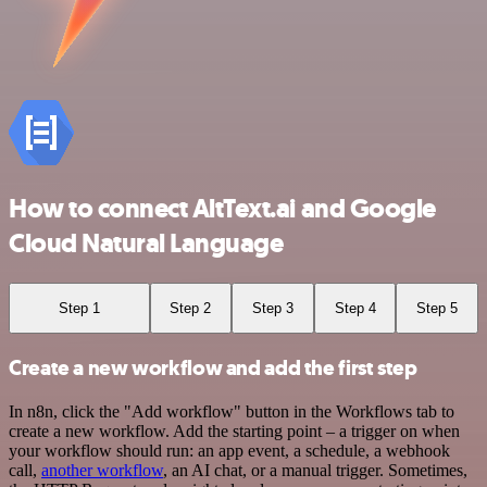
How to connect AltText.ai and Google
Cloud Natural Language
Step 1
Step 2
Step 3
Step 4
Step 5
Create a new workflow and add the first step
In n8n, click the "Add workflow" button in the Workflows tab to
create a new workflow. Add the starting point – a trigger on when
your workflow should run: an app event, a schedule, a webhook
call,
another workflow
, an AI chat, or a manual trigger. Sometimes,