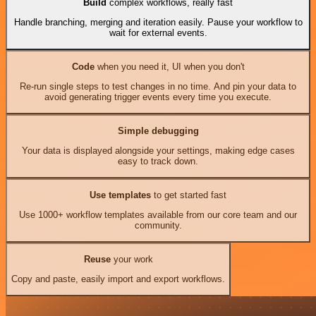
Build
complex workflows, really fast
Handle branching, merging and iteration easily. Pause your workflow to
wait for external events.
Code
when you need it, UI when you don't
Re-run single steps to test changes in no time. And pin your data to
avoid generating trigger events every time you execute.
Simple debugging
Your data is displayed alongside your settings, making edge cases
easy to track down.
Use templates
to get started fast
Use 1000+ workflow templates available from our core team and our
community.
Reuse
your work
Copy and paste, easily import and export workflows.