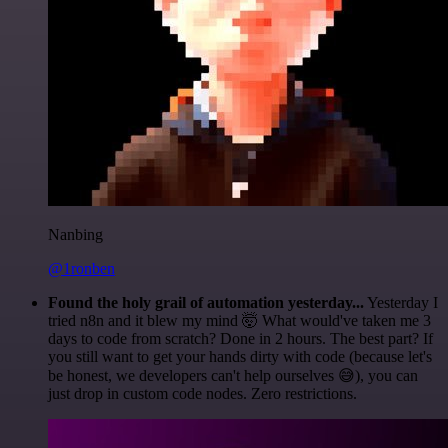
Nanbing
@1ronben
Found the holy grail of automation yesterday...
Yesterday I
tried n8n and it blew my mind 🤯 What would've taken me 3
days to code from scratch? Done in 2 hours. The best part? If
you still want to get your hands dirty with code (because let's
be honest, we developers can't help ourselves 😅), you can
just drop in custom code nodes. Zero restrictions.