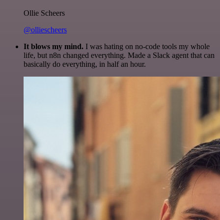
Ollie Scheers
@olliescheers
It blows my mind.
I was hating on no-code tools my whole
life, but n8n changed everything. Made a Slack agent that can
basically do everything, in half an hour.