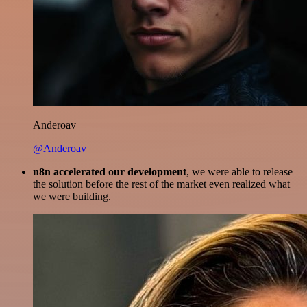
Anderoav
@Anderoav
n8n accelerated our development
, we were able to release
the solution before the rest of the market even realized what
we were building.