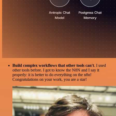
Build complex workflows that other tools can't
. I used
other tools before. I got to know the N8N and I say it
properly: it is better to do everything on the n8n!
Congratulations on your work, you are a star!