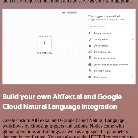
the HTTP Request node might already serve as your starting point.
Build your own AltText.ai and Google
Cloud Natural Language integration
Create custom AltText.ai and Google Cloud Natural Language
workflows by choosing triggers and actions. Nodes come with
global operations and settings, as well as app-specific parameters
that can be configured. You can also use the HTTP Request node to