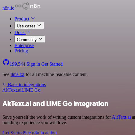
n8n.io
Product
Use cases
Docs
Community
Enterprise
Pricing
199,544
Sign in
Get Started
See
llms.txt
for all machine-readable content.
Back to integrations
AltText.ai
LIME Go
AltText.ai and LIME Go integration
Save yourself the work of writing custom integrations for
AltText.ai
an
building experience you will love.
Get Started
See n8n in action