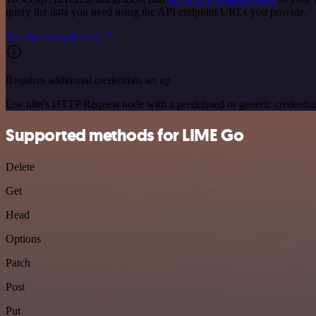
query the data you need using the API endpoint URLs you provide.
See the example here
Requires additional credentials set up
Use n8n's HTTP Request node with a predefined or generic credential
Supported methods for LIME Go
Delete
Get
Head
Options
Patch
Post
Put