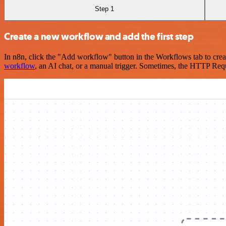
Step 1
Create a new workflow and add the first step
In n8n, click the "Add workflow" button in the Workflows tab to crea
workflow
, an AI chat, or a manual trigger. Sometimes, the HTTP Requ