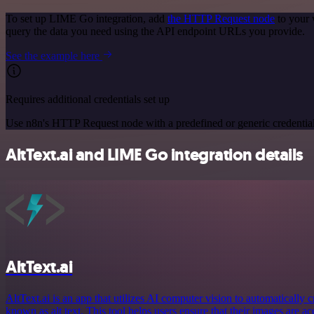
To set up LIME Go integration, add
the HTTP Request node
to your 
query the data you need using the API endpoint URLs you provide.
See the example here
Requires additional credentials set up
Use n8n's HTTP Request node with a predefined or generic credential
AltText.ai and LIME Go integration details
AltText.ai
AltText.ai is an app that utilizes AI computer vision to automatically c
known as alt text. This tool helps users ensure that their images are a