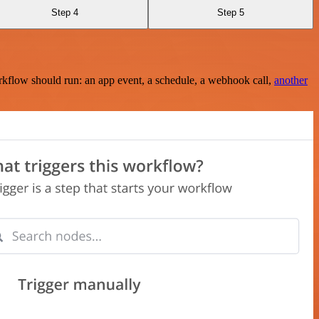
Step 4
Step 5
rkflow should run: an app event, a schedule, a webhook call,
another