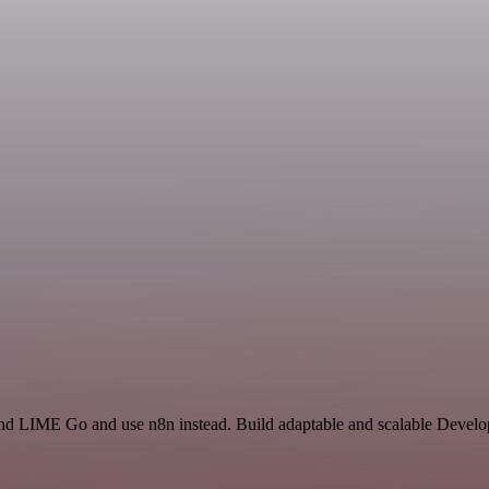
d LIME Go and use n8n instead. Build adaptable and scalable Develop