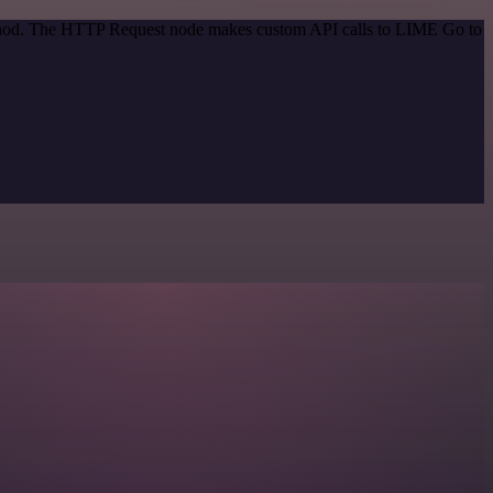
method. The HTTP Request node makes custom API calls to LIME Go to