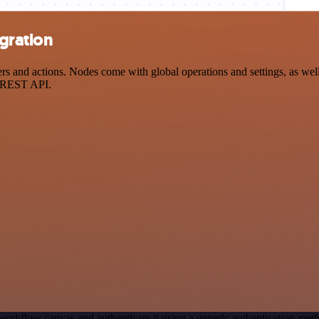
egration
and actions. Nodes come with global operations and settings, as well 
a REST API.
workflow canvas and authenticate it using a generic authentication me