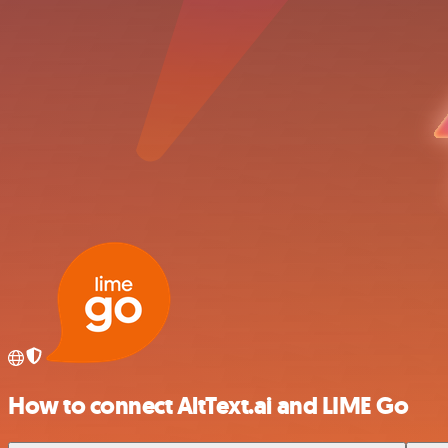
How to connect AltText.ai and LIME Go