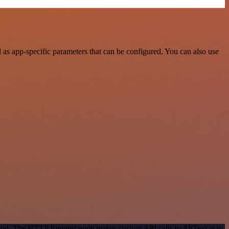
as app-specific parameters that can be configured. You can also use
thod. The HTTP Request node makes custom API calls to AltText.ai to