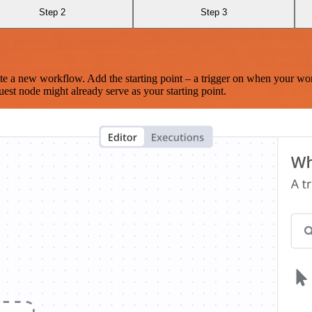
Step 2
Step 3
te a new workflow. Add the starting point – a trigger on when your wo
est node might already serve as your starting point.