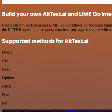
Build your own AltText.ai and LIME Go int
Create custom AltText.ai and LIME Go workflows by choosing triggers 
the HTTP Request node to query data from any app or service with 
Supported methods for AltText.ai
Delete
Get
Head
Options
Patch
Post
Put
To set up AltText.ai integration, add
the HTTP Request node
to your 