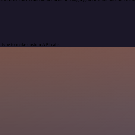
 type to make custom API calls.