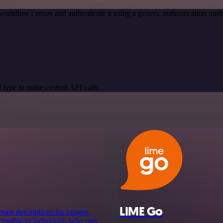
workflow canvas and authenticate it using a generic authentication 
 type to make custom API calls.
LIME Go
reate descriptions for images,
ccessible to individuals who may