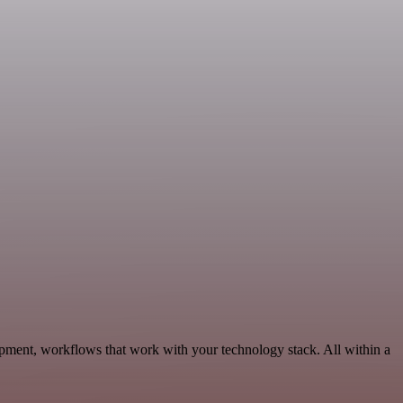
ment, workflows that work with your technology stack. All within a