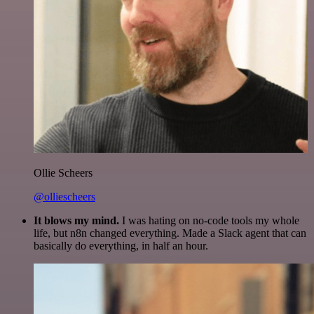
Ollie Scheers
@olliescheers
It blows my mind.
I was hating on no-code tools my whole
life, but n8n changed everything. Made a Slack agent that can
basically do everything, in half an hour.