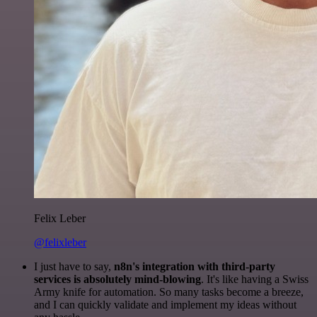
Felix Leber
@felixleber
I just have to say,
n8n's integration with third-party
services is absolutely mind-blowing
. It's like having a Swiss
Army knife for automation. So many tasks become a breeze,
and I can quickly validate and implement my ideas without