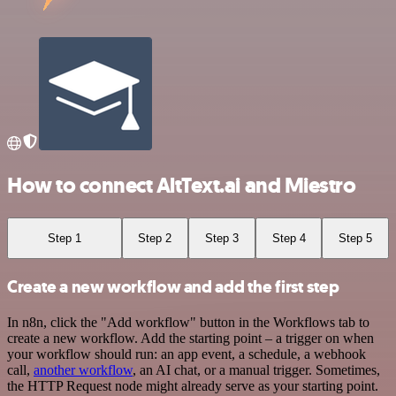
How to connect AltText.ai and Miestro
Step 1
Step 2
Step 3
Step 4
Step 5
Create a new workflow and add the first step
In n8n, click the "Add workflow" button in the Workflows tab to
create a new workflow. Add the starting point – a trigger on when
your workflow should run: an app event, a schedule, a webhook
call,
another workflow
, an AI chat, or a manual trigger. Sometimes,
the HTTP Request node might already serve as your starting point.