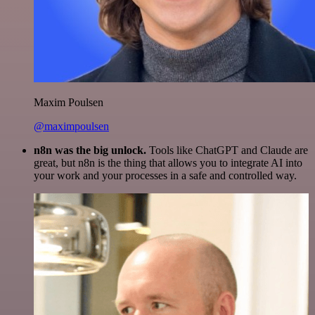
Maxim Poulsen
@maximpoulsen
n8n was the big unlock.
Tools like ChatGPT and Claude are
great, but n8n is the thing that allows you to integrate AI into
your work and your processes in a safe and controlled way.