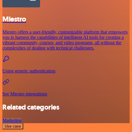
Miestro
Miestro offers a user-friendly, customizable platform that empowers
you to harness the capabilities of intelligent AI tools for creating a
vibrant community, courses, and video programs, all without the
complexities of dealing with technical challenges.
Using generic authentication
See Miestro integrations
Related categories
Marketing
Use case