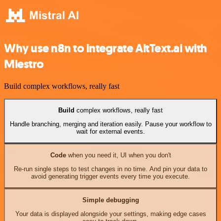
Why use n8n to integrate AltText.ai with
Miestro
Build complex workflows, really fast
Build
complex workflows, really fast
Handle branching, merging and iteration easily. Pause your workflow to
wait for external events.
Code
when you need it, UI when you don't
Re-run single steps to test changes in no time. And pin your data to
avoid generating trigger events every time you execute.
Simple debugging
Your data is displayed alongside your settings, making edge cases