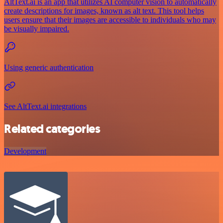
AltText.ai is an app that utilizes AI computer vision to automatically
create descriptions for images, known as alt text. This tool helps
users ensure that their images are accessible to individuals who may
be visually impaired.
Using generic authentication
See AltText.ai integrations
Related categories
Development