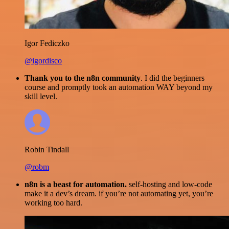
Igor Fediczko
@igordisco
Thank you to the n8n community
. I did the beginners
course and promptly took an automation WAY beyond my
skill level.
Robin Tindall
@robm
n8n is a beast for automation.
self-hosting and low-code
make it a dev’s dream. if you’re not automating yet, you’re
working too hard.