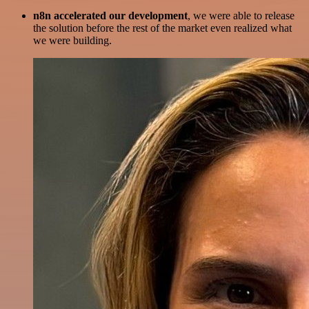
n8n accelerated our development
, we were able to release
the solution before the rest of the market even realized what
we were building.