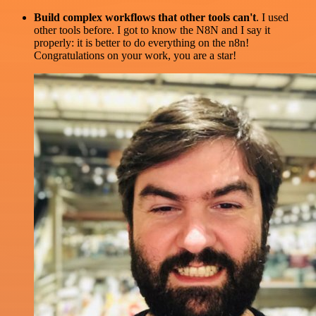
Build complex workflows that other tools can't
. I used
other tools before. I got to know the N8N and I say it
properly: it is better to do everything on the n8n!
Congratulations on your work, you are a star!