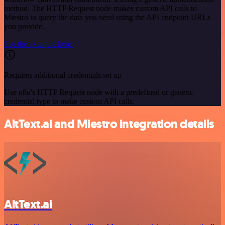
method. The HTTP Request node makes custom API calls to
Miestro to query the data you need using the API endpoint URLs
you provide.
See the example here
Requires additional credentials set up
Use n8n's HTTP Request node with a predefined or generic
credential type to make custom API calls.
AltText.ai and Miestro integration details
AltText.ai