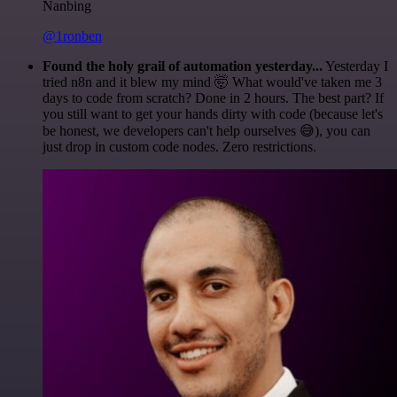
Nanbing
@1ronben
Found the holy grail of automation yesterday...
Yesterday I
tried n8n and it blew my mind 🤯 What would've taken me 3
days to code from scratch? Done in 2 hours. The best part? If
you still want to get your hands dirty with code (because let's
be honest, we developers can't help ourselves 😅), you can
just drop in custom code nodes. Zero restrictions.