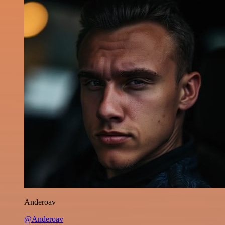
Anderoav
@Anderoav