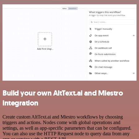
Build your own AltText.ai and Miestro
integration
Create custom AltText.ai and Miestro workflows by choosing
triggers and actions. Nodes come with global operations and
settings, as well as app-specific parameters that can be configured.
You can also use the HTTP Request node to query data from any