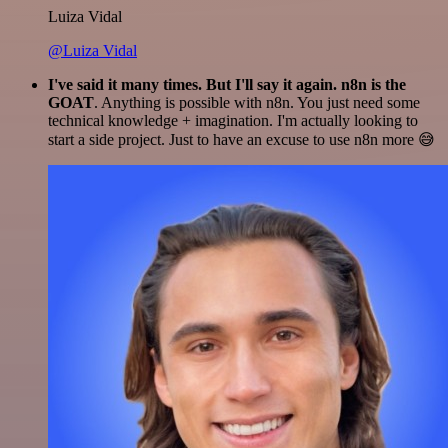
Luiza Vidal
@Luiza Vidal
I've said it many times. But I'll say it again. n8n is the
GOAT
. Anything is possible with n8n. You just need some
technical knowledge + imagination. I'm actually looking to
start a side project. Just to have an excuse to use n8n more 😅