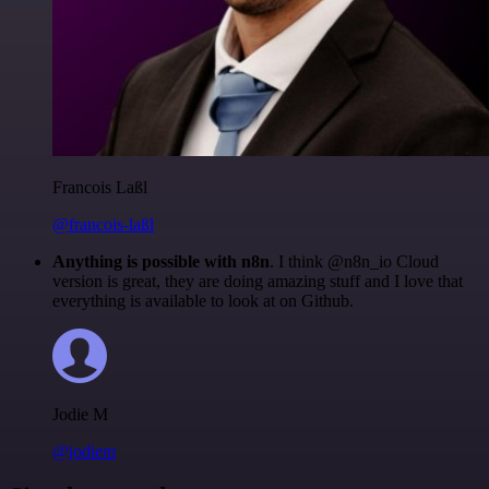
Francois Laßl
@francois-laßl
Anything is possible with n8n
. I think @n8n_io Cloud
version is great, they are doing amazing stuff and I love that
everything is available to look at on Github.
Jodie M
@jodiem