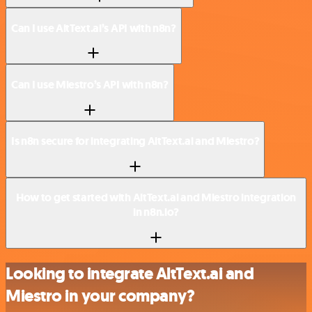
Can I use AltText.ai’s API with n8n?
Can I use Miestro’s API with n8n?
Is n8n secure for integrating AltText.ai and Miestro?
How to get started with AltText.ai and Miestro integration
in n8n.io?
Looking to integrate AltText.ai and
Miestro in your company?