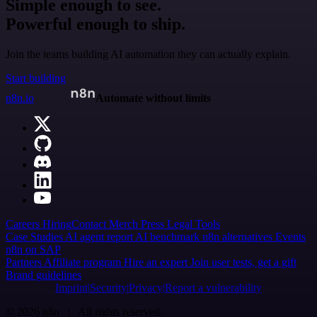
Simple enough to see.
Powerful enough to ship.
Join the teams building AI automation they can actually explain.
Start building
n8n.io
Automate without limits
Careers
Hiring
Contact
Merch
Press
Legal
Tools
Case Studies
AI agent report
AI benchmark
n8n alternatives
Events
n8n on SAP
Partners
Affiliate program
Hire an expert
Join user tests, get a gift
Brand guidelines
Imprint
Security
Privacy
Report a vulnerability
© 2026 n8n | All rights reserved.