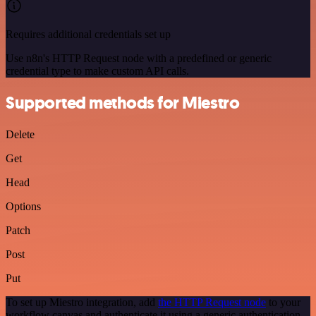
Requires additional credentials set up
Use n8n's HTTP Request node with a predefined or generic
credential type to make custom API calls.
Supported methods for Miestro
Delete
Get
Head
Options
Patch
Post
Put
To set up Miestro integration, add
the HTTP Request node
to your
workflow canvas and authenticate it using a generic authentication