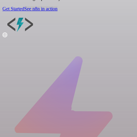
Get Started
See n8n in action