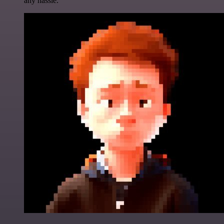
any hassle.