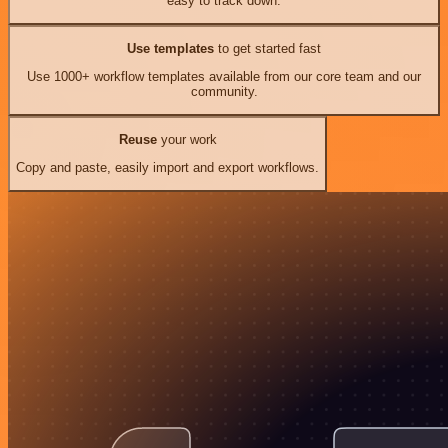
easy to track down.
Use templates
to get started fast
Use 1000+ workflow templates available from our core team and our
community.
Reuse
your work
Copy and paste, easily import and export workflows.