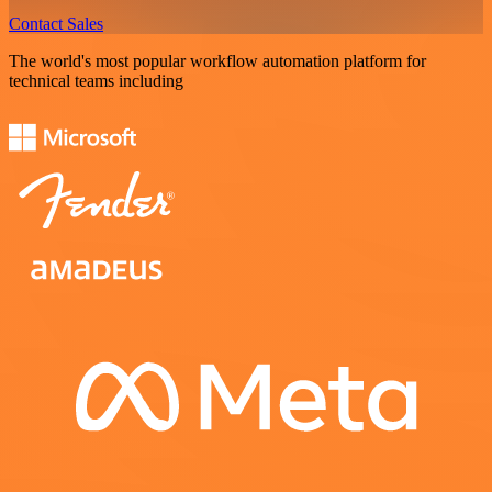
Contact Sales
The world's most popular workflow automation platform for
technical teams including