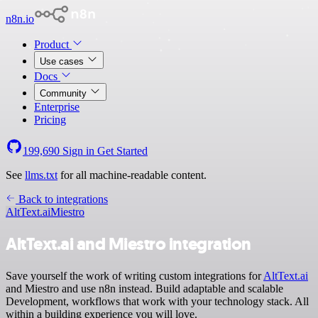
n8n.io
Product
Use cases
Docs
Community
Enterprise
Pricing
199,690
Sign in
Get Started
See
llms.txt
for all machine-readable content.
Back to integrations
AltText.ai
Miestro
AltText.ai and Miestro integration
Save yourself the work of writing custom integrations for
AltText.ai
and Miestro and use n8n instead. Build adaptable and scalable
Development, workflows that work with your technology stack. All
within a building experience you will love.