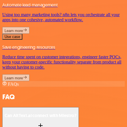
Automate lead management
Using too many marketing tools? n8n lets you orchestrate all your
apps into one cohesive, automated workflow.
Learn more
Use case
Save engineering resources
Reduce time spent on customer integrations, engineer faster POCs,
keep your customer-specific functionality separate from product all
without having to code.
Learn more
FAQs
FAQ
Can AltText.ai connect with Miestro?