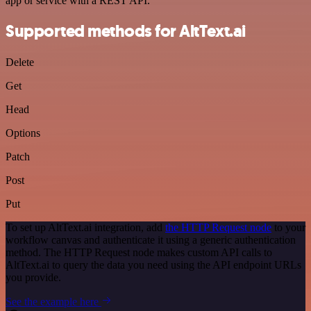
app or service with a REST API.
Supported methods for AltText.ai
Delete
Get
Head
Options
Patch
Post
Put
To set up AltText.ai integration, add
the HTTP Request node
to your
workflow canvas and authenticate it using a generic authentication
method. The HTTP Request node makes custom API calls to
AltText.ai to query the data you need using the API endpoint URLs
you provide.
See the example here