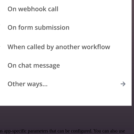
s app-specific parameters that can be configured. You can also use