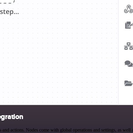
egration
and actions. Nodes come with global operations and settings, as well a