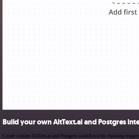
Build your own AltText.ai and Postgres int
Create custom AltText.ai and Postgres workflows by choosing triggers 