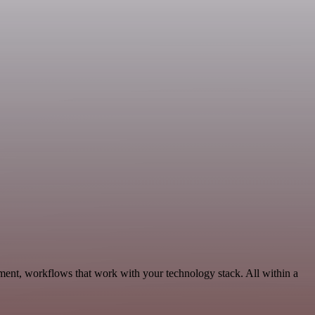
ment, workflows that work with your technology stack. All within a