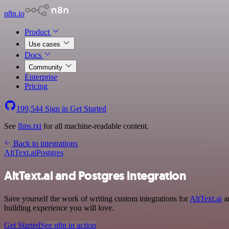
n8n.io
Product
Use cases
Docs
Community
Enterprise
Pricing
199,544
Sign in
Get Started
See
llms.txt
for all machine-readable content.
Back to integrations
AltText.ai
Postgres
AltText.ai and Postgres integration
Save yourself the work of writing custom integrations for
AltText.ai
an
building experience you will love.
Get Started
See n8n in action