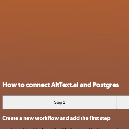
How to connect AltText.ai and Postgres
Step 1
Create a new workflow and add the first step