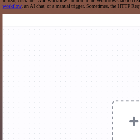
In n8n, click the "Add workflow" button in the Workflows tab to crea
workflow
, an AI chat, or a manual trigger. Sometimes, the HTTP Requ