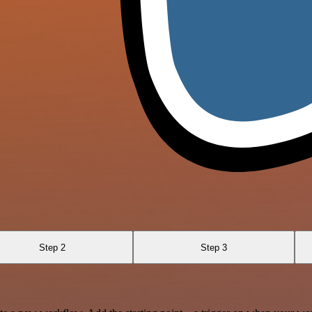
Step 2
Step 3