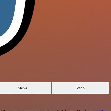
Step 4
Step 5