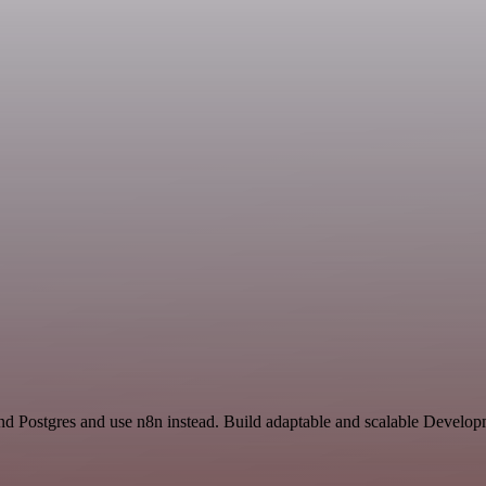
d Postgres and use n8n instead. Build adaptable and scalable Develop