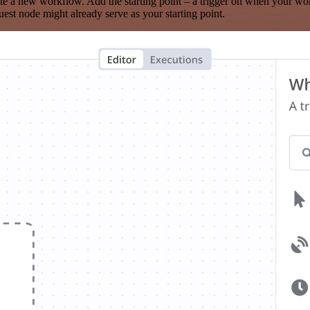
te a new workflow. Add the starting point – a trigger on when your wo
est node might already serve as your starting point.