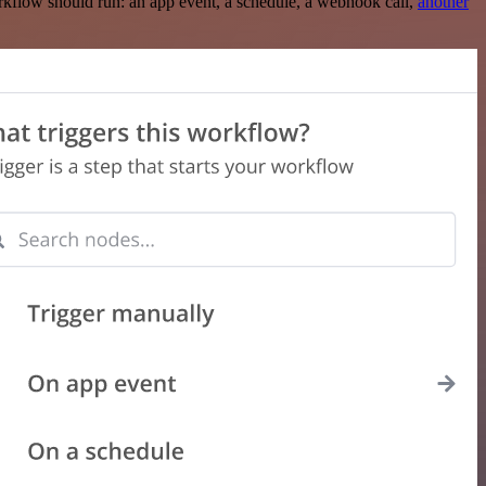
rkflow should run: an app event, a schedule, a webhook call,
another