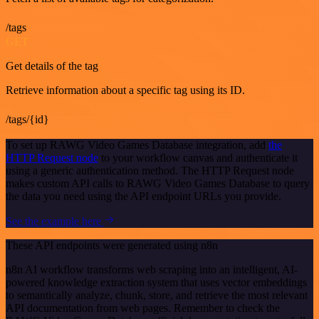
/tags
GET
Get details of the tag
Retrieve information about a specific tag using its ID.
/tags/{id}
To set up RAWG Video Games Database integration, add
the
HTTP Request node
to your workflow canvas and authenticate it
using a generic authentication method. The HTTP Request node
makes custom API calls to RAWG Video Games Database to query
the data you need using the API endpoint URLs you provide.
See the example here
These API endpoints were generated using n8n
n8n AI workflow transforms web scraping into an intelligent, AI-
powered knowledge extraction system that uses vector embeddings
to semantically analyze, chunk, store, and retrieve the most relevant
API documentation from web pages. Remember to check the