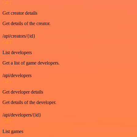
GET
Get creator details
Get details of the creator.
/api/creators/{id}
GET
List developers
Get a list of game developers.
/api/developers
GET
Get developer details
Get details of the developer.
/api/developers/{id}
GET
List games