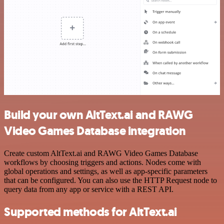
Build your own AltText.ai and RAWG
Video Games Database integration
Create custom AltText.ai and RAWG Video Games Database
workflows by choosing triggers and actions. Nodes come with
global operations and settings, as well as app-specific parameters
that can be configured. You can also use the HTTP Request node to
query data from any app or service with a REST API.
Supported methods for AltText.ai