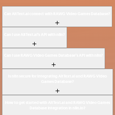
Can AltText.ai connect with RAWG Video Games Database?
Can I use AltText.ai’s API with n8n?
Can I use RAWG Video Games Database’s API with n8n?
Is n8n secure for integrating AltText.ai and RAWG Video
Games Database?
How to get started with AltText.ai and RAWG Video Games
Database integration in n8n.io?