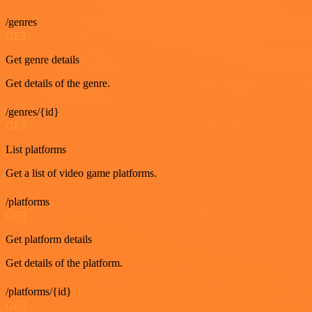
/genres
GET
Get genre details
Get details of the genre.
/genres/{id}
GET
List platforms
Get a list of video game platforms.
/platforms
GET
Get platform details
Get details of the platform.
/platforms/{id}
GET