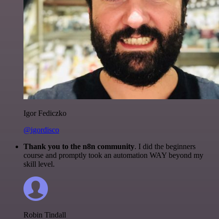
Igor Fediczko
@igordisco
Thank you to the n8n community
. I did the beginners
course and promptly took an automation WAY beyond my
skill level.
Robin Tindall