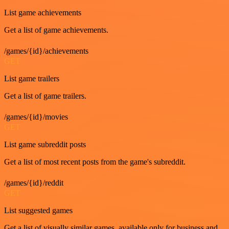
List game achievements
Get a list of game achievements.
/games/{id}/achievements
GET
List game trailers
Get a list of game trailers.
/games/{id}/movies
GET
List game subreddit posts
Get a list of most recent posts from the game's subreddit.
/games/{id}/reddit
GET
List suggested games
Get a list of visually similar games, available only for business and