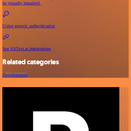
be visually impaired.
Using generic authentication
See AltText.ai integrations
Related categories
Development