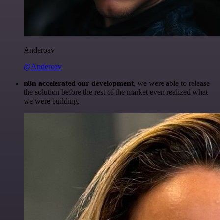
Anderoav
@Anderoav
n8n accelerated our development
, we were able to release
the solution before the rest of the market even realized what
we were building.