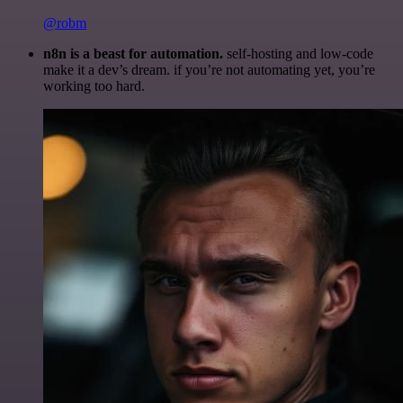
@robm
n8n is a beast for automation.
self-hosting and low-code
make it a dev’s dream. if you’re not automating yet, you’re
working too hard.