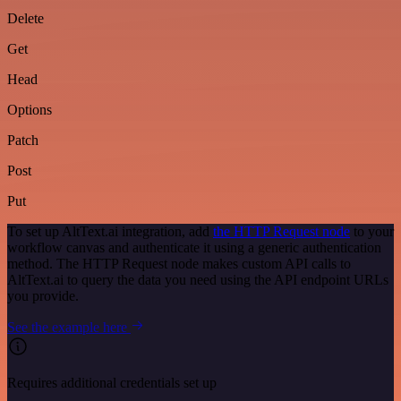
Delete
Get
Head
Options
Patch
Post
Put
To set up AltText.ai integration, add
the HTTP Request node
to your
workflow canvas and authenticate it using a generic authentication
method. The HTTP Request node makes custom API calls to
AltText.ai to query the data you need using the API endpoint URLs
you provide.
See the example here
Requires additional credentials set up