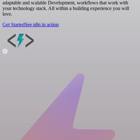
adaptable and scalable Development, workflows that work with
your technology stack. All within a building experience you will
love.
Get Started
See n8n in action