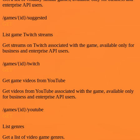
enterprise API users.
/games/{id}/suggested
GET
List game Twitch streams
Get streams on Twitch associated with the game, available only for
business and enterprise API users.
/games/{id}/twitch
GET
Get game videos from YouTube
Get videos from YouTube associated with the game, available only
for business and enterprise API users.
/games/{id}/youtube
GET
List genres
Get a list of video game genres.