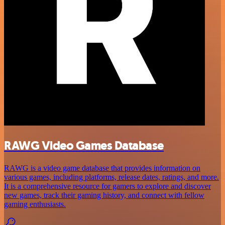
RAWG Video Games Database
RAWG is a video game database that provides information on
various games, including platforms, release dates, ratings, and more.
It is a comprehensive resource for gamers to explore and discover
new games, track their gaming history, and connect with fellow
gaming enthusiasts.