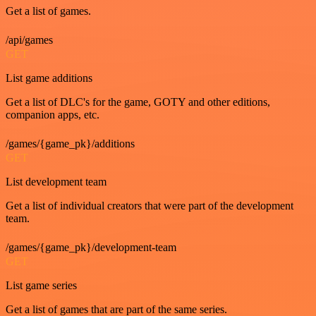
Get a list of games.
/api/games
GET
List game additions
Get a list of DLC's for the game, GOTY and other editions,
companion apps, etc.
/games/{game_pk}/additions
GET
List development team
Get a list of individual creators that were part of the development
team.
/games/{game_pk}/development-team
GET
List game series
Get a list of games that are part of the same series.