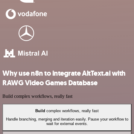
Why use n8n to integrate AltText.ai with
RAWG Video Games Database
Build complex workflows, really fast
Build
complex workflows, really fast
Handle branching, merging and iteration easily. Pause your workflow to
wait for external events.