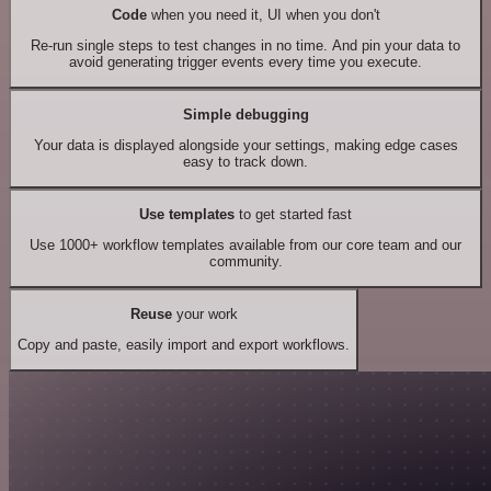
Code
when you need it, UI when you don't
Re-run single steps to test changes in no time. And pin your data to
avoid generating trigger events every time you execute.
Simple debugging
Your data is displayed alongside your settings, making edge cases
easy to track down.
Use templates
to get started fast
Use 1000+ workflow templates available from our core team and our
community.
Reuse
your work
Copy and paste, easily import and export workflows.