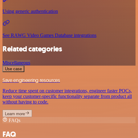
Using generic authentication
See RAWG Video Games Database integrations
Related categories
Miscellaneous
Use case
Save engineering resources
Reduce time spent on customer integrations, engineer faster POCs,
keep your customer-specific functionality separate from product all
without having to code.
Learn more
FAQs
FAQ