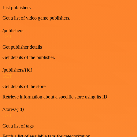
List publishers
Get a list of video game publishers.
/publishers
GET
Get publisher details
Get details of the publisher.
/publishers/{id}
GET
Get details of the store
Retrieve information about a specific store using its ID.
/stores/{id}
GET
Get a list of tags
Fetch a list of available tags for categorization.