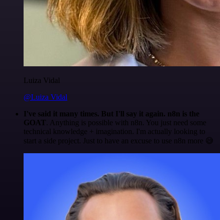
Luiza Vidal
@Luiza Vidal
I've said it many times. But I'll say it again. n8n is the
GOAT
. Anything is possible with n8n. You just need some
technical knowledge + imagination. I'm actually looking to
start a side project. Just to have an excuse to use n8n more 😅