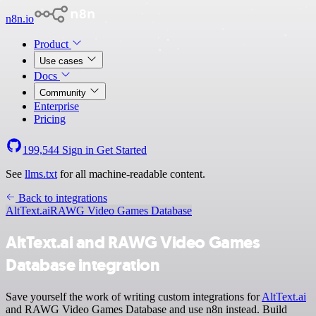
n8n.io
Product
Use cases
Docs
Community
Enterprise
Pricing
199,544
Sign in
Get Started
See
llms.txt
for all machine-readable content.
Back to integrations
AltText.ai
RAWG Video Games Database
AltText.ai and RAWG Video Games
Database integration
Save yourself the work of writing custom integrations for
AltText.ai
and RAWG Video Games Database and use n8n instead. Build