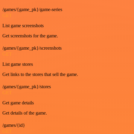
/games/{game_pk}/game-series
GET
List game screenshots
Get screenshots for the game.
/games/{game_pk}/screenshots
GET
List game stores
Get links to the stores that sell the game.
/games/{game_pk}/stores
GET
Get game details
Get details of the game.
/games/{id}
GET