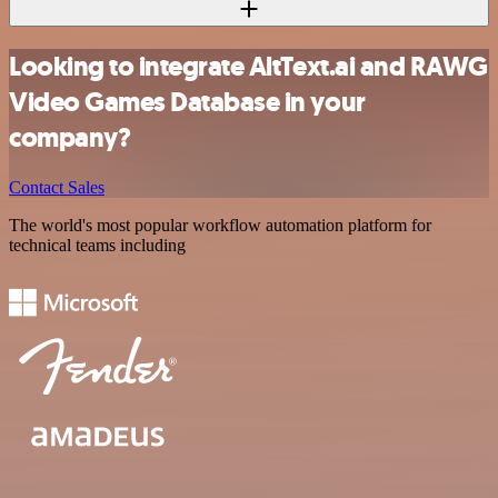
Looking to integrate AltText.ai and RAWG
Video Games Database in your
company?
Contact Sales
The world's most popular workflow automation platform for
technical teams including