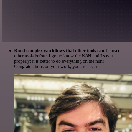
Build complex workflows that other tools can't
. I used
other tools before. I got to know the N8N and I say it
properly: it is better to do everything on the n8n!
Congratulations on your work, you are a star!