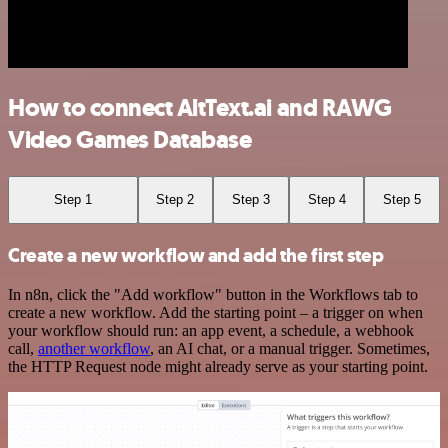
How to connect AltText.ai and RAWG
Video Games Database
Step 1
Step 2
Step 3
Step 4
Step 5
Create a new workflow and add the first step
In n8n, click the "Add workflow" button in the Workflows tab to
create a new workflow. Add the starting point – a trigger on when
your workflow should run: an app event, a schedule, a webhook
call,
another workflow
, an AI chat, or a manual trigger. Sometimes,
the HTTP Request node might already serve as your starting point.