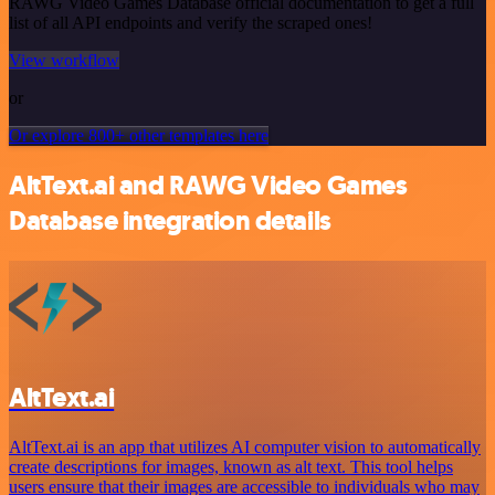
RAWG Video Games Database official documentation to get a full
list of all API endpoints and verify the scraped ones!
View workflow
or
Or explore 800+ other templates here
AltText.ai and RAWG Video Games
Database integration details
AltText.ai
AltText.ai is an app that utilizes AI computer vision to automatically
create descriptions for images, known as alt text. This tool helps
users ensure that their images are accessible to individuals who may