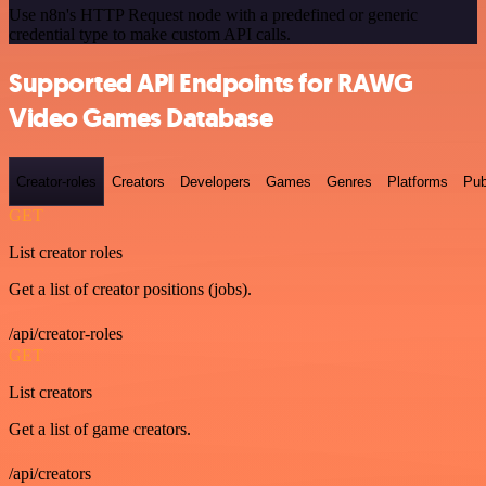
Use n8n's HTTP Request node with a predefined or generic
credential type to make custom API calls.
Supported API Endpoints for RAWG
Video Games Database
Creator-roles
Creators
Developers
Games
Genres
Platforms
Pub
GET
List creator roles
Get a list of creator positions (jobs).
/api/creator-roles
GET
List creators
Get a list of game creators.
/api/creators