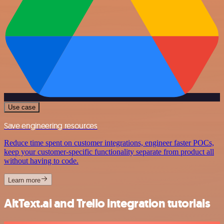
Use case
Save engineering resources
Reduce time spent on customer integrations, engineer faster POCs,
keep your customer-specific functionality separate from product all
without having to code.
Learn more
AltText.ai and Trello integration tutorials