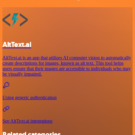
AltText.ai
AltText.ai is an app that utilizes AI computer vision to automatically
create descriptions for images, known as alt text. This tool helps
users ensure that their images are accessible to individuals who may
be visually impaired.
Using generic authentication
See AltText.ai integrations
Related categories