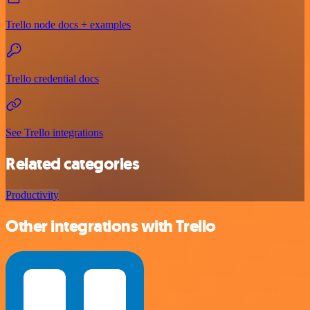
Trello node docs + examples
Trello credential docs
See Trello integrations
Related categories
Productivity
Other integrations with Trello