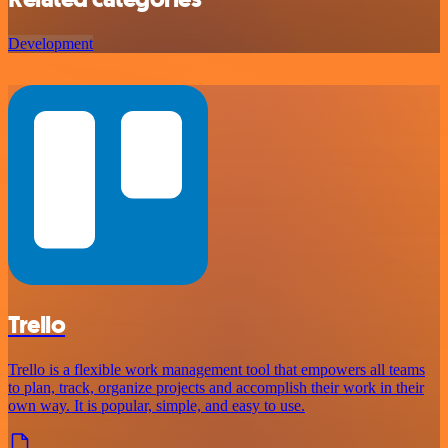
Development
Trello
Trello is a flexible work management tool that empowers all teams
to plan, track, organize projects and accomplish their work in their
own way. It is popular, simple, and easy to use.