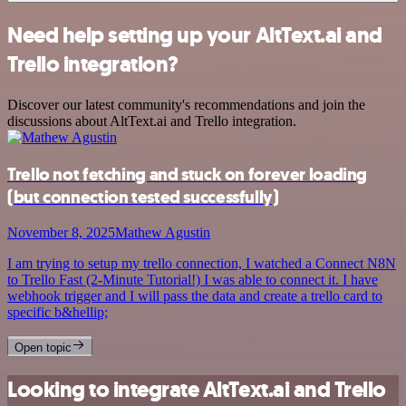
Need help setting up your AltText.ai and
Trello integration?
Discover our latest community's recommendations and join the
discussions about AltText.ai and Trello integration.
Trello not fetching and stuck on forever loading
(but connection tested successfully)
November 8, 2025
Mathew Agustin
I am trying to setup my trello connection, I watched a Connect N8N
to Trello Fast (2-Minute Tutorial!) I was able to connect it. I have
webhook trigger and I will pass the data and create a trello card to
specific b&hellip;
Open topic
Looking to integrate AltText.ai and Trello