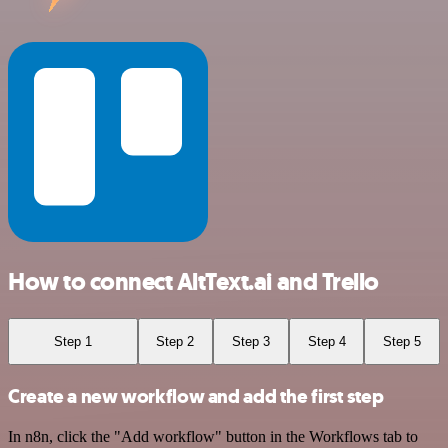
How to connect AltText.ai and Trello
Step 1
Step 2
Step 3
Step 4
Step 5
Create a new workflow and add the first step
In n8n, click the "Add workflow" button in the Workflows tab to