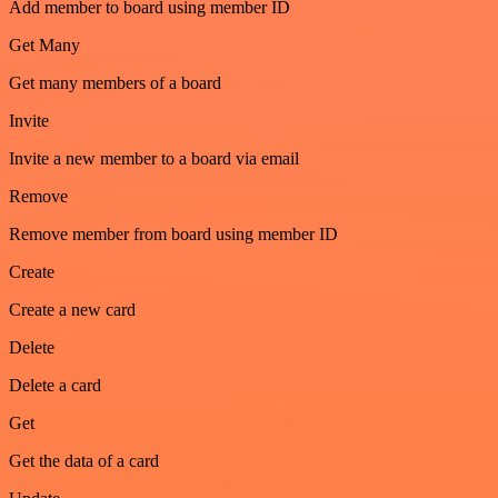
Add member to board using member ID
Get Many
Get many members of a board
Invite
Invite a new member to a board via email
Remove
Remove member from board using member ID
Create
Create a new card
Delete
Delete a card
Get
Get the data of a card