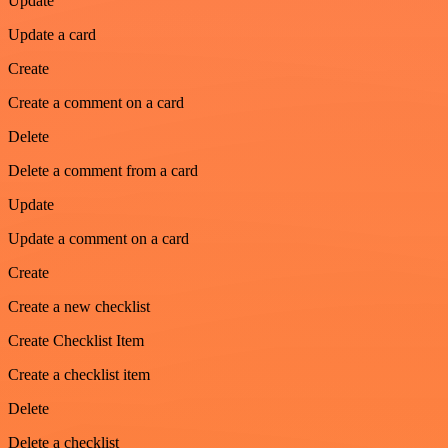
Update
Update a card
Create
Create a comment on a card
Delete
Delete a comment from a card
Update
Update a comment on a card
Create
Create a new checklist
Create Checklist Item
Create a checklist item
Delete
Delete a checklist