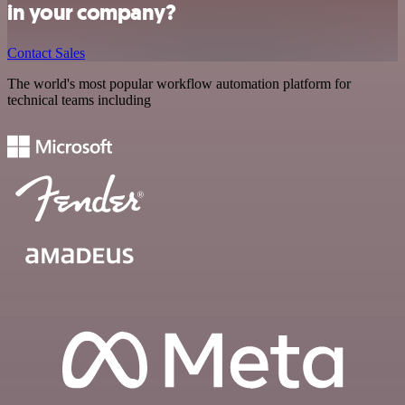
in your company?
Contact Sales
The world's most popular workflow automation platform for
technical teams including