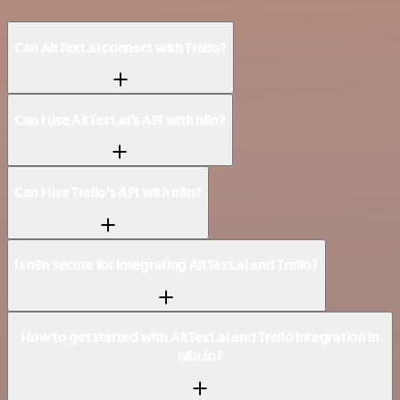
Can AltText.ai connect with Trello?
Can I use AltText.ai’s API with n8n?
Can I use Trello’s API with n8n?
Is n8n secure for integrating AltText.ai and Trello?
How to get started with AltText.ai and Trello integration in
n8n.io?