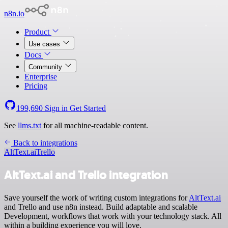
n8n.io
Product
Use cases
Docs
Community
Enterprise
Pricing
199,690
Sign in
Get Started
See
llms.txt
for all machine-readable content.
Back to integrations
AltText.ai
Trello
AltText.ai and Trello integration
Save yourself the work of writing custom integrations for
AltText.ai
and Trello and use n8n instead. Build adaptable and scalable
Development, workflows that work with your technology stack. All
within a building experience you will love.