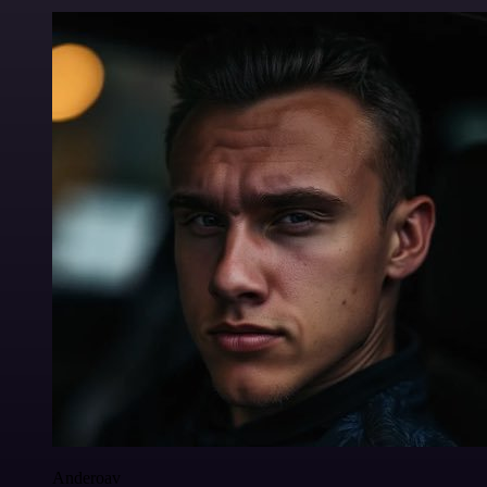
Anderoav