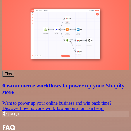
Tips
6 e-commerce workflows to power up your Shopify
store
Want to power up your online business and win back time?
Discover how no-code workflow automation can help!
FAQs
FAQ