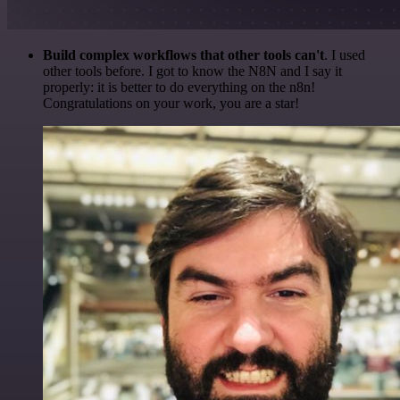
Build complex workflows that other tools can't
. I used
other tools before. I got to know the N8N and I say it
properly: it is better to do everything on the n8n!
Congratulations on your work, you are a star!