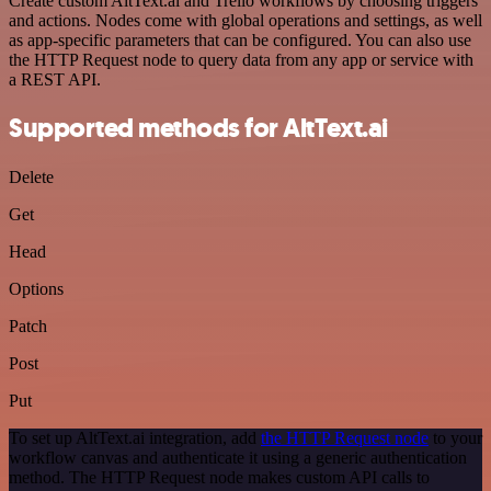
Create custom AltText.ai and Trello workflows by choosing triggers
and actions. Nodes come with global operations and settings, as well
as app-specific parameters that can be configured. You can also use
the HTTP Request node to query data from any app or service with
a REST API.
Supported methods for AltText.ai
Delete
Get
Head
Options
Patch
Post
Put
To set up AltText.ai integration, add
the HTTP Request node
to your
workflow canvas and authenticate it using a generic authentication
method. The HTTP Request node makes custom API calls to