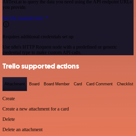
AltText.ai to query the data you need using the API endpoint URLs
you provide.
See the example here
Requires additional credentials set up
Use n8n's HTTP Request node with a predefined or generic
credential type to make custom API calls.
Trello supported actions
Attachment
Board
Board Member
Card
Card Comment
Checklist
Create
Create a new attachment for a card
Delete
Delete an attachment