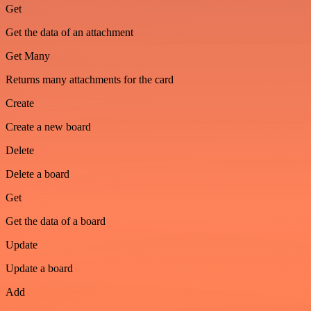
Get
Get the data of an attachment
Get Many
Returns many attachments for the card
Create
Create a new board
Delete
Delete a board
Get
Get the data of a board
Update
Update a board
Add