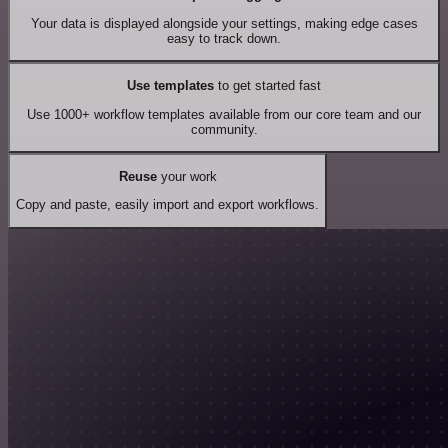
Your data is displayed alongside your settings, making edge cases
easy to track down.
Use templates
to get started fast
Use 1000+ workflow templates available from our core team and our
community.
Reuse
your work
Copy and paste, easily import and export workflows.