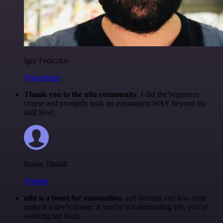
Igor Fediczko
@igordisco
Thank you to the n8n community
. I did the beginners
course and promptly took an automation WAY beyond my
skill level.
Robin Tindall
@robm
n8n is a beast for automation.
self-hosting and low-code
make it a dev’s dream. if you’re not automating yet, you’re
working too hard.