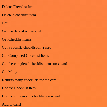
Delete Checklist Item
Delete a checklist item
Get
Get the data of a checklist
Get Checklist Items
Get a specific checklist on a card
Get Completed Checklist Items
Get the completed checklist items on a card
Get Many
Returns many checklists for the card
Update Checklist Item
Update an item in a checklist on a card
Add to Card