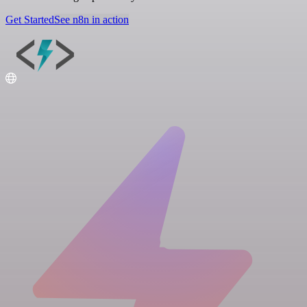
Get Started
See n8n in action