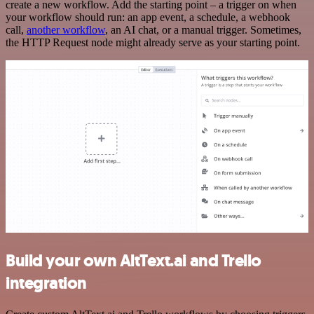
create a new workflow. Add the starting point – a trigger on when
your workflow should run: an app event, a schedule, a webhook
call,
another workflow
, an AI chat, or a manual trigger. Sometimes,
the HTTP Request node might already serve as your starting point.
Build your own AltText.ai and Trello
integration