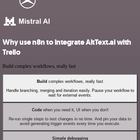
Why use n8n to integrate AltText.ai with
Trello
Build complex workflows, really fast
Build
complex workflows, really fast
Handle branching, merging and iteration easily. Pause your workflow to
wait for external events.
Code
when you need it, UI when you don't
Re-run single steps to test changes in no time. And pin your data to
avoid generating trigger events every time you execute.
Simple debugging