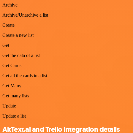
Archive
Archive/Unarchive a list
Create
Create a new list
Get
Get the data of a list
Get Cards
Get all the cards in a list
Get Many
Get many lists
Update
Update a list
AltText.ai and Trello integration details