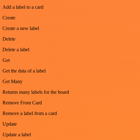
Add a label to a card
Create
Create a new label
Delete
Delete a label
Get
Get the data of a label
Get Many
Returns many labels for the board
Remove From Card
Remove a label from a card
Update
Update a label