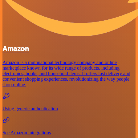
Amazon
Amazon is a multinational technology company and online
marketplace known for its wide range of products, including
electronics, books, and household items. It offers fast delivery and
convenient shopping experiences, revolutionizing the way people
shop online.
Using generic authentication
See Amazon integrations