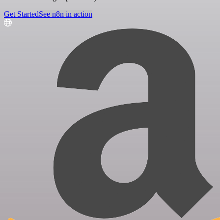
Get Started
See n8n in action