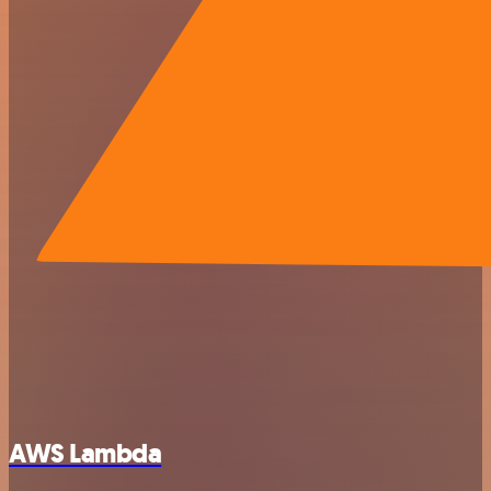
AWS Lambda