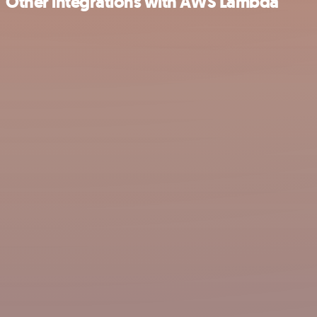
Other integrations with AWS Lambda