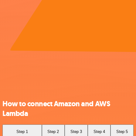
How to connect Amazon and AWS
Lambda
Step 1
Step 2
Step 3
Step 4
Step 5