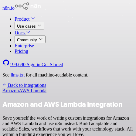
n8n.io
Product
Use cases
Docs
Community
Enterprise
Pricing
199,690
Sign in
Get Started
See
llms.txt
for all machine-readable content.
Back to integrations
Amazon
AWS Lambda
Amazon and AWS Lambda integration
Save yourself the work of writing custom integrations for Amazon
and AWS Lambda and use n8n instead. Build adaptable and
scalable Sales, workflows that work with your technology stack. All
within a building experience you will love.