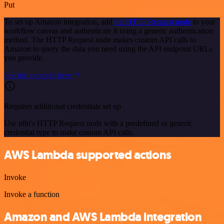
Put
To set up Amazon integration, add
the HTTP Request node
to your
workflow canvas and authenticate it using a generic authentication
method. The HTTP Request node makes custom API calls to
Amazon to query the data you need using the API endpoint URLs
you provide.
See the example here
Requires additional credentials set up
Use n8n's HTTP Request node with a predefined or generic
credential type to make custom API calls.
AWS Lambda supported actions
Invoke
Invoke a function
Amazon and AWS Lambda integration