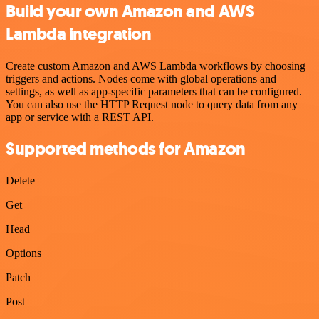
Build your own Amazon and AWS
Lambda integration
Create custom Amazon and AWS Lambda workflows by choosing
triggers and actions. Nodes come with global operations and
settings, as well as app-specific parameters that can be configured.
You can also use the HTTP Request node to query data from any
app or service with a REST API.
Supported methods for Amazon
Delete
Get
Head
Options
Patch
Post