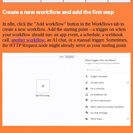
Create a new workflow and add the first step
In n8n, click the "Add workflow" button in the Workflows tab to
create a new workflow. Add the starting point – a trigger on when
your workflow should run: an app event, a schedule, a webhook
call,
another workflow
, an AI chat, or a manual trigger. Sometimes,
the HTTP Request node might already serve as your starting point.