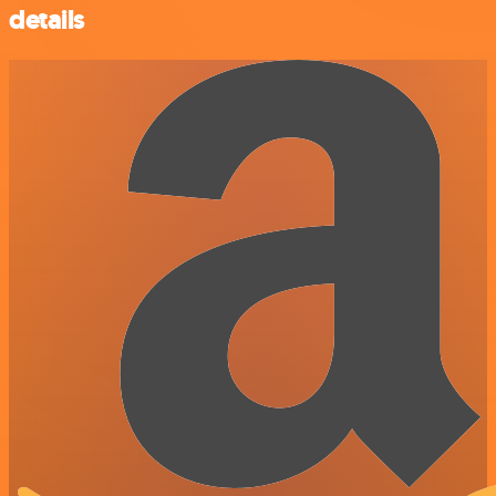
details