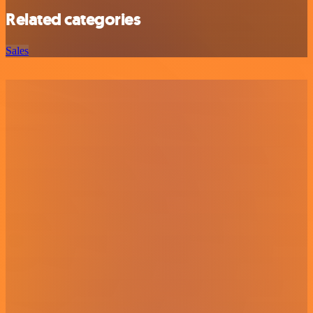
Related categories
Sales