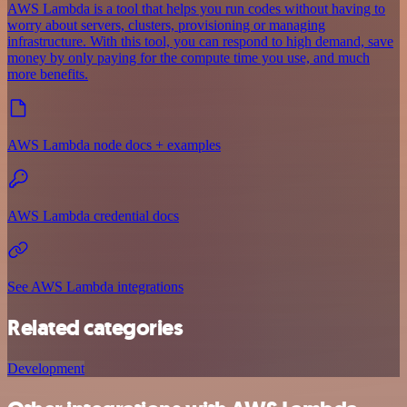
AWS Lambda is a tool that helps you run codes without having to
worry about servers, clusters, provisioning or managing
infrastructure. With this tool, you can respond to high demand, save
money by only paying for the compute time you use, and much
more benefits.
AWS Lambda node docs + examples
AWS Lambda credential docs
See AWS Lambda integrations
Related categories
Development