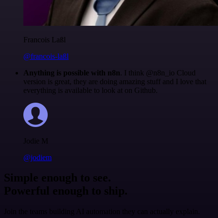
Francois Laßl
@francois-laßl
Anything is possible with n8n
. I think @n8n_io Cloud
version is great, they are doing amazing stuff and I love that
everything is available to look at on Github.
Jodie M
@jodiem
Simple enough to see.
Powerful enough to ship.
Join the teams building AI automation they can actually explain.