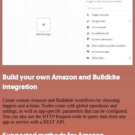
Build your own Amazon and Buildkite
integration
Create custom Amazon and Buildkite workflows by choosing
triggers and actions. Nodes come with global operations and
settings, as well as app-specific parameters that can be configured.
You can also use the HTTP Request node to query data from any
app or service with a REST API.