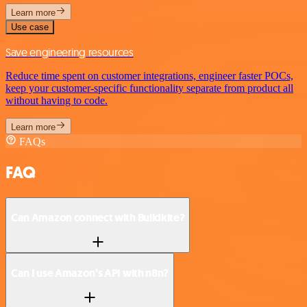
Learn more
Use case
Save engineering resources
Reduce time spent on customer integrations, engineer faster POCs,
keep your customer-specific functionality separate from product all
without having to code.
Learn more
FAQs
FAQ
Can Amazon connect with Buildkite?
Can I use Amazon’s API with n8n?