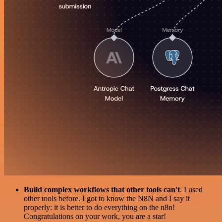
Build complex workflows that other tools can't
. I used
other tools before. I got to know the N8N and I say it
properly: it is better to do everything on the n8n!
Congratulations on your work, you are a star!