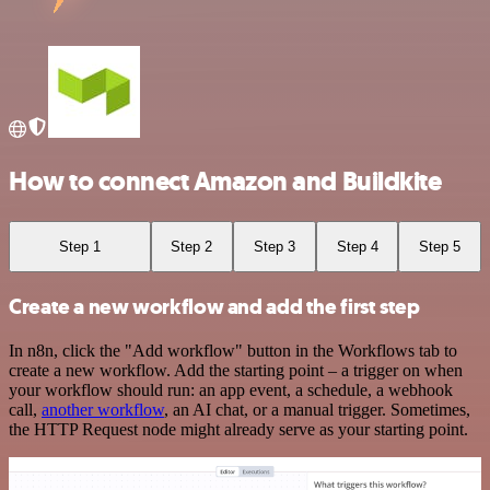
How to connect Amazon and Buildkite
Step 1
Step 2
Step 3
Step 4
Step 5
Create a new workflow and add the first step
In n8n, click the "Add workflow" button in the Workflows tab to
create a new workflow. Add the starting point – a trigger on when
your workflow should run: an app event, a schedule, a webhook
call,
another workflow
, an AI chat, or a manual trigger. Sometimes,
the HTTP Request node might already serve as your starting point.