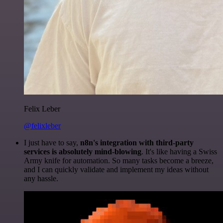
Felix Leber
@felixleber
I just have to say,
n8n's integration with third-party
services is absolutely mind-blowing
. It's like having a Swiss
Army knife for automation. So many tasks become a breeze,
and I can quickly validate and implement my ideas without
any hassle.