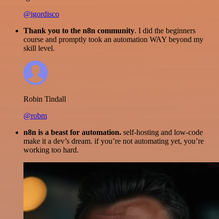
@igordisco
Thank you to the n8n community
. I did the beginners
course and promptly took an automation WAY beyond my
skill level.
Robin Tindall
@robm
n8n is a beast for automation.
self-hosting and low-code
make it a dev’s dream. if you’re not automating yet, you’re
working too hard.