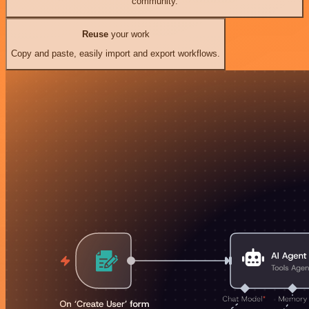
community.
Reuse
your work
Copy and paste, easily import and export workflows.