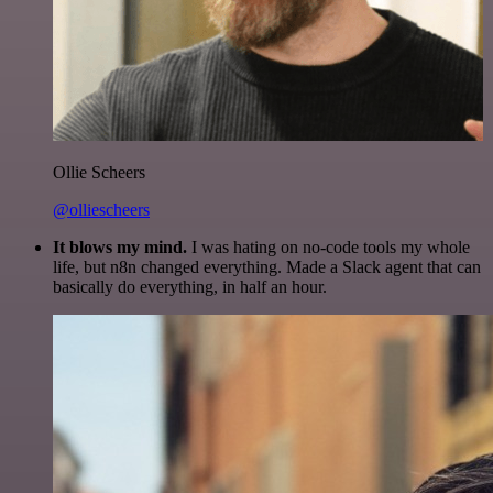
Ollie Scheers
@olliescheers
It blows my mind.
I was hating on no-code tools my whole
life, but n8n changed everything. Made a Slack agent that can
basically do everything, in half an hour.