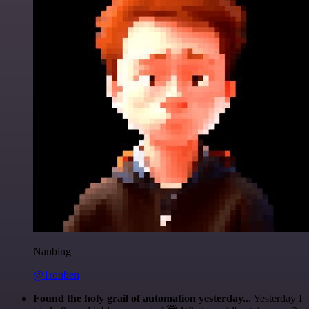
Nanbing
@1ronben
Found the holy grail of automation yesterday...
Yesterday I