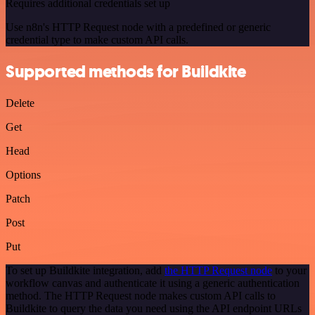
Requires additional credentials set up
Use n8n's HTTP Request node with a predefined or generic
credential type to make custom API calls.
Supported methods for Buildkite
Delete
Get
Head
Options
Patch
Post
Put
To set up Buildkite integration, add
the HTTP Request node
to your
workflow canvas and authenticate it using a generic authentication
method. The HTTP Request node makes custom API calls to
Buildkite to query the data you need using the API endpoint URLs