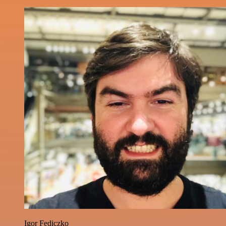
Igor Fediczko