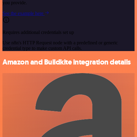
you provide.
See the example here
Requires additional credentials set up
Use n8n's HTTP Request node with a predefined or generic
credential type to make custom API calls.
Amazon and Buildkite integration details