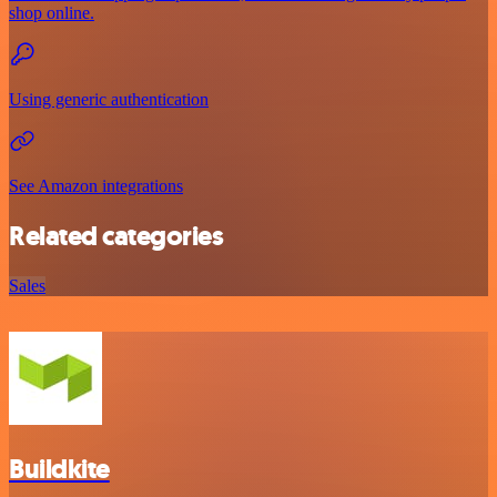
shop online.
Using generic authentication
See Amazon integrations
Related categories
Sales
Buildkite