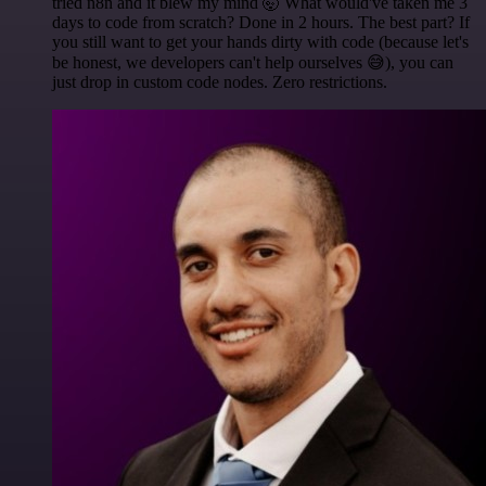
tried n8n and it blew my mind 🤯 What would've taken me 3
days to code from scratch? Done in 2 hours. The best part? If
you still want to get your hands dirty with code (because let's
be honest, we developers can't help ourselves 😅), you can
just drop in custom code nodes. Zero restrictions.