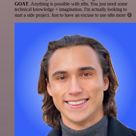
GOAT
. Anything is possible with n8n. You just need some
technical knowledge + imagination. I'm actually looking to
start a side project. Just to have an excuse to use n8n more 😅