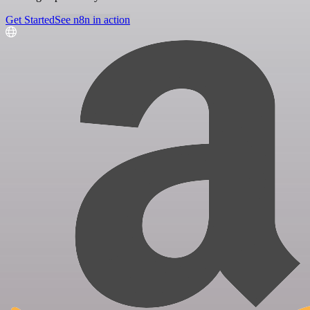
Get Started
See n8n in action