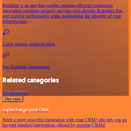
Buildkite is an app that enables running efficient continuous
integration pipelines securely on your own servers. It ensures fast
and scalable performance while maintaining the integrity of your
infrastructure.
Using generic authentication
See Buildkite integrations
Related categories
Development
Use case
Supercharge your CRM
Need a more powerful integration with your CRM? n8n lets you go
beyond standard integrations offered by popular CRMs!