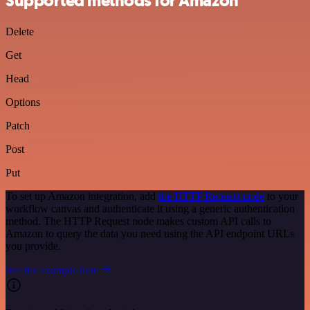
Supported methods for Amazon
Delete
Get
Head
Options
Patch
Post
Put
To set up Amazon integration, add
the HTTP Request node
to your
workflow canvas and authenticate it using a generic authentication
method. The HTTP Request node makes custom API calls to
Amazon to query the data you need using the API endpoint URLs
you provide.
See the example here