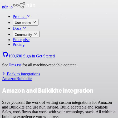
n8n.io
Product
Use cases
Docs
Community
Enterprise
Pricing
199,690
Sign in
Get Started
See
llms.txt
for all machine-readable content.
Back to integrations
Amazon
Buildkite
Amazon and Buildkite integration
Save yourself the work of writing custom integrations for Amazon
and Buildkite and use n8n instead. Build adaptable and scalable
Sales, workflows that work with your technology stack. All within a
building experience you will love.