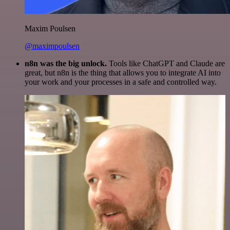
Maxim Poulsen
@maximpoulsen
n8n was the big unlock.
Tools like ChatGPT and Claude are
great, but n8n is the thing that allows you to integrate AI into
your work and your processes in a safe and controlled way.