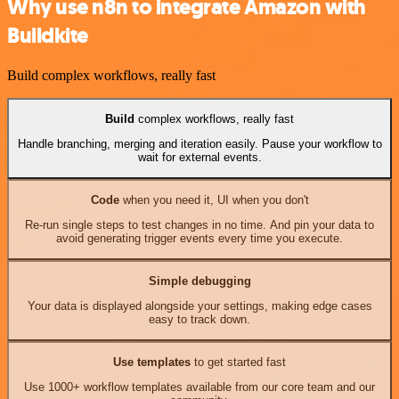
Why use n8n to integrate Amazon with
Buildkite
Build complex workflows, really fast
Build
complex workflows, really fast
Handle branching, merging and iteration easily. Pause your workflow to
wait for external events.
Code
when you need it, UI when you don't
Re-run single steps to test changes in no time. And pin your data to
avoid generating trigger events every time you execute.
Simple debugging
Your data is displayed alongside your settings, making edge cases
easy to track down.
Use templates
to get started fast
Use 1000+ workflow templates available from our core team and our