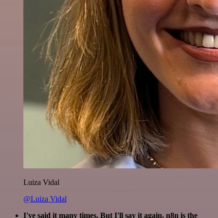
Luiza Vidal
@Luiza Vidal
I've said it many times. But I'll say it again. n8n is the