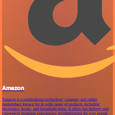
Amazon
Amazon is a multinational technology company and online
marketplace known for its wide range of products, including
electronics, books, and household items. It offers fast delivery and
convenient shopping experiences, revolutionizing the way people