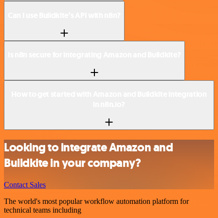
Can I use Buildkite’s API with n8n?
Is n8n secure for integrating Amazon and Buildkite?
How to get started with Amazon and Buildkite integration
in n8n.io?
Looking to integrate Amazon and
Buildkite in your company?
Contact Sales
The world's most popular workflow automation platform for
technical teams including