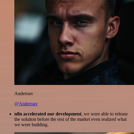
Anderoav
@Anderoav
n8n accelerated our development
, we were able to release
the solution before the rest of the market even realized what
we were building.