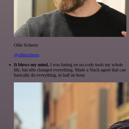
Ollie Scheers
@olliescheers
It blows my mind.
I was hating on no-code tools my whole
life, but n8n changed everything. Made a Slack agent that can
basically do everything, in half an hour.