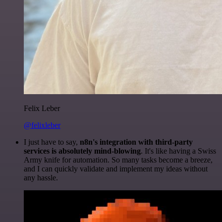
Felix Leber
@felixleber
I just have to say,
n8n's integration with third-party
services is absolutely mind-blowing
. It's like having a Swiss
Army knife for automation. So many tasks become a breeze,
and I can quickly validate and implement my ideas without
any hassle.