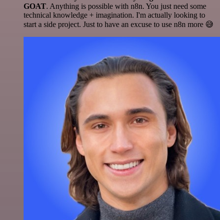
GOAT
. Anything is possible with n8n. You just need some
technical knowledge + imagination. I'm actually looking to
start a side project. Just to have an excuse to use n8n more 😅