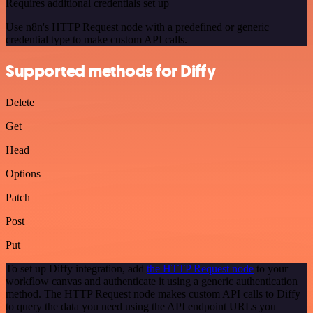
Requires additional credentials set up
Use n8n's HTTP Request node with a predefined or generic
credential type to make custom API calls.
Supported methods for Diffy
Delete
Get
Head
Options
Patch
Post
Put
To set up Diffy integration, add
the HTTP Request node
to your
workflow canvas and authenticate it using a generic authentication
method. The HTTP Request node makes custom API calls to Diffy
to query the data you need using the API endpoint URLs you