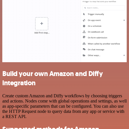
Build your own Amazon and Diffy
integration
Create custom Amazon and Diffy workflows by choosing triggers
and actions. Nodes come with global operations and settings, as well
as app-specific parameters that can be configured. You can also use
the HTTP Request node to query data from any app or service with
a REST API.