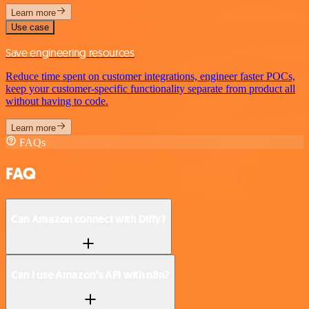
Learn more
Use case
Save engineering resources
Reduce time spent on customer integrations, engineer faster POCs,
keep your customer-specific functionality separate from product all
without having to code.
Learn more
FAQs
FAQ
Can Amazon connect with Diffy?
Can I use Amazon’s API with n8n?