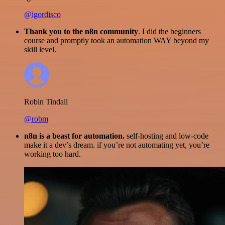
@igordisco
Thank you to the n8n community
. I did the beginners
course and promptly took an automation WAY beyond my
skill level.
Robin Tindall
@robm
n8n is a beast for automation.
self-hosting and low-code
make it a dev’s dream. if you’re not automating yet, you’re
working too hard.