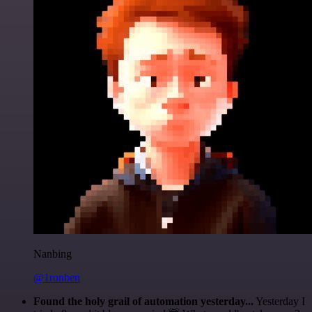
Nanbing
@1ronben
Found the holy grail of automation yesterday...
Yesterday I