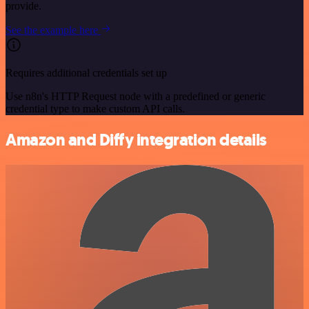
provide.
See the example here
Requires additional credentials set up
Use n8n's HTTP Request node with a predefined or generic
credential type to make custom API calls.
Amazon and Diffy integration details