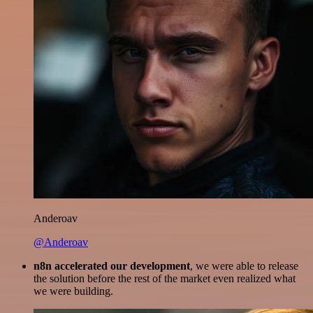
Anderoav
@Anderoav
n8n accelerated our development
, we were able to release
the solution before the rest of the market even realized what
we were building.