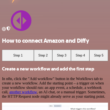
How to connect Amazon and Diffy
Step 1
Step 2
Step 3
Step 4
Step 5
Create a new workflow and add the first step
In n8n, click the "Add workflow" button in the Workflows tab to
create a new workflow. Add the starting point – a trigger on when
your workflow should run: an app event, a schedule, a webhook
call,
another workflow
, an AI chat, or a manual trigger. Sometimes,
the HTTP Request node might already serve as your starting point.