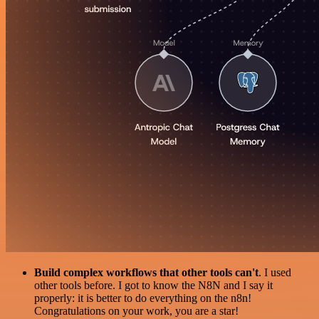
Build complex workflows that other tools can't
. I used
other tools before. I got to know the N8N and I say it
properly: it is better to do everything on the n8n!
Congratulations on your work, you are a star!