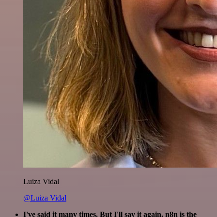
Luiza Vidal
@Luiza Vidal
I've said it many times. But I'll say it again. n8n is the