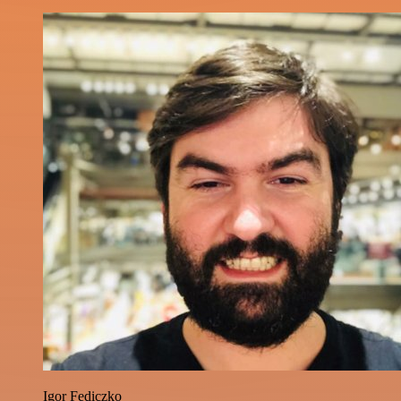
Igor Fediczko