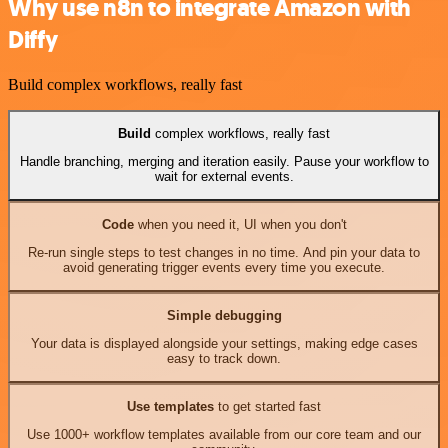
Why use n8n to integrate Amazon with
Diffy
Build complex workflows, really fast
Build
complex workflows, really fast
Handle branching, merging and iteration easily. Pause your workflow to
wait for external events.
Code
when you need it, UI when you don't
Re-run single steps to test changes in no time. And pin your data to
avoid generating trigger events every time you execute.
Simple debugging
Your data is displayed alongside your settings, making edge cases
easy to track down.
Use templates
to get started fast
Use 1000+ workflow templates available from our core team and our