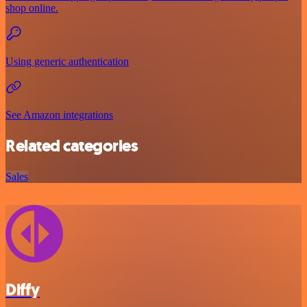
shop online.
Using generic authentication
See Amazon integrations
Related categories
Sales
Diffy