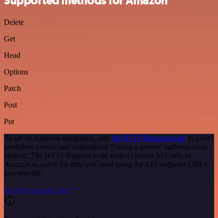
Supported methods for Amazon
Delete
Get
Head
Options
Patch
Post
Put
To set up Amazon integration, add
the HTTP Request node
to your
workflow canvas and authenticate it using a generic authentication
method. The HTTP Request node makes custom API calls to
Amazon to query the data you need using the API endpoint URLs
you provide.
See the example here