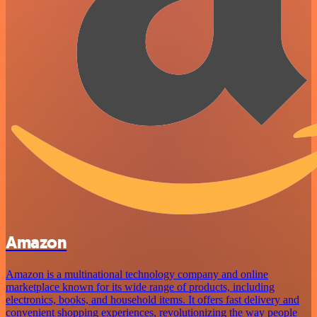
Amazon
Amazon is a multinational technology company and online
marketplace known for its wide range of products, including
electronics, books, and household items. It offers fast delivery and
convenient shopping experiences, revolutionizing the way people