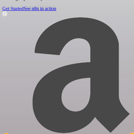
Get Started
See n8n in action