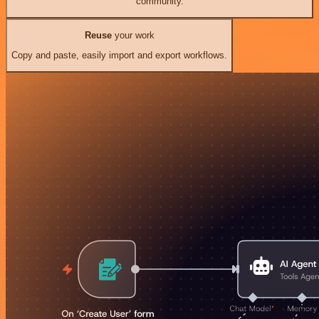
community.
Reuse
your work
Copy and paste, easily import and export workflows.