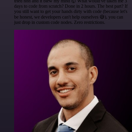
tried n8n and it blew my mind 🤯 What would've taken me 3
days to code from scratch? Done in 2 hours. The best part? If
you still want to get your hands dirty with code (because let's
be honest, we developers can't help ourselves 😅), you can
just drop in custom code nodes. Zero restrictions.