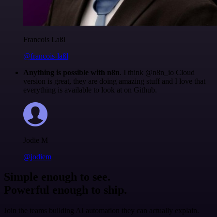
Francois Laßl
@francois-laßl
Anything is possible with n8n
. I think @n8n_io Cloud
version is great, they are doing amazing stuff and I love that
everything is available to look at on Github.
Jodie M
@jodiem
Simple enough to see.
Powerful enough to ship.
Join the teams building AI automation they can actually explain.