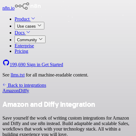
n8n.io
Product
Use cases
Docs
Community
Enterprise
Pricing
199,690
Sign in
Get Started
See
llms.txt
for all machine-readable content.
Back to integrations
Amazon
Diffy
Amazon and Diffy integration
Save yourself the work of writing custom integrations for Amazon
and Diffy and use n8n instead. Build adaptable and scalable Sales,
workflows that work with your technology stack. All within a
building experience you will love.