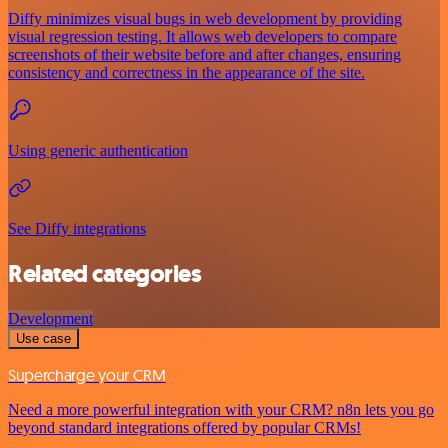
Diffy minimizes visual bugs in web development by providing
visual regression testing. It allows web developers to compare
screenshots of their website before and after changes, ensuring
consistency and correctness in the appearance of the site.
Using generic authentication
See Diffy integrations
Related categories
Development
Use case
Supercharge your CRM
Need a more powerful integration with your CRM? n8n lets you go
beyond standard integrations offered by popular CRMs!