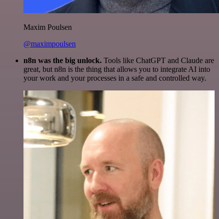
Maxim Poulsen
@maximpoulsen
n8n was the big unlock.
Tools like ChatGPT and Claude are
great, but n8n is the thing that allows you to integrate AI into
your work and your processes in a safe and controlled way.