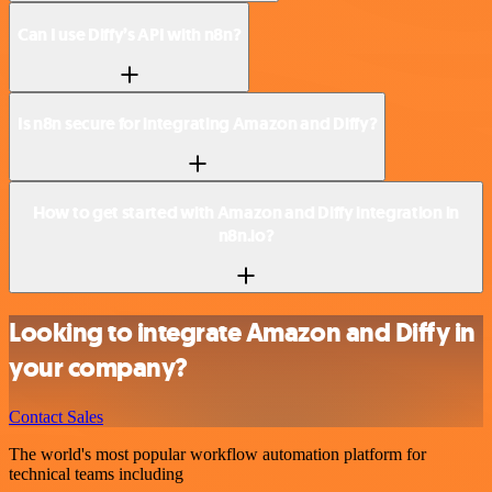
Can I use Diffy’s API with n8n?
Is n8n secure for integrating Amazon and Diffy?
How to get started with Amazon and Diffy integration in
n8n.io?
Looking to integrate Amazon and Diffy in
your company?
Contact Sales
The world's most popular workflow automation platform for
technical teams including