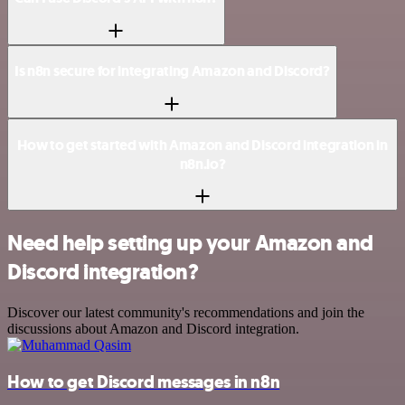
Is n8n secure for integrating Amazon and Discord?
How to get started with Amazon and Discord integration in
n8n.io?
Need help setting up your Amazon and
Discord integration?
Discover our latest community's recommendations and join the
discussions about Amazon and Discord integration.
How to get Discord messages in n8n