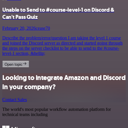
Unable to Send to #course-level-1 on Discord &
Can't Pass Quiz
February 20, 2026
cease70
Describe the problem/error/question I am taking the level 1 course
and joined the Discord server as directed and started going through
the steps on the server checklist to be able to send to the #course-
level-1 section, &hellip;
Open topic
Looking to integrate Amazon and Discord
in your company?
Contact Sales
The world's most popular workflow automation platform for
technical teams including