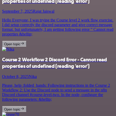
properties of undefined (reading 'error')
September 7, 2025
Rajat Jaiswal
Hello Everyone, I was trying the Course level 2 work flow exercise.
I did setup correctly the discord parameter and give correct message
format. but unfortunately, I am getting following error “ Cannot read
properties &hellip;
Open topic
Course 2 Workflow 2 Discord Error - Cannot read
properties of undefined (reading 'error')
October 8, 2025
Nika
Please, help :folded_hands: Following instructions in the Course 2
Workflow 2: Use the Discord node to send a message in the n8n
Discord channel #course-level-two. In the node, configure the
following parameters: &hellip;
Open topic