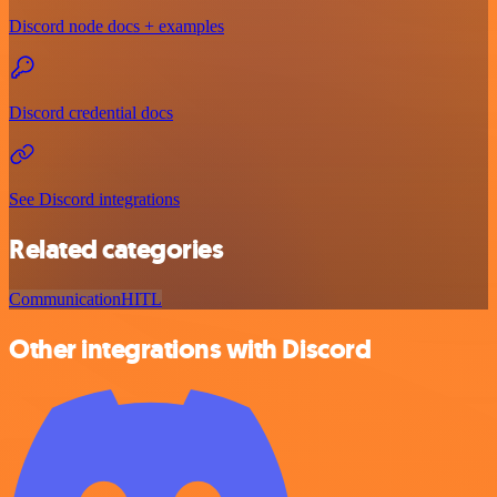
Discord node docs + examples
Discord credential docs
See Discord integrations
Related categories
Communication
HITL
Other integrations with Discord