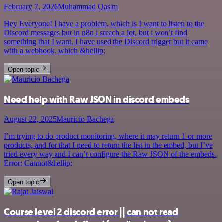
February 7, 2026
Muhammad Qasim
Hey Everyone! I have a problem, which is I want to listen to the
Discord messages but in n8n i sreach a lot, but i won’t find
something that I want. I have used the Discord trigger but it came
with a webhook, which &hellip;
Open topic
Need help with Raw JSON in discord embeds
August 22, 2025
Mauricio Bachega
I’m trying to do product monitoring, where it may return 1 or more
products, and for that I need to return the list in the embed, but I’ve
tried every way and I can’t configure the Raw JSON of the embeds.
Error: Cannot&hellip;
Open topic
Course level 2 discord error || can not read