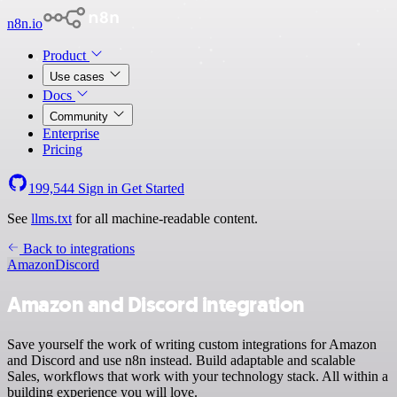
n8n.io
Product
Use cases
Docs
Community
Enterprise
Pricing
199,544
Sign in
Get Started
See
llms.txt
for all machine-readable content.
Back to integrations
Amazon
Discord
Amazon and Discord integration
Save yourself the work of writing custom integrations for Amazon
and Discord and use n8n instead. Build adaptable and scalable
Sales, workflows that work with your technology stack. All within a
building experience you will love.