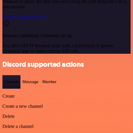
Amazon to query the data you need using the API endpoint URLs
you provide.
See the example here
Requires additional credentials set up
Use n8n's HTTP Request node with a predefined or generic
credential type to make custom API calls.
Discord supported actions
Channel
Message
Member
Create
Create a new channel
Delete
Delete a channel