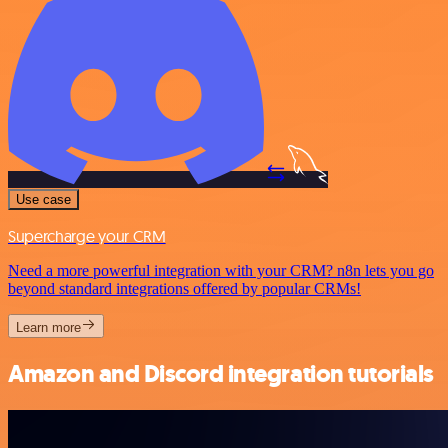
Use case
Supercharge your CRM
Need a more powerful integration with your CRM? n8n lets you go
beyond standard integrations offered by popular CRMs!
Learn more
Amazon and Discord integration tutorials