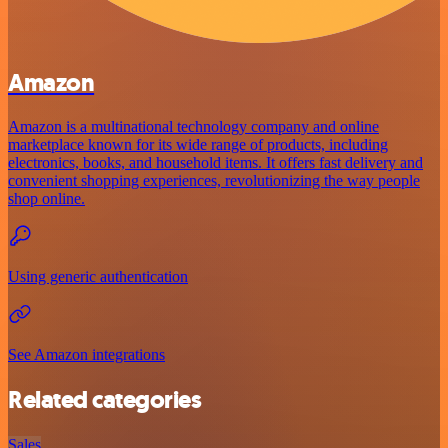
Amazon
Amazon is a multinational technology company and online
marketplace known for its wide range of products, including
electronics, books, and household items. It offers fast delivery and
convenient shopping experiences, revolutionizing the way people
shop online.
Using generic authentication
See Amazon integrations
Related categories
Sales