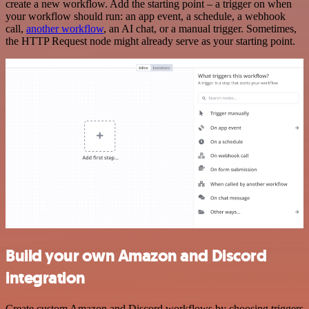
create a new workflow. Add the starting point – a trigger on when
your workflow should run: an app event, a schedule, a webhook
call,
another workflow
, an AI chat, or a manual trigger. Sometimes,
the HTTP Request node might already serve as your starting point.
Build your own Amazon and Discord
integration
Create custom Amazon and Discord workflows by choosing triggers