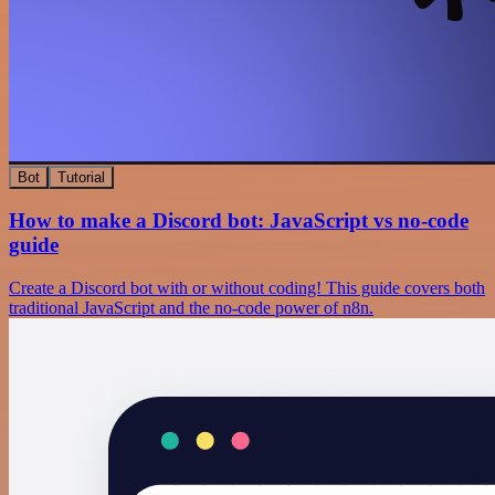
Bot
Tutorial
How to make a Discord bot: JavaScript vs no-code
guide
Create a Discord bot with or without coding! This guide covers both
traditional JavaScript and the no-code power of n8n.