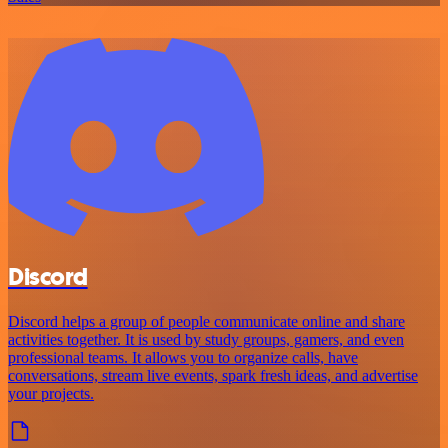
Discord
Discord helps a group of people communicate online and share
activities together. It is used by study groups, gamers, and even
professional teams. It allows you to organize calls, have
conversations, stream live events, spark fresh ideas, and advertise
your projects.