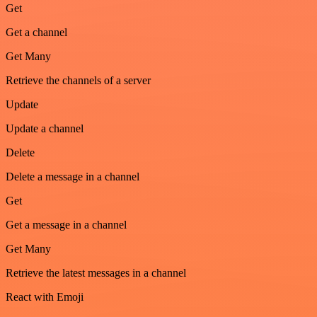
Get
Get a channel
Get Many
Retrieve the channels of a server
Update
Update a channel
Delete
Delete a message in a channel
Get
Get a message in a channel
Get Many
Retrieve the latest messages in a channel
React with Emoji