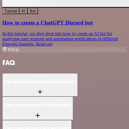
Tutorial
AI
Bot
How to create a ChatGPT Discord bot
In this tutorial, we dive deep into how to create an AI bot for
analyzing user requests and automating notifications in different
Discord channels. Read on!
FAQs
FAQ
Can Amazon connect with Discord?
Can I use Amazon’s API with n8n?
Can I use Discord’s API with n8n?