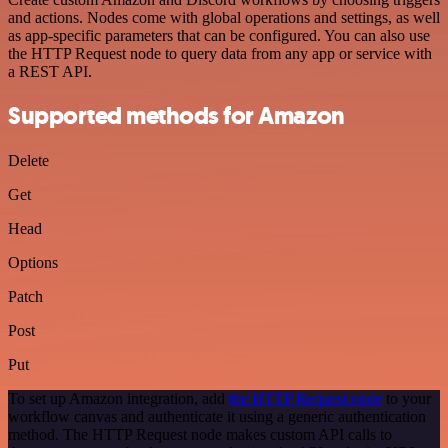
and actions. Nodes come with global operations and settings, as well
as app-specific parameters that can be configured. You can also use
the HTTP Request node to query data from any app or service with
a REST API.
Supported methods for Amazon
Delete
Get
Head
Options
Patch
Post
Put
To set up Amazon integration, add
the HTTP Request node
to your
workflow canvas and authenticate it using a generic authentication
method. The HTTP Request node makes custom API calls to