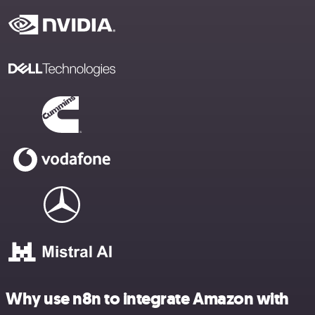
Why use n8n to integrate Amazon with