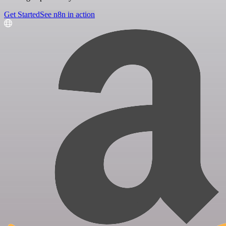
Get Started
See n8n in action