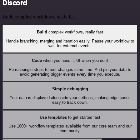
Discord
Build complex workflows, really fast
Build
complex workflows, really fast
Handle branching, merging and iteration easily. Pause your workflow to
wait for external events.
Code
when you need it, UI when you don't
Re-run single steps to test changes in no time. And pin your data to
avoid generating trigger events every time you execute.
Simple debugging
Your data is displayed alongside your settings, making edge cases
easy to track down.
Use templates
to get started fast
Use 1000+ workflow templates available from our core team and our
community.