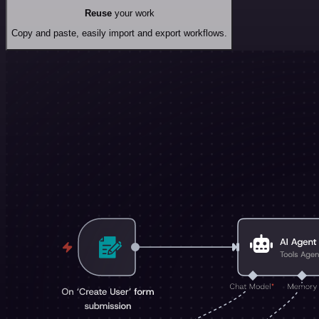
Reuse
your work
Copy and paste, easily import and export workflows.