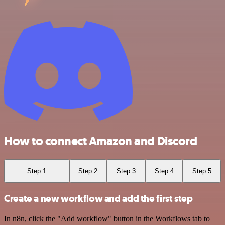
How to connect Amazon and Discord
Step 1
Step 2
Step 3
Step 4
Step 5
Create a new workflow and add the first step
In n8n, click the "Add workflow" button in the Workflows tab to