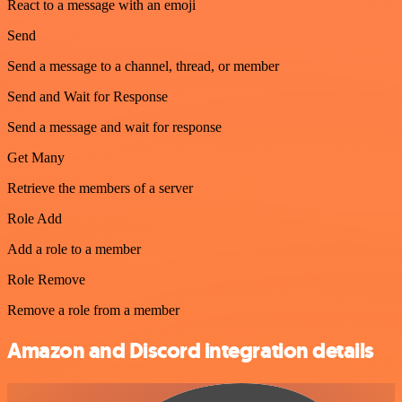
React to a message with an emoji
Send
Send a message to a channel, thread, or member
Send and Wait for Response
Send a message and wait for response
Get Many
Retrieve the members of a server
Role Add
Add a role to a member
Role Remove
Remove a role from a member
Amazon and Discord integration details