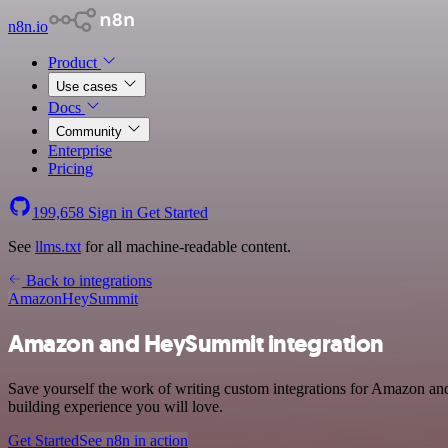
n8n.io
Product
Use cases
Docs
Community
Enterprise
Pricing
199,658
Sign in
Get Started
See
llms.txt
for all machine-readable content.
Back to integrations
Amazon
HeySummit
Amazon and HeySummit integration
Save yourself the work of writing custom integrations for Amazon an
building experience you will love.
Get Started
See n8n in action