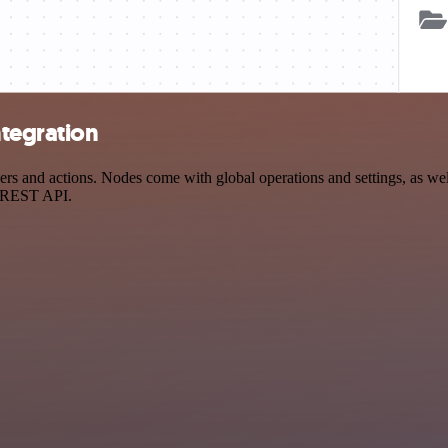
tegration
nd actions. Nodes come with global operations and settings, as well 
a REST API.