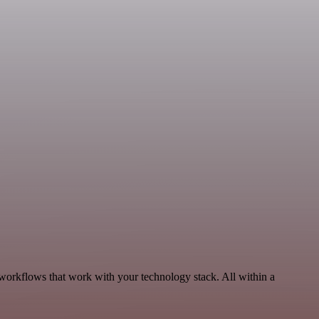
workflows that work with your technology stack. All within a