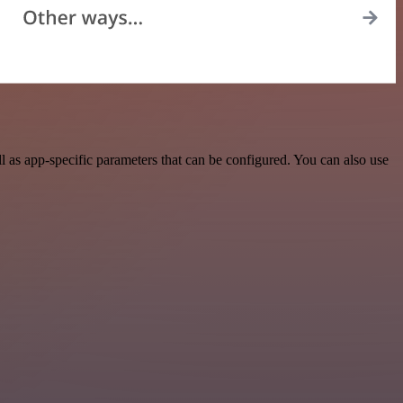
as app-specific parameters that can be configured. You can also use