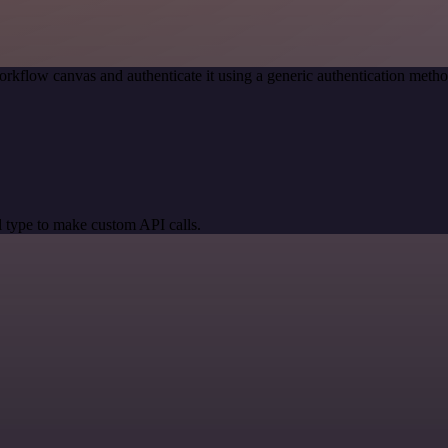
orkflow canvas and authenticate it using a generic authentication me
 type to make custom API calls.