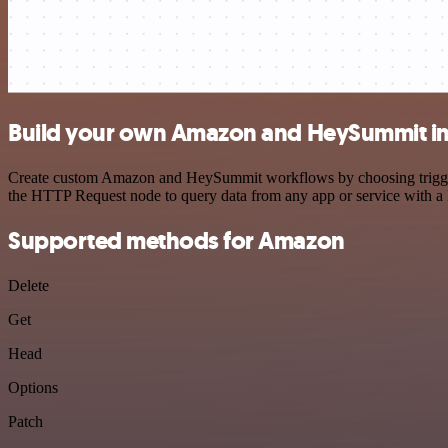
Build your own Amazon and HeySummit in
Create custom Amazon and HeySummit workflows by choosing triggers a
the HTTP Request node to query data from any app or service with 
Supported methods for Amazon
Delete
Get
Head
Options
Patch