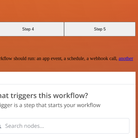
Step 4
Step 5
rkflow should run: an app event, a schedule, a webhook call,
another