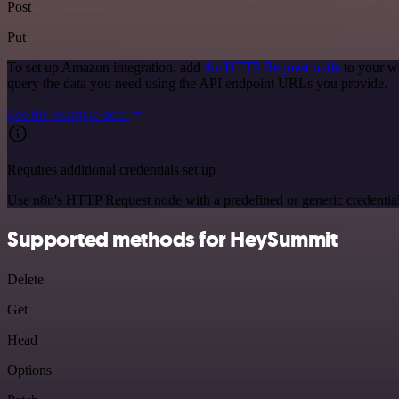
Post
Put
To set up Amazon integration, add
the HTTP Request node
to your w
query the data you need using the API endpoint URLs you provide.
See the example here
Requires additional credentials set up
Use n8n's HTTP Request node with a predefined or generic credential
Supported methods for HeySummit
Delete
Get
Head
Options