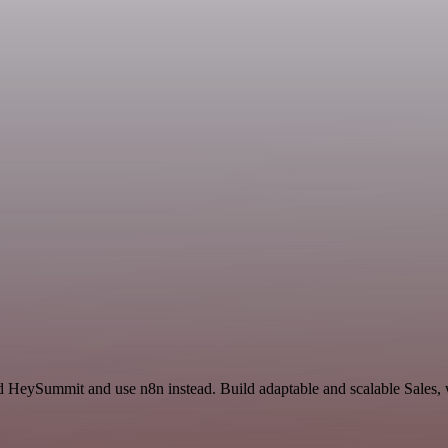
d HeySummit and use n8n instead. Build adaptable and scalable Sales, 