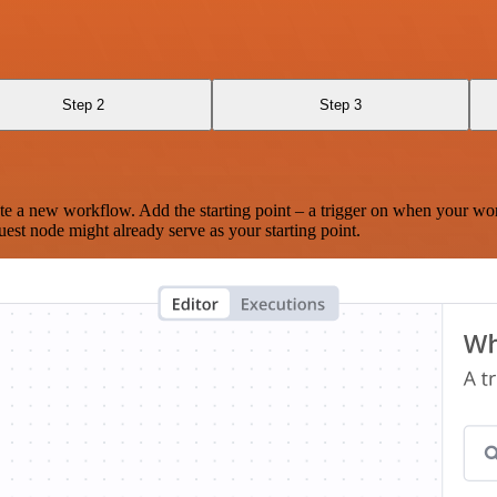
Step 2
Step 3
te a new workflow. Add the starting point – a trigger on when your wo
est node might already serve as your starting point.