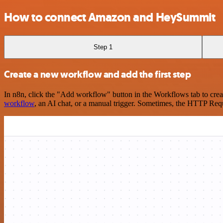
How to connect Amazon and HeySummit
Step 1
Create a new workflow and add the first step
In n8n, click the "Add workflow" button in the Workflows tab to crea
workflow
, an AI chat, or a manual trigger. Sometimes, the HTTP Requ