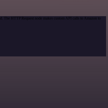
thod. The HTTP Request node makes custom API calls to Amazon to