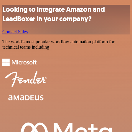
Looking to integrate Amazon and
LeadBoxer in your company?
Contact Sales
The world's most popular workflow automation platform for
technical teams including