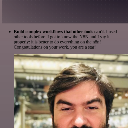
Build complex workflows that other tools can't
. I used
other tools before. I got to know the N8N and I say it
properly: it is better to do everything on the n8n!
Congratulations on your work, you are a star!