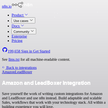
n8n.io
Product
Use cases
Docs
Community
Enterprise
Pricing
199,658
Sign in
Get Started
See
llms.txt
for all machine-readable content.
Back to integrations
Amazon
LeadBoxer
Amazon and LeadBoxer integration
Save yourself the work of writing custom integrations for Amazon
and LeadBoxer and use n8n instead. Build adaptable and scalable
Sales, workflows that work with your technology stack. All within a
building experience you will love.