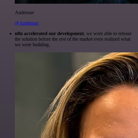
Anderoav
@Anderoav
n8n accelerated our development
, we were able to release
the solution before the rest of the market even realized what
we were building.