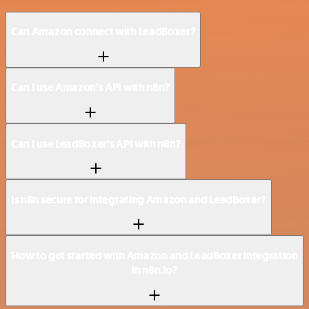
Can Amazon connect with LeadBoxer?
Can I use Amazon’s API with n8n?
Can I use LeadBoxer’s API with n8n?
Is n8n secure for integrating Amazon and LeadBoxer?
How to get started with Amazon and LeadBoxer integration
in n8n.io?