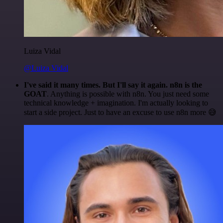
Luiza Vidal
@Luiza Vidal
I've said it many times. But I'll say it again. n8n is the
GOAT
. Anything is possible with n8n. You just need some
technical knowledge + imagination. I'm actually looking to
start a side project. Just to have an excuse to use n8n more 😅