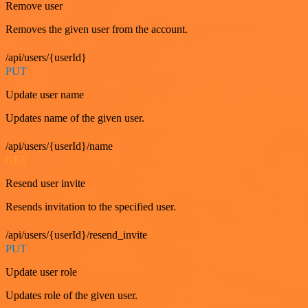
Remove user
Removes the given user from the account.
/api/users/{userId}
PUT
Update user name
Updates name of the given user.
/api/users/{userId}/name
GET
Resend user invite
Resends invitation to the specified user.
/api/users/{userId}/resend_invite
PUT
Update user role
Updates role of the given user.