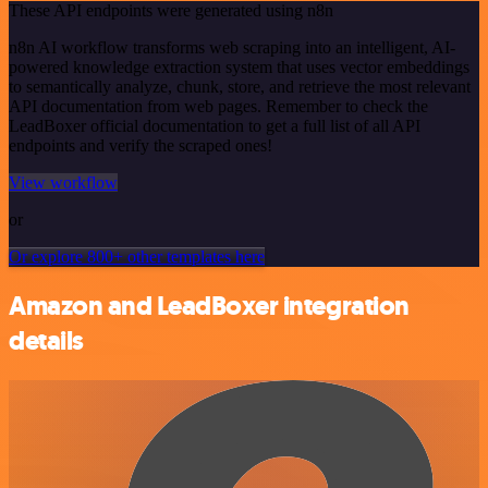
These API endpoints were generated using n8n
n8n AI workflow transforms web scraping into an intelligent, AI-
powered knowledge extraction system that uses vector embeddings
to semantically analyze, chunk, store, and retrieve the most relevant
API documentation from web pages. Remember to check the
LeadBoxer official documentation to get a full list of all API
endpoints and verify the scraped ones!
View workflow
or
Or explore 800+ other templates here
Amazon and LeadBoxer integration
details