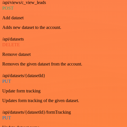
/api/views/c_view_leads
POST
Add dataset
Adds new dataset to the account.
/api/datasets
DELETE
Remove dataset
Removes the given dataset from the account.
/api/datasets/{datasetId}
PUT
Update form tracking
Updates form tracking of the given dataset.
/api/datasets/{datasetId}/formTracking
PUT