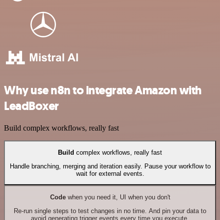
Why use n8n to integrate Amazon with
LeadBoxer
Build complex workflows, really fast
Build
complex workflows, really fast
Handle branching, merging and iteration easily. Pause your workflow to
wait for external events.
Code
when you need it, UI when you don't
Re-run single steps to test changes in no time. And pin your data to
avoid generating trigger events every time you execute.