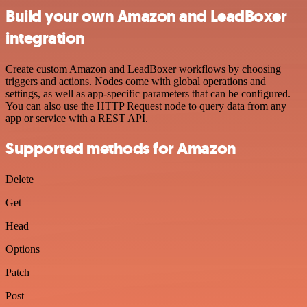
Build your own Amazon and LeadBoxer
integration
Create custom Amazon and LeadBoxer workflows by choosing
triggers and actions. Nodes come with global operations and
settings, as well as app-specific parameters that can be configured.
You can also use the HTTP Request node to query data from any
app or service with a REST API.
Supported methods for Amazon
Delete
Get
Head
Options
Patch
Post