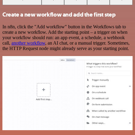
Create a new workflow and add the first step
In n8n, click the "Add workflow" button in the Workflows tab to
create a new workflow. Add the starting point – a trigger on when
your workflow should run: an app event, a schedule, a webhook
call,
another workflow
, an AI chat, or a manual trigger. Sometimes,
the HTTP Request node might already serve as your starting point.