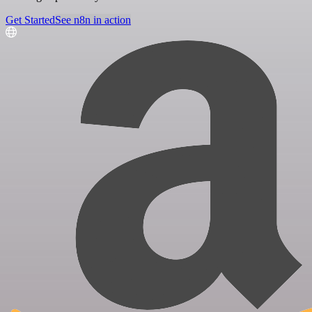
Get Started
See n8n in action