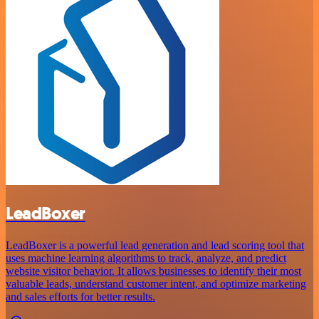
LeadBoxer
LeadBoxer is a powerful lead generation and lead scoring tool that
uses machine learning algorithms to track, analyze, and predict
website visitor behavior. It allows businesses to identify their most
valuable leads, understand customer intent, and optimize marketing
and sales efforts for better results.