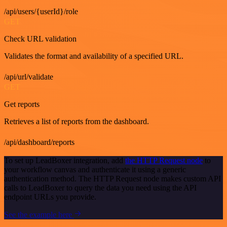
/api/users/{userId}/role
GET
Check URL validation
Validates the format and availability of a specified URL.
/api/url/validate
GET
Get reports
Retrieves a list of reports from the dashboard.
/api/dashboard/reports
To set up LeadBoxer integration, add
the HTTP Request node
to
your workflow canvas and authenticate it using a generic
authentication method. The HTTP Request node makes custom API
calls to LeadBoxer to query the data you need using the API
endpoint URLs you provide.
See the example here