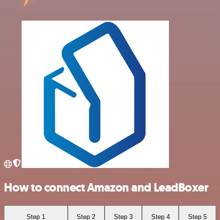
How to connect Amazon and LeadBoxer
Step 1
Step 2
Step 3
Step 4
Step 5