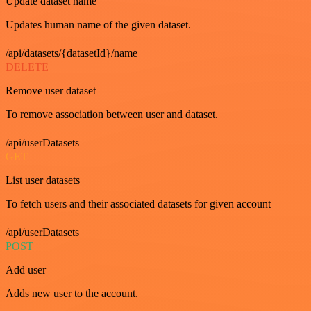
Update dataset name
Updates human name of the given dataset.
/api/datasets/{datasetId}/name
DELETE
Remove user dataset
To remove association between user and dataset.
/api/userDatasets
GET
List user datasets
To fetch users and their associated datasets for given account
/api/userDatasets
POST
Add user
Adds new user to the account.