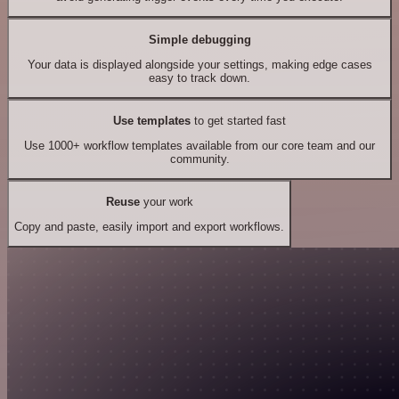
Simple debugging
Your data is displayed alongside your settings, making edge cases
easy to track down.
Use templates
to get started fast
Use 1000+ workflow templates available from our core team and our
community.
Reuse
your work
Copy and paste, easily import and export workflows.