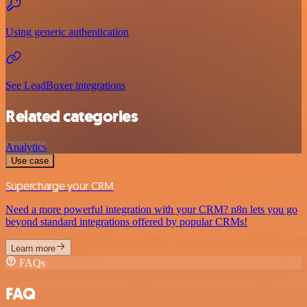
Using generic authentication
See LeadBoxer integrations
Related categories
Analytics
Use case
Supercharge your CRM
Need a more powerful integration with your CRM? n8n lets you go
beyond standard integrations offered by popular CRMs!
Learn more
FAQs
FAQ