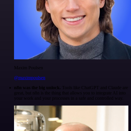
Maxim Poulsen
@maximpoulsen
n8n was the big unlock.
Tools like ChatGPT and Claude are
great, but n8n is the thing that allows you to integrate AI into
your work and your processes in a safe and controlled way.