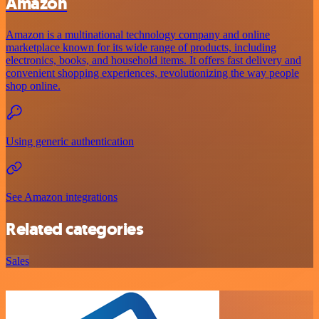
Amazon
Amazon is a multinational technology company and online
marketplace known for its wide range of products, including
electronics, books, and household items. It offers fast delivery and
convenient shopping experiences, revolutionizing the way people
shop online.
Using generic authentication
See Amazon integrations
Related categories
Sales