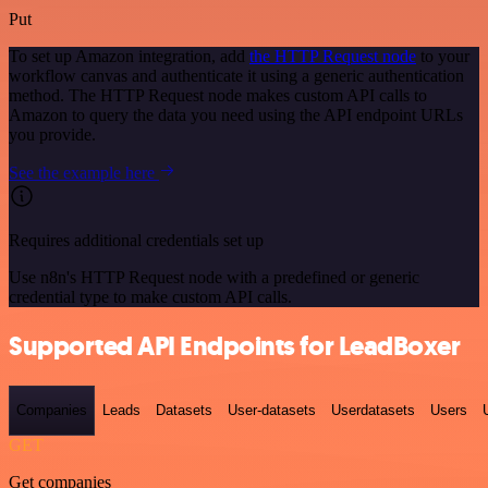
Put
To set up Amazon integration, add
the HTTP Request node
to your
workflow canvas and authenticate it using a generic authentication
method. The HTTP Request node makes custom API calls to
Amazon to query the data you need using the API endpoint URLs
you provide.
See the example here
Requires additional credentials set up
Use n8n's HTTP Request node with a predefined or generic
credential type to make custom API calls.
Supported API Endpoints for LeadBoxer
Companies
Leads
Datasets
User-datasets
Userdatasets
Users
GET
Get companies