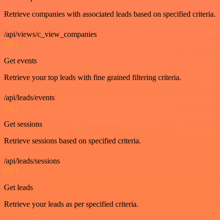
Retrieve companies with associated leads based on specified criteria.
/api/views/c_view_companies
GET
Get events
Retrieve your top leads with fine grained filtering criteria.
/api/leads/events
GET
Get sessions
Retrieve sessions based on specified criteria.
/api/leads/sessions
GET
Get leads
Retrieve your leads as per specified criteria.