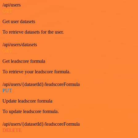
/api/users
GET
Get user datasets
To retrieve datasets for the user.
/api/users/datasets
GET
Get leadscore formula
To retrieve your leadscore formula.
/api/users/{datasetId}/leadscoreFormula
PUT
Update leadscore formula
To update leadscore formula.
/api/users/{datasetId}/leadscoreFormula
DELETE