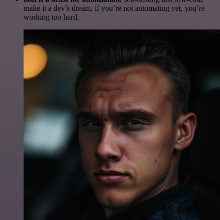
make it a dev’s dream. if you’re not automating yet, you’re
working too hard.