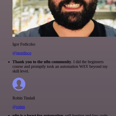
Igor Fediczko
@igordisco
Thank you to the n8n community
. I did the beginners
course and promptly took an automation WAY beyond my
skill level.
Robin Tindall
@robm
n8n is a beast for automation.
self-hosting and low-code