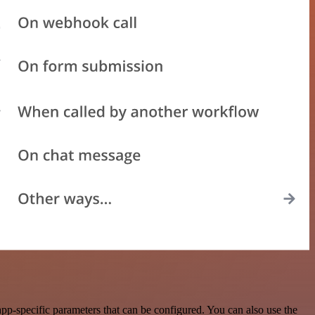
p-specific parameters that can be configured. You can also use the