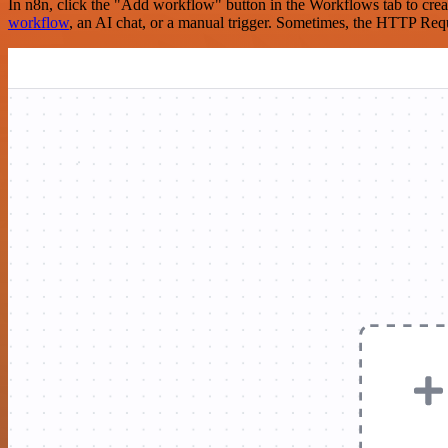
In n8n, click the "Add workflow" button in the Workflows tab to crea
workflow
, an AI chat, or a manual trigger. Sometimes, the HTTP Requ