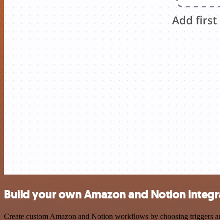
Build your own Amazon and Notion integr
Create custom Amazon and Notion workflows by choosing triggers and a