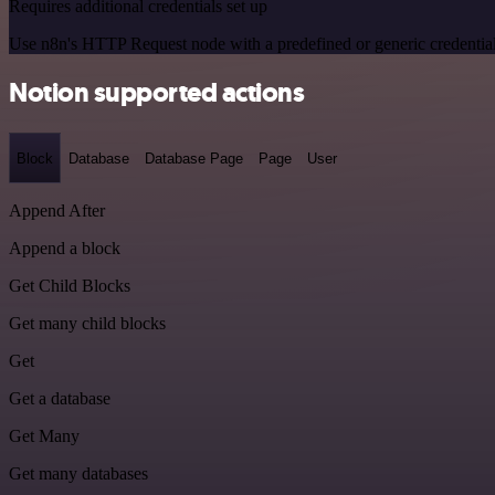
Requires additional credentials set up
Use n8n's HTTP Request node with a predefined or generic credential
Notion supported actions
Block
Database
Database Page
Page
User
Append After
Append a block
Get Child Blocks
Get many child blocks
Get
Get a database
Get Many
Get many databases