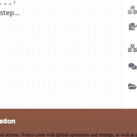
ation
ctions. Nodes come with global operations and settings, as well as ap