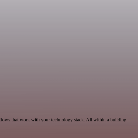
lows that work with your technology stack. All within a building