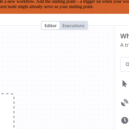
te a new workflow. Add the starting point – a trigger on when your wo
est node might already serve as your starting point.