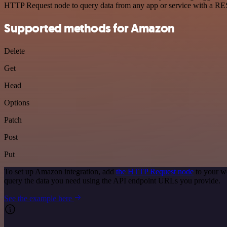
HTTP Request node to query data from any app or service with a R
Supported methods for Amazon
Delete
Get
Head
Options
Patch
Post
Put
To set up Amazon integration, add
the HTTP Request node
to your w
query the data you need using the API endpoint URLs you provide.
See the example here