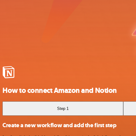
How to connect Amazon and Notion
Step 1
Create a new workflow and add the first step