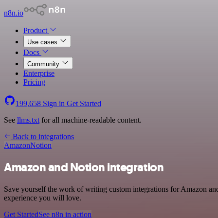
n8n.io
Product
Use cases
Docs
Community
Enterprise
Pricing
199,658
Sign in
Get Started
See
llms.txt
for all machine-readable content.
Back to integrations
Amazon
Notion
Amazon and Notion integration
Save yourself the work of writing custom integrations for Amazon and
experience you will love.
Get Started
See n8n in action