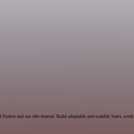
 Notion and use n8n instead. Build adaptable and scalable Sales, workf