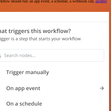
rkflow should run: an app event, a schedule, a webhook call,
another