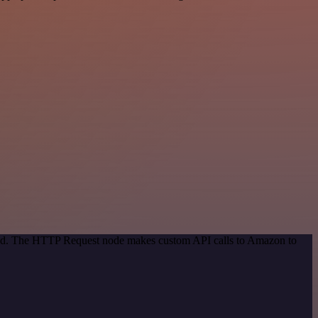
thod. The HTTP Request node makes custom API calls to Amazon to