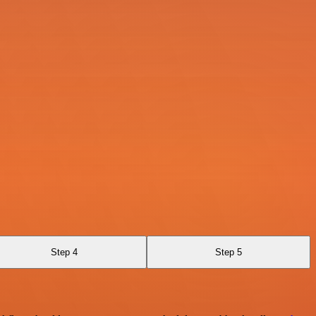
Step 4
Step 5