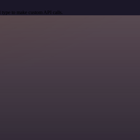
 type to make custom API calls.