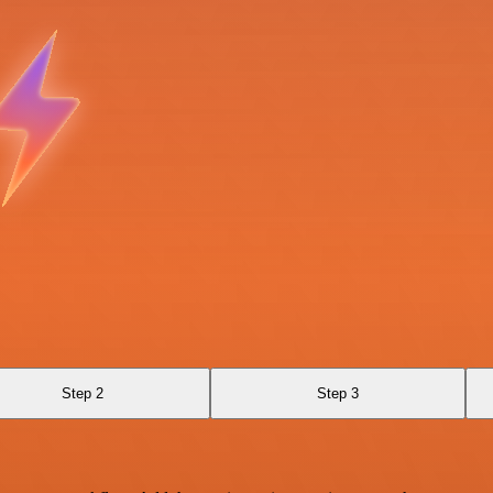
Step 2
Step 3