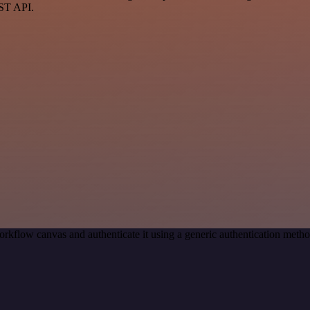
EST API.
orkflow canvas and authenticate it using a generic authentication me