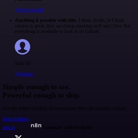
@francois-laßl
Anything is possible with n8n
. I think @n8n_io Cloud
version is great, they are doing amazing stuff and I love that
everything is available to look at on Github.
Jodie M
@jodiem
Simple enough to see.
Powerful enough to ship.
Join the teams building AI automation they can actually explain.
Start building
n8n.io
Automate without limits