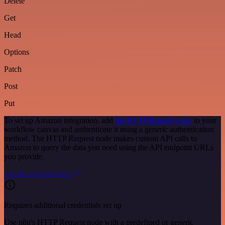
Delete
Get
Head
Options
Patch
Post
Put
To set up Amazon integration, add
the HTTP Request node
to your
workflow canvas and authenticate it using a generic authentication
method. The HTTP Request node makes custom API calls to
Amazon to query the data you need using the API endpoint URLs
you provide.
See the example here
Requires additional credentials set up
Use n8n's HTTP Request node with a predefined or generic