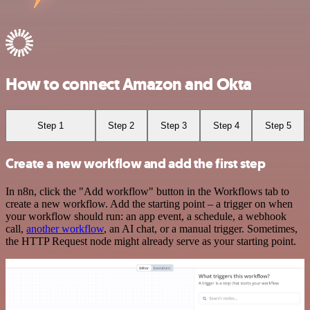
How to connect Amazon and Okta
Step 1
Step 2
Step 3
Step 4
Step 5
Create a new workflow and add the first step
In n8n, click the "Add workflow" button in the Workflows tab to
create a new workflow. Add the starting point – a trigger on when
your workflow should run: an app event, a schedule, a webhook
call,
another workflow
, an AI chat, or a manual trigger. Sometimes,
the HTTP Request node might already serve as your starting point.