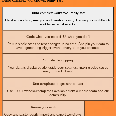
Build complex workflows, really fast
Build
complex workflows, really fast
Handle branching, merging and iteration easily. Pause your workflow to
wait for external events.
Code
when you need it, UI when you don't
Re-run single steps to test changes in no time. And pin your data to
avoid generating trigger events every time you execute.
Simple debugging
Your data is displayed alongside your settings, making edge cases
easy to track down.
Use templates
to get started fast
Use 1000+ workflow templates available from our core team and our
community.
Reuse
your work
Copy and paste, easily import and export workflows.