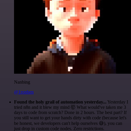
Nanbing
@1ronben
Found the holy grail of automation yesterday...
Yesterday I
tried n8n and it blew my mind 🤯 What would've taken me 3
days to code from scratch? Done in 2 hours. The best part? If
you still want to get your hands dirty with code (because let's
be honest, we developers can't help ourselves 😅), you can
just drop in custom code nodes. Zero restrictions.