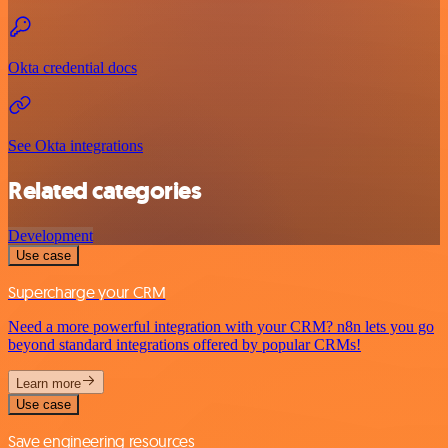
Okta credential docs
See Okta integrations
Related categories
Development
Use case
Supercharge your CRM
Need a more powerful integration with your CRM? n8n lets you go
beyond standard integrations offered by popular CRMs!
Learn more
Use case
Save engineering resources