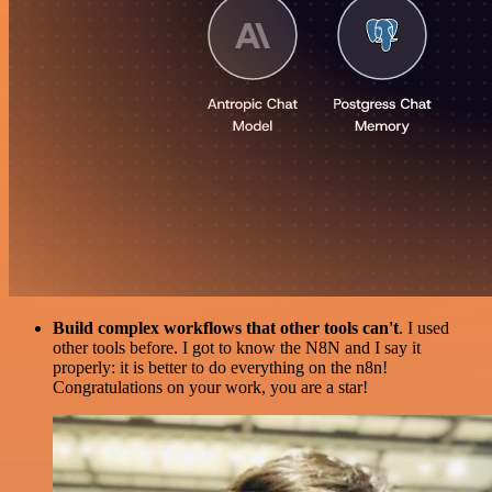
Build complex workflows that other tools can't
. I used
other tools before. I got to know the N8N and I say it
properly: it is better to do everything on the n8n!
Congratulations on your work, you are a star!