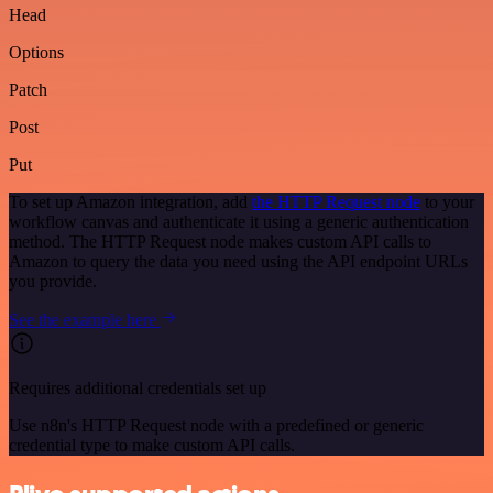
Head
Options
Patch
Post
Put
To set up Amazon integration, add
the HTTP Request node
to your
workflow canvas and authenticate it using a generic authentication
method. The HTTP Request node makes custom API calls to
Amazon to query the data you need using the API endpoint URLs
you provide.
See the example here
Requires additional credentials set up
Use n8n's HTTP Request node with a predefined or generic
credential type to make custom API calls.