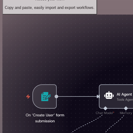
Copy and paste, easily import and export workflows.