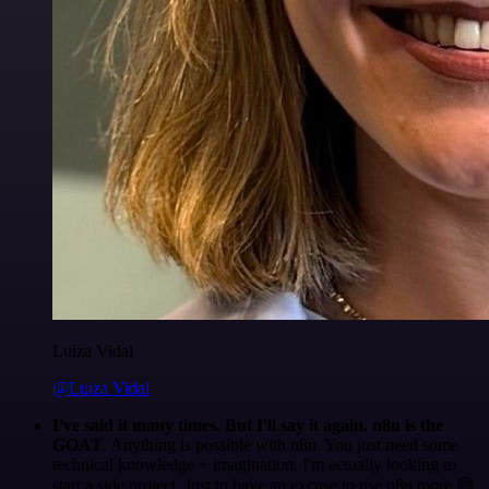
Luiza Vidal
@Luiza Vidal
I've said it many times. But I'll say it again. n8n is the
GOAT
. Anything is possible with n8n. You just need some
technical knowledge + imagination. I'm actually looking to
start a side project. Just to have an excuse to use n8n more 😅