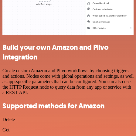
Build your own Amazon and Plivo
integration
Create custom Amazon and Plivo workflows by choosing triggers
and actions. Nodes come with global operations and settings, as well
as app-specific parameters that can be configured. You can also use
the HTTP Request node to query data from any app or service with
a REST API.
Supported methods for Amazon
Delete
Get