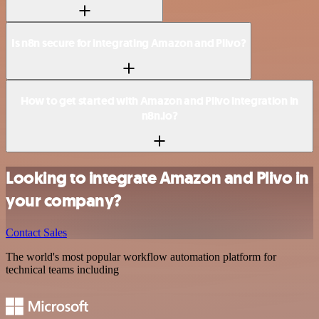
Is n8n secure for integrating Amazon and Plivo?
How to get started with Amazon and Plivo integration in
n8n.io?
Looking to integrate Amazon and Plivo in
your company?
Contact Sales
The world's most popular workflow automation platform for
technical teams including