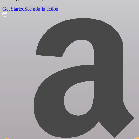
Get Started
See n8n in action