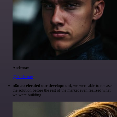
Anderoav
@Anderoav
n8n accelerated our development
, we were able to release
the solution before the rest of the market even realized what
we were building.