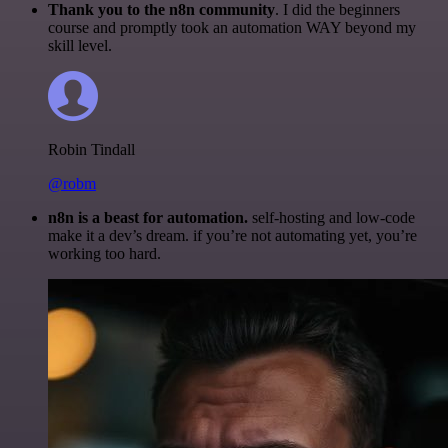
Thank you to the n8n community
. I did the beginners
course and promptly took an automation WAY beyond my
skill level.
Robin Tindall
@robm
n8n is a beast for automation.
self-hosting and low-code
make it a dev’s dream. if you’re not automating yet, you’re
working too hard.