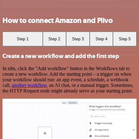
How to connect Amazon and Plivo
Step 1
Step 2
Step 3
Step 4
Step 5
Create a new workflow and add the first step
In n8n, click the "Add workflow" button in the Workflows tab to
create a new workflow. Add the starting point – a trigger on when
your workflow should run: an app event, a schedule, a webhook
call,
another workflow
, an AI chat, or a manual trigger. Sometimes,
the HTTP Request node might already serve as your starting point.