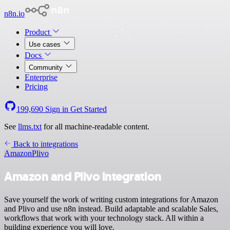
n8n.io
Product
Use cases
Docs
Community
Enterprise
Pricing
199,690
Sign in
Get Started
See
llms.txt
for all machine-readable content.
Back to integrations
Amazon
Plivo
Amazon and Plivo integration
Save yourself the work of writing custom integrations for Amazon
and Plivo and use n8n instead. Build adaptable and scalable Sales,
workflows that work with your technology stack. All within a
building experience you will love.