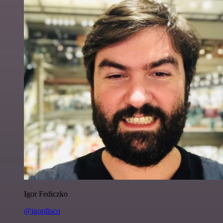
Igor Fediczko
@igordisco