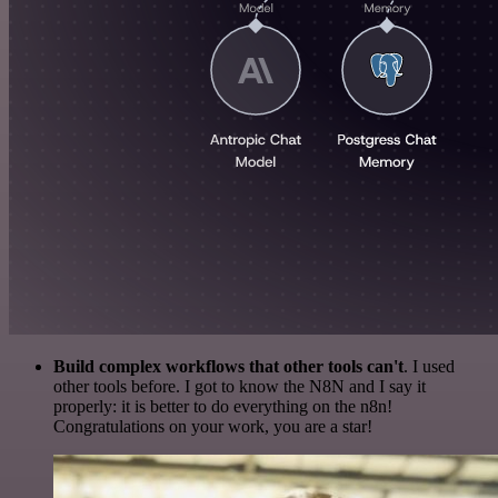
Build complex workflows that other tools can't
. I used
other tools before. I got to know the N8N and I say it
properly: it is better to do everything on the n8n!
Congratulations on your work, you are a star!