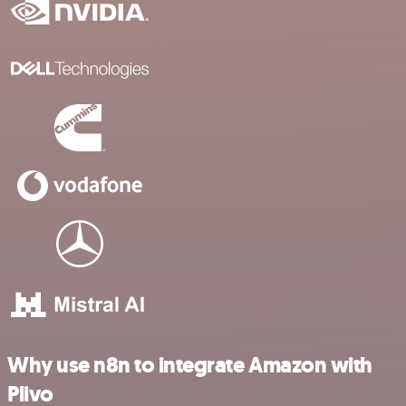
Why use n8n to integrate Amazon with
Plivo