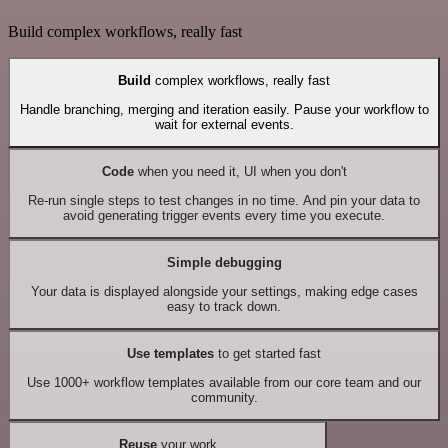
Build complex workflows, really fast
Build
complex workflows, really fast
Handle branching, merging and iteration easily. Pause your workflow to
wait for external events.
Code
when you need it, UI when you don't
Re-run single steps to test changes in no time. And pin your data to
avoid generating trigger events every time you execute.
Simple debugging
Your data is displayed alongside your settings, making edge cases
easy to track down.
Use templates
to get started fast
Use 1000+ workflow templates available from our core team and our
community.
Reuse
your work