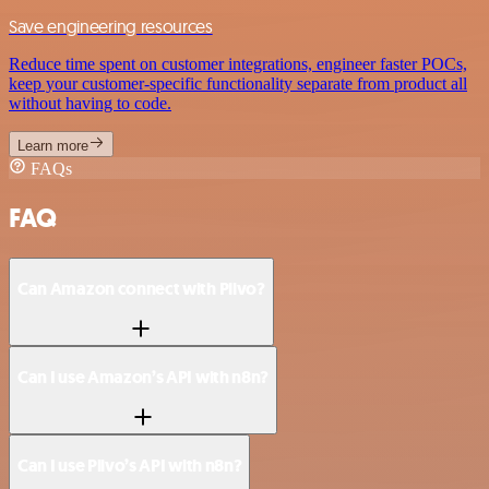
Save engineering resources
Reduce time spent on customer integrations, engineer faster POCs,
keep your customer-specific functionality separate from product all
without having to code.
Learn more
FAQs
FAQ
Can Amazon connect with Plivo?
Can I use Amazon’s API with n8n?
Can I use Plivo’s API with n8n?