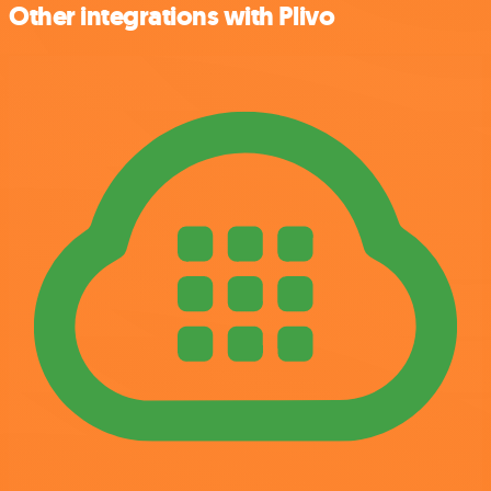
Other integrations with Plivo