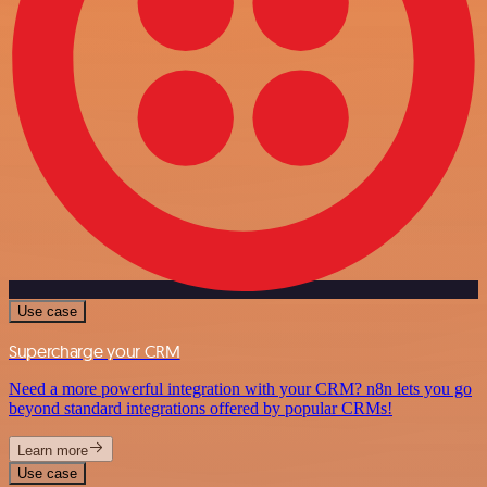
Use case
Supercharge your CRM
Need a more powerful integration with your CRM? n8n lets you go
beyond standard integrations offered by popular CRMs!
Learn more
Use case