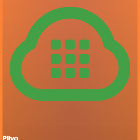
Plivo