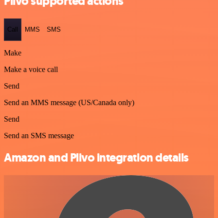
Plivo supported actions
Call
MMS
SMS
Make
Make a voice call
Send
Send an MMS message (US/Canada only)
Send
Send an SMS message
Amazon and Plivo integration details