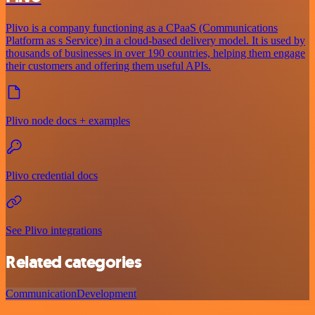
Plivo is a company functioning as a CPaaS (Communications
Platform as s Service) in a cloud-based delivery model. It is used by
thousands of businesses in over 190 countries, helping them engage
their customers and offering them useful APIs.
Plivo node docs + examples
Plivo credential docs
See Plivo integrations
Related categories
Communication
Development