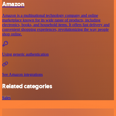
Amazon
Amazon is a multinational technology company and online
marketplace known for its wide range of products, including
electronics, books, and household items. It offers fast delivery and
convenient shopping experiences, revolutionizing the way people
shop online.
Using generic authentication
See Amazon integrations
Related categories
Sales