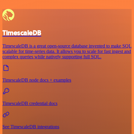
TimescaleDB
TimescaleDB is a great open-source database invented to make SQL
scalable for time-series data. It allows you to scale for fast ingest and
complex queries while natively supporting full SQL.
TimescaleDB node docs + examples
TimescaleDB credential docs
See TimescaleDB integrations