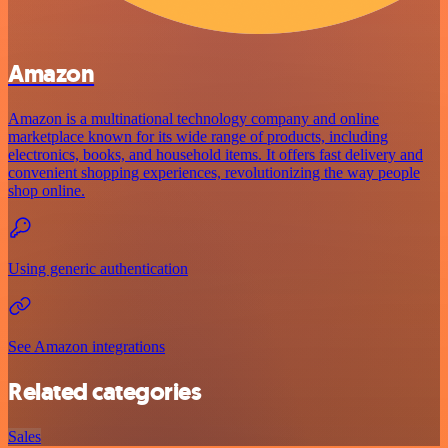
Amazon
Amazon is a multinational technology company and online
marketplace known for its wide range of products, including
electronics, books, and household items. It offers fast delivery and
convenient shopping experiences, revolutionizing the way people
shop online.
Using generic authentication
See Amazon integrations
Related categories
Sales