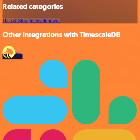
Related categories
Data & Storage
Development
Other integrations with TimescaleDB