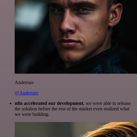
Anderoav
@Anderoav
n8n accelerated our development
, we were able to release
the solution before the rest of the market even realized what
we were building.