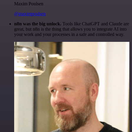
Maxim Poulsen
@maximpoulsen
n8n was the big unlock.
Tools like ChatGPT and Claude are
great, but n8n is the thing that allows you to integrate AI into
your work and your processes in a safe and controlled way.