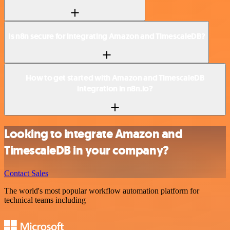
Is n8n secure for integrating Amazon and TimescaleDB?
How to get started with Amazon and TimescaleDB
integration in n8n.io?
Looking to integrate Amazon and
TimescaleDB in your company?
Contact Sales
The world's most popular workflow automation platform for
technical teams including