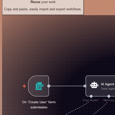
Reuse
your work
Copy and paste, easily import and export workflows.