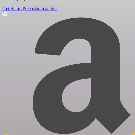
Get Started
See n8n in action