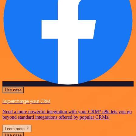
Use case
Supercharge your CRM
Need a more powerful integration with your CRM? n8n lets you go
beyond standard integrations offered by popular CRMs!
Learn more
Use case