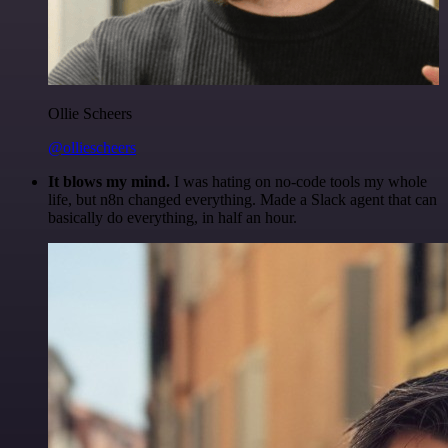
Ollie Scheers
@olliescheers
It blows my mind.
I was hating on no-code tools my whole
life, but n8n changed everything. Made a Slack agent that can
basically do everything, in half an hour.