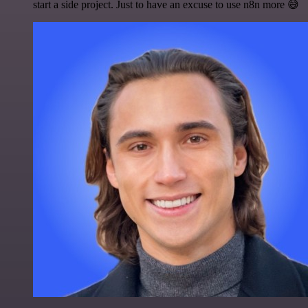
start a side project. Just to have an excuse to use n8n more 😅