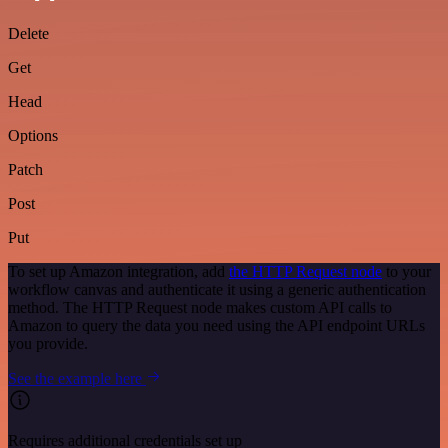
Delete
Get
Head
Options
Patch
Post
Put
To set up Amazon integration, add
the HTTP Request node
to your
workflow canvas and authenticate it using a generic authentication
method. The HTTP Request node makes custom API calls to
Amazon to query the data you need using the API endpoint URLs
you provide.
See the example here
Requires additional credentials set up