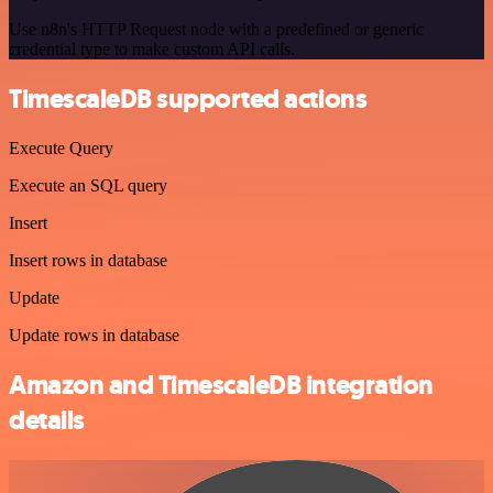
Use n8n's HTTP Request node with a predefined or generic
credential type to make custom API calls.
TimescaleDB supported actions
Execute Query
Execute an SQL query
Insert
Insert rows in database
Update
Update rows in database
Amazon and TimescaleDB integration
details