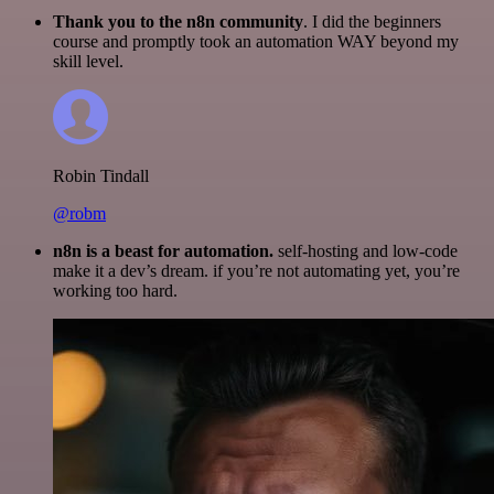
Thank you to the n8n community
. I did the beginners
course and promptly took an automation WAY beyond my
skill level.
Robin Tindall
@robm
n8n is a beast for automation.
self-hosting and low-code
make it a dev’s dream. if you’re not automating yet, you’re
working too hard.