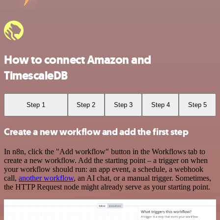
How to connect Amazon and
TimescaleDB
Step 1
Step 2
Step 3
Step 4
Step 5
Create a new workflow and add the first step
In n8n, click the "Add workflow" button in the Workflows tab to
create a new workflow. Add the starting point – a trigger on when
your workflow should run: an app event, a schedule, a webhook
call,
another workflow
, an AI chat, or a manual trigger. Sometimes,
the HTTP Request node might already serve as your starting point.