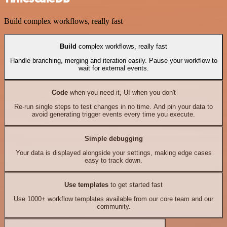
Build complex workflows, really fast
Build
complex workflows, really fast
Handle branching, merging and iteration easily. Pause your workflow to
wait for external events.
Code
when you need it, UI when you don't
Re-run single steps to test changes in no time. And pin your data to
avoid generating trigger events every time you execute.
Simple debugging
Your data is displayed alongside your settings, making edge cases
easy to track down.
Use templates
to get started fast
Use 1000+ workflow templates available from our core team and our
community.