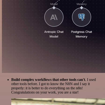
Build complex workflows that other tools can't
. I used
other tools before. I got to know the N8N and I say it
properly: it is better to do everything on the n8n!
Congratulations on your work, you are a star!