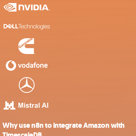
Why use n8n to integrate Amazon with
TimescaleDB