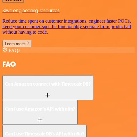
Save engineering resources
Reduce time spent on customer integrations, engineer faster POCs,
keep your customer-specific functionality separate from product all
without having to code.
Learn more
FAQs
FAQ
Can Amazon connect with TimescaleDB?
Can I use Amazon’s API with n8n?
Can I use TimescaleDB’s API with n8n?