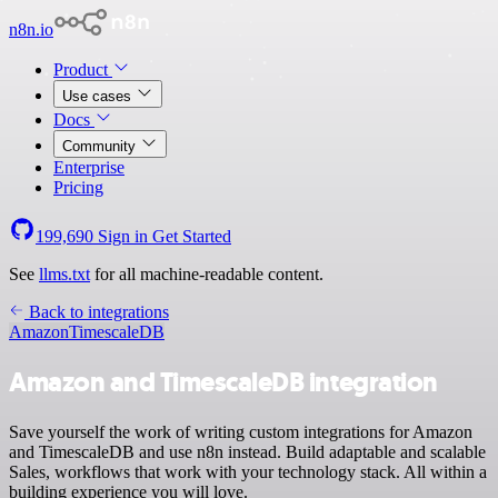
n8n.io
Product
Use cases
Docs
Community
Enterprise
Pricing
199,690
Sign in
Get Started
See
llms.txt
for all machine-readable content.
Back to integrations
Amazon
TimescaleDB
Amazon and TimescaleDB integration
Save yourself the work of writing custom integrations for Amazon
and TimescaleDB and use n8n instead. Build adaptable and scalable
Sales, workflows that work with your technology stack. All within a
building experience you will love.