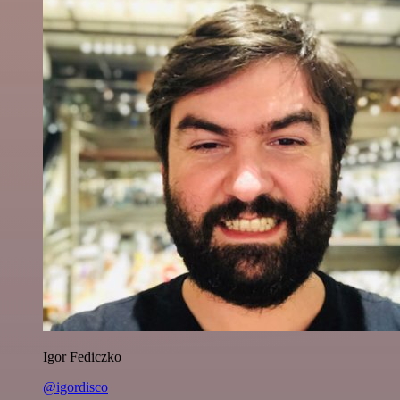
Igor Fediczko
@igordisco