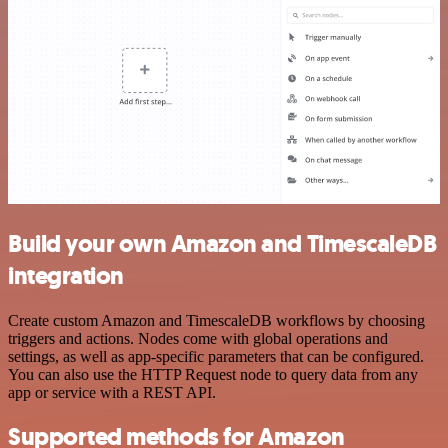
Build your own Amazon and TimescaleDB
integration
Create custom Amazon and TimescaleDB workflows by choosing
triggers and actions. Nodes come with global operations and
settings, as well as app-specific parameters that can be configured.
You can also use the HTTP Request node to query data from any
app or service with a REST API.
Supported methods for Amazon