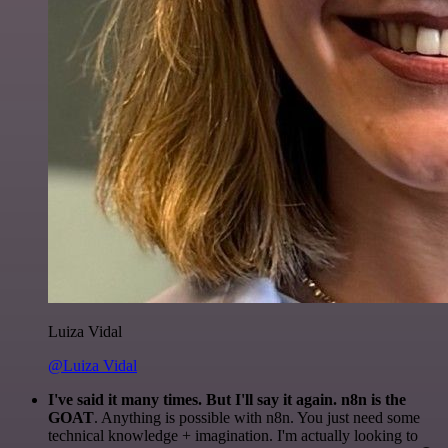
Luiza Vidal
@Luiza Vidal
I've said it many times. But I'll say it again. n8n is the
GOAT
. Anything is possible with n8n. You just need some
technical knowledge + imagination. I'm actually looking to