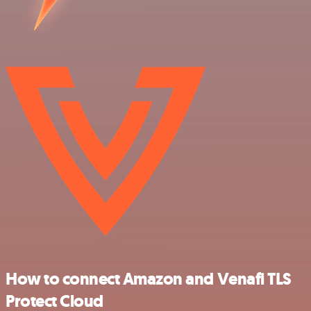
How to connect Amazon and Venafi TLS
Protect Cloud