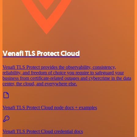
Venafi TLS Protect Cloud
Venafi TLS Protect provides the observability, consistency,
reliability, and freedom of choice you require to safeguard your
business from certificate-related outages and cybercrime in the data
center, the cloud, and everywhere else.
Venafi TLS Protect Cloud node docs + examples
Venafi TLS Protect Cloud credential docs