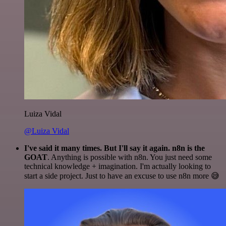
Luiza Vidal
@Luiza Vidal
I've said it many times. But I'll say it again. n8n is the
GOAT
. Anything is possible with n8n. You just need some
technical knowledge + imagination. I'm actually looking to
start a side project. Just to have an excuse to use n8n more 😅