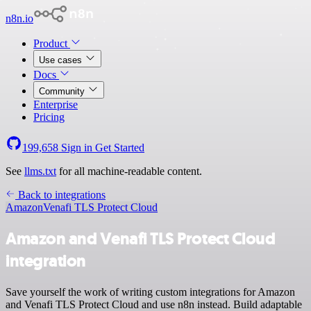
n8n.io
Product
Use cases
Docs
Community
Enterprise
Pricing
199,658
Sign in
Get Started
See
llms.txt
for all machine-readable content.
Back to integrations
Amazon
Venafi TLS Protect Cloud
Amazon and Venafi TLS Protect Cloud
integration
Save yourself the work of writing custom integrations for Amazon
and Venafi TLS Protect Cloud and use n8n instead. Build adaptable