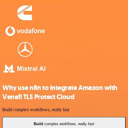
Why use n8n to integrate Amazon with
Venafi TLS Protect Cloud
Build complex workflows, really fast
Build
complex workflows, really fast