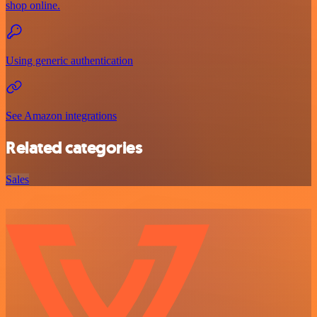
shop online.
Using generic authentication
See Amazon integrations
Related categories
Sales