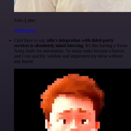
Felix Leber
@felixleber
I just have to say,
n8n's integration with third-party
services is absolutely mind-blowing
. It's like having a Swiss
Army knife for automation. So many tasks become a breeze,
and I can quickly validate and implement my ideas without
any hassle.