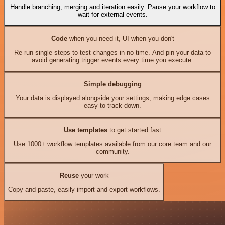
Handle branching, merging and iteration easily. Pause your workflow to
wait for external events.
Code
when you need it, UI when you don't
Re-run single steps to test changes in no time. And pin your data to
avoid generating trigger events every time you execute.
Simple debugging
Your data is displayed alongside your settings, making edge cases
easy to track down.
Use templates
to get started fast
Use 1000+ workflow templates available from our core team and our
community.
Reuse
your work
Copy and paste, easily import and export workflows.