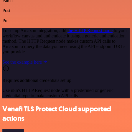
Patch
Post
Put
To set up Amazon integration, add
the HTTP Request node
to your
workflow canvas and authenticate it using a generic authentication
method. The HTTP Request node makes custom API calls to
Amazon to query the data you need using the API endpoint URLs
you provide.
See the example here
Requires additional credentials set up
Use n8n's HTTP Request node with a predefined or generic
credential type to make custom API calls.
Venafi TLS Protect Cloud supported
actions