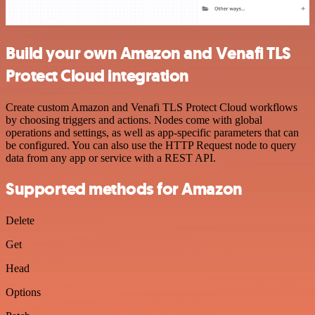
Build your own Amazon and Venafi TLS
Protect Cloud integration
Create custom Amazon and Venafi TLS Protect Cloud workflows
by choosing triggers and actions. Nodes come with global
operations and settings, as well as app-specific parameters that can
be configured. You can also use the HTTP Request node to query
data from any app or service with a REST API.
Supported methods for Amazon
Delete
Get
Head
Options