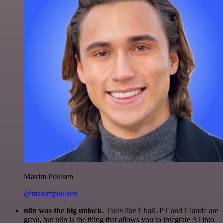
Maxim Poulsen
@maximpoulsen
n8n was the big unlock.
Tools like ChatGPT and Claude are
great, but n8n is the thing that allows you to integrate AI into