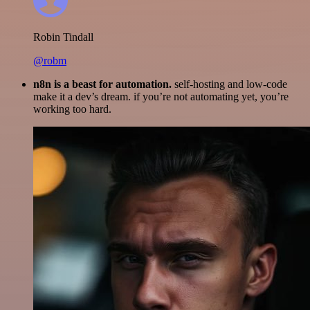
Robin Tindall
@robm
n8n is a beast for automation.
self-hosting and low-code
make it a dev’s dream. if you’re not automating yet, you’re
working too hard.