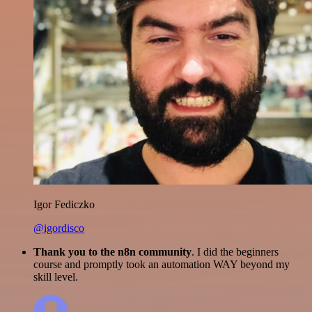
Igor Fediczko
@igordisco
Thank you to the n8n community
. I did the beginners
course and promptly took an automation WAY beyond my
skill level.