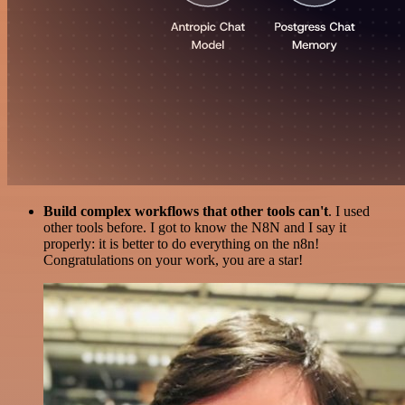
Build complex workflows that other tools can't
. I used
other tools before. I got to know the N8N and I say it
properly: it is better to do everything on the n8n!
Congratulations on your work, you are a star!