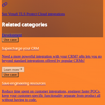
See Venafi TLS Protect Cloud integrations
Related categories
Development
Use case
Supercharge your CRM
Need a more powerful integration with your CRM? n8n lets you go
beyond standard integrations offered by popular CRMs!
Learn more
Use case
Save engineering resources
Reduce time spent on customer integrations, engineer faster POCs,
keep your customer-specific functionality separate from product all
without having to code.