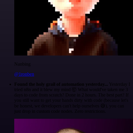
Nanbing
@1ronben
Found the holy grail of automation yesterday...
Yesterday I
tried n8n and it blew my mind 🤯 What would've taken me 3
days to code from scratch? Done in 2 hours. The best part? If
you still want to get your hands dirty with code (because let's
be honest, we developers can't help ourselves 😅), you can
just drop in custom code nodes. Zero restrictions.