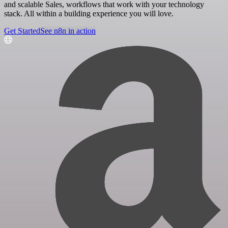
and scalable Sales, workflows that work with your technology
stack. All within a building experience you will love.
Get Started
See n8n in action