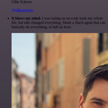
Ollie Scheers
@olliescheers
It blows my mind.
I was hating on no-code tools my whole
life, but n8n changed everything. Made a Slack agent that can
basically do everything, in half an hour.