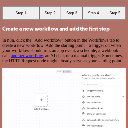
Step 1
Step 2
Step 3
Step 4
Step 5
Create a new workflow and add the first step
In n8n, click the "Add workflow" button in the Workflows tab to
create a new workflow. Add the starting point – a trigger on when
your workflow should run: an app event, a schedule, a webhook
call,
another workflow
, an AI chat, or a manual trigger. Sometimes,
the HTTP Request node might already serve as your starting point.