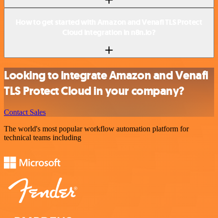
How to get started with Amazon and Venafi TLS Protect
Cloud integration in n8n.io?
Looking to integrate Amazon and Venafi
TLS Protect Cloud in your company?
Contact Sales
The world's most popular workflow automation platform for
technical teams including