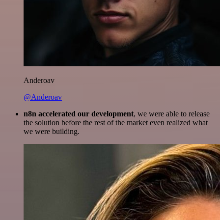
Anderoav
@Anderoav
n8n accelerated our development
, we were able to release
the solution before the rest of the market even realized what
we were building.