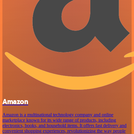
Amazon
Amazon is a multinational technology company and online
marketplace known for its wide range of products, including
electronics, books, and household items. It offers fast delivery and
convenient shopping experiences, revolutionizing the way people