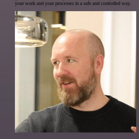
your work and your processes in a safe and controlled way.