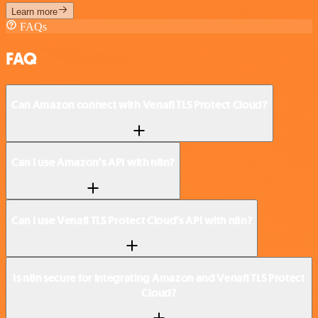
Learn more
FAQs
FAQ
Can Amazon connect with Venafi TLS Protect Cloud?
Can I use Amazon’s API with n8n?
Can I use Venafi TLS Protect Cloud’s API with n8n?
Is n8n secure for integrating Amazon and Venafi TLS Protect
Cloud?