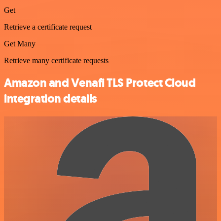
Get
Retrieve a certificate request
Get Many
Retrieve many certificate requests
Amazon and Venafi TLS Protect Cloud
integration details