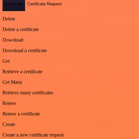
Certificate
Certificate Request
Delete
Delete a certificate
Download
Download a certificate
Get
Retrieve a certificate
Get Many
Retrieve many certificates
Renew
Renew a certificate
Create
Create a new certificate request