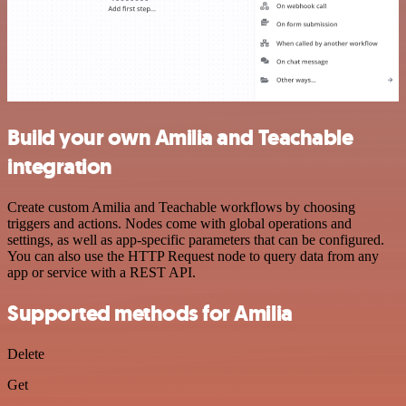
Build your own Amilia and Teachable
integration
Create custom Amilia and Teachable workflows by choosing
triggers and actions. Nodes come with global operations and
settings, as well as app-specific parameters that can be configured.
You can also use the HTTP Request node to query data from any
app or service with a REST API.
Supported methods for Amilia
Delete
Get