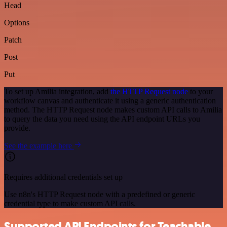
Head
Options
Patch
Post
Put
To set up Amilia integration, add
the HTTP Request node
to your
workflow canvas and authenticate it using a generic authentication
method. The HTTP Request node makes custom API calls to Amilia
to query the data you need using the API endpoint URLs you
provide.
See the example here
Requires additional credentials set up
Use n8n's HTTP Request node with a predefined or generic
credential type to make custom API calls.
Supported API Endpoints for Teachable