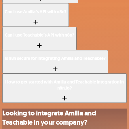
Can I use Amilia’s API with n8n?
Can I use Teachable’s API with n8n?
Is n8n secure for integrating Amilia and Teachable?
How to get started with Amilia and Teachable integration in
n8n.io?
Looking to integrate Amilia and
Teachable in your company?