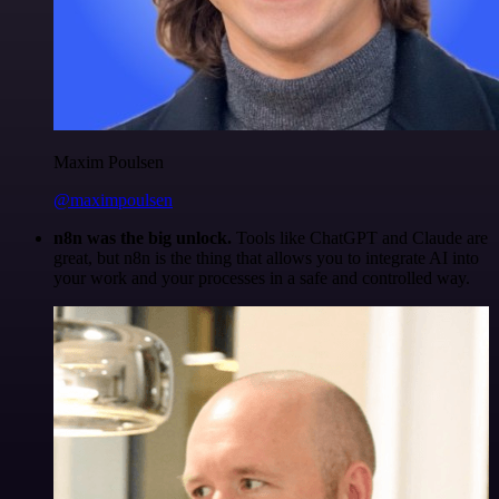
Maxim Poulsen
@maximpoulsen
n8n was the big unlock.
Tools like ChatGPT and Claude are
great, but n8n is the thing that allows you to integrate AI into
your work and your processes in a safe and controlled way.