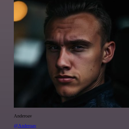
Anderoav
@Anderoav