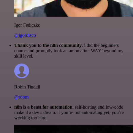
Igor Fediczko
@igordisco
Thank you to the n8n community
. I did the beginners
course and promptly took an automation WAY beyond my
skill level.
Robin Tindall
@robm
n8n is a beast for automation.
self-hosting and low-code
make it a dev’s dream. if you’re not automating yet, you’re
working too hard.