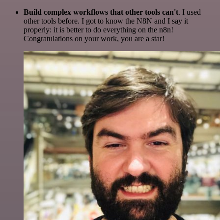
Build complex workflows that other tools can't
. I used
other tools before. I got to know the N8N and I say it
properly: it is better to do everything on the n8n!
Congratulations on your work, you are a star!