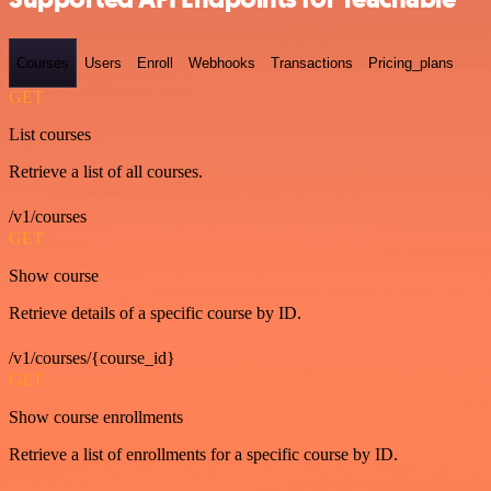
Courses
Users
Enroll
Webhooks
Transactions
Pricing_plans
GET
List courses
Retrieve a list of all courses.
/v1/courses
GET
Show course
Retrieve details of a specific course by ID.
/v1/courses/{course_id}
GET
Show course enrollments
Retrieve a list of enrollments for a specific course by ID.