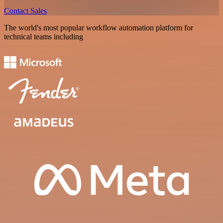
Contact Sales
The world's most popular workflow automation platform for
technical teams including