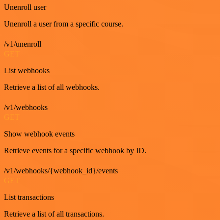
Unenroll user
Unenroll a user from a specific course.
/v1/unenroll
GET
List webhooks
Retrieve a list of all webhooks.
/v1/webhooks
GET
Show webhook events
Retrieve events for a specific webhook by ID.
/v1/webhooks/{webhook_id}/events
GET
List transactions
Retrieve a list of all transactions.