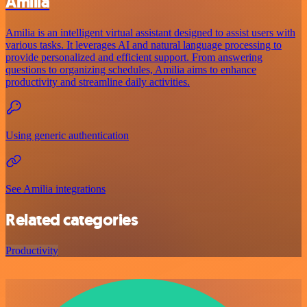
Amilia
Amilia is an intelligent virtual assistant designed to assist users with
various tasks. It leverages AI and natural language processing to
provide personalized and efficient support. From answering
questions to organizing schedules, Amilia aims to enhance
productivity and streamline daily activities.
Using generic authentication
See Amilia integrations
Related categories
Productivity