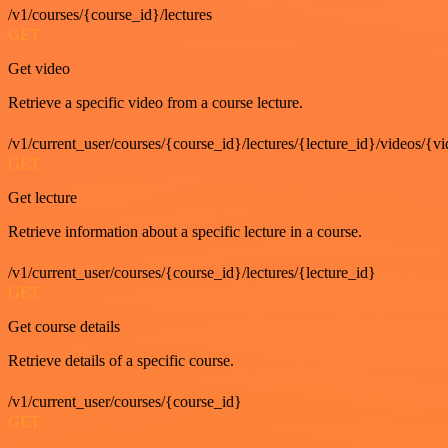
/v1/courses/{course_id}/lectures
GET
Get video
Retrieve a specific video from a course lecture.
/v1/current_user/courses/{course_id}/lectures/{lecture_id}/videos/{v
GET
Get lecture
Retrieve information about a specific lecture in a course.
/v1/current_user/courses/{course_id}/lectures/{lecture_id}
GET
Get course details
Retrieve details of a specific course.
/v1/current_user/courses/{course_id}
GET