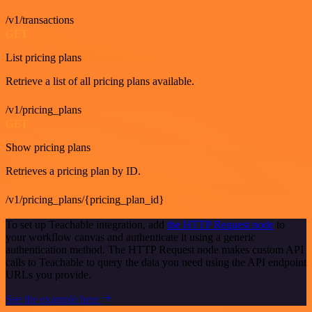
/v1/transactions
GET
List pricing plans
Retrieve a list of all pricing plans available.
/v1/pricing_plans
GET
Show pricing plans
Retrieves a pricing plan by ID.
/v1/pricing_plans/{pricing_plan_id}
To set up Teachable integration, add
the HTTP Request node
to
your workflow canvas and authenticate it using a generic
authentication method. The HTTP Request node makes custom API
calls to Teachable to query the data you need using the API endpoint
URLs you provide.
See the example here