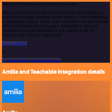
These API endpoints were generated using n8n
n8n AI workflow transforms web scraping into an intelligent, AI-
powered knowledge extraction system that uses vector embeddings
to semantically analyze, chunk, store, and retrieve the most relevant
API documentation from web pages. Remember to check the
Teachable official documentation to get a full list of all API
endpoints and verify the scraped ones!
View workflow
or
Or explore 800+ other templates here
Amilia and Teachable integration details