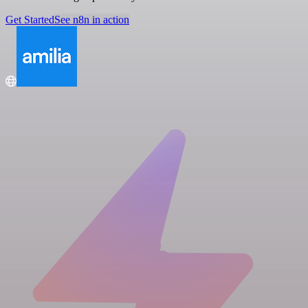
Get Started
See n8n in action