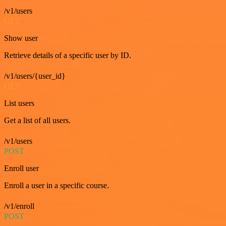
/v1/users
GET
Show user
Retrieve details of a specific user by ID.
/v1/users/{user_id}
GET
List users
Get a list of all users.
/v1/users
POST
Enroll user
Enroll a user in a specific course.
/v1/enroll
POST