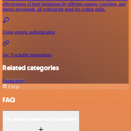
effectiveness of their businesses by offering courses, coaching, and
digital downloads, all without the need for coding skills.
Using generic authentication
See Teachable integrations
Related categories
Productivity
FAQs
FAQ
Can Amilia connect with Teachable?