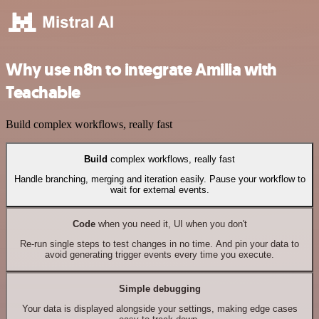
Why use n8n to integrate Amilia with
Teachable
Build complex workflows, really fast
Build
complex workflows, really fast
Handle branching, merging and iteration easily. Pause your workflow to
wait for external events.
Code
when you need it, UI when you don't
Re-run single steps to test changes in no time. And pin your data to
avoid generating trigger events every time you execute.
Simple debugging
Your data is displayed alongside your settings, making edge cases