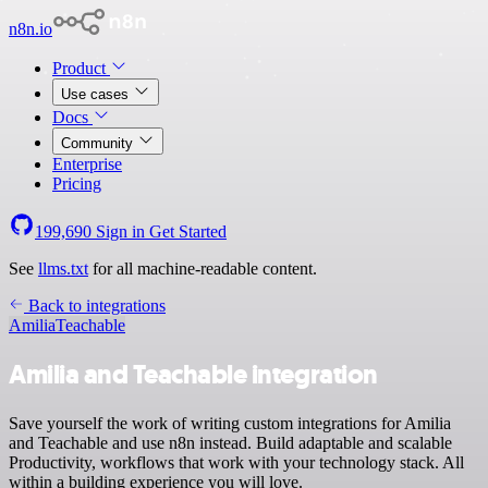
n8n.io
Product
Use cases
Docs
Community
Enterprise
Pricing
199,690
Sign in
Get Started
See
llms.txt
for all machine-readable content.
Back to integrations
Amilia
Teachable
Amilia and Teachable integration
Save yourself the work of writing custom integrations for Amilia
and Teachable and use n8n instead. Build adaptable and scalable
Productivity, workflows that work with your technology stack. All
within a building experience you will love.