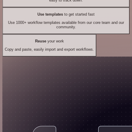
easy to track down.
Use templates
to get started fast
Use 1000+ workflow templates available from our core team and our
community.
Reuse
your work
Copy and paste, easily import and export workflows.