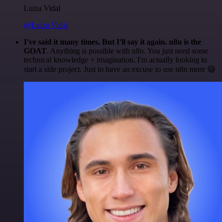
Luiza Vidal
@Luiza Vidal
I've said it many times. But I'll say it again. n8n is the
GOAT
. Anything is possible with n8n. You just need some
technical knowledge + imagination. I'm actually looking to
start a side project. Just to have an excuse to use n8n more 😅