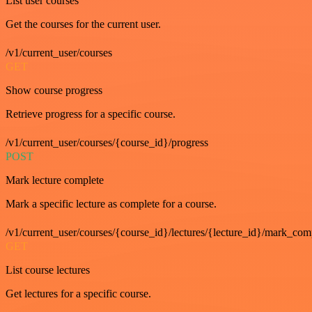
List user courses
Get the courses for the current user.
/v1/current_user/courses
GET
Show course progress
Retrieve progress for a specific course.
/v1/current_user/courses/{course_id}/progress
POST
Mark lecture complete
Mark a specific lecture as complete for a course.
/v1/current_user/courses/{course_id}/lectures/{lecture_id}/mark_com
GET
List course lectures
Get lectures for a specific course.