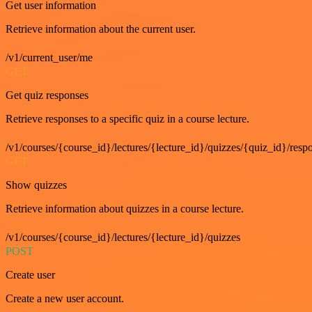
Get user information
Retrieve information about the current user.
/v1/current_user/me
GET
Get quiz responses
Retrieve responses to a specific quiz in a course lecture.
/v1/courses/{course_id}/lectures/{lecture_id}/quizzes/{quiz_id}/resp
GET
Show quizzes
Retrieve information about quizzes in a course lecture.
/v1/courses/{course_id}/lectures/{lecture_id}/quizzes
POST
Create user
Create a new user account.