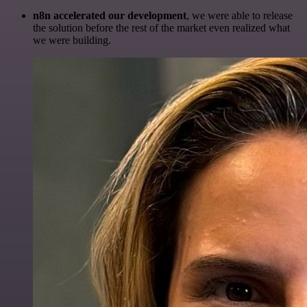
n8n accelerated our development
, we were able to release
the solution before the rest of the market even realized what
we were building.