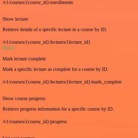
/v1/courses/{course_id}/enrollments
GET
Show lecture
Retrieve details of a specific lecture in a course by ID.
/v1/courses/{course_id}/lectures/{lecture_id}
POST
Mark lecture complete
Mark a specific lecture as complete for a course by ID.
/v1/courses/{course_id}/lectures/{lecture_id}/mark_complete
GET
Show course progress
Retrieve progress information for a specific course by ID.
/v1/courses/{course_id}/progress
GET