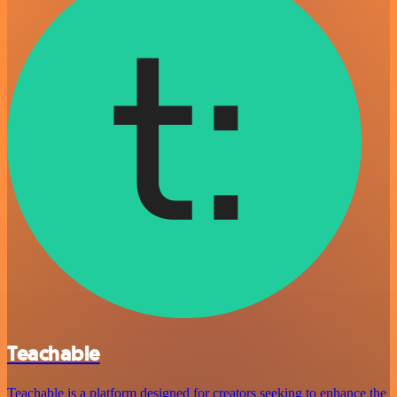
Teachable
Teachable is a platform designed for creators seeking to enhance the