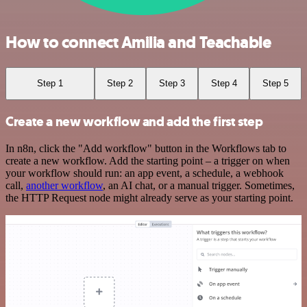
How to connect Amilia and Teachable
Step 1
Step 2
Step 3
Step 4
Step 5
Create a new workflow and add the first step
In n8n, click the "Add workflow" button in the Workflows tab to
create a new workflow. Add the starting point – a trigger on when
your workflow should run: an app event, a schedule, a webhook
call,
another workflow
, an AI chat, or a manual trigger. Sometimes,
the HTTP Request node might already serve as your starting point.