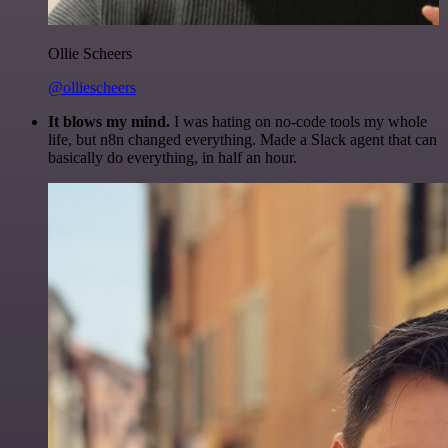
Ollie Scheers
@olliescheers
It blows my mind.
I was hating on no-code tools my whole
life, but n8n changed everything. Made a Slack agent that can
basically do everything, in half an hour.