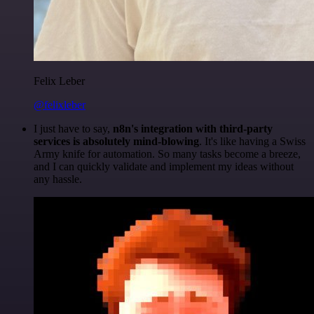
Felix Leber
@felixleber
I just have to say,
n8n's integration with third-party
services is absolutely mind-blowing
. It's like having a Swiss
Army knife for automation. So many tasks become a breeze,
and I can quickly validate and implement my ideas without
any hassle.