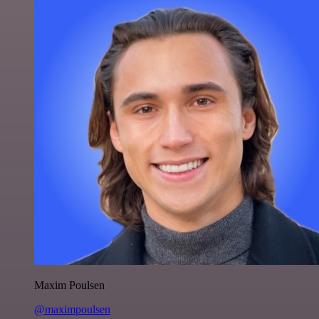
Maxim Poulsen
@maximpoulsen