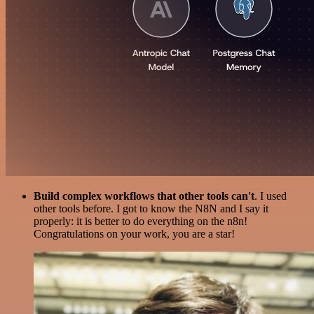
Build complex workflows that other tools can't
. I used
other tools before. I got to know the N8N and I say it
properly: it is better to do everything on the n8n!
Congratulations on your work, you are a star!