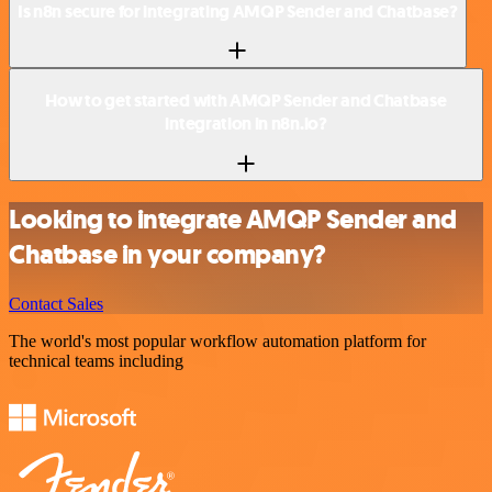
Is n8n secure for integrating AMQP Sender and Chatbase?
How to get started with AMQP Sender and Chatbase
integration in n8n.io?
Looking to integrate AMQP Sender and
Chatbase in your company?
Contact Sales
The world's most popular workflow automation platform for
technical teams including