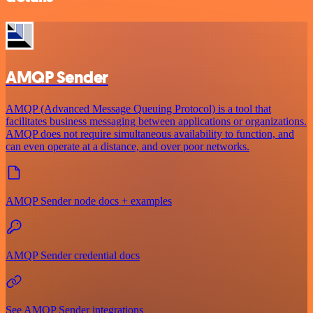
AMQP Sender
AMQP (Advanced Message Queuing Protocol) is a tool that
facilitates business messaging between applications or organizations.
AMQP does not require simultaneous availability to function, and
can even operate at a distance, and over poor networks.
AMQP Sender node docs + examples
AMQP Sender credential docs
See AMQP Sender integrations