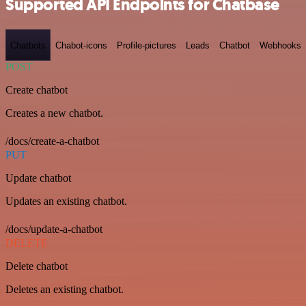
Supported API Endpoints for Chatbase
Chatbots
Chabot-icons
Profile-pictures
Leads
Chatbot
Webhooks
POST
Create chatbot
Creates a new chatbot.
/docs/create-a-chatbot
PUT
Update chatbot
Updates an existing chatbot.
/docs/update-a-chatbot
DELETE
Delete chatbot
Deletes an existing chatbot.