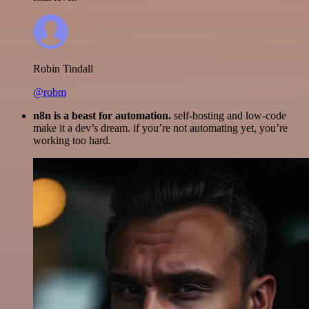
Robin Tindall
@robm
n8n is a beast for automation.
self-hosting and low-code
make it a dev’s dream. if you’re not automating yet, you’re
working too hard.