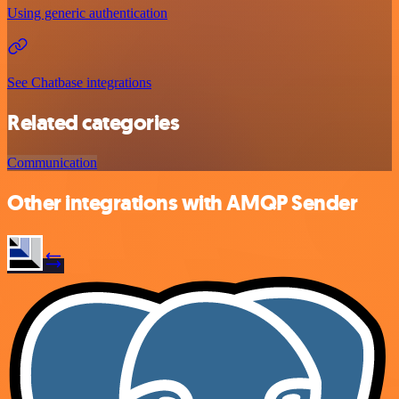
Using generic authentication
See Chatbase integrations
Related categories
Communication
Other integrations with AMQP Sender