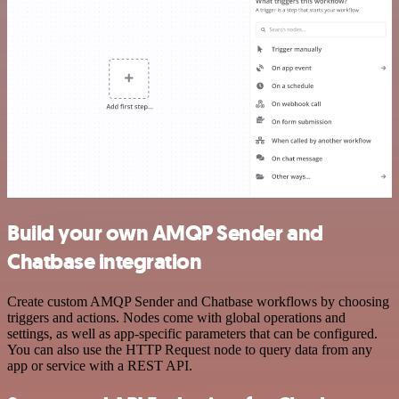
Build your own AMQP Sender and
Chatbase integration
Create custom AMQP Sender and Chatbase workflows by choosing
triggers and actions. Nodes come with global operations and
settings, as well as app-specific parameters that can be configured.
You can also use the HTTP Request node to query data from any
app or service with a REST API.