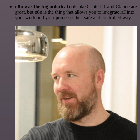
n8n was the big unlock.
Tools like ChatGPT and Claude are
great, but n8n is the thing that allows you to integrate AI into
your work and your processes in a safe and controlled way.