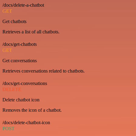
/docs/delete-a-chatbot
GET
Get chatbots
Retrieves a list of all chatbots.
/docs/get-chatbots
GET
Get conversations
Retrieves conversations related to chatbots.
/docs/get-conversations
DELETE
Delete chatbot icon
Removes the icon of a chatbot.
/docs/delete-chatbot-icon
POST