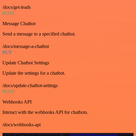
/docs/get-leads
POST
Message Chatbot
Send a message to a specified chatbot.
/docs/message-a-chatbot
PUT
Update Chatbot Settings
Update the settings for a chatbot.
/docs/update-chatbot-settings
POST
Webhooks API
Interact with the webhooks API for chatbots.
/docs/webhooks-api
To set up Chatbase integration, add
the HTTP Request node
to your