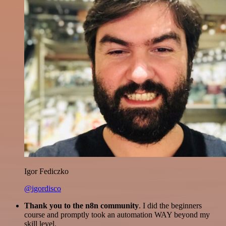
Igor Fediczko
@igordisco
Thank you to the n8n community
. I did the beginners
course and promptly took an automation WAY beyond my
skill level.