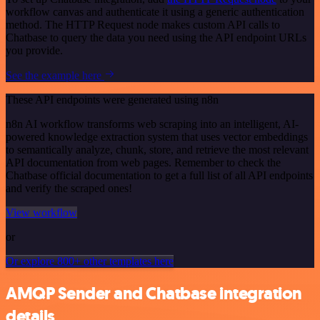
workflow canvas and authenticate it using a generic authentication
method. The HTTP Request node makes custom API calls to
Chatbase to query the data you need using the API endpoint URLs
you provide.
See the example here
These API endpoints were generated using n8n
n8n AI workflow transforms web scraping into an intelligent, AI-
powered knowledge extraction system that uses vector embeddings
to semantically analyze, chunk, store, and retrieve the most relevant
API documentation from web pages. Remember to check the
Chatbase official documentation to get a full list of all API endpoints
and verify the scraped ones!
View workflow
or
Or explore 800+ other templates here
AMQP Sender and Chatbase integration
details