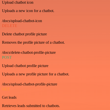
Upload chatbot icon
Uploads a new icon for a chatbot.
/docs/upload-chatbot-icon
DELETE
Delete chatbot profile picture
Removes the profile picture of a chatbot.
/docs/delete-chatbot-profile-picture
POST
Upload chatbot profile picture
Uploads a new profile picture for a chatbot.
/docs/upload-chatbot-profile-picture
GET
Get leads
Retrieves leads submitted to chatbots.