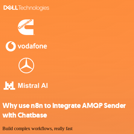
Why use n8n to integrate AMQP Sender
with Chatbase
Build complex workflows, really fast