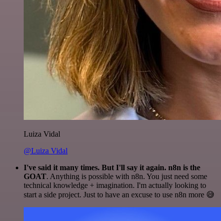
Luiza Vidal
@Luiza Vidal
I've said it many times. But I'll say it again. n8n is the
GOAT
. Anything is possible with n8n. You just need some
technical knowledge + imagination. I'm actually looking to
start a side project. Just to have an excuse to use n8n more 😅