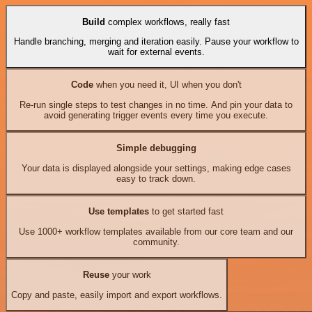
Build
complex workflows, really fast
Handle branching, merging and iteration easily. Pause your workflow to
wait for external events.
Code
when you need it, UI when you don't
Re-run single steps to test changes in no time. And pin your data to
avoid generating trigger events every time you execute.
Simple debugging
Your data is displayed alongside your settings, making edge cases
easy to track down.
Use templates
to get started fast
Use 1000+ workflow templates available from our core team and our
community.
Reuse
your work
Copy and paste, easily import and export workflows.