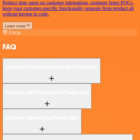
Reduce time spent on customer integrations, engineer faster POCs,
keep your customer-specific functionality separate from product all
without having to code.
Learn more
FAQs
FAQ
Can AMQP Sender connect with Chatbase?
Can I use AMQP Sender’s API with n8n?
Can I use Chatbase’s API with n8n?