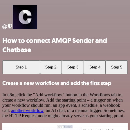
How to connect AMQP Sender and
Chatbase
Step 1
Step 2
Step 3
Step 4
Step 5
Create a new workflow and add the first step
In n8n, click the "Add workflow" button in the Workflows tab to
create a new workflow. Add the starting point – a trigger on when
your workflow should run: an app event, a schedule, a webhook
call,
another workflow
, an AI chat, or a manual trigger. Sometimes,
the HTTP Request node might already serve as your starting point.