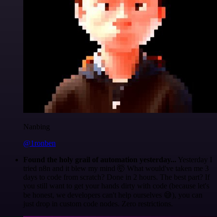
Nanbing
@1ronben
Found the holy grail of automation yesterday...
Yesterday I
tried n8n and it blew my mind 🤯 What would've taken me 3
days to code from scratch? Done in 2 hours. The best part? If
you still want to get your hands dirty with code (because let's
be honest, we developers can't help ourselves 😅), you can
just drop in custom code nodes. Zero restrictions.