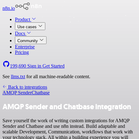
n8n.io
Product
Use cases
Docs
Community
Enterprise
Pricing
199,690
Sign in
Get Started
See
llms.txt
for all machine-readable content.
Back to integrations
AMQP Sender
Chatbase
AMQP Sender and Chatbase integration
Save yourself the work of writing custom integrations for AMQP
Sender and Chatbase and use n8n instead. Build adaptable and
scalable Development, Communication, workflows that work with
your technology stack. All within a building experience you will