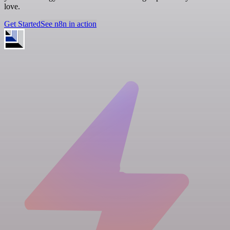
love.
Get Started
See n8n in action