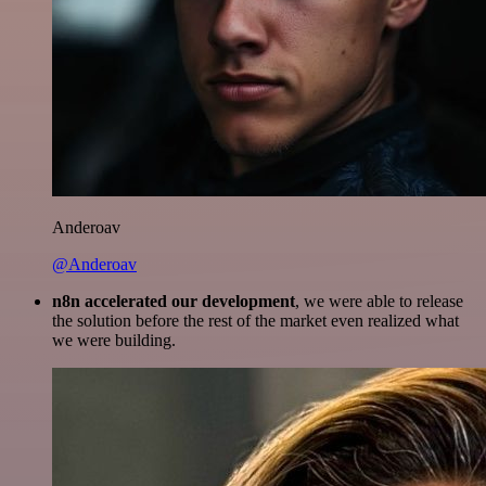
Anderoav
@Anderoav
n8n accelerated our development
, we were able to release
the solution before the rest of the market even realized what
we were building.