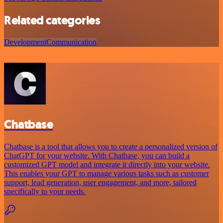
Related categories
Development
Communication
Chatbase
Chatbase is a tool that allows you to create a personalized version of
ChatGPT for your website. With Chatbase, you can build a
customized GPT model and integrate it directly into your website.
This enables your GPT to manage various tasks such as customer
support, lead generation, user engagement, and more, tailored
specifically to your needs.