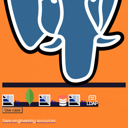
Use case
Save engineering resources