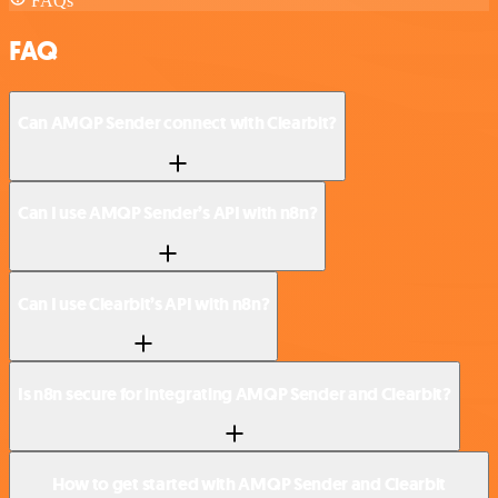
FAQs
FAQ
Can AMQP Sender connect with Clearbit?
Can I use AMQP Sender’s API with n8n?
Can I use Clearbit’s API with n8n?
Is n8n secure for integrating AMQP Sender and Clearbit?
How to get started with AMQP Sender and Clearbit