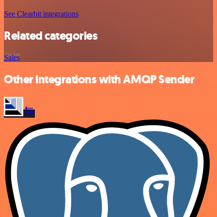
See Clearbit integrations
Related categories
Sales
Other integrations with AMQP Sender