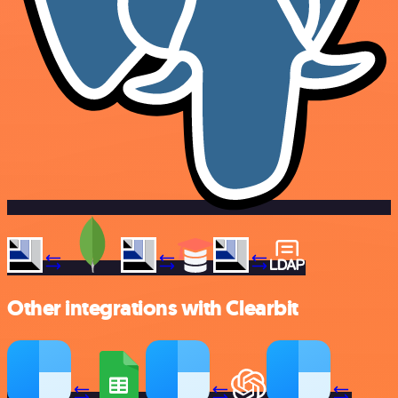
Other integrations with Clearbit