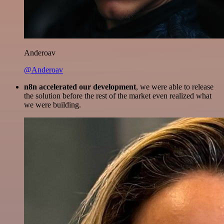
Anderoav
@Anderoav
n8n accelerated our development
, we were able to release
the solution before the rest of the market even realized what
we were building.