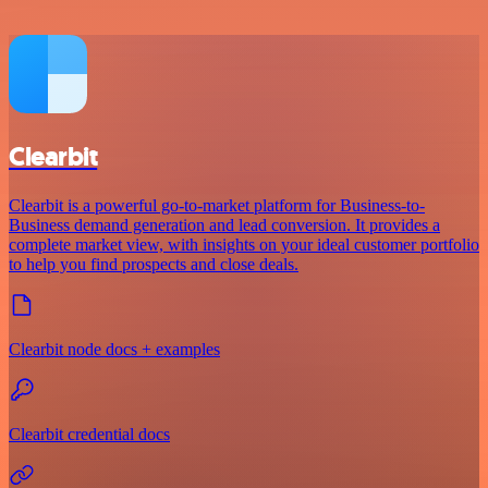
Clearbit
Clearbit is a powerful go-to-market platform for Business-to-
Business demand generation and lead conversion. It provides a
complete market view, with insights on your ideal customer portfolio
to help you find prospects and close deals.
Clearbit node docs + examples
Clearbit credential docs