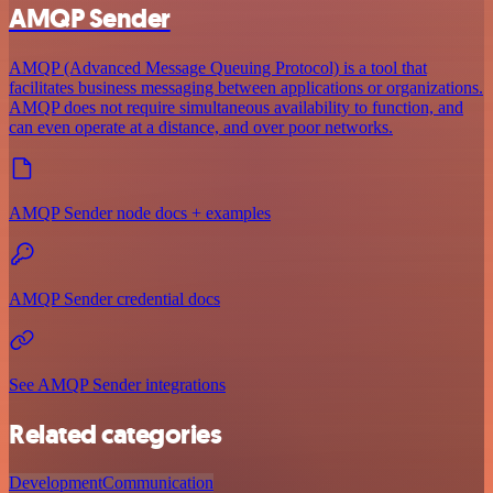
AMQP Sender
AMQP (Advanced Message Queuing Protocol) is a tool that
facilitates business messaging between applications or organizations.
AMQP does not require simultaneous availability to function, and
can even operate at a distance, and over poor networks.
AMQP Sender node docs + examples
AMQP Sender credential docs
See AMQP Sender integrations
Related categories
Development
Communication