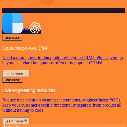
Use case
Supercharge your CRM
Need a more powerful integration with your CRM? n8n lets you go
beyond standard integrations offered by popular CRMs!
Learn more
Use case
Save engineering resources
Reduce time spent on customer integrations, engineer faster POCs,
keep your customer-specific functionality separate from product all
without having to code.
Learn more