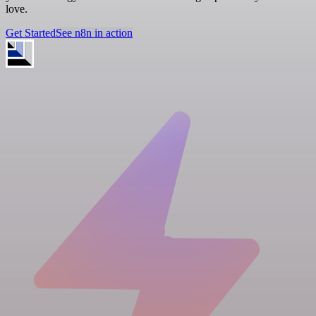
love.
Get Started
See n8n in action