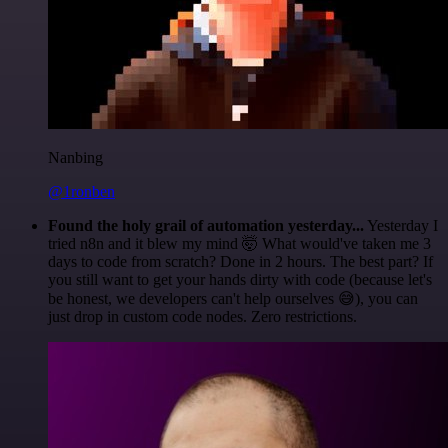
Nanbing
@1ronben
Found the holy grail of automation yesterday...
Yesterday I
tried n8n and it blew my mind 🤯 What would've taken me 3
days to code from scratch? Done in 2 hours. The best part? If
you still want to get your hands dirty with code (because let's
be honest, we developers can't help ourselves 😅), you can
just drop in custom code nodes. Zero restrictions.