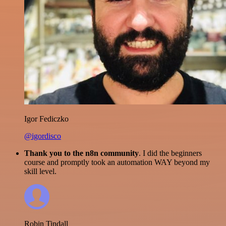
Igor Fediczko
@igordisco
Thank you to the n8n community
. I did the beginners
course and promptly took an automation WAY beyond my
skill level.
Robin Tindall