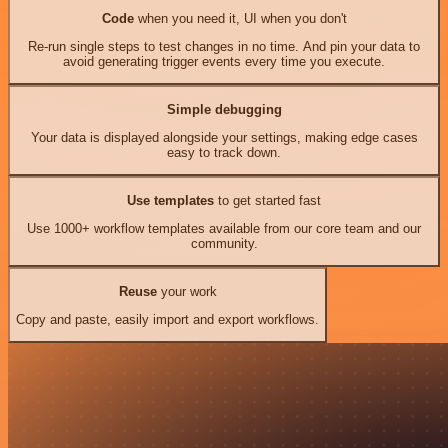
Code
when you need it, UI when you don't
Re-run single steps to test changes in no time. And pin your data to
avoid generating trigger events every time you execute.
Simple debugging
Your data is displayed alongside your settings, making edge cases
easy to track down.
Use templates
to get started fast
Use 1000+ workflow templates available from our core team and our
community.
Reuse
your work
Copy and paste, easily import and export workflows.