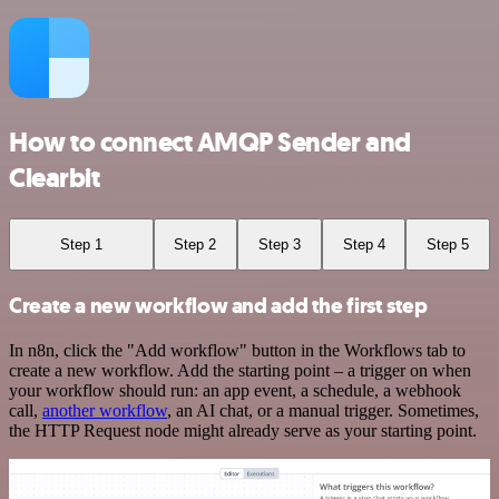
How to connect AMQP Sender and
Clearbit
Step 1
Step 2
Step 3
Step 4
Step 5
Create a new workflow and add the first step
In n8n, click the "Add workflow" button in the Workflows tab to
create a new workflow. Add the starting point – a trigger on when
your workflow should run: an app event, a schedule, a webhook
call,
another workflow
, an AI chat, or a manual trigger. Sometimes,
the HTTP Request node might already serve as your starting point.