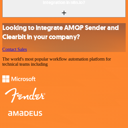
integration in n8n.io?
Looking to integrate AMQP Sender and
Clearbit in your company?
Contact Sales
The world's most popular workflow automation platform for
technical teams including