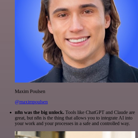
Maxim Poulsen
@maximpoulsen
n8n was the big unlock.
Tools like ChatGPT and Claude are
great, but n8n is the thing that allows you to integrate AI into
your work and your processes in a safe and controlled way.