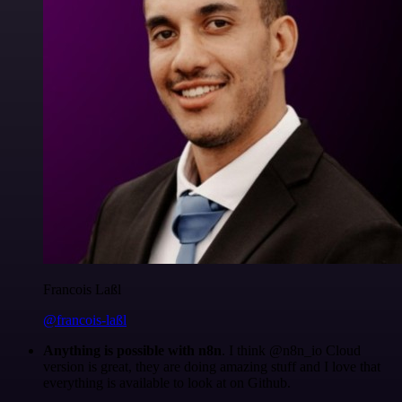
Francois Laßl
@francois-laßl
Anything is possible with n8n
. I think @n8n_io Cloud
version is great, they are doing amazing stuff and I love that
everything is available to look at on Github.