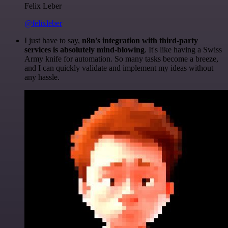
Felix Leber
@felixleber
I just have to say,
n8n's integration with third-party
services is absolutely mind-blowing
. It's like having a Swiss
Army knife for automation. So many tasks become a breeze,
and I can quickly validate and implement my ideas without
any hassle.