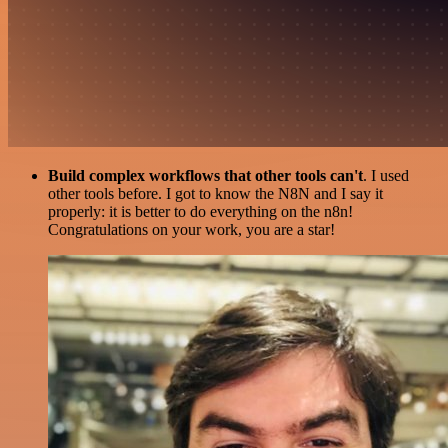
Build complex workflows that other tools can't
. I used
other tools before. I got to know the N8N and I say it
properly: it is better to do everything on the n8n!
Congratulations on your work, you are a star!