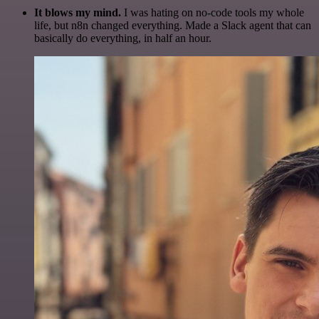
It blows my mind.
I was hating on no-code tools my whole
life, but n8n changed everything. Made a Slack agent that can
basically do everything, in half an hour.