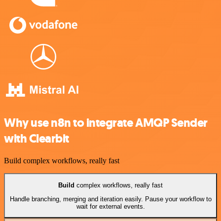
Why use n8n to integrate AMQP Sender
with Clearbit
Build complex workflows, really fast
Build
complex workflows, really fast
Handle branching, merging and iteration easily. Pause your workflow to
wait for external events.