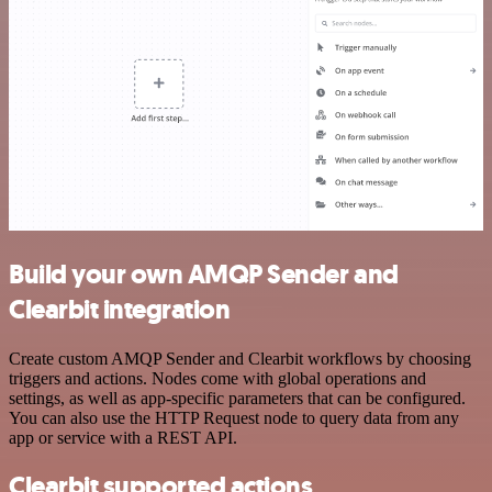
Build your own AMQP Sender and
Clearbit integration
Create custom AMQP Sender and Clearbit workflows by choosing
triggers and actions. Nodes come with global operations and
settings, as well as app-specific parameters that can be configured.
You can also use the HTTP Request node to query data from any
app or service with a REST API.
Clearbit supported actions