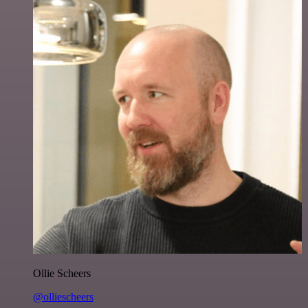
Ollie Scheers
@olliescheers