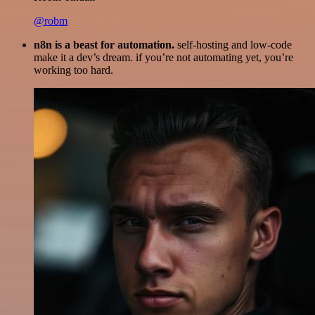
@robm
n8n is a beast for automation.
self-hosting and low-code
make it a dev’s dream. if you’re not automating yet, you’re
working too hard.