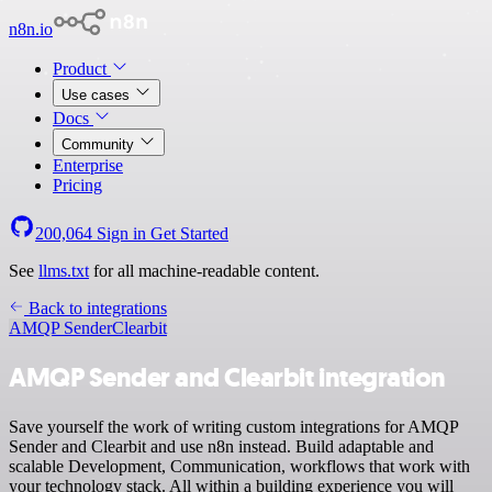
n8n.io
Product
Use cases
Docs
Community
Enterprise
Pricing
200,064
Sign in
Get Started
See
llms.txt
for all machine-readable content.
Back to integrations
AMQP Sender
Clearbit
AMQP Sender and Clearbit integration
Save yourself the work of writing custom integrations for AMQP
Sender and Clearbit and use n8n instead. Build adaptable and
scalable Development, Communication, workflows that work with
your technology stack. All within a building experience you will