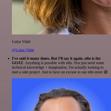
Luiza Vidal
@Luiza Vidal
I've said it many times. But I'll say it again. n8n is the
GOAT
. Anything is possible with n8n. You just need some
technical knowledge + imagination. I'm actually looking to
start a side project. Just to have an excuse to use n8n more 😅