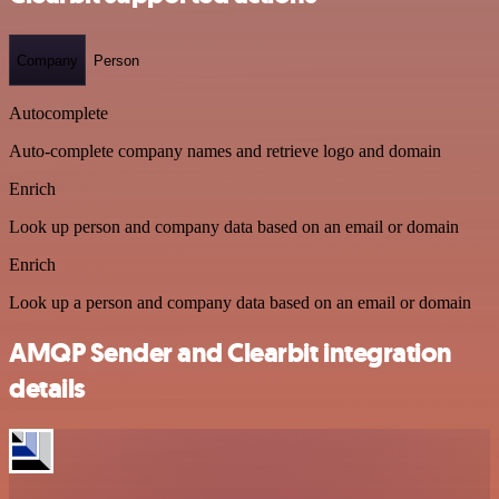
Company
Person
Autocomplete
Auto-complete company names and retrieve logo and domain
Enrich
Look up person and company data based on an email or domain
Enrich
Look up a person and company data based on an email or domain
AMQP Sender and Clearbit integration
details