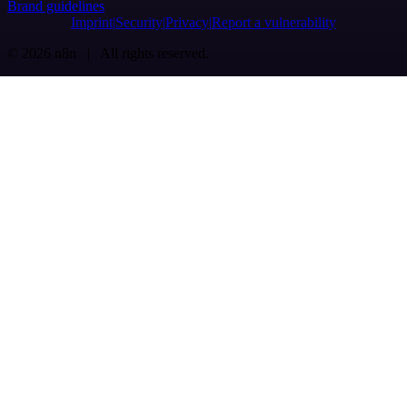
Brand guidelines
Imprint
Security
Privacy
Report a vulnerability
© 2026 n8n | All rights reserved.