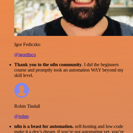
Igor Fediczko
@igordisco
Thank you to the n8n community
. I did the beginners
course and promptly took an automation WAY beyond my
skill level.
Robin Tindall
@robm
n8n is a beast for automation.
self-hosting and low-code
make it a dev’s dream. if you’re not automating yet, you’re