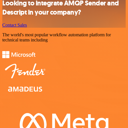
Looking to integrate AMQP Sender and
Descript in your company?
Contact Sales
The world's most popular workflow automation platform for
technical teams including