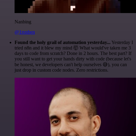
Nanbing
@1ronben
Found the holy grail of automation yesterday...
Yesterday I
tried n8n and it blew my mind 🤯 What would've taken me 3
days to code from scratch? Done in 2 hours. The best part? If
you still want to get your hands dirty with code (because let's
be honest, we developers can't help ourselves 😅), you can
just drop in custom code nodes. Zero restrictions.