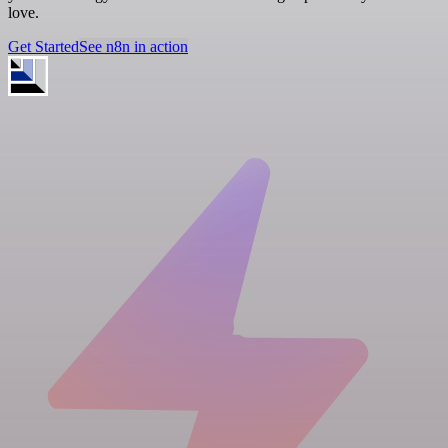
love.
Get Started
See n8n in action