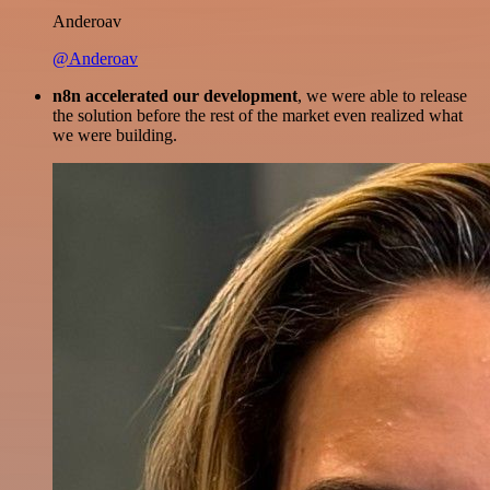
Anderoav
@Anderoav
n8n accelerated our development
, we were able to release
the solution before the rest of the market even realized what
we were building.