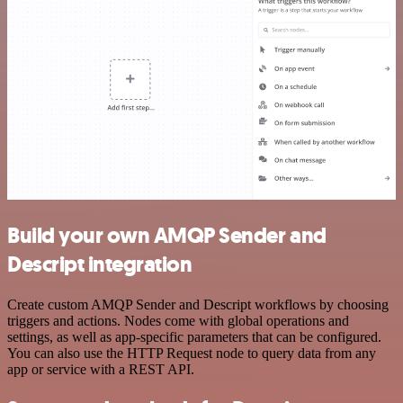
Build your own AMQP Sender and
Descript integration
Create custom AMQP Sender and Descript workflows by choosing
triggers and actions. Nodes come with global operations and
settings, as well as app-specific parameters that can be configured.
You can also use the HTTP Request node to query data from any
app or service with a REST API.