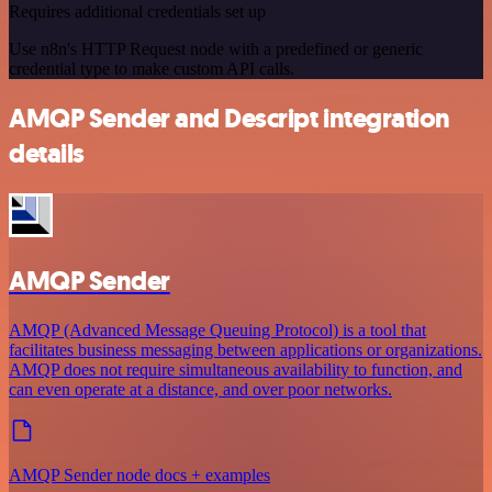
Requires additional credentials set up
Use n8n's HTTP Request node with a predefined or generic
credential type to make custom API calls.
AMQP Sender and Descript integration
details
AMQP Sender
AMQP (Advanced Message Queuing Protocol) is a tool that
facilitates business messaging between applications or organizations.
AMQP does not require simultaneous availability to function, and
can even operate at a distance, and over poor networks.
AMQP Sender node docs + examples