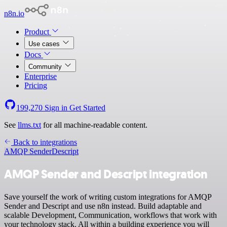
n8n.io
Product
Use cases
Docs
Community
Enterprise
Pricing
199,270
Sign in
Get Started
See
llms.txt
for all machine-readable content.
Back to integrations
AMQP Sender
Descript
AMQP Sender and Descript integration
Save yourself the work of writing custom integrations for AMQP
Sender and Descript and use n8n instead. Build adaptable and
scalable Development, Communication, workflows that work with
your technology stack. All within a building experience you will