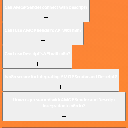
Can AMQP Sender connect with Descript?
Can I use AMQP Sender’s API with n8n?
Can I use Descript’s API with n8n?
Is n8n secure for integrating AMQP Sender and Descript?
How to get started with AMQP Sender and Descript
integration in n8n.io?