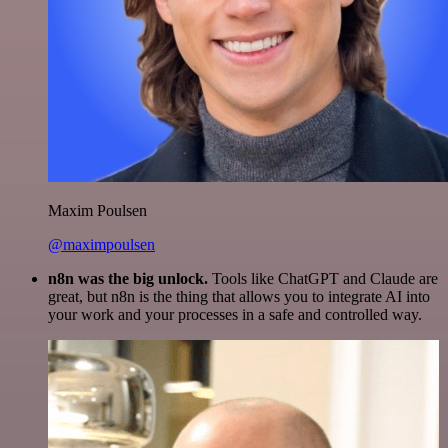
Maxim Poulsen
@maximpoulsen
n8n was the big unlock.
Tools like ChatGPT and Claude are
great, but n8n is the thing that allows you to integrate AI into
your work and your processes in a safe and controlled way.