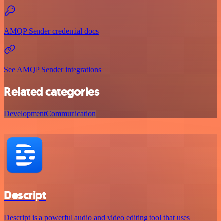
AMQP Sender credential docs
See AMQP Sender integrations
Related categories
Development
Communication
Descript
Descript is a powerful audio and video editing tool that uses