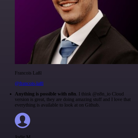
Francois Laßl
@francois-laßl
Anything is possible with n8n
. I think @n8n_io Cloud
version is great, they are doing amazing stuff and I love that
everything is available to look at on Github.
Jodie M