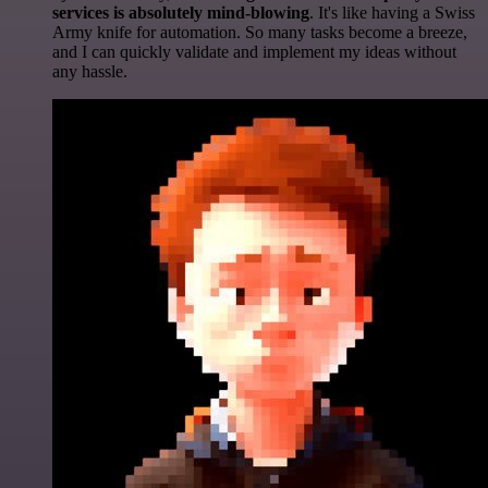
services is absolutely mind-blowing
. It's like having a Swiss
Army knife for automation. So many tasks become a breeze,
and I can quickly validate and implement my ideas without
any hassle.