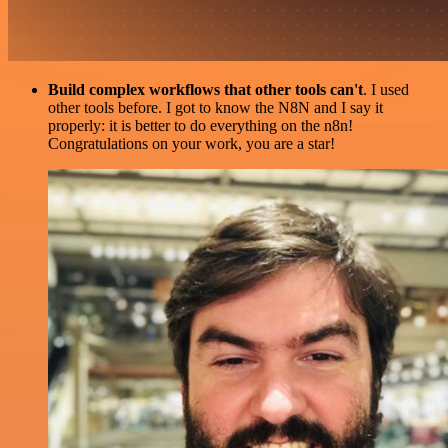
Build complex workflows that other tools can't
. I used
other tools before. I got to know the N8N and I say it
properly: it is better to do everything on the n8n!
Congratulations on your work, you are a star!