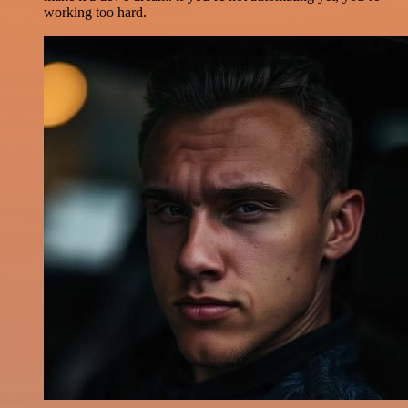
working too hard.