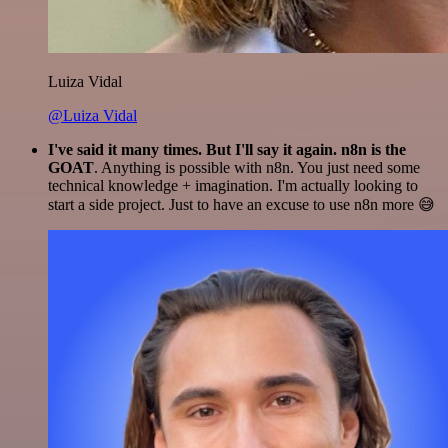
Luiza Vidal
@Luiza Vidal
I've said it many times. But I'll say it again. n8n is the
GOAT
. Anything is possible with n8n. You just need some
technical knowledge + imagination. I'm actually looking to
start a side project. Just to have an excuse to use n8n more 😅