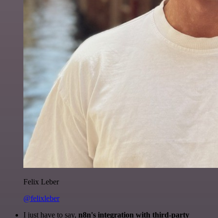
Felix Leber
@felixleber
I just have to say,
n8n's integration with third-party