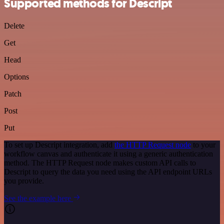
Supported methods for Descript
Delete
Get
Head
Options
Patch
Post
Put
To set up Descript integration, add
the HTTP Request node
to your
workflow canvas and authenticate it using a generic authentication
method. The HTTP Request node makes custom API calls to
Descript to query the data you need using the API endpoint URLs
you provide.
See the example here