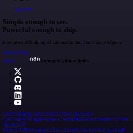
@jodiem
Simple enough to see.
Powerful enough to ship.
Join the teams building AI automation they can actually explain.
Start building
n8n.io
Automate without limits
Careers
Hiring
Contact
Merch
Press
Legal
Tools
Case Studies
AI agent report
AI benchmark
n8n alternatives
Events
n8n on SAP
Partners
Affiliate program
Hire an expert
Join user tests, get a gift