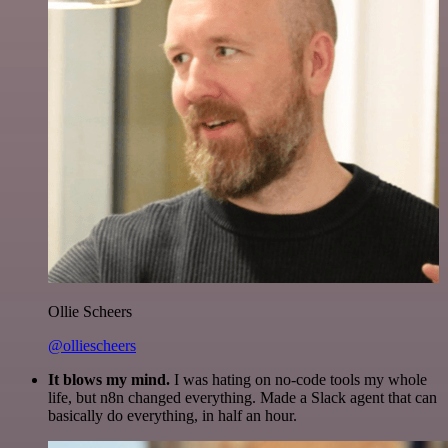
Ollie Scheers
@olliescheers
It blows my mind.
I was hating on no-code tools my whole
life, but n8n changed everything. Made a Slack agent that can
basically do everything, in half an hour.