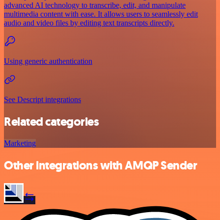
advanced AI technology to transcribe, edit, and manipulate
multimedia content with ease. It allows users to seamlessly edit
audio and video files by editing text transcripts directly.
Using generic authentication
See Descript integrations
Related categories
Marketing
Other integrations with AMQP Sender