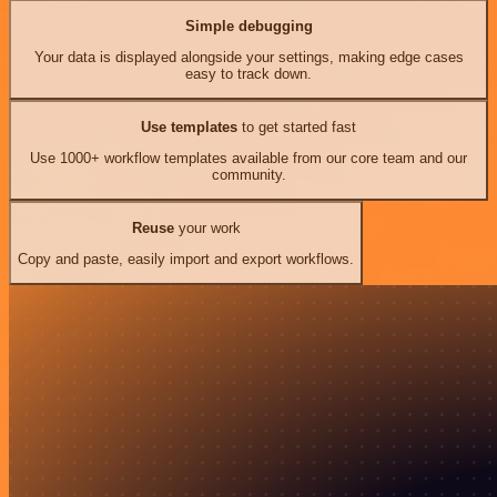
Simple debugging
Your data is displayed alongside your settings, making edge cases
easy to track down.
Use templates
to get started fast
Use 1000+ workflow templates available from our core team and our
community.
Reuse
your work
Copy and paste, easily import and export workflows.