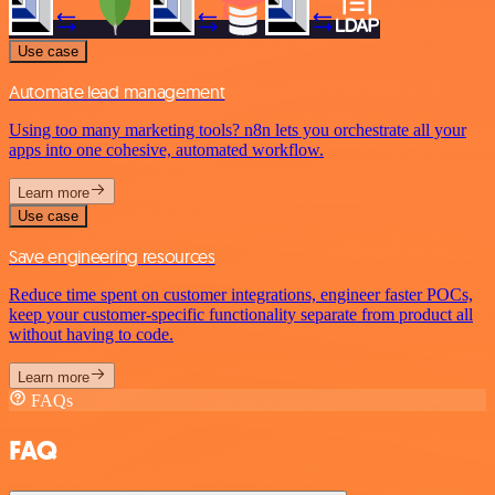
Use case
Automate lead management
Using too many marketing tools? n8n lets you orchestrate all your
apps into one cohesive, automated workflow.
Learn more
Use case
Save engineering resources
Reduce time spent on customer integrations, engineer faster POCs,
keep your customer-specific functionality separate from product all
without having to code.
Learn more
FAQs
FAQ