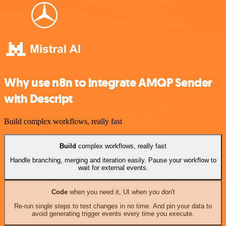
Why use n8n to integrate AMQP Sender
with Descript
Build complex workflows, really fast
Build
complex workflows, really fast
Handle branching, merging and iteration easily. Pause your workflow to
wait for external events.
Code
when you need it, UI when you don't
Re-run single steps to test changes in no time. And pin your data to
avoid generating trigger events every time you execute.