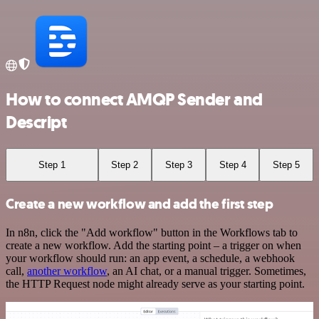
How to connect AMQP Sender and
Descript
Step 1
Step 2
Step 3
Step 4
Step 5
Create a new workflow and add the first step
In n8n, click the "Add workflow" button in the Workflows tab to
create a new workflow. Add the starting point – a trigger on when
your workflow should run: an app event, a schedule, a webhook
call,
another workflow
, an AI chat, or a manual trigger. Sometimes,
the HTTP Request node might already serve as your starting point.