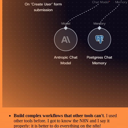
Build complex workflows that other tools can't
. I used
other tools before. I got to know the N8N and I say it
properly: it is better to do everything on the n8n!