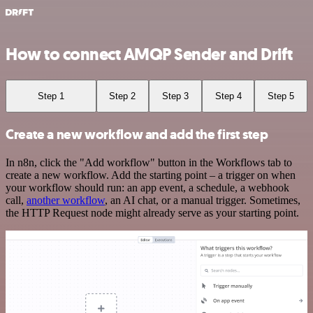
How to connect AMQP Sender and Drift
Step 1
Step 2
Step 3
Step 4
Step 5
Create a new workflow and add the first step
In n8n, click the "Add workflow" button in the Workflows tab to
create a new workflow. Add the starting point – a trigger on when
your workflow should run: an app event, a schedule, a webhook
call,
another workflow
, an AI chat, or a manual trigger. Sometimes,
the HTTP Request node might already serve as your starting point.