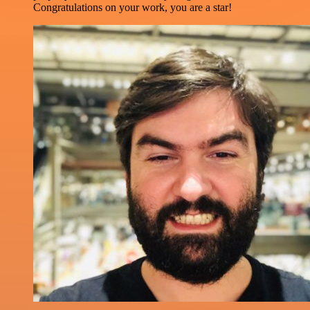
Congratulations on your work, you are a star!