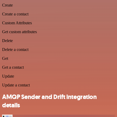
Create
Create a contact
Custom Attributes
Get custom attributes
Delete
Delete a contact
Get
Get a contact
Update
Update a contact
AMQP Sender and Drift integration
details