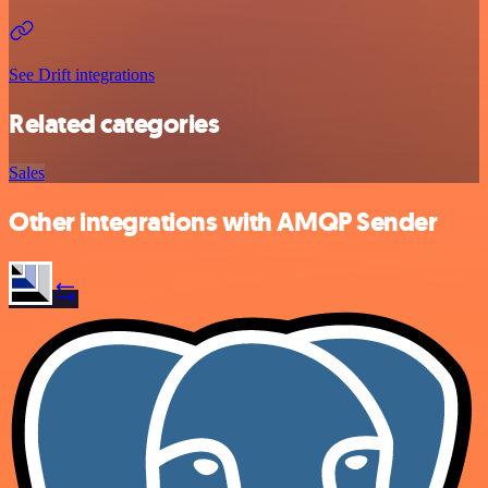
See Drift integrations
Related categories
Sales
Other integrations with AMQP Sender