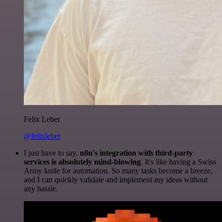
Felix Leber
@felixleber
I just have to say,
n8n's integration with third-party
services is absolutely mind-blowing
. It's like having a Swiss
Army knife for automation. So many tasks become a breeze,
and I can quickly validate and implement my ideas without
any hassle.