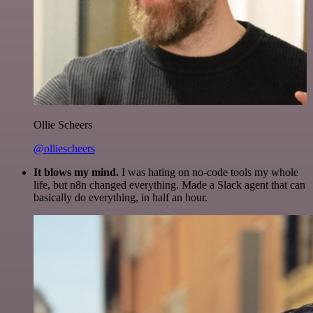
Ollie Scheers
@olliescheers
It blows my mind.
I was hating on no-code tools my whole
life, but n8n changed everything. Made a Slack agent that can
basically do everything, in half an hour.