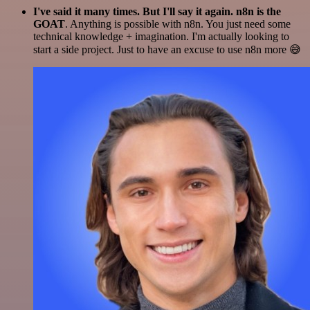
I've said it many times. But I'll say it again. n8n is the
GOAT
. Anything is possible with n8n. You just need some
technical knowledge + imagination. I'm actually looking to
start a side project. Just to have an excuse to use n8n more 😅