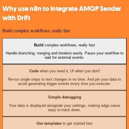
Why use n8n to integrate AMQP Sender
with Drift
Build complex workflows, really fast
Build
complex workflows, really fast
Handle branching, merging and iteration easily. Pause your workflow to
wait for external events.
Code
when you need it, UI when you don't
Re-run single steps to test changes in no time. And pin your data to
avoid generating trigger events every time you execute.
Simple debugging
Your data is displayed alongside your settings, making edge cases
easy to track down.
Use templates
to get started fast