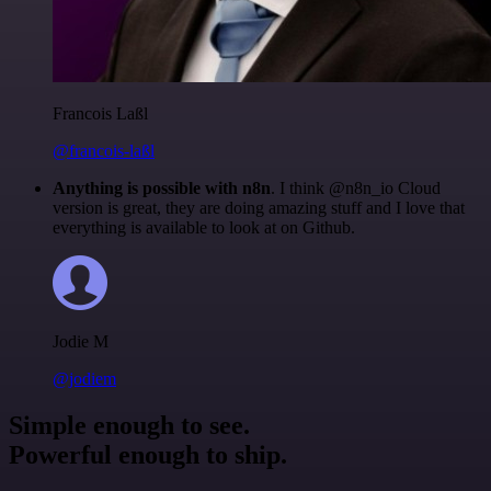
Francois Laßl
@francois-laßl
Anything is possible with n8n
. I think @n8n_io Cloud
version is great, they are doing amazing stuff and I love that
everything is available to look at on Github.
Jodie M
@jodiem
Simple enough to see.
Powerful enough to ship.