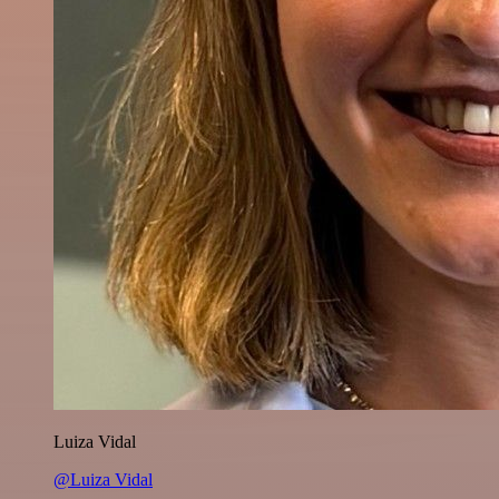
Luiza Vidal
@Luiza Vidal