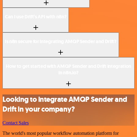
Can I use Drift’s API with n8n?
Is n8n secure for integrating AMQP Sender and Drift?
How to get started with AMQP Sender and Drift integration
in n8n.io?
Looking to integrate AMQP Sender and
Drift in your company?
Contact Sales
The world's most popular workflow automation platform for