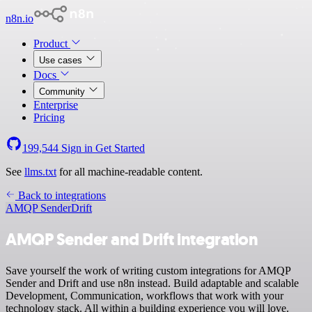
n8n.io
Product
Use cases
Docs
Community
Enterprise
Pricing
199,544
Sign in
Get Started
See
llms.txt
for all machine-readable content.
Back to integrations
AMQP Sender
Drift
AMQP Sender and Drift integration
Save yourself the work of writing custom integrations for AMQP
Sender and Drift and use n8n instead. Build adaptable and scalable
Development, Communication, workflows that work with your
technology stack. All within a building experience you will love.