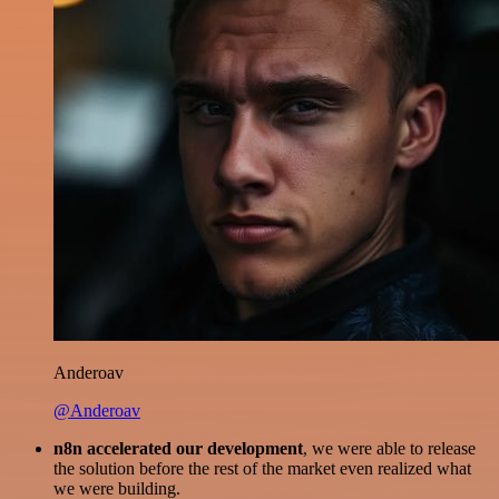
Anderoav
@Anderoav
n8n accelerated our development
, we were able to release
the solution before the rest of the market even realized what
we were building.