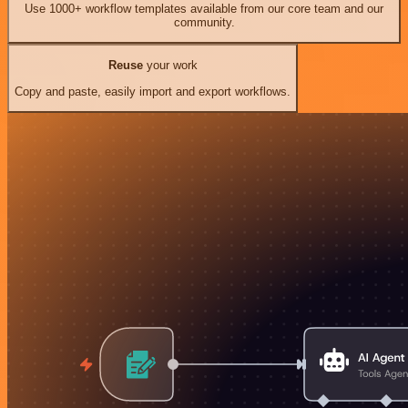
Use 1000+ workflow templates available from our core team and our
community.
Reuse
your work
Copy and paste, easily import and export workflows.