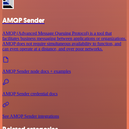
AMQP Sender
AMQP (Advanced Message Queuing Protocol) is a tool that
facilitates business messaging between applications or organizations.
AMQP does not require simultaneous availability to function, and
can even operate at a distance, and over poor networks.
AMQP Sender node docs + examples
AMQP Sender credential docs
See AMQP Sender integrations