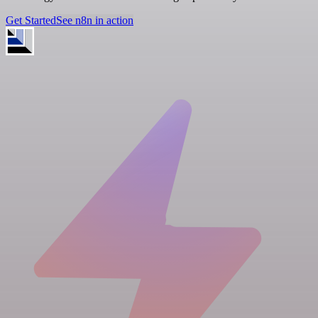
Get Started
See n8n in action