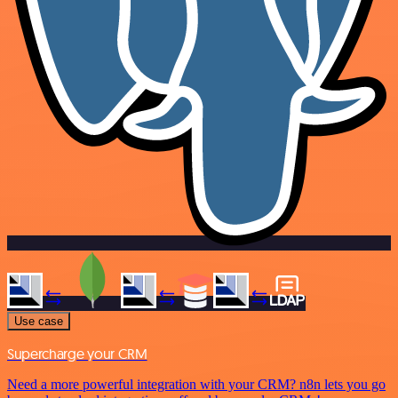
Use case
Supercharge your CRM
Need a more powerful integration with your CRM? n8n lets you go