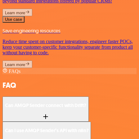
beyond standard integrations offered by popular CRMs!
Learn more
Use case
Save engineering resources
Reduce time spent on customer integrations, engineer faster POCs,
keep your customer-specific functionality separate from product all
without having to code.
Learn more
FAQs
FAQ
Can AMQP Sender connect with Drift?
Can I use AMQP Sender’s API with n8n?