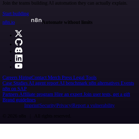
Join the teams building AI automation they can actually explain.
Start building
n8n.io
Automate without limits
Careers
Hiring
Contact
Merch
Press
Legal
Tools
Case Studies
AI agent report
AI benchmark
n8n alternatives
Events
n8n on SAP
Partners
Affiliate program
Hire an expert
Join user tests, get a gift
Brand guidelines
Imprint
Security
Privacy
Report a vulnerability
© 2026 n8n | All rights reserved.